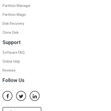
Partition Manager
Partition Magic
Disk Recovery
Clone Disk
Support
Software FAQ
Online Help
Reviews
Follow Us