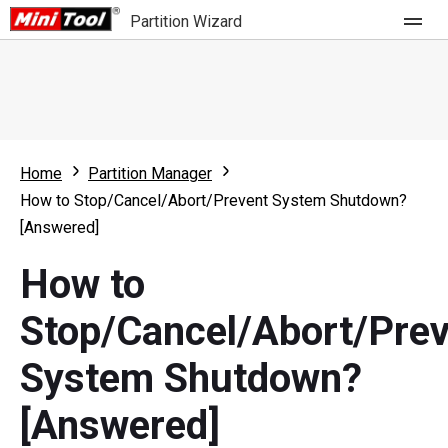
Partition Wizard
Store
For Home
Home
Partition Manager
Partition Wizard Free
For Business
How to Stop/Cancel/Abort/Prevent System Shutdown?
Partition Wizard Pro
[Answered]
Feature
Partition Wizard Bootable
How to
What's New
Resource
Stop/Cancel/Abort/Pre
Comparison
User Manual
System Shutdown?
Resize Partition
[Answered]
Clone Disk