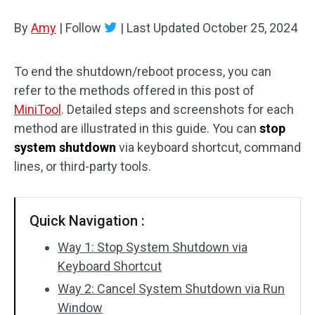
Disk Recovery
By
Amy
|
Follow
|
Last Updated
October 25, 2024
To end the shutdown/reboot process, you can
refer to the methods offered in this post of
MiniTool
. Detailed steps and screenshots for each
method are illustrated in this guide. You can
stop
system shutdown
via keyboard shortcut, command
lines, or third-party tools.
Quick Navigation :
Way 1: Stop System Shutdown via
Keyboard Shortcut
Way 2: Cancel System Shutdown via Run
Window