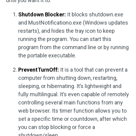
until you want it to.
Shutdown Blocker:
It blocks shutdown.exe
and MustNotificationo.exe (Windows updates
restarts), and hides the tray icon to keep
running the program. You can start this
program from the command line or by running
the portable executable.
PreventTurnOff:
It is a tool that can prevent a
computer from shutting down, restarting,
sleeping, or hibernating. It’s lightweight and
fully multilingual. It’s even capable of remotely
controlling several main functions from any
web browser. Its timer function allows you to
set a specific time or countdown, after which
you can stop blocking or force a
shutdown/sleep.