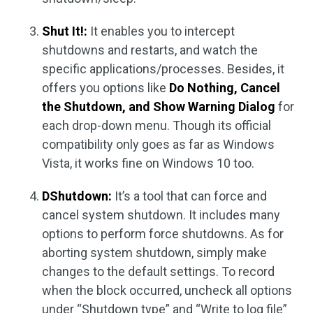
Shut It!:
It enables you to intercept
shutdowns and restarts, and watch the
specific applications/processes. Besides, it
offers you options like
Do Nothing, Cancel
the Shutdown, and Show Warning Dialog
for
each drop-down menu. Though its official
compatibility only goes as far as Windows
Vista, it works fine on Windows 10 too.
DShutdown:
It’s a tool that can force and
cancel system shutdown. It includes many
options to perform force shutdowns. As for
aborting system shutdown, simply make
changes to the default settings. To record
when the block occurred, uncheck all options
under “Shutdown type” and “Write to log file”