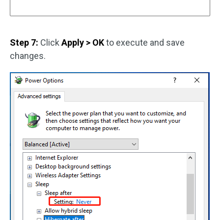
Step 7:
Click
Apply > OK
to execute and save
changes.