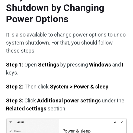
Shutdown by Changing
Power Options
It is also available to change power options to undo
system shutdown. For that, you should follow
these steps.
Step 1:
Open
Settings
by pressing
Windows
and
I
keys.
Step 2:
Then click
System > Power & sleep
.
Step 3:
Click
Additional power settings
under the
Related settings
section.