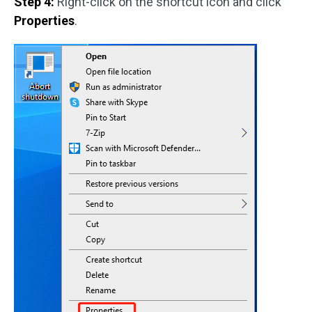
Step 4:
Right-click on the shortcut icon and click
Properties
.