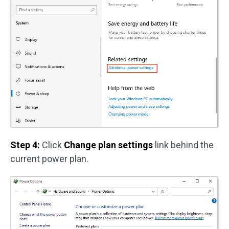
Step 4:
Click
Change plan settings
link behind the
current power plan.