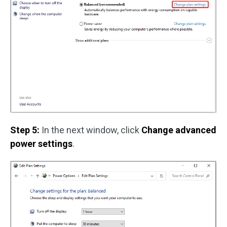
Step 5:
In the next window, click
Change advanced
power settings
.