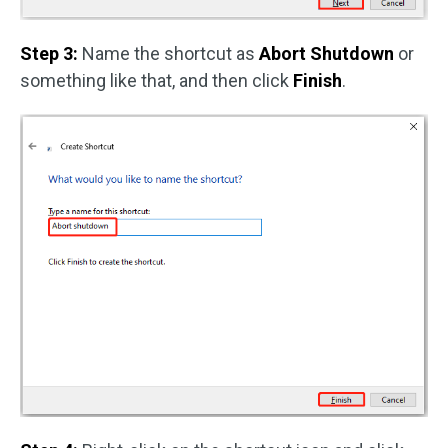
Step 3:
Name the shortcut as
Abort Shutdown
or
something like that, and then click
Finish
.