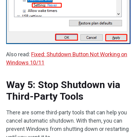
Also read:
Fixed: Shutdown Button Not Working on
Windows 10/11
Way 5: Stop Shutdown via
Third-Party Tools
There are some third-party tools that can help you
cancel automatic shutdown. With them, you can
prevent Windows from shutting down or restarting