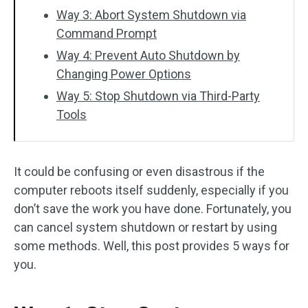
Way 3: Abort System Shutdown via
Command Prompt
Way 4: Prevent Auto Shutdown by
Changing Power Options
Way 5: Stop Shutdown via Third-Party
Tools
It could be confusing or even disastrous if the
computer reboots itself suddenly, especially if you
don’t save the work you have done. Fortunately, you
can cancel system shutdown or restart by using
some methods. Well, this post provides 5 ways for
you.