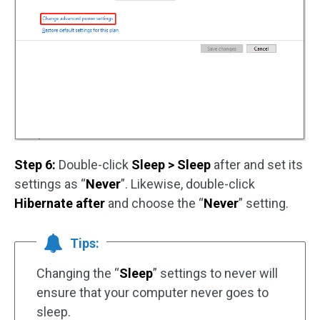
Step 6:
Double-click
Sleep > Sleep
after and set its
settings as “
Never
”. Likewise, double-click
Hibernate after
and choose the “
Never
” setting.
Tips:
Changing the “
Sleep
” settings to never will
ensure that your computer never goes to
sleep.