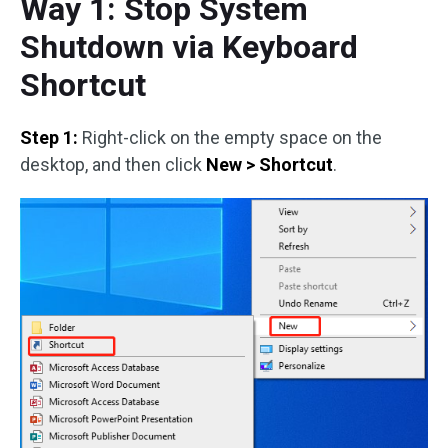
Way 1: Stop System
Shutdown via Keyboard
Shortcut
Step 1:
Right-click on the empty space on the
desktop, and then click
New > Shortcut
.