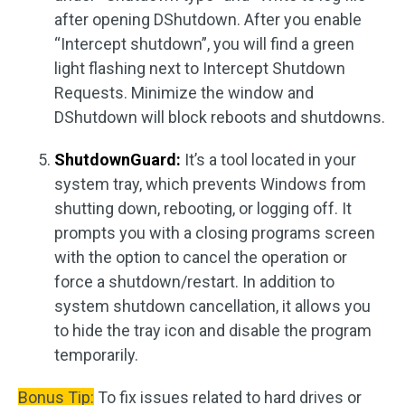
after opening DShutdown. After you enable
“Intercept shutdown”, you will find a green
light flashing next to Intercept Shutdown
Requests. Minimize the window and
DShutdown will block reboots and shutdowns.
ShutdownGuard:
It’s a tool located in your
system tray, which prevents Windows from
shutting down, rebooting, or logging off. It
prompts you with a closing programs screen
with the option to cancel the operation or
force a shutdown/restart. In addition to
system shutdown cancellation, it allows you
to hide the tray icon and disable the program
temporarily.
Bonus Tip:
To fix issues related to hard drives or