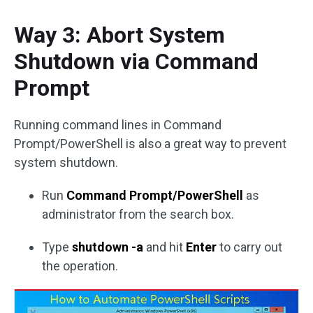
Way 3: Abort System
Shutdown via Command
Prompt
Running command lines in Command
Prompt/PowerShell is also a great way to prevent
system shutdown.
Run
Command Prompt/PowerShell
as
administrator from the search box.
Type
shutdown -a
and hit
Enter
to carry out
the operation.