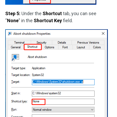
Step 5:
Under the
Shortcut
tab, you can see
“
None
” in the
Shortcut Key
field.