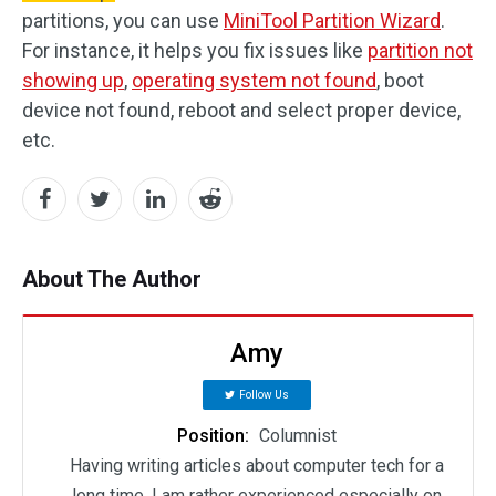
partitions, you can use
MiniTool Partition Wizard
.
For instance, it helps you fix issues like
partition not
showing up
,
operating system not found
, boot
device not found, reboot and select proper device,
etc.
About The Author
Amy
Follow Us
Position:
Columnist
Having writing articles about computer tech for a
long time, I am rather experienced especially on