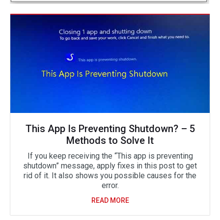
This App Is Preventing Shutdown? – 5
Methods to Solve It
If you keep receiving the “This app is preventing
shutdown” message, apply fixes in this post to get
rid of it. It also shows you possible causes for the
error.
READ MORE