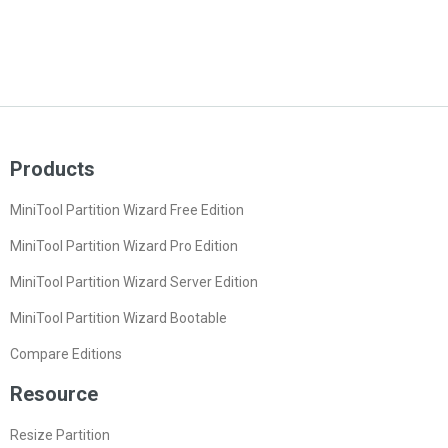
Products
MiniTool Partition Wizard Free Edition
MiniTool Partition Wizard Pro Edition
MiniTool Partition Wizard Server Edition
MiniTool Partition Wizard Bootable
Compare Editions
Resource
Resize Partition