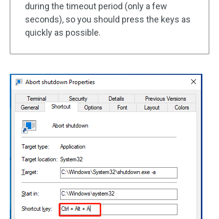
during the timeout period (only a few
seconds), so you should press the keys as
quickly as possible.