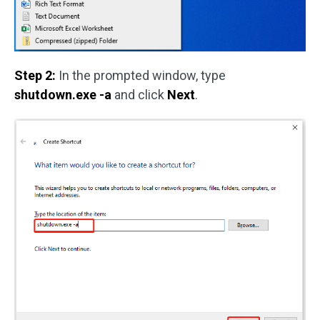
Step 2:
In the prompted window, type
shutdown.exe -a
and click
Next
.