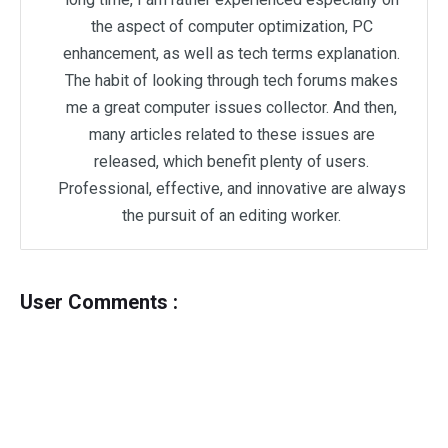
the aspect of computer optimization, PC
enhancement, as well as tech terms explanation.
The habit of looking through tech forums makes
me a great computer issues collector. And then,
many articles related to these issues are
released, which benefit plenty of users.
Professional, effective, and innovative are always
the pursuit of an editing worker.
User Comments :