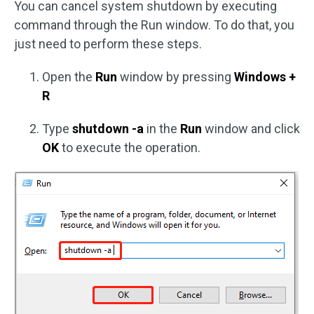
You can cancel system shutdown by executing
command through the Run window. To do that, you
just need to perform these steps.
Open the
Run
window by pressing
Windows +
R
Type
shutdown -a
in the
Run
window and click
OK
to execute the operation.