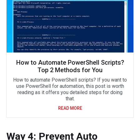
How to Automate PowerShell Scripts?
Top 2 Methods for You
How to automate PowerShell scripts? If you want to
use PowerShell for automation, this post is worth
reading as it offers you detailed steps for doing
that.
READ MORE
Way 4: Prevent Auto