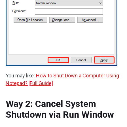
You may like:
How to Shut Down a Computer Using
Notepad? [Full Guide]
Way 2: Cancel System
Shutdown via Run Window