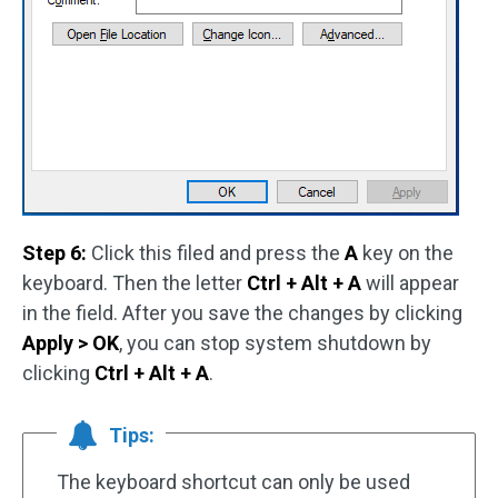
Step 6:
Click this filed and press the
A
key on the
keyboard. Then the letter
Ctrl + Alt + A
will appear
in the field. After you save the changes by clicking
Apply > OK
, you can stop system shutdown by
clicking
Ctrl + Alt + A
.
Tips:
The keyboard shortcut can only be used