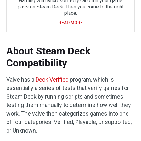
Gaming with Microsoft Edge and run your game
pass on Steam Deck. Then you come to the right
place.
READ MORE
About Steam Deck
Compatibility
Valve has a
Deck Verified
program, which is
essentially a series of tests that verify games for
Steam Deck by running scripts and sometimes
testing them manually to determine how well they
work. The valve then categorizes games into one
of four categories: Verified, Playable, Unsupported,
or Unknown.