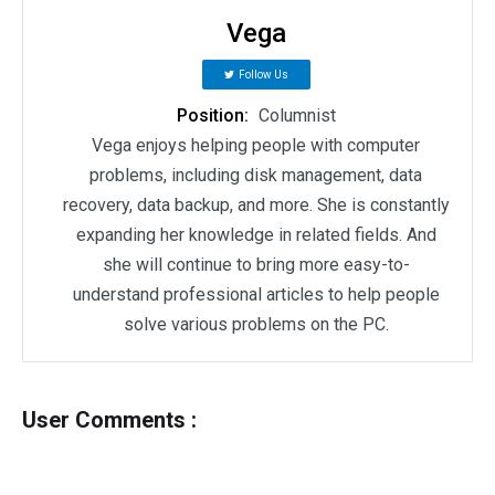
Vega
Follow Us
Position:
Columnist
Vega enjoys helping people with computer
problems, including disk management, data
recovery, data backup, and more. She is constantly
expanding her knowledge in related fields. And
she will continue to bring more easy-to-
understand professional articles to help people
solve various problems on the PC.
User Comments :