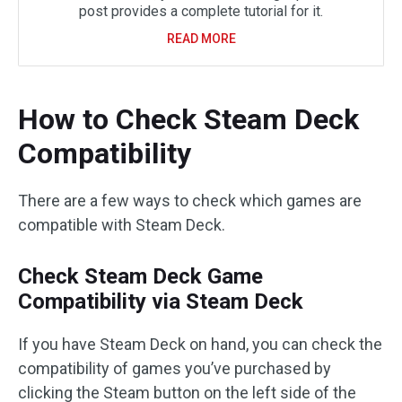
post provides a complete tutorial for it.
READ MORE
How to Check Steam Deck
Compatibility
There are a few ways to check which games are
compatible with Steam Deck.
Check Steam Deck Game
Compatibility via Steam Deck
If you have Steam Deck on hand, you can check the
compatibility of games you’ve purchased by
clicking the Steam button on the left side of the