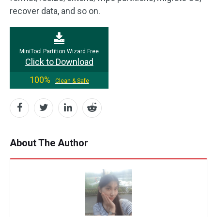
recover data, and so on.
MiniTool Partition Wizard Free
Click to Download
100%
Clean & Safe
About The Author