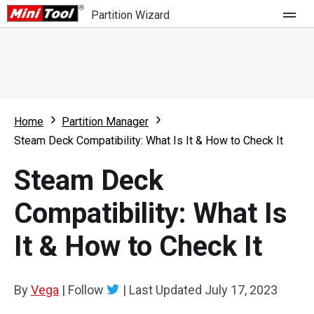
Partition Wizard
Store
For Home
Home
Partition Manager
Partition Wizard Free
For Business
Steam Deck Compatibility: What Is It & How to Check It
Partition Wizard Pro
Steam Deck
Feature
Partition Wizard Bootable
Compatibility: What Is
What's New
Resource
It & How to Check It
Comparison
User Manual
Resize Partition
By
Vega
|
Follow
|
Last Updated
July 17, 2023
Clone Disk