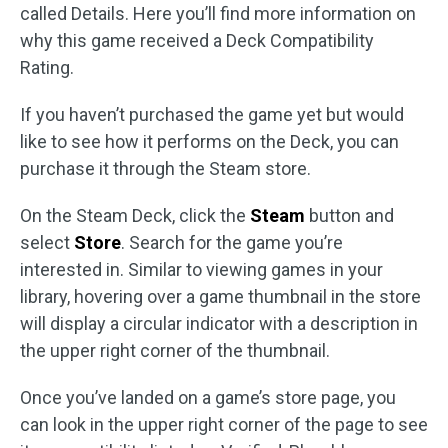
called Details. Here you’ll find more information on
why this game received a Deck Compatibility
Rating.
If you haven’t purchased the game yet but would
like to see how it performs on the Deck, you can
purchase it through the Steam store.
On the Steam Deck, click the
Steam
button and
select
Store
. Search for the game you’re
interested in. Similar to viewing games in your
library, hovering over a game thumbnail in the store
will display a circular indicator with a description in
the upper right corner of the thumbnail.
Once you’ve landed on a game’s store page, you
can look in the upper right corner of the page to see