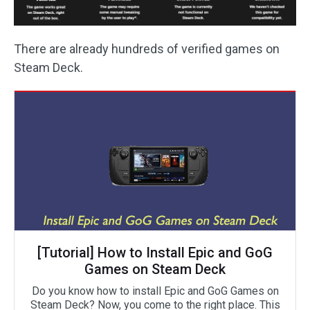
There are already hundreds of verified games on
Steam Deck.
[Tutorial] How to Install Epic and GoG
Games on Steam Deck
Do you know how to install Epic and GoG Games on
Steam Deck? Now, you come to the right place. This