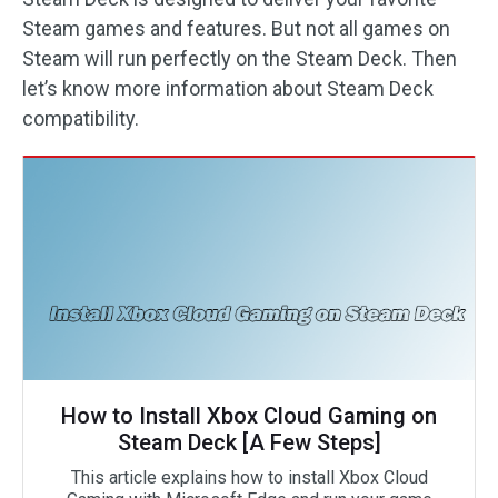
Steam games and features. But not all games on
Steam will run perfectly on the Steam Deck. Then
let’s know more information about Steam Deck
compatibility.
How to Install Xbox Cloud Gaming on
Steam Deck [A Few Steps]
This article explains how to install Xbox Cloud