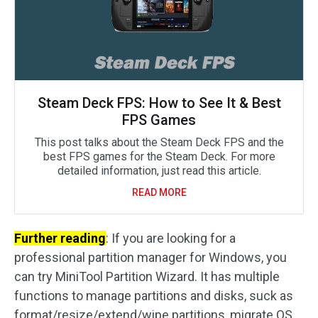
Steam Deck FPS: How to See It & Best
FPS Games
This post talks about the Steam Deck FPS and the
best FPS games for the Steam Deck. For more
detailed information, just read this article.
READ MORE
Further reading
: If you are looking for a
professional partition manager for Windows, you
can try MiniTool Partition Wizard. It has multiple
functions to manage partitions and disks, suck as
format/resize/extend/wipe partitions, migrate OS,