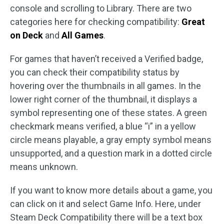
console and scrolling to Library. There are two
categories here for checking compatibility:
Great
on Deck
and
All Games
.
For games that haven’t received a Verified badge,
you can check their compatibility status by
hovering over the thumbnails in all games. In the
lower right corner of the thumbnail, it displays a
symbol representing one of these states. A green
checkmark means verified, a blue “i” in a yellow
circle means playable, a gray empty symbol means
unsupported, and a question mark in a dotted circle
means unknown.
If you want to know more details about a game, you
can click on it and select Game Info. Here, under
Steam Deck Compatibility there will be a text box