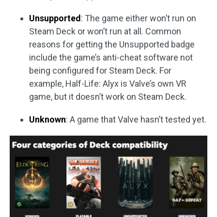
Unsupported
: The game either won’t run on
Steam Deck or won’t run at all. Common
reasons for getting the Unsupported badge
include the game’s anti-cheat software not
being configured for Steam Deck. For
example, Half-Life: Alyx is Valve’s own VR
game, but it doesn’t work on Steam Deck.
Unknown
: A game that Valve hasn’t tested yet.