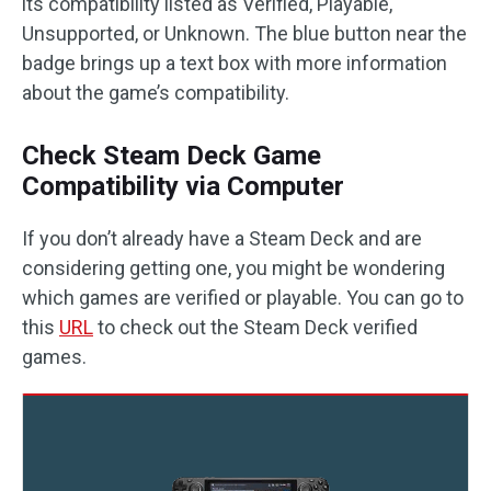
its compatibility listed as Verified, Playable,
Unsupported, or Unknown. The blue button near the
badge brings up a text box with more information
about the game’s compatibility.
Check Steam Deck Game
Compatibility via Computer
If you don’t already have a Steam Deck and are
considering getting one, you might be wondering
which games are verified or playable. You can go to
this
URL
to check out the Steam Deck verified
games.