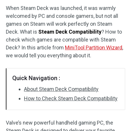
When Steam Deck was launched, it was warmly
Disk Recovery
welcomed by PC and console gamers, but not all
games on Steam will work perfectly on Steam
Deck. What is
Steam Deck Compatibility
? How to
check which games are compatible with Steam
Deck? In this article from
MiniTool Partition Wizard
,
we would tell you everything about it.
Quick Navigation :
About Steam Deck Compatibility
How to Check Steam Deck Compatibility
Valve’s new powerful handheld gaming PC, the
Steam Deck is designed to deliver your favorite