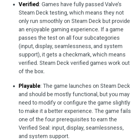
Verified
: Games have fully passed Valve’s
Steam Deck testing, which means they not
only run smoothly on Steam Deck but provide
an enjoyable gaming experience. If a game
passes the test on all four subcategories
(input, display, seamlessness, and system
support), it gets a checkmark, which means
verified. Steam Deck verified games work out
of the box.
Playable
: The game launches on Steam Deck
and should be mostly functional, but you may
need to modify or configure the game slightly
to make it a better experience. The game fails
one of the four prerequisites to earn the
Verified Seal: input, display, seamlessness,
and system support.