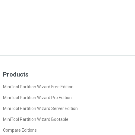
Products
MiniTool Partition Wizard Free Edition
MiniTool Partition Wizard Pro Edition
MiniTool Partition Wizard Server Edition
MiniTool Partition Wizard Bootable
Compare Editions