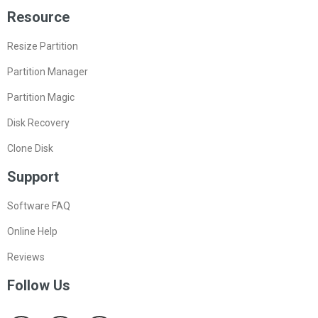
Resource
Resize Partition
Partition Manager
Partition Magic
Disk Recovery
Clone Disk
Support
Software FAQ
Online Help
Reviews
Follow Us