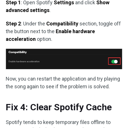
Step 1
: Open Spotify
Settings
and click
Show
advanced settings
.
Step 2
: Under the
Compatibility
section, toggle off
the button next to the
Enable hardware
acceleration
option.
Now, you can restart the application and try playing
the song again to see if the problem is solved.
Fix 4: Clear Spotify Cache
Spotify tends to keep temporary files offline to