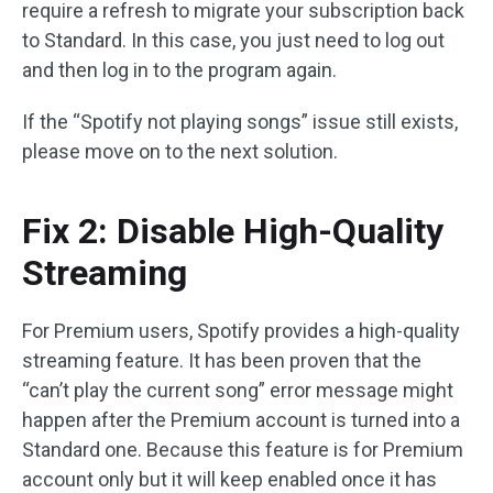
require a refresh to migrate your subscription back
to Standard. In this case, you just need to log out
and then log in to the program again.
If the “Spotify not playing songs” issue still exists,
please move on to the next solution.
Fix 2: Disable High-Quality
Streaming
For Premium users, Spotify provides a high-quality
streaming feature. It has been proven that the
“can’t play the current song” error message might
happen after the Premium account is turned into a
Standard one. Because this feature is for Premium
account only but it will keep enabled once it has