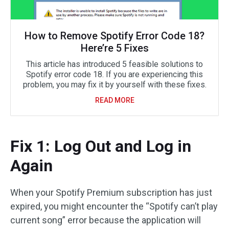
How to Remove Spotify Error Code 18?
Here’re 5 Fixes
This article has introduced 5 feasible solutions to
Spotify error code 18. If you are experiencing this
problem, you may fix it by yourself with these fixes.
READ MORE
Fix 1: Log Out and Log in
Again
When your Spotify Premium subscription has just
expired, you might encounter the “Spotify can’t play
current song” error because the application will