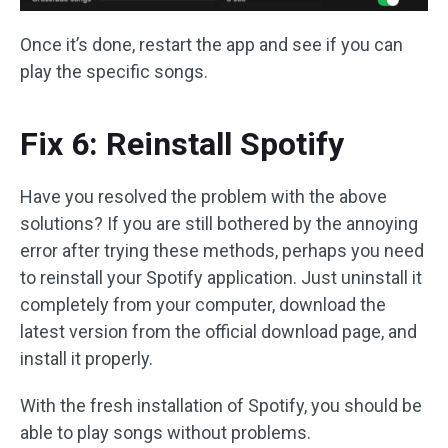
Once it’s done, restart the app and see if you can
play the specific songs.
Fix 6: Reinstall Spotify
Have you resolved the problem with the above
solutions? If you are still bothered by the annoying
error after trying these methods, perhaps you need
to reinstall your Spotify application. Just uninstall it
completely from your computer, download the
latest version from the official download page, and
install it properly.
With the fresh installation of Spotify, you should be
able to play songs without problems.