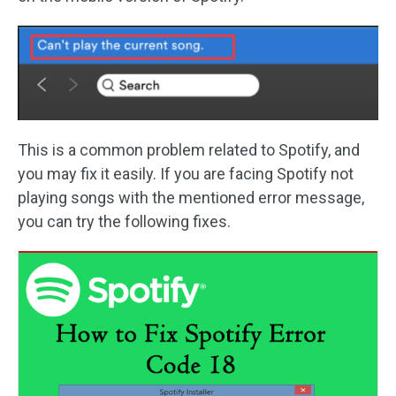
This is a common problem related to Spotify, and
you may fix it easily. If you are facing Spotify not
playing songs with the mentioned error message,
you can try the following fixes.