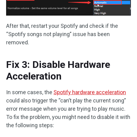
After that, restart your Spotify and check if the
“Spotify songs not playing” issue has been
removed.
Fix 3: Disable Hardware
Acceleration
In some cases, the
Spotify hardware acceleration
could also trigger the “can’t play the current song”
error message when you are trying to play music.
To fix the problem, you might need to disable it with
the following steps: