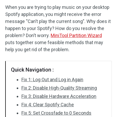
When you are trying to play music on your desktop
Disk Recovery
Spotify application, you might receive the error
message “Can’t play the current song”. Why does it
happen to your Spotify? How do you resolve the
problem? Don’t worry.
MiniTool Partition Wizard
puts together some feasible methods that may
help you get rid of the problem.
Quick Navigation :
Fix 1: Log Out and Log in Again
Fix 2: Disable High-Quality Streaming
Fix 3: Disable Hardware Acceleration
Fix 4: Clear Spotify Cache
Fix 5: Set Crossfade to 0 Seconds