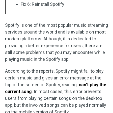
Fix 6: Reinstall Spotify
Spotify is one of the most popular music streaming
services around the world and is available on most
modern platforms. Although, it is dedicated to
providing a better experience for users, there are
still some problems that you may encounter while
playing music in the Spotify app.
According to the reports, Spotify might fail to play
certain music and gives an error message at the
top of the screen of Spotify, reading:
can’t play the
current song
. In most cases, this error prevents
users from playing certain songs on the desktop
app, but the involved songs can be played normally
on the mobile version of Spotify.