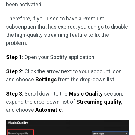
been activated.
Therefore, if you used to have a Premium
subscription that has expired, you can go to disable
the high-quality streaming feature to fix the
problem.
Step 1
: Open your Spotify application.
Step 2
: Click the arrow next to your account icon
and choose
Settings
from the drop-down list.
Step 3
: Scroll down to the
Music Quality
section,
expand the drop-down-list of
Streaming quality
,
and choose
Automatic
.