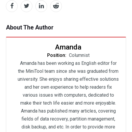
About The Author
Amanda
Position:
Columnist
Amanda has been working as English editor for
the MiniTool team since she was graduated from
university. She enjoys sharing effective solutions
and her own experience to help readers fix
various issues with computers, dedicated to
make their tech life easier and more enjoyable.
Amanda has published many articles, covering
fields of data recovery, partition management,
disk backup, and etc. In order to provide more