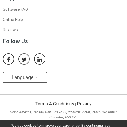
Software FAQ
Online Help
Reviews
Follow Us
Language
Terms & Conditions
Privacy
|
North America, Canada, Unit 170 - 422, Richards Street, Vancouver, British
Columbia, V6B 2Z4
Asia, Hong Kong, Suite 820,8/F., Ocean Centre, Harbour City, 5 Canton Road, Tsim
We use cookies to improve your experience. By continuing, you