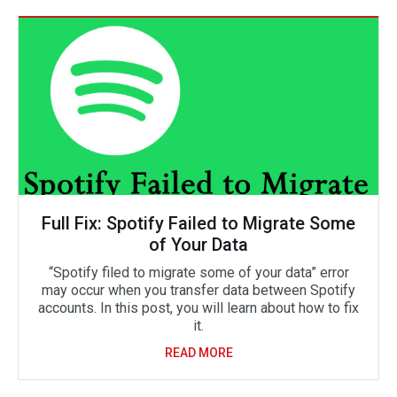
Full Fix: Spotify Failed to Migrate Some
of Your Data
“Spotify filed to migrate some of your data” error
may occur when you transfer data between Spotify
accounts. In this post, you will learn about how to fix
it.
READ MORE