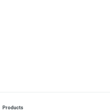
Products