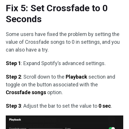
Fix 5: Set Crossfade to 0
Seconds
Some users have fixed the problem by setting the
value of Crossfade songs to 0 in settings, and you
can also have a try.
Step 1
: Expand Spotify’s advanced settings.
Step 2
: Scroll down to the
Playback
section and
toggle on the button associated with the
Crossfade songs
option.
Step 3
: Adjust the bar to set the value to
0 sec
.