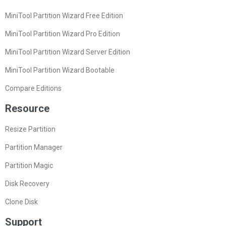
MiniTool Partition Wizard Free Edition
MiniTool Partition Wizard Pro Edition
MiniTool Partition Wizard Server Edition
MiniTool Partition Wizard Bootable
Compare Editions
Resource
Resize Partition
Partition Manager
Partition Magic
Disk Recovery
Clone Disk
Support