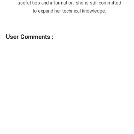
useful tips and information, she is still committed
to expand her technical knowledge.
User Comments :