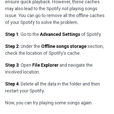
ensure quick playback. However, these caches
may also lead to the Spotify not playing songs
issue. You can go to remove all the offline caches
of your Spotify to solve the problem.
Step 1
: Go to the
Advanced Settings
of Spotify.
Step 2
: Under the
Offline songs storage
section,
check the location of Spotify’s cache.
Step 3
: Open
File Explorer
and navigate the
involved location.
Step 4
: Delete all the data in the folder and then
restart your Spotify.
Now, you can try playing some songs again.