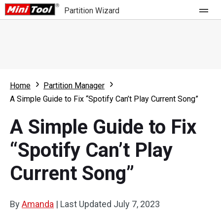
Partition Wizard
Store
For Home
Home
Partition Manager
Partition Wizard Free
For Business
A Simple Guide to Fix “Spotify Can’t Play Current Song”
Partition Wizard Pro
A Simple Guide to Fix
Feature
Partition Wizard Bootable
“Spotify Can’t Play
What's New
Resource
Current Song”
Comparison
User Manual
Resize Partition
By
Amanda
|
Last Updated
July 7, 2023
Clone Disk