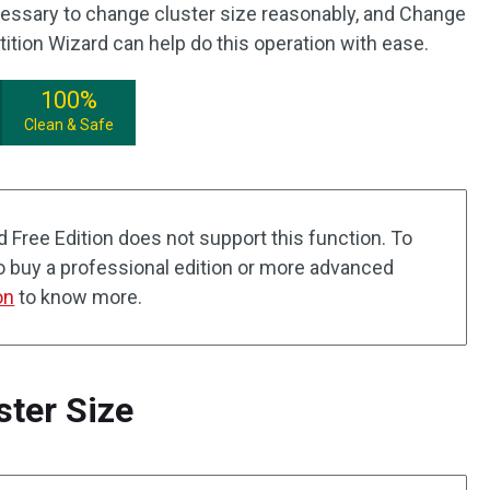
ecessary to change cluster size reasonably, and Change
tition Wizard can help do this operation with ease.
100%
Clean & Safe
d Free Edition does not support this function. To
to buy a professional edition or more advanced
on
to know more.
ter Size