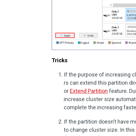
Tricks
If the purpose of increasing cl
rs can extend this partition di
or
Extend Partition
feature. Dur
increase cluster size automat
complete the increasing faste
If the partition doesn’t have m
to change cluster size. In this