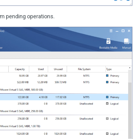
rm pending operations.