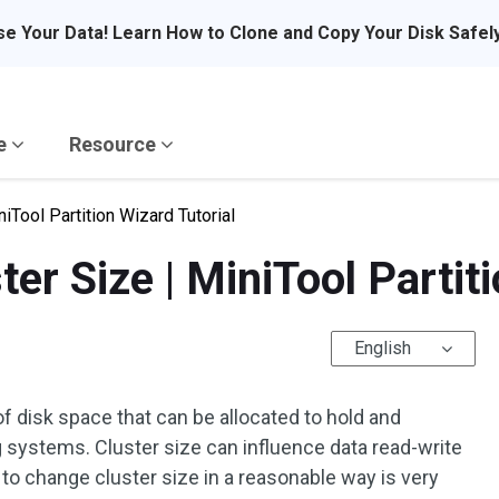
se Your Data! Learn How to Clone and Copy Your Disk Safel
re
Resource
iTool Partition Wizard Tutorial
r Size | MiniTool Partiti
English
 of disk space that can be allocated to hold and
 systems. Cluster size can influence data read-write
 to change cluster size in a reasonable way is very