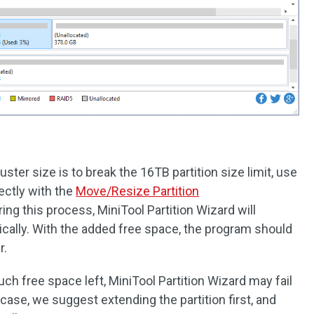
uster size is to break the 16TB partition size limit, use
rectly with the
Move/Resize Partition
ing this process, MiniTool Partition Wizard will
ically. With the added free space, the program should
r.
uch free space left, MiniTool Partition Wizard may fail
 case, we suggest extending the partition first, and