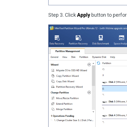
Step 3. Click
Apply
button to perfo