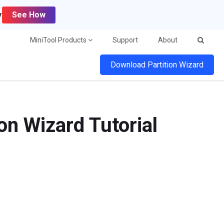
y
See How
MiniTool Products
Support
About
Download Partition Wizard
on Wizard Tutorial