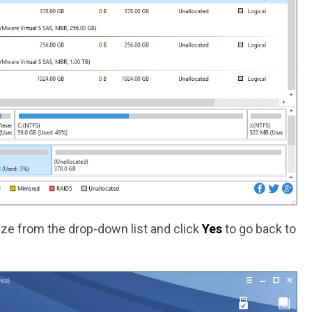
ize from the drop-down list and click
Yes
to go back to