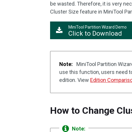
be wasted. Therefore, it is very n
Cluster Size feature in MiniTool Par
MiniTool Partition Wizard Demo
Click to Download
Note:
MiniTool Partition Wizar
use this function, users need 
edition. View
Edition Comparis
How to Change Clus
Note: