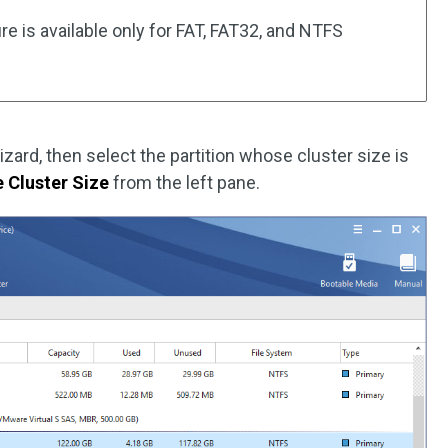
re is available only for FAT, FAT32, and NTFS
izard, then select the partition whose cluster size is
 Cluster Size
from the left pane.