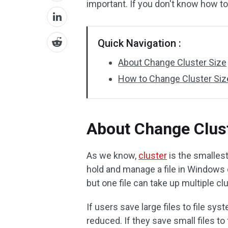
important. If you don't know how to
Quick Navigation :
About Change Cluster Size
How to Change Cluster Siz
About Change Clust
As we know,
cluster
is the smallest
hold and manage a file in Windows 
but one file can take up multiple cl
If users save large files to file sy
reduced. If they save small files to 