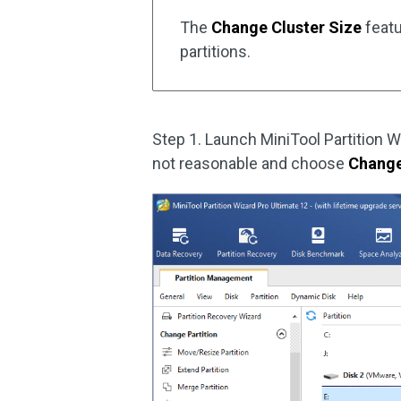
The
Change Cluster Size
featu
partitions.
Step 1. Launch MiniTool Partition W
not reasonable and choose
Change