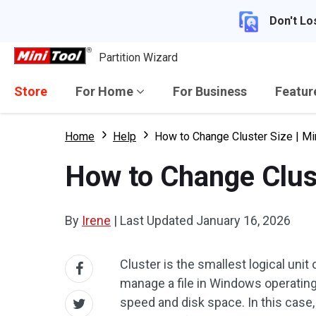
Don't Lo
Partition Wizard
Store
For Home
For Business
Featu
Home
Help
How to Change Cluster Size | Min
How to Change Cluste
By
Irene
|
Last Updated
January 16, 2026
Cluster is the smallest logical unit
manage a file in Windows operating
speed and disk space. In this case,