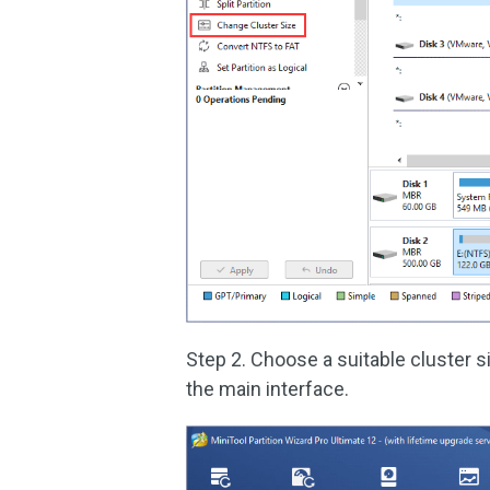
Step 2. Choose a suitable cluster s
the main interface.