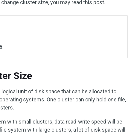
 change cluster size, you may read this post.
e
er Size
 logical unit of disk space that can be allocated to
operating systems. One cluster can only hold one file,
usters.
stem with small clusters, data read-write speed will be
file system with large clusters, a lot of disk space will