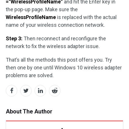
=“WirelessProfileName”
and hit the Enter key in
the pop-up page. Make sure the
WirelessProfileName
is replaced with the actual
name of your wireless connection network.
Step 3:
Then reconnect and reconfigure the
network to fix the wireless adapter issue.
That’s all the methods this post offers you. Try
then one by one until Windows 10 wireless adapter
problems are solved.
About The Author