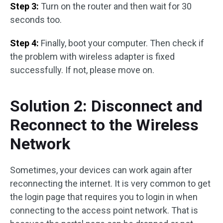
Step 3:
Turn on the router and then wait for 30
seconds too.
Step 4:
Finally, boot your computer. Then check if
the problem with wireless adapter is fixed
successfully. If not, please move on.
Solution 2: Disconnect and
Reconnect to the Wireless
Network
Sometimes, your devices can work again after
reconnecting the internet. It is very common to get
the login page that requires you to login in when
connecting to the access point network. That is