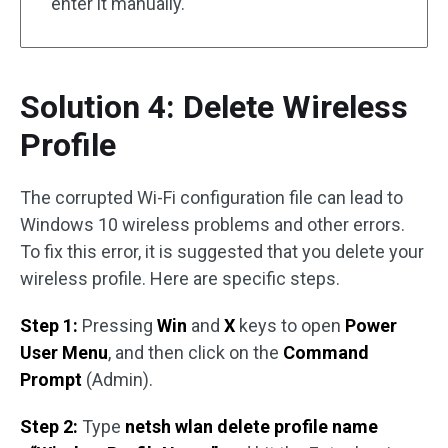
enter it manually.
Solution 4: Delete Wireless
Profile
The corrupted Wi-Fi configuration file can lead to
Windows 10 wireless problems and other errors.
To fix this error, it is suggested that you delete your
wireless profile. Here are specific steps.
Step 1:
Pressing
Win
and
X
keys to open
Power
User Menu
, and then click on the
Command
Prompt
(Admin).
Step 2:
Type
netsh wlan delete profile name