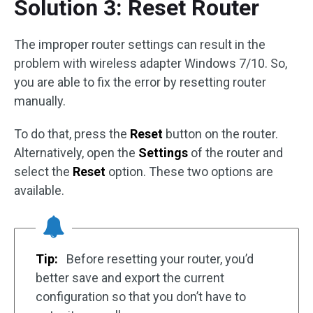
Solution 3: Reset Router
The improper router settings can result in the
problem with wireless adapter Windows 7/10. So,
you are able to fix the error by resetting router
manually.
To do that, press the
Reset
button on the router.
Alternatively, open the
Settings
of the router and
select the
Reset
option. These two options are
available.
Tip:
Before resetting your router, you’d
better save and export the current
configuration so that you don’t have to