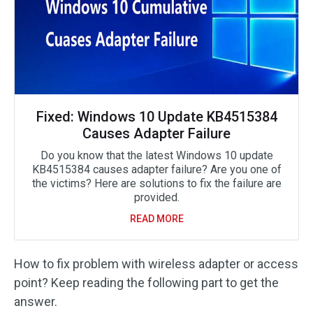
Fixed: Windows 10 Update KB4515384
Causes Adapter Failure
Do you know that the latest Windows 10 update
KB4515384 causes adapter failure? Are you one of
the victims? Here are solutions to fix the failure are
provided.
READ MORE
How to fix problem with wireless adapter or access
point? Keep reading the following part to get the
answer.