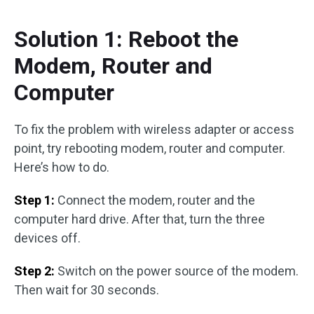
Solution 1: Reboot the
Modem, Router and
Computer
To fix the problem with wireless adapter or access
point, try rebooting modem, router and computer.
Here’s how to do.
Step 1:
Connect the modem, router and the
computer hard drive. After that, turn the three
devices off.
Step 2:
Switch on the power source of the modem.
Then wait for 30 seconds.