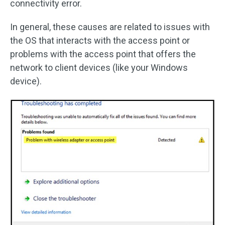
connectivity error.
In general, these causes are related to issues with
the OS that interacts with the access point or
problems with the access point that offers the
network to client devices (like your Windows
device).