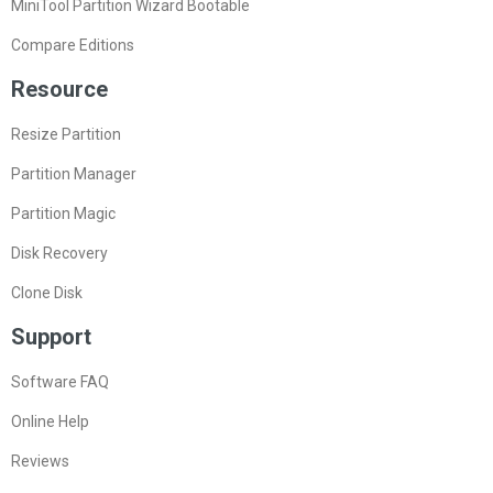
MiniTool Partition Wizard Bootable
Compare Editions
Resource
Resize Partition
Partition Manager
Partition Magic
Disk Recovery
Clone Disk
Support
Software FAQ
Online Help
Reviews