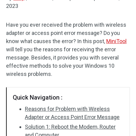
2023
Disk Recovery
Have you ever received the problem with wireless
adapter or access point error message? Do you
know what causes the error? In this post,
MiniTool
will tell you the reasons for receiving the error
message. Besides, it provides you with several
effective methods to solve your Windows 10
wireless problems.
Quick Navigation :
Reasons for Problem with Wireless
Adapter or Access Point Error Message
Solution 1: Reboot the Modem, Router
and Computer