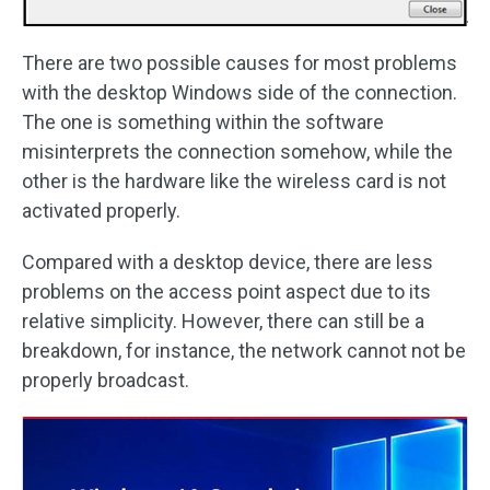
There are two possible causes for most problems
with the desktop Windows side of the connection.
The one is something within the software
misinterprets the connection somehow, while the
other is the hardware like the wireless card is not
activated properly.
Compared with a desktop device, there are less
problems on the access point aspect due to its
relative simplicity. However, there can still be a
breakdown, for instance, the network cannot not be
properly broadcast.