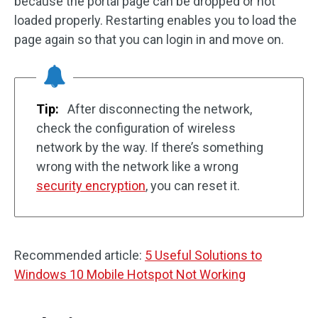
because the portal page can be dropped or not
loaded properly. Restarting enables you to load the
page again so that you can login in and move on.
Tip:
After disconnecting the network,
check the configuration of wireless
network by the way. If there’s something
wrong with the network like a wrong
security encryption
, you can reset it.
Recommended article:
5 Useful Solutions to
Windows 10 Mobile Hotspot Not Working