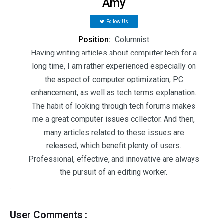
Amy
Follow Us
Position:
Columnist
Having writing articles about computer tech for a
long time, I am rather experienced especially on
the aspect of computer optimization, PC
enhancement, as well as tech terms explanation.
The habit of looking through tech forums makes
me a great computer issues collector. And then,
many articles related to these issues are
released, which benefit plenty of users.
Professional, effective, and innovative are always
the pursuit of an editing worker.
User Comments :