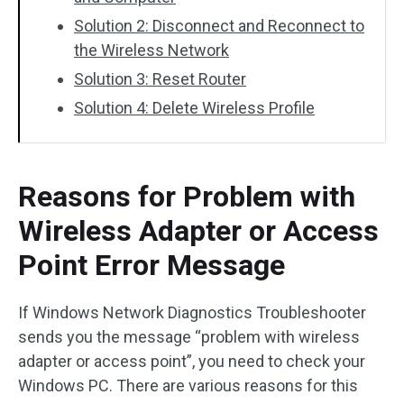
Solution 2: Disconnect and Reconnect to
the Wireless Network
Solution 3: Reset Router
Solution 4: Delete Wireless Profile
Reasons for Problem with
Wireless Adapter or Access
Point Error Message
If Windows Network Diagnostics Troubleshooter
sends you the message “problem with wireless
adapter or access point”, you need to check your
Windows PC. There are various reasons for this