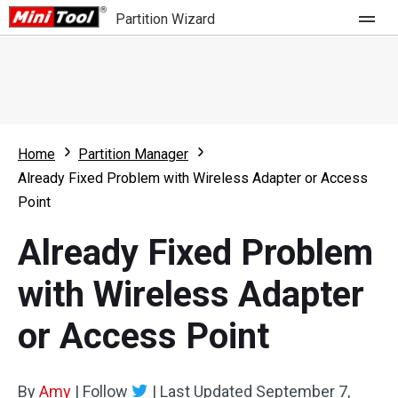
Partition Wizard
Store
For Home
Home
Partition Manager
Partition Wizard Free
For Business
Already Fixed Problem with Wireless Adapter or Access
Partition Wizard Pro
Point
Feature
Partition Wizard Bootable
Already Fixed Problem
What's New
Resource
with Wireless Adapter
Comparison
User Manual
or Access Point
Resize Partition
Clone Disk
By
Amy
|
Follow
|
Last Updated
September 7,