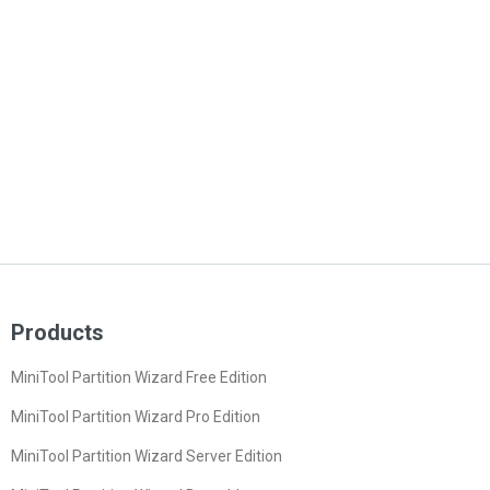
Products
MiniTool Partition Wizard Free Edition
MiniTool Partition Wizard Pro Edition
MiniTool Partition Wizard Server Edition