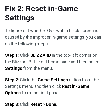
Fix 2: Reset in-Game
Settings
To figure out whether Overwatch black screen is
caused by the improper in-game settings, you can
do the following steps.
Step 1:
Click
BLIZZARD
in the top-left corner on
the Blizzard Battle.net home page and then select
Settings
from the menu.
Step 2:
Click the
Game Settings
option from the
Settings menu and then click
Rest in-Game
Options
from the right pane.
Step 3:
Click
Reset
>
Done
.