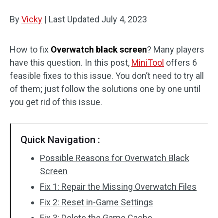
Disk Recovery
By
Vicky
|
Last Updated
July 4, 2023
How to fix
Overwatch black screen
? Many players
have this question. In this post,
MiniTool
offers 6
feasible fixes to this issue. You don’t need to try all
of them; just follow the solutions one by one until
you get rid of this issue.
Quick Navigation :
Possible Reasons for Overwatch Black
Screen
Fix 1: Repair the Missing Overwatch Files
Fix 2: Reset in-Game Settings
Fix 3: Delete the Game Cache