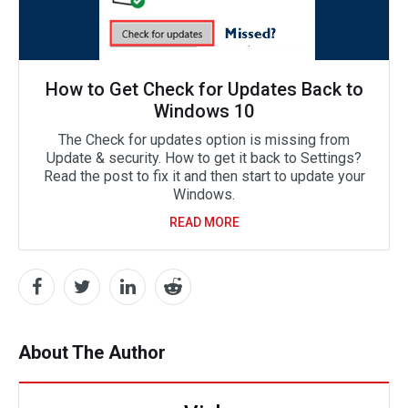
How to Get Check for Updates Back to
Windows 10
The Check for updates option is missing from
Update & security. How to get it back to Settings?
Read the post to fix it and then start to update your
Windows.
READ MORE
About The Author