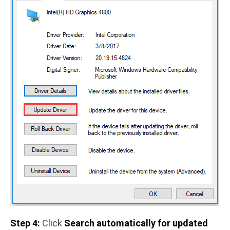
Step 4:
Click
Search automatically for updated