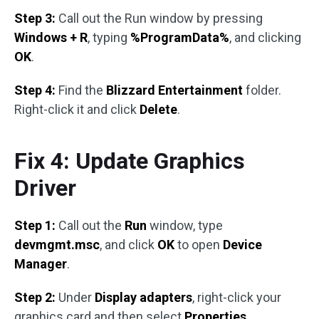
Step 3:
Call out the Run window by pressing
Windows + R
, typing
%ProgramData%
, and clicking
OK
.
Step 4:
Find the
Blizzard Entertainment
folder.
Right-click it and click
Delete
.
Fix 4: Update Graphics
Driver
Step 1:
Call out the
Run
window, type
devmgmt.msc
, and click
OK
to open
Device
Manager
.
Step 2:
Under
Display adapters
, right-click your
graphics card and then select
Properties
.