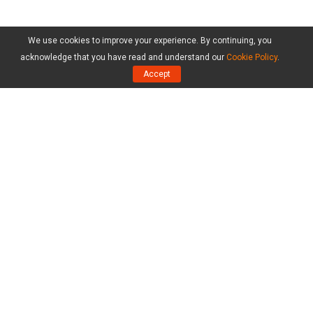
We use cookies to improve your experience. By continuing, you
acknowledge that you have read and understand our
Cookie Policy
.
Accept
Products
MiniTool Partition Wizard Free Edition
MiniTool Partition Wizard Pro Edition
MiniTool Partition Wizard Server Edition
MiniTool Partition Wizard Bootable
Compare Editions
Resource