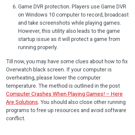
Game DVR protection. Players use Game DVR
on Windows 10 computer to record, broadcast
and take screenshots while playing games.
However, this utility also leads to the game
startup issue as it will protect a game from
running properly.
Till now, you may have some clues about how to fix
Overwatch black screen. If your computer is
overheating, please lower the computer
temperature. The method is outlined in the post
Computer Crashes When Playing Games! – Here
Are Solutions
. You should also close other running
programs to free up resources and avoid software
conflict.