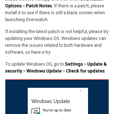
Options
>
Patch Notes
. If there is a patch, please
install it to see if there is still a black screen when
launching Overwatch.
If installing the latest patch is not helpful, please try
updating your Windows OS. Windows updates can
remove the issues related to both hardware and
software, so have a try.
To update Windows OS, go to
Settings
>
Update &
security
>
Windows Update
>
Check for updates
.