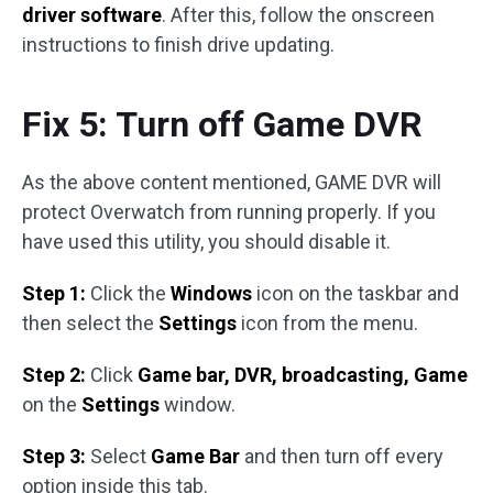
driver software
. After this, follow the onscreen
instructions to finish drive updating.
Fix 5: Turn off Game DVR
As the above content mentioned, GAME DVR will
protect Overwatch from running properly. If you
have used this utility, you should disable it.
Step 1:
Click the
Windows
icon on the taskbar and
then select the
Settings
icon from the menu.
Step 2:
Click
Game bar, DVR, broadcasting, Game
on the
Settings
window.
Step 3:
Select
Game Bar
and then turn off every
option inside this tab.