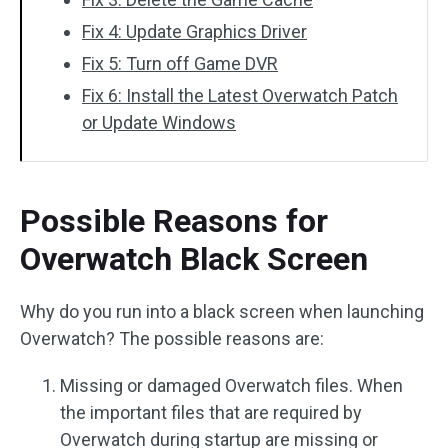
Fix 4: Update Graphics Driver
Fix 5: Turn off Game DVR
Fix 6: Install the Latest Overwatch Patch
or Update Windows
Possible Reasons for
Overwatch Black Screen
Why do you run into a black screen when launching
Overwatch? The possible reasons are:
Missing or damaged Overwatch files. When
the important files that are required by
Overwatch during startup are missing or