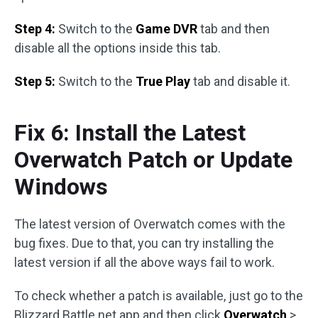
Step 4:
Switch to the
Game DVR
tab and then
disable all the options inside this tab.
Step 5:
Switch to the
True Play
tab and disable it.
Fix 6: Install the Latest
Overwatch Patch or Update
Windows
The latest version of Overwatch comes with the
bug fixes. Due to that, you can try installing the
latest version if all the above ways fail to work.
To check whether a patch is available, just go to the
Blizzard Battle.net app and then click
Overwatch
>