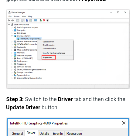
Step 3:
Switch to the
Driver
tab and then click the
Update Driver
button.