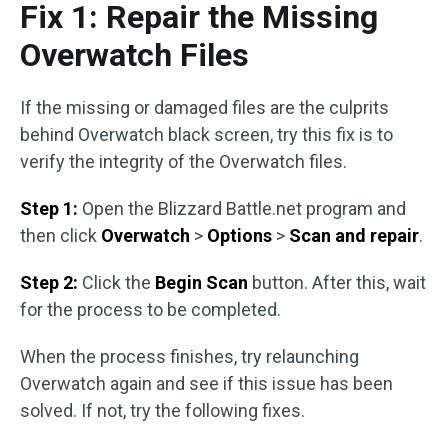
Fix 1: Repair the Missing
Overwatch Files
If the missing or damaged files are the culprits
behind Overwatch black screen, try this fix is to
verify the integrity of the Overwatch files.
Step 1:
Open the Blizzard Battle.net program and
then click
Overwatch
>
Options
>
Scan and repair
.
Step 2:
Click the
Begin Scan
button. After this, wait
for the process to be completed.
When the process finishes, try relaunching
Overwatch again and see if this issue has been
solved. If not, try the following fixes.