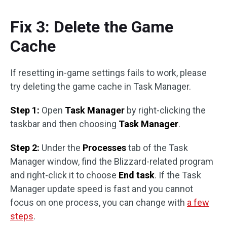
Fix 3: Delete the Game
Cache
If resetting in-game settings fails to work, please
try deleting the game cache in Task Manager.
Step 1:
Open
Task Manager
by right-clicking the
taskbar and then choosing
Task Manager
.
Step 2:
Under the
Processes
tab of the Task
Manager window, find the Blizzard-related program
and right-click it to choose
End task
. If the Task
Manager update speed is fast and you cannot
focus on one process, you can change with
a few
steps
.