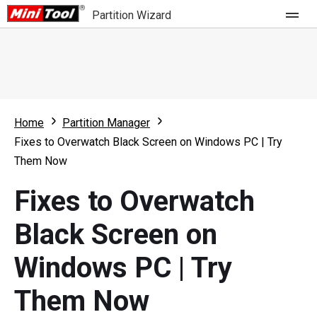
Partition Wizard
Store
For Home
Home
Partition Manager
Partition Wizard Free
For Business
Fixes to Overwatch Black Screen on Windows PC | Try
Partition Wizard Pro
Them Now
Feature
Partition Wizard Bootable
Fixes to Overwatch
What's New
Resource
Black Screen on
Comparison
User Manual
Windows PC | Try
Resize Partition
Them Now
Clone Disk