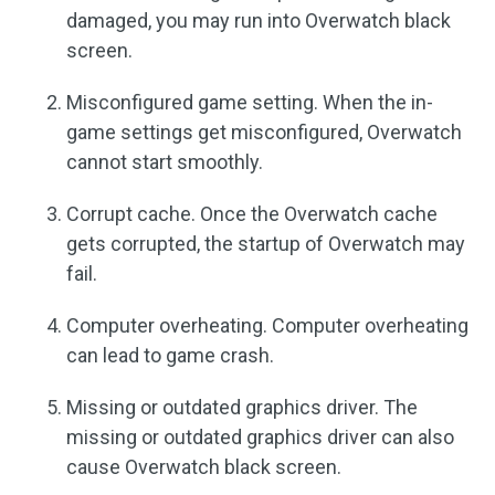
damaged, you may run into Overwatch black
screen.
Misconfigured game setting. When the in-
game settings get misconfigured, Overwatch
cannot start smoothly.
Corrupt cache. Once the Overwatch cache
gets corrupted, the startup of Overwatch may
fail.
Computer overheating. Computer overheating
can lead to game crash.
Missing or outdated graphics driver. The
missing or outdated graphics driver can also
cause Overwatch black screen.