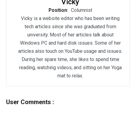
Vicky
Position:
Columnist
Vicky is a website editor who has been writing
tech articles since she was graduated from
university. Most of her articles talk about
Windows PC and hard disk issues. Some of her
articles also touch on YouTube usage and issues.
During her spare time, she likes to spend time
reading, watching videos, and sitting on her Yoga
mat to relax.
User Comments :