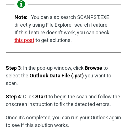
Note:
You can also search SCANPST.EXE
directly using File Explorer search feature.
If this feature doesn’t work, you can check
this post
to get solutions.
Step 3
: In the pop-up window, click
Browse
to
select the
Outlook Data File (.pst)
you want to
scan.
Step 4
: Click
Start
to begin the scan and follow the
onscreen instruction to fix the detected errors.
Once it’s completed, you can run your Outlook again
to see if this solution works.