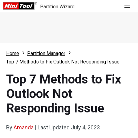
Partition Wizard
Store
For Home
Home
Partition Manager
Partition Wizard Free
For Business
Top 7 Methods to Fix Outlook Not Responding Issue
Partition Wizard Pro
Top 7 Methods to Fix
Feature
Partition Wizard Bootable
Outlook Not
What's New
Resource
Responding Issue
Comparison
User Manual
Resize Partition
By
Amanda
|
Last Updated
July 4, 2023
Clone Disk