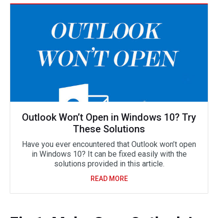
Outlook Won’t Open in Windows 10? Try
These Solutions
Have you ever encountered that Outlook won’t open
in Windows 10? It can be fixed easily with the
solutions provided in this article.
READ MORE