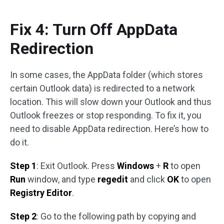
Fix 4: Turn Off AppData
Redirection
In some cases, the AppData folder (which stores
certain Outlook data) is redirected to a network
location. This will slow down your Outlook and thus
Outlook freezes or stop responding. To fix it, you
need to disable AppData redirection. Here’s how to
do it.
Step 1
: Exit Outlook. Press
Windows
+
R
to open
Run
window, and type
regedit
and click
OK
to open
Registry Editor
.
Step 2
: Go to the following path by copying and