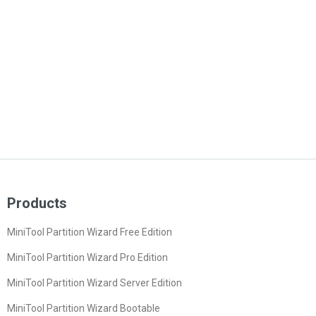
Products
MiniTool Partition Wizard Free Edition
MiniTool Partition Wizard Pro Edition
MiniTool Partition Wizard Server Edition
MiniTool Partition Wizard Bootable