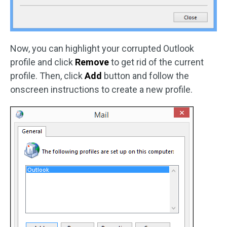
Now, you can highlight your corrupted Outlook
profile and click
Remove
to get rid of the current
profile. Then, click
Add
button and follow the
onscreen instructions to create a new profile.