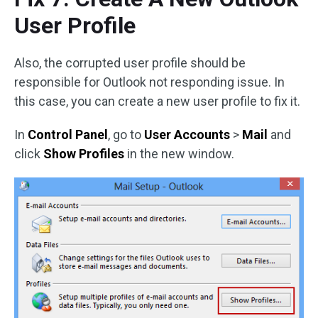
User Profile
Also, the corrupted user profile should be
responsible for Outlook not responding issue. In
this case, you can create a new user profile to fix it.
In
Control Panel
, go to
User Accounts
>
Mail
and
click
Show Profiles
in the new window.