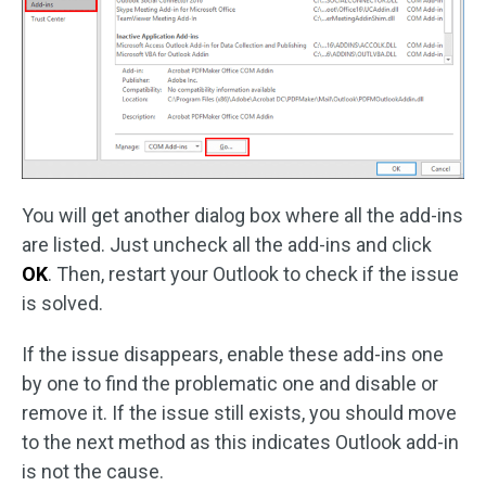
You will get another dialog box where all the add-ins
are listed. Just uncheck all the add-ins and click
OK
. Then, restart your Outlook to check if the issue
is solved.
If the issue disappears, enable these add-ins one
by one to find the problematic one and disable or
remove it. If the issue still exists, you should move
to the next method as this indicates Outlook add-in
is not the cause.