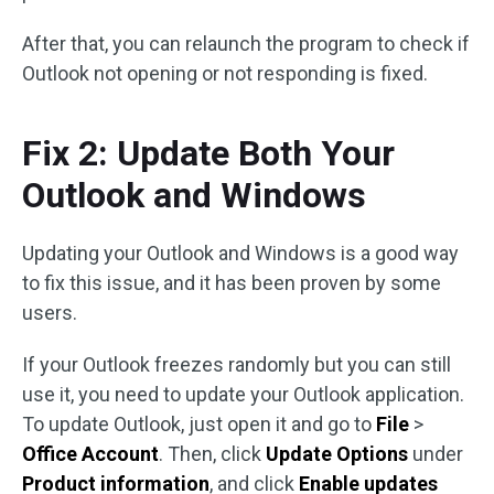
After that, you can relaunch the program to check if
Outlook not opening or not responding is fixed.
Fix 2: Update Both Your
Outlook and Windows
Updating your Outlook and Windows is a good way
to fix this issue, and it has been proven by some
users.
If your Outlook freezes randomly but you can still
use it, you need to update your Outlook application.
To update Outlook, just open it and go to
File
>
Office Account
. Then, click
Update Options
under
Product information
, and click
Enable updates