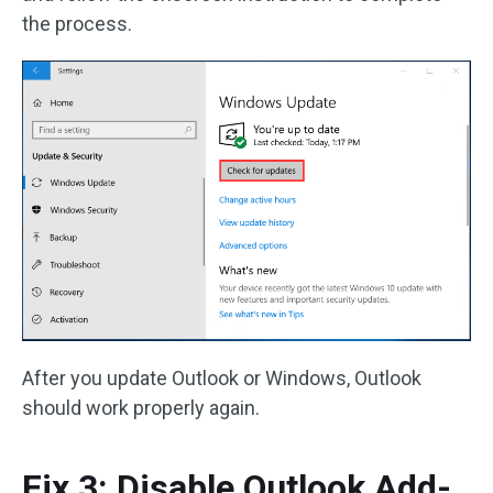
the process.
After you update Outlook or Windows, Outlook
should work properly again.
Fix 3: Disable Outlook Add-