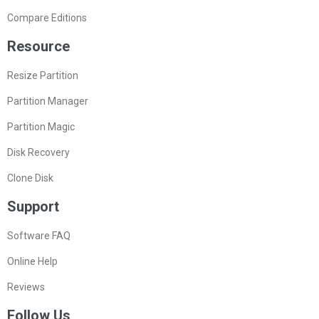
Compare Editions
Resource
Resize Partition
Partition Manager
Partition Magic
Disk Recovery
Clone Disk
Support
Software FAQ
Online Help
Reviews
Follow Us