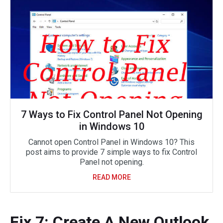
7 Ways to Fix Control Panel Not Opening
in Windows 10
Cannot open Control Panel in Windows 10? This
post aims to provide 7 simple ways to fix Control
Panel not opening.
READ MORE
Fix 7: Create A New Outlook