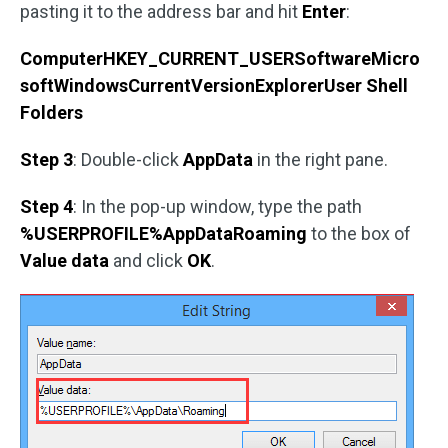
pasting it to the address bar and hit
Enter
:
ComputerHKEY_CURRENT_USERSoftwareMicro
softWindowsCurrentVersionExplorerUser Shell
Folders
Step 3
: Double-click
AppData
in the right pane.
Step 4
: In the pop-up window, type the path
%USERPROFILE%AppDataRoaming
to the box of
Value data
and click
OK
.