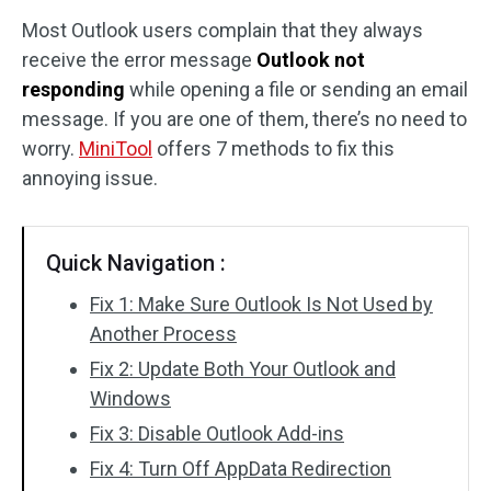
Most Outlook users complain that they always
Disk Recovery
receive the error message
Outlook not
responding
while opening a file or sending an email
message. If you are one of them, there’s no need to
worry.
MiniTool
offers 7 methods to fix this
annoying issue.
Quick Navigation :
Fix 1: Make Sure Outlook Is Not Used by
Another Process
Fix 2: Update Both Your Outlook and
Windows
Fix 3: Disable Outlook Add-ins
Fix 4: Turn Off AppData Redirection