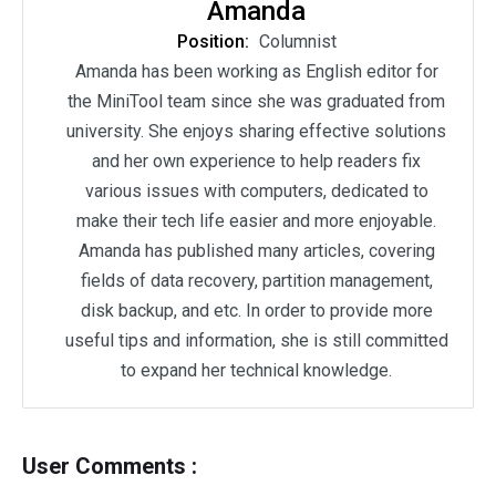
Amanda
Position:
Columnist
Amanda has been working as English editor for
the MiniTool team since she was graduated from
university. She enjoys sharing effective solutions
and her own experience to help readers fix
various issues with computers, dedicated to
make their tech life easier and more enjoyable.
Amanda has published many articles, covering
fields of data recovery, partition management,
disk backup, and etc. In order to provide more
useful tips and information, she is still committed
to expand her technical knowledge.
User Comments :