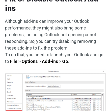
ins
Although add-ins can improve your Outlook
performance, they might also bring some
problems, including Outlook not opening or not
responding. So, you can try disabling removing
these add-ins to fix the problem.
To do that, you need to launch your Outlook and go
to
File
>
Options
>
Add-ins
>
Go
.