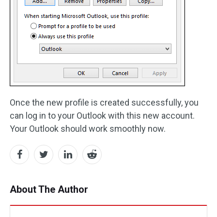
Once the new profile is created successfully, you
can log in to your Outlook with this new account.
Your Outlook should work smoothly now.
About The Author