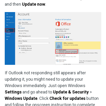
and then
Update now
.
If Outlook not responding still appears after
updating it, you might need to update your
Windows immediately. Just open Windows
Settings
and go ahead to
Update & Security
>
Windows Update
. Click
Check for updates
button
and follow the onscreen instruction to complete