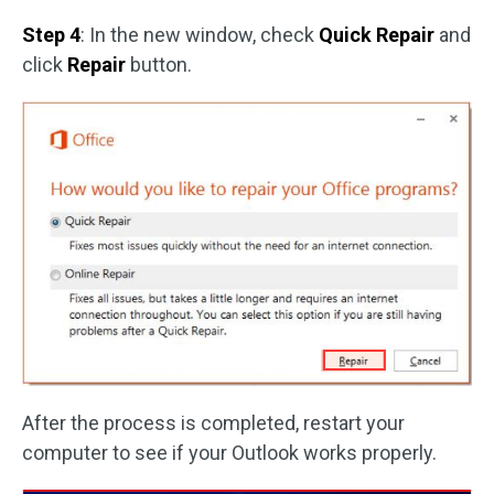
Step 4
: In the new window, check
Quick Repair
and
click
Repair
button.
After the process is completed, restart your
computer to see if your Outlook works properly.