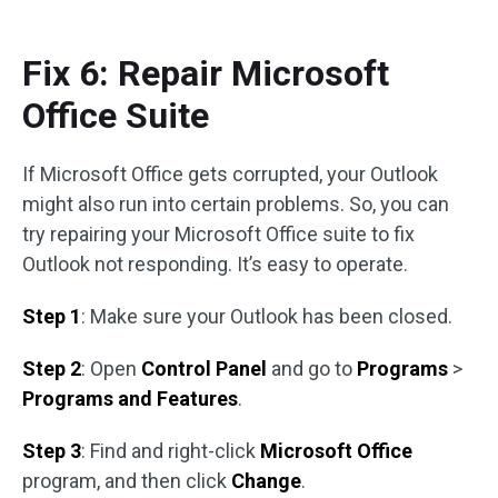
Fix 6: Repair Microsoft
Office Suite
If Microsoft Office gets corrupted, your Outlook
might also run into certain problems. So, you can
try repairing your Microsoft Office suite to fix
Outlook not responding. It’s easy to operate.
Step 1
: Make sure your Outlook has been closed.
Step 2
: Open
Control Panel
and go to
Programs
>
Programs and Features
.
Step 3
: Find and right-click
Microsoft Office
program, and then click
Change
.