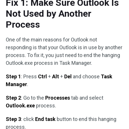
Fix 1: Make Sure Outlook Is
Not Used by Another
Process
One of the main reasons for Outlook not
responding is that your Outlook is in use by another
process. To fix it, you just need to end the hanging
Outlook.exe process in Task Manager.
Step 1
: Press
Ctrl
+
Alt
+
Del
and choose
Task
Manager
.
Step 2
: Go to the
Processes
tab and select
Outlook.exe
process.
Step 3
: click
End task
button to end this hanging
process.