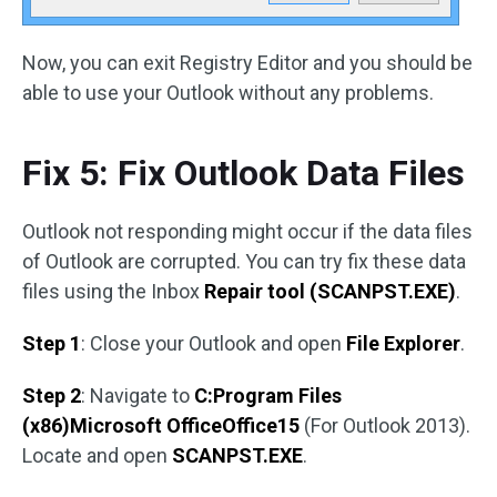
Now, you can exit Registry Editor and you should be
able to use your Outlook without any problems.
Fix 5: Fix Outlook Data Files
Outlook not responding might occur if the data files
of Outlook are corrupted. You can try fix these data
files using the Inbox
Repair tool (SCANPST.EXE)
.
Step 1
: Close your Outlook and open
File Explorer
.
Step 2
: Navigate to
C:Program Files
(x86)Microsoft OfficeOffice15
(For Outlook 2013).
Locate and open
SCANPST.EXE
.