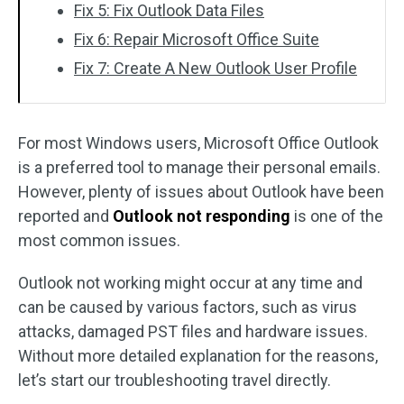
Fix 5: Fix Outlook Data Files
Fix 6: Repair Microsoft Office Suite
Fix 7: Create A New Outlook User Profile
For most Windows users, Microsoft Office Outlook
is a preferred tool to manage their personal emails.
However, plenty of issues about Outlook have been
reported and
Outlook not responding
is one of the
most common issues.
Outlook not working might occur at any time and
can be caused by various factors, such as virus
attacks, damaged PST files and hardware issues.
Without more detailed explanation for the reasons,
let’s start our troubleshooting travel directly.