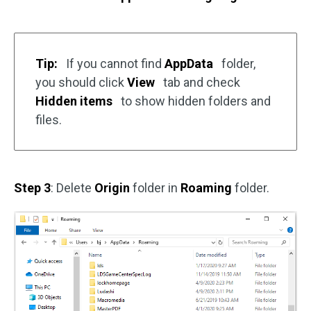
Tip:
If you cannot find
AppData
folder,
you should click
View
tab and check
Hidden items
to show hidden folders and
files.
Step 3
: Delete
Origin
folder in
Roaming
folder.