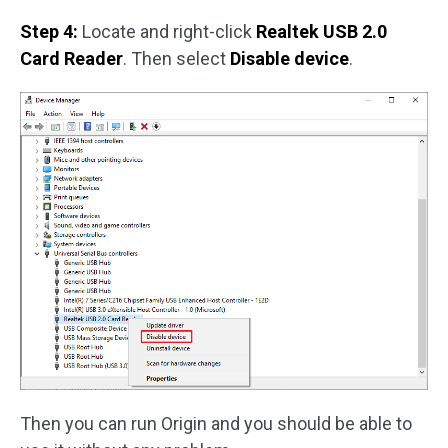
Step 4:
Locate and right-click
Realtek USB 2.0
Card Reader
. Then select
Disable device
.
Then you can run Origin and you should be able to