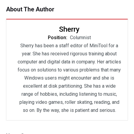
About The Author
Sherry
Position:
Columnist
Sherry has been a staff editor of MiniTool for a
year. She has received rigorous training about
computer and digital data in company. Her articles
focus on solutions to various problems that many
Windows users might encounter and she is
excellent at disk partitioning. She has a wide
range of hobbies, including listening to music,
playing video games, roller skating, reading, and
so on. By the way, she is patient and serious.