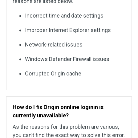
reasons are listed below.
Incorrect time and date settings
Improper Internet Explorer settings
Network-related issues
Windows Defender Firewall issues
Corrupted Origin cache
How do I fix
Origin onnline loginin is
currently unavailable?
As the reasons for this problem are various,
you can’t find the exact way to solve this error.