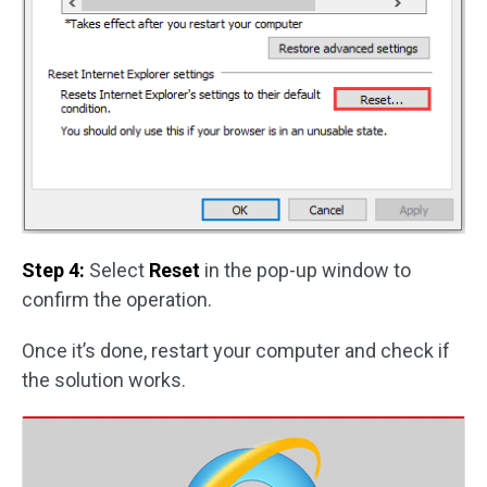
Step 4:
Select
Reset
in the pop-up window to
confirm the operation.
Once it’s done, restart your computer and check if
the solution works.