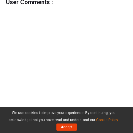
User Comments :
We use cookies to improve your experience. By continuing, you
acknowledge that you have read and understand our
Cookie Policy
.
Accept