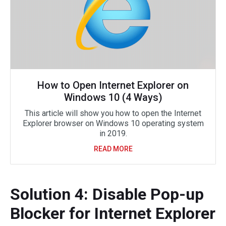
How to Open Internet Explorer on
Windows 10 (4 Ways)
This article will show you how to open the Internet
Explorer browser on Windows 10 operating system
in 2019.
READ MORE
Solution 4: Disable Pop-up
Blocker for Internet Explorer