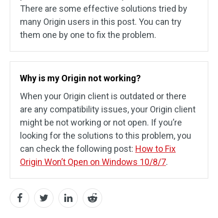
There are some effective solutions tried by
many Origin users in this post. You can try
them one by one to fix the problem.
Why is my Origin not working?
When your Origin client is outdated or there
are any compatibility issues, your Origin client
might be not working or not open. If you’re
looking for the solutions to this problem, you
can check the following post:
How to Fix
Origin Won’t Open on Windows 10/8/7
.