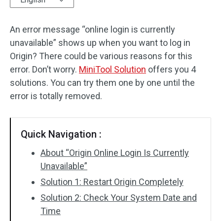
Disk Recovery
An error message “online login is currently
unavailable” shows up when you want to log in
Origin? There could be various reasons for this
error. Don’t worry.
MiniTool Solution
offers you 4
solutions. You can try them one by one until the
error is totally removed.
Quick Navigation :
About “Origin Online Login Is Currently
Unavailable”
Solution 1: Restart Origin Completely
Solution 2: Check Your System Date and
Time