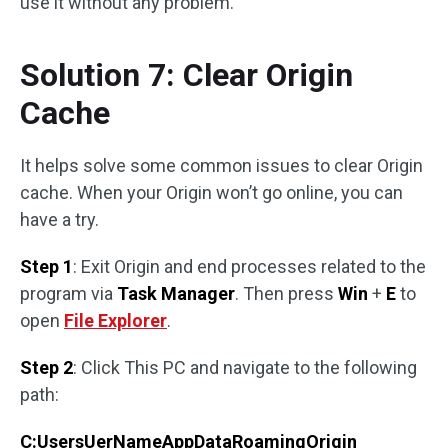
use it without any problem.
Solution 7: Clear Origin
Cache
It helps solve some common issues to clear Origin
cache. When your Origin won’t go online, you can
have a try.
Step 1
: Exit Origin and end processes related to the
program via
Task Manager
. Then press
Win
+
E
to
open
File Explorer
.
Step 2
: Click This PC and navigate to the following
path:
C:UsersUerNameAppDataRoamingOrigin