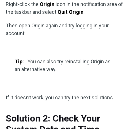
Right-click the
Origin
icon in the notification area of
the taskbar and select
Quit Origin
.
Then open Origin again and try logging in your
account.
Tip:
You can also try reinstalling Origin as
an alternative way.
If it doesn’t work, you can try the next solutions.
Solution 2: Check Your