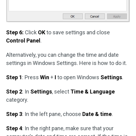
Step 6:
Click
OK
to save settings and close
Control Panel
.
Alternatively, you can change the time and date
settings in Windows Settings. Here is how to do it.
Step 1
: Press
Win
+
I
to open Windows
Settings
.
Step 2
: In
Settings
, select
Time & Language
category.
Step 3
: In the left pane, choose
Date & time
.
Step 4
: In the right pane, make sure that your