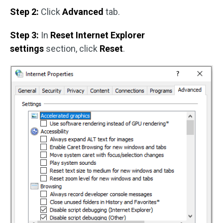
Step 2:
Click
Advanced
tab.
Step 3:
In
Reset Internet Explorer
settings
section, click
Reset
.