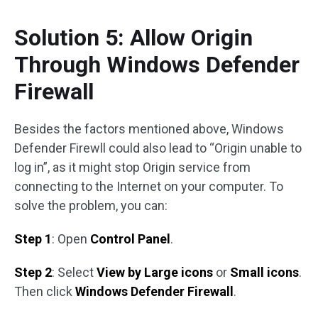
Solution 5: Allow Origin
Through Windows Defender
Firewall
Besides the factors mentioned above, Windows
Defender Firewll could also lead to “Origin unable to
log in”, as it might stop Origin service from
connecting to the Internet on your computer. To
solve the problem, you can:
Step 1
: Open
Control Panel
.
Step 2
: Select
View by Large icons
or
Small icons
.
Then click
Windows Defender Firewall
.