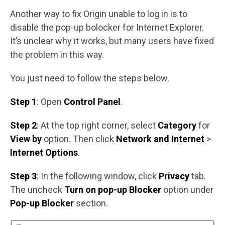
Another way to fix Origin unable to log in is to
disable the pop-up bolocker for Internet Explorer.
It’s unclear why it works, but many users have fixed
the problem in this way.
You just need to follow the steps below.
Step 1
: Open
Control Panel
.
Step 2
: At the top right corner, select
Category
for
View by
option. Then click
Network and Internet
>
Internet Options
.
Step 3
: In the following window, click
Privacy
tab.
The uncheck
Turn on pop-up Blocker
option under
Pop-up Blocker
section.