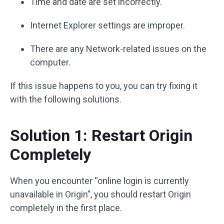
Time and date are set incorrectly.
Internet Explorer settings are improper.
There are any Network-related issues on the
computer.
If this issue happens to you, you can try fixing it
with the following solutions.
Solution 1: Restart Origin
Completely
When you encounter “online login is currently
unavailable in Origin”, you should restart Origin
completely in the first place.