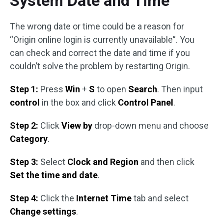
System Date and Time
The wrong date or time could be a reason for
“Origin online login is currently unavailable”. You
can check and correct the date and time if you
couldn’t solve the problem by restarting Origin.
Step 1:
Press
Win
+
S
to open
Search
. Then input
control
in the box and click
Control Panel
.
Step 2:
Click
View by
drop-down menu and choose
Category
.
Step 3:
Select
Clock and Region
and then click
Set the time and date
.
Step 4:
Click the
Internet Time
tab and select
Change settings
.