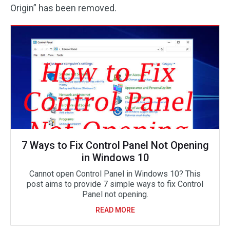
Origin” has been removed.
7 Ways to Fix Control Panel Not Opening
in Windows 10
Cannot open Control Panel in Windows 10? This
post aims to provide 7 simple ways to fix Control
Panel not opening.
READ MORE