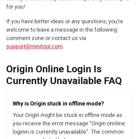
for you!
If you have better ideas or any questions, you’re
welcome to leave a message in the following
comment zone or contact us via
support@minitool.com
.
Origin Online Login Is
Currently Unavailable FAQ
Why is Origin stuck in offline mode?
Your Origin might be stuck in offline mode as
you receive the error message “Origin onnline
loginin is currently unavailable”. The common