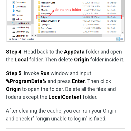
Step 4
: Head back to the
AppData
folder and open
the
Local
folder. Then delete
Origin
folder inside it.
Step 5
: Invoke
Run
window and input
%ProgramData%
and press
Enter
. Then click
Origin
to open the folder. Delete all the files and
foders except the
LocalContent
folder.
After clearing the cache, you can run your Origin
and check if “origin unable to log in” is fixed.