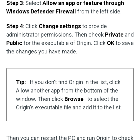
Step 3
: Select
Allow an app or feature through
Windows Defender Firewall
from the left side.
Step 4
: Click
Change settings
to provide
administrator permissions. Then check
Private
and
Public
for the executable of Origin. Click
OK
to save
the changes you have made.
Tip:
If you don’t find Origin in the list, click
Allow another app from the bottom of the
window. Then click
Browse
to select the
Origin’s executable file and add it to the list.
Then you can restart the PC and run Origin to check