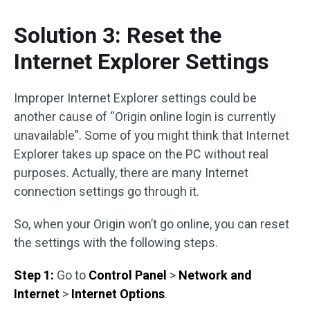
Solution 3: Reset the
Internet Explorer Settings
Improper Internet Explorer settings could be
another cause of “Origin online login is currently
unavailable”. Some of you might think that Internet
Explorer takes up space on the PC without real
purposes. Actually, there are many Internet
connection settings go through it.
So, when your Origin won’t go online, you can reset
the settings with the following steps.
Step 1:
Go to
Control Panel
>
Network and
Internet
>
Internet Options
.