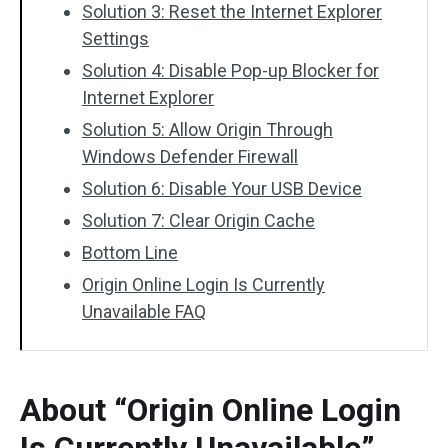
Solution 3: Reset the Internet Explorer
Settings
Solution 4: Disable Pop-up Blocker for
Internet Explorer
Solution 5: Allow Origin Through
Windows Defender Firewall
Solution 6: Disable Your USB Device
Solution 7: Clear Origin Cache
Bottom Line
Origin Online Login Is Currently
Unavailable FAQ
About “Origin Online Login