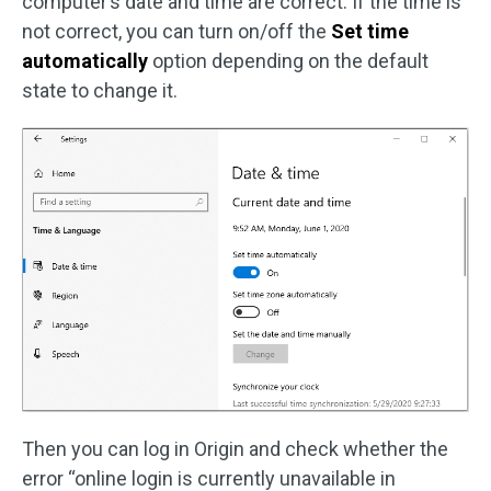
computer’s date and time are correct. If the time is
not correct, you can turn on/off the
Set time
automatically
option depending on the default
state to change it.
Then you can log in Origin and check whether the
error “online login is currently unavailable in