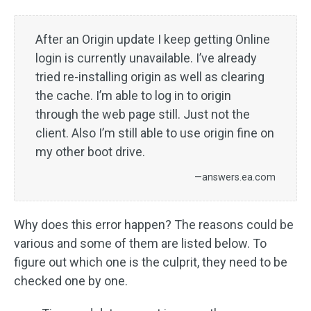
After an Origin update I keep getting Online
login is currently unavailable. I’ve already
tried re-installing origin as well as clearing
the cache. I’m able to log in to origin
through the web page still. Just not the
client. Also I’m still able to use origin fine on
my other boot drive.
—answers.ea.com
Why does this error happen? The reasons could be
various and some of them are listed below. To
figure out which one is the culprit, they need to be
checked one by one.