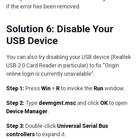
if the error has been removed.
Solution 6: Disable Your
USB Device
You can also try disabling your USB device (Realtek
USB 2.0 Card Reader in particular) to fix “Origin
online login is currently unavailable”.
Step 1:
Press
Win
+
R
to invoke the
Run
window.
Step 2:
Type
devmgmt.msc
and click
OK
to open
Device Manager
.
Step 3:
Double-click
Universal Serial Bus
controllers
to expand it.