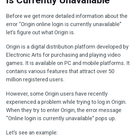
Is Currently Unavailable”
Before we get more detailed information about the
error “Origin online login is currently unavailable”
let’s figure out what Origin is.
Origin is a digital distribution platform developed by
Electronic Arts for purchasing and playing video
games. It is available on PC and mobile platforms. It
contains various features that attract over 50
million registered users.
However, some Origin users have recently
experienced a problem while trying to log in Origin.
When they try to enter Origin, the error message
“Online login is currently unavailable” pops up.
Let’s see an example: