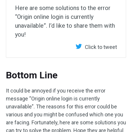
Here are some solutions to the error
“Origin online login is currently
unavailable”. I’d like to share them with
you!
Click to tweet
Bottom Line
It could be annoyed if you receive the error
message “Origin online login is currently
unavailable”. The reasons for this error could be
various and you might be confused which one you
are facing. Fortunately, here are some solutions you
can try to solve the problem. Hope they are helpful