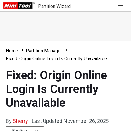
Partition Wizard
Store
For Home
Home
Partition Manager
Partition Wizard Free
For Business
Fixed: Origin Online Login Is Currently Unavailable
Partition Wizard Pro
Fixed: Origin Online
Feature
Partition Wizard Bootable
Login Is Currently
What's New
Resource
Unavailable
Comparison
User Manual
Resize Partition
By
Sherry
|
Last Updated
November 26, 2025
Clone Disk
English