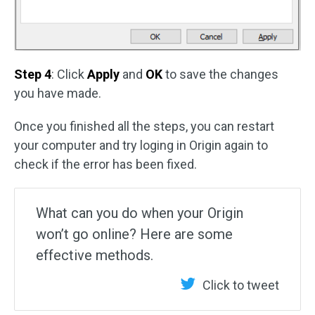
Step 4
: Click
Apply
and
OK
to save the changes
you have made.
Once you finished all the steps, you can restart
your computer and try loging in Origin again to
check if the error has been fixed.
What can you do when your Origin
won’t go online? Here are some
effective methods.
Click to tweet