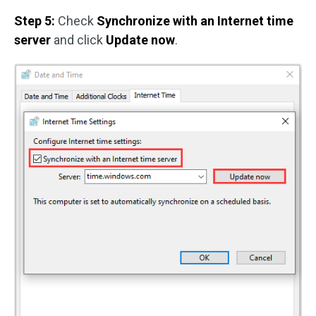
Step 5:
Check
Synchronize with an Internet time
server
and click
Update now
.