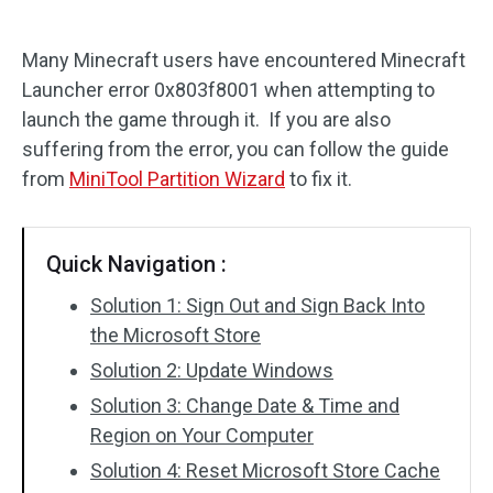
Disk Recovery
Many Minecraft users have encountered Minecraft
Launcher error 0x803f8001 when attempting to
launch the game through it. If you are also
suffering from the error, you can follow the guide
from
MiniTool Partition Wizard
to fix it.
Quick Navigation :
Solution 1: Sign Out and Sign Back Into
the Microsoft Store
Solution 2: Update Windows
Solution 3: Change Date & Time and
Region on Your Computer
Solution 4: Reset Microsoft Store Cache