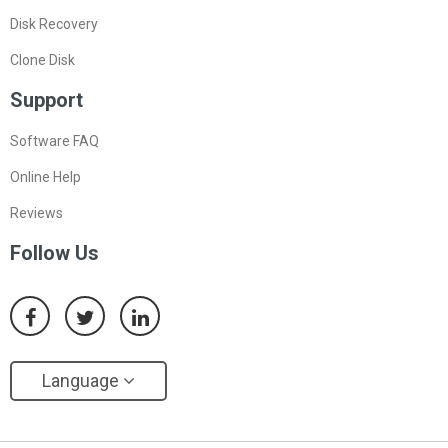
Disk Recovery
Clone Disk
Support
Software FAQ
Online Help
Reviews
Follow Us
Language