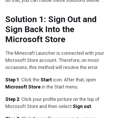
do that, you can follow these solutions below.
Solution 1: Sign Out and
Sign Back Into the
Microsoft Store
The Minecraft Launcher is connected with your
Microsoft Store account. Therefore, on most
occasions, this method will resolve the error.
Step 1
: Click the
Start
icon. After that, open
Microsoft Store
in the Start menu.
Step 2
: Click your profile picture on the top of
Microsoft Store and then select
Sign out
.