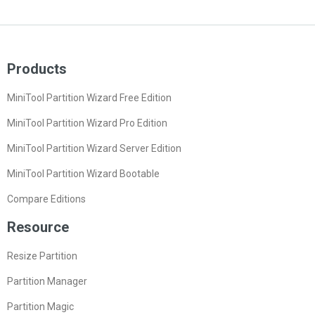
Products
MiniTool Partition Wizard Free Edition
MiniTool Partition Wizard Pro Edition
MiniTool Partition Wizard Server Edition
MiniTool Partition Wizard Bootable
Compare Editions
Resource
Resize Partition
Partition Manager
Partition Magic