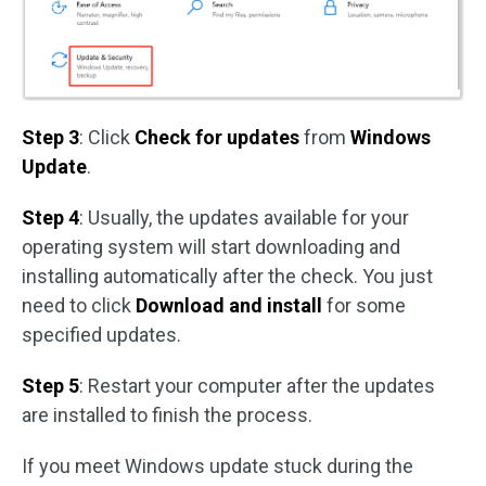
Step 3
: Click
Check for updates
from
Windows
Update
.
Step 4
: Usually, the updates available for your
operating system will start downloading and
installing automatically after the check. You just
need to click
Download and install
for some
specified updates.
Step 5
: Restart your computer after the updates
are installed to finish the process.
If you meet Windows update stuck during the