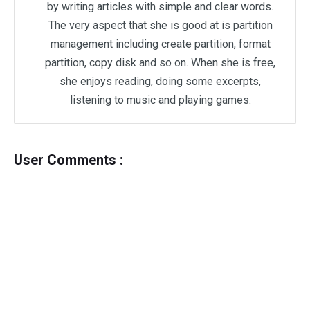
by writing articles with simple and clear words.
The very aspect that she is good at is partition
management including create partition, format
partition, copy disk and so on. When she is free,
she enjoys reading, doing some excerpts,
listening to music and playing games.
User Comments :