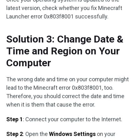
latest version, check whether you fix Minecraft
Launcher error 0x803f8001 successfully.
Solution 3: Change Date &
Time and Region on Your
Computer
The wrong date and time on your computer might
lead to the Minecraft error 0x803f8001, too.
Therefore, you should correct the date and time
when it is them that cause the error.
Step 1
: Connect your computer to the Internet.
Step 2
: Open the
Windows Settings
on your