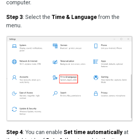
computer.
Step 3
: Select the
Time & Language
from the
menu.
Step 4
: You can enable
Set time automatically
at