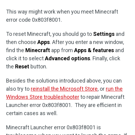
This way might work when you meet Minecraft
error code 0x803f8001.
To reset Minecraft, you should go to
Settings
and
then choose
Apps
. After you enter a new window,
find the
Minecraft
app from
Apps & features
and
click it to select
Advanced options
. Finally, click
the
Reset
button.
Besides the solutions introduced above, you can
also try to
reinstall the Microsoft Store
, or
run the
Windows Store troubleshooter
to repair Minecraft
Launcher error 0x803f8001. They are efficient in
certain cases as well.
Minecraft Launcher error 0x803f8001 is