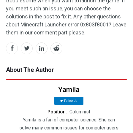
troublesome when you want to launch the game. If
you meet such an issue, you can choose the
solutions in the post to fix it. Any other questions
about Minecraft Launcher error 0x803f8001? Leave
them in our comment part please.
About The Author
Yamila
Follow Us
Position:
Columnist
Yamila is a fan of computer science. She can
solve many common issues for computer users