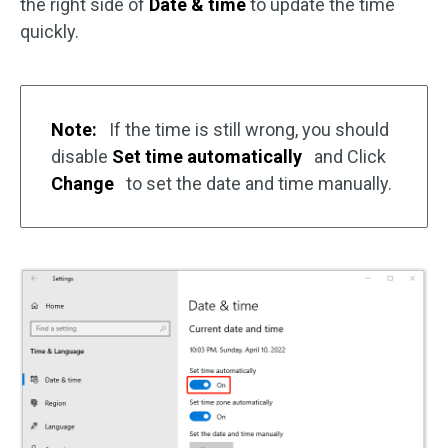
the right side of
Date & time
to update the time
quickly.
Note:
If the time is still wrong, you should
disable
Set time automatically
and Click
Change
to set the date and time manually.