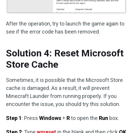
After the operation, try to launch the game again to
see if the error code has been removed.
Solution 4: Reset Microsoft
Store Cache
Sometimes, it is possible that the Microsoft Store
cache is damaged. As a result, it will prevent
Minecraft Launder from running properly. If you
encounter the issue, you should try this solution.
Step 1
: Press
Windows
+
R
to open the
Run
box.
Step 2
: Type
wsreset
in the blank and then click
OK