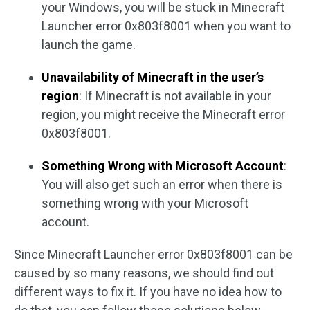
your Windows, you will be stuck in Minecraft
Launcher error 0x803f8001 when you want to
launch the game.
Unavailability of Minecraft in the user’s
region
: If Minecraft is not available in your
region, you might receive the Minecraft error
0x803f8001.
Something Wrong with Microsoft Account
:
You will also get such an error when there is
something wrong with your Microsoft
account.
Since Minecraft Launcher error 0x803f8001 can be
caused by so many reasons, we should find out
different ways to fix it. If you have no idea how to