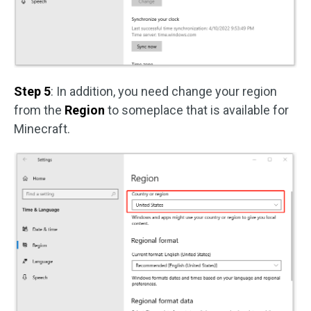
Step 5
: In addition, you need change your region
from the
Region
to someplace that is available for
Minecraft.