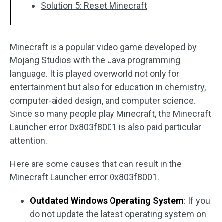
Solution 5: Reset Minecraft
Minecraft is a popular video game developed by
Mojang Studios with the Java programming
language. It is played overworld not only for
entertainment but also for education in chemistry,
computer-aided design, and computer science.
Since so many people play Minecraft, the Minecraft
Launcher error 0x803f8001 is also paid particular
attention.
Here are some causes that can result in the
Minecraft Launcher error 0x803f8001.
Outdated Windows Operating System
: If you
do not update the latest operating system on