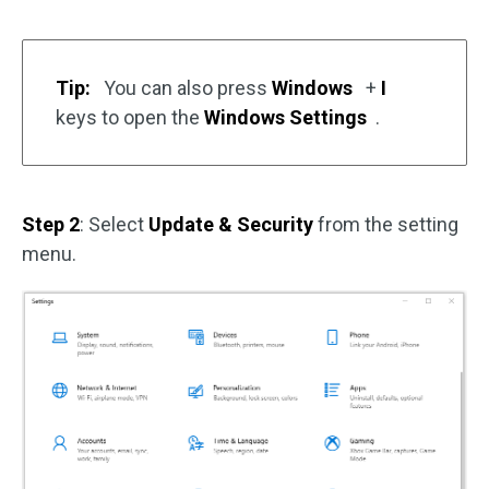
Tip:
You can also press
Windows
+
I
keys to open the
Windows Settings
.
Step 2
: Select
Update & Security
from the setting
menu.