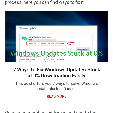
process, here you can find ways to fix it.
7 Ways to Fix Windows Updates Stuck
at 0% Downloading Easily
This post offers you 7 ways to solve Windows
update stuck at 0 issue.
READ MORE
Once your operating system is updated to the