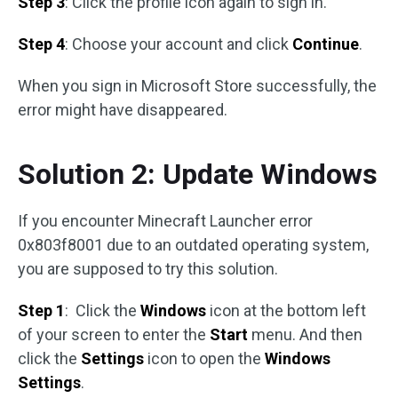
Step 3
: Click the profile icon again to sign in.
Step 4
: Choose your account and click
Continue
.
When you sign in Microsoft Store successfully, the
error might have disappeared.
Solution 2: Update Windows
If you encounter Minecraft Launcher error
0x803f8001 due to an outdated operating system,
you are supposed to try this solution.
Step 1
: Click the
Windows
icon at the bottom left
of your screen to enter the
Start
menu. And then
click the
Settings
icon to open the
Windows
Settings
.