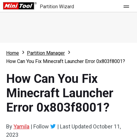
Partition Wizard
Store
For Home
Home
Partition Manager
Partition Wizard Free
For Business
How Can You Fix Minecraft Launcher Error 0x803f8001?
Partition Wizard Pro
How Can You Fix
Feature
Partition Wizard Bootable
Minecraft Launcher
What's New
Resource
Error 0x803f8001?
Comparison
User Manual
Resize Partition
By
Yamila
|
Follow
|
Last Updated
October 11,
Clone Disk
2023