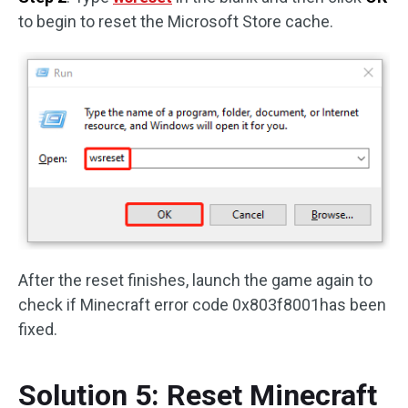
to begin to reset the Microsoft Store cache.
After the reset finishes, launch the game again to
check if Minecraft error code 0x803f8001has been
fixed.
Solution 5: Reset Minecraft