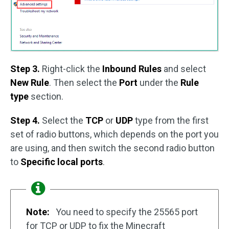
Step 3.
Right-click the
Inbound Rules
and select
New Rule
. Then select the
Port
under the
Rule
type
section.
Step 4.
Select the
TCP
or
UDP
type from the first
set of radio buttons, which depends on the port you
are using, and then switch the second radio button
to
Specific local ports
.
Note:
You need to specify the 25565 port
for TCP or UDP to fix the Minecraft