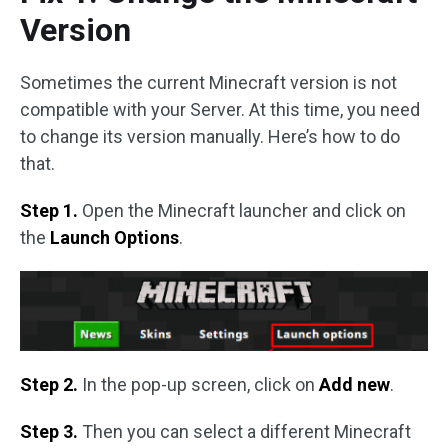
Version
Sometimes the current Minecraft version is not
compatible with your Server. At this time, you need
to change its version manually. Here’s how to do
that.
Step 1.
Open the Minecraft launcher and click on
the
Launch Options
.
Step 2.
In the pop-up screen, click on
Add new
.
Step 3.
Then you can select a different Minecraft