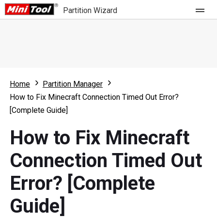
Partition Wizard
Store
For Home
Home
Partition Manager
Partition Wizard Free
For Business
How to Fix Minecraft Connection Timed Out Error?
Partition Wizard Pro
[Complete Guide]
Feature
Partition Wizard Bootable
How to Fix Minecraft
What's New
Resource
Connection Timed Out
Comparison
User Manual
Error? [Complete
Resize Partition
Guide]
Clone Disk