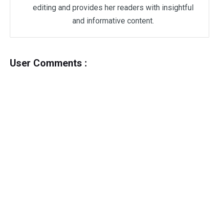
editing and provides her readers with insightful
and informative content.
User Comments :