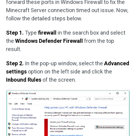
forward these ports in Windows Firewall to fix the
Minecraft Server connection timed out issue. Now,
follow the detailed steps below.
Step 1.
Type
firewall
in the search box and select
the
Windows Defender Firewall
from the top
result.
Step 2.
In the pop-up window, select the
Advanced
settings
option on the left side and click the
Inbound Rules
of the screen.