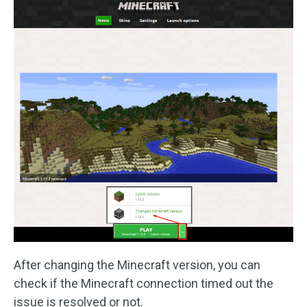
After changing the Minecraft version, you can
check if the Minecraft connection timed out the
issue is resolved or not.