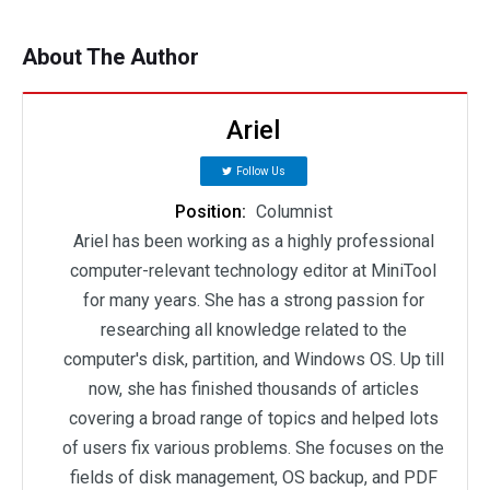
About The Author
Ariel
Follow Us
Position:
Columnist
Ariel has been working as a highly professional
computer-relevant technology editor at MiniTool
for many years. She has a strong passion for
researching all knowledge related to the
computer's disk, partition, and Windows OS. Up till
now, she has finished thousands of articles
covering a broad range of topics and helped lots
of users fix various problems. She focuses on the
fields of disk management, OS backup, and PDF