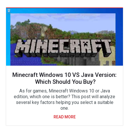
Minecraft Windows 10 VS Java Version:
Which Should You Buy?
As for games, Minecraft Windows 10 or Java
edition, which one is better? This post will analyze
several key factors helping you select a suitable
one.
READ MORE