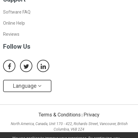
Software FAQ
Online Help
Reviews
Follow Us
Language
Terms & Conditions
Privacy
|
North America, Canada, Unit 170 - 422, Richards Street, Vancouver, British
Columbia, V6B 2Z4
Asia, Hong Kong, Suite 820,8/F., Ocean Centre, Harbour City, 5 Canton Road, Tsim