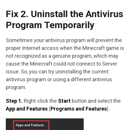
Fix 2. Uninstall the Antivirus
Program Temporarily
Sometimes your antivirus program will prevent the
proper Internet access when the Minecraft game is
not recognized as a genuine program, which may
cause the Minecraft could not connect to Server
issue. So, you can try uninstalling the current
antivirus program or using a different antivirus
program.
Step 1.
Right-click the
Start
button and select the
App and Features
(
Programs and Features
).