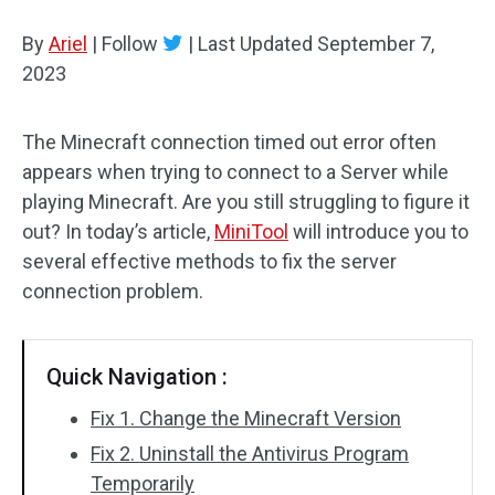
Disk Recovery
By
Ariel
|
Follow
|
Last Updated
September 7,
2023
The Minecraft connection timed out error often
appears when trying to connect to a Server while
playing Minecraft. Are you still struggling to figure it
out? In today’s article,
MiniTool
will introduce you to
several effective methods to fix the server
connection problem.
Quick Navigation :
Fix 1. Change the Minecraft Version
Fix 2. Uninstall the Antivirus Program
Temporarily