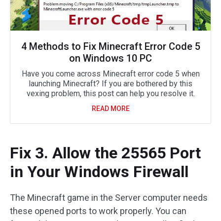
4 Methods to Fix Minecraft Error Code 5
on Windows 10 PC
Have you come across Minecraft error code 5 when
launching Minecraft? If you are bothered by this
vexing problem, this post can help you resolve it.
READ MORE
Fix 3. Allow the 25565 Port
in Your Windows Firewall
The Minecraft game in the Server computer needs
these opened ports to work properly. You can