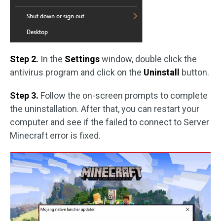
Step 2.
In the
Settings
window, double click the
antivirus program and click on the
Uninstall
button.
Step 3.
Follow the on-screen prompts to complete
the uninstallation. After that, you can restart your
computer and see if the failed to connect to Server
Minecraft error is fixed.