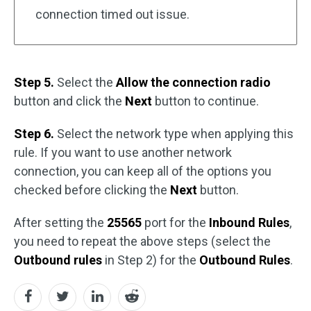
connection timed out issue.
Step 5.
Select the
Allow the connection radio
button and click the
Next
button to continue.
Step 6.
Select the network type when applying this
rule. If you want to use another network
connection, you can keep all of the options you
checked before clicking the
Next
button.
After setting the
25565
port for the
Inbound Rules
,
you need to repeat the above steps (select the
Outbound rules
in Step 2) for the
Outbound Rules
.