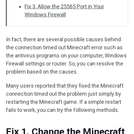
Fix 3. Allow the 25565 Port in Your
Windows Firewall
In fact, there are several possible causes behind
the connection timed out Minecraft error such as
the antivirus programs on your computer, Windows
Firewall settings or router. So, you can resolve the
problem based on the causes.
Many users reported that they fixed the Minecraft
connection timed out the problem just simply by
restarting the Minecraft game. If a simple restart
fails to work, you can try the following methods.
Fix 1. Change the Minecraft