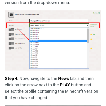
version from the drop-down menu.
Step 4.
Now, navigate to the
News
tab, and then
click on the arrow next to the
PLAY
button and
select the profile containing the Minecraft version
that you have changed.