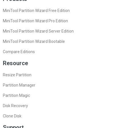
MiniTool Partition Wizard Free Edition
MiniTool Partition Wizard Pro Edition
MiniTool Partition Wizard Server Edition
MiniTool Partition Wizard Bootable
Compare Editions
Resource
Resize Partition
Partition Manager
Partition Magic
Disk Recovery
Clone Disk
Support