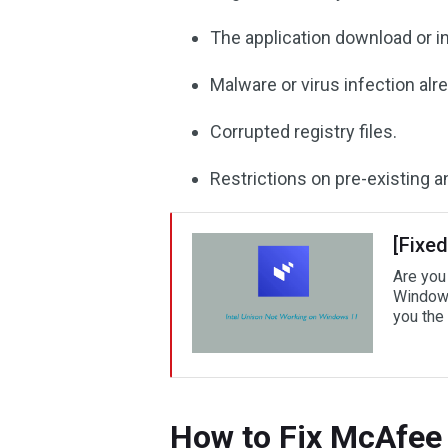
The application download or in
Malware or virus infection alr
Corrupted registry files.
Restrictions on pre-existing a
[Fixe
Are you
Windows
you the 
How to Fix McAfee 