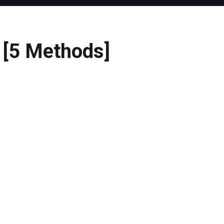
? [5 Methods]