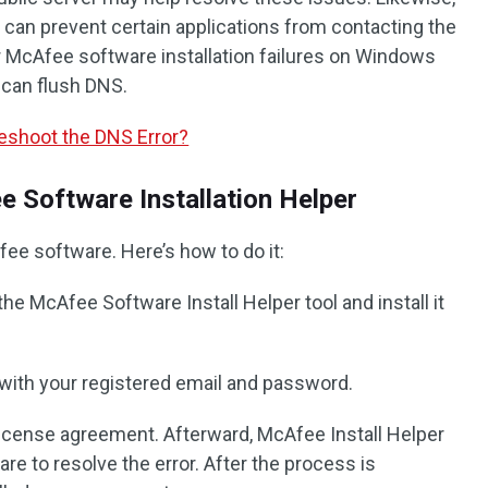
it can prevent certain applications from contacting the
r McAfee software installation failures on Windows
 can flush DNS.
leshoot the DNS Error?
 Software Installation Helper
ee software. Here’s how to do it:
the McAfee Software Install Helper tool and install it
 with your registered email and password.
license agreement. Afterward, McAfee Install Helper
ware to resolve the error. After the process is