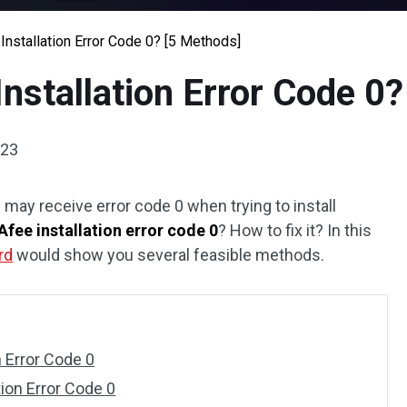
nstallation Error Code 0? [5 Methods]
nstallation Error Code 0
023
ay receive error code 0 when trying to install
fee installation error code 0
? How to fix it? In this
rd
would show you several feasible methods.
n Error Code 0
ion Error Code 0