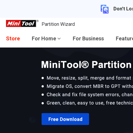
Don't Lo
Partition Wizard
Store
For Home
For Business
Featu