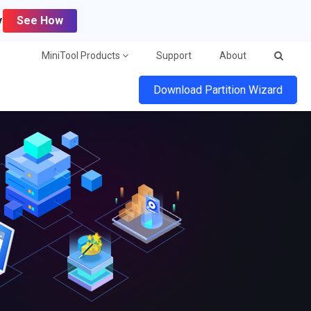
y
See How
MiniTool Products
Support
About
Download Partition Wizard