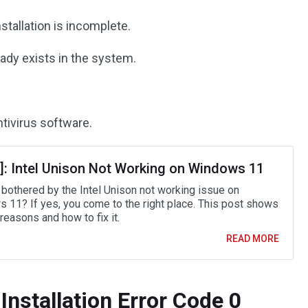
stallation is incomplete.
eady exists in the system.
ntivirus software.
d]: Intel Unison Not Working on Windows 11
 bothered by the Intel Unison not working issue on
 11? If yes, you come to the right place. This post shows
reasons and how to fix it.
READ MORE
Installation Error Code 0