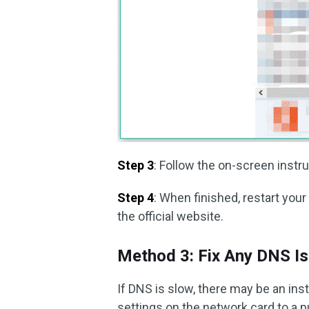
Step 3
: Follow the on-screen instru
Step 4
: When finished, restart y
the official website.
Method 3: Fix Any DNS I
If DNS is slow, there may be an ins
settings on the network card to a p