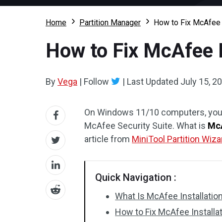
Home
Partition Manager
How to Fix McAfee I
How to Fix McAfee I
By
Vega
|
Follow
|
Last Updated
July 15, 2
On Windows 11/10 computers, you m
McAfee Security Suite. What is
McA
article from
MiniTool Partition Wiza
Quick Navigation :
What Is McAfee Installatio
How to Fix McAfee Installat