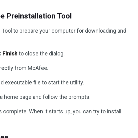
 Preinstallation Tool
l Tool to prepare your computer for downloading and
ck
Finish
to close the dialog.
rectly from McAfee.
executable file to start the utility.
he home page and follow the prompts.
 complete. When it starts up, you can try to install
fee