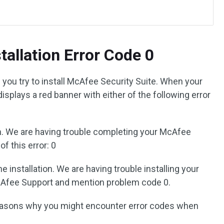
tallation Error Code 0
you try to install McAfee Security Suite. When your
 displays a red banner with either of the following error
on. We are having trouble completing your McAfee
f this error: 0
installation. We are having trouble installing your
Afee Support and mention problem code 0.
asons why you might encounter error codes when