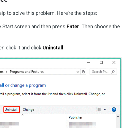
p to solve this problem. Here’re the steps:
he Start screen and then press
Enter
. Then choose the
n click it and click
Uninstall
.