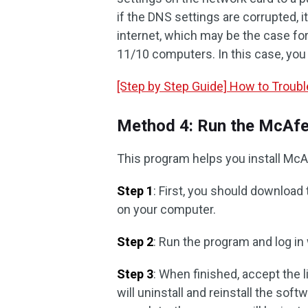
if the DNS settings are corrupted, 
internet, which may be the case fo
11/10 computers. In this case, you
[Step by Step Guide] How to Troub
Method 4: Run the McAfee
This program helps you install McAf
Step 1
: First, you should download 
on your computer.
Step 2
: Run the program and log in
Step 3
: When finished, accept the 
will uninstall and reinstall the soft