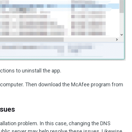
ctions to uninstall the app.
our computer. Then download the McAfee program from
ssues
tallation problem. In this case, changing the DNS
ublic server may help resolve these issues. Likewise,