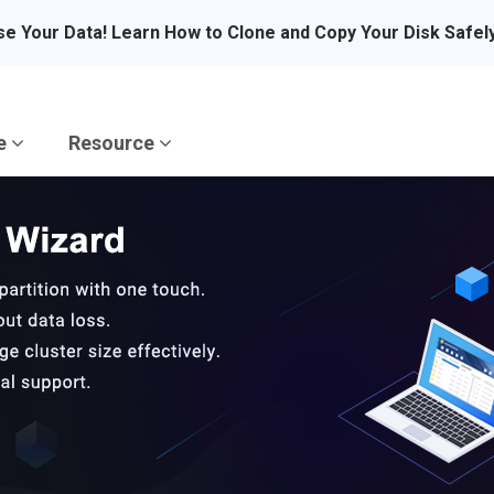
se Your Data! Learn How to Clone and Copy Your Disk Safel
re
Resource