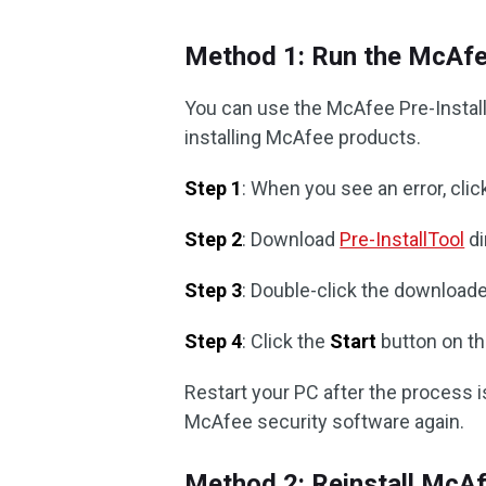
Method 1: Run the McAfee
You can use the McAfee Pre-Instal
installing McAfee products.
Step 1
: When you see an error, cli
Step 2
: Download
Pre-InstallTool
di
Step 3
: Double-click the downloaded 
Step 4
: Click the
Start
button on t
Restart your PC after the process is
McAfee security software again.
Method 2: Reinstall McA