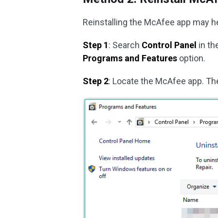
Reinstalling the McAfee app may hel
Step 1
: Search
Control Panel
in t
Programs and Features
option.
Step 2
: Locate the McAfee app. The