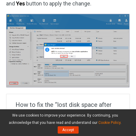
and
Yes
button to apply the change.
How to fix the “lost disk space after
defrag” issue? If you are also troubled
We use cookies to improve your experience. By continuing, you
by the lost disk space after
acknowledge that you have read and understand our
Cookie Policy
.
Accept
defragmentation issue, don’t worry.