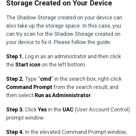
Storage Created on Your Device
The Shadow Storage created on your device can
also take up the storage space. In this case, you
can try scan for the Shadow Storage created on
your device to fix it. Please follow the guide:
Step 1.
Log in as an administrator and then click
the
Start icon
on the left bottom.
Step 2.
Type “
cmd
” in the search box, right-click
Command Prompt
from the search result, and
then select
Run as Adminnistrator
.
Step 3.
Click
Yes
in the
UAC
(User Account Control)
prompt window.
Step 4.
In the elevated Command Prompt window,