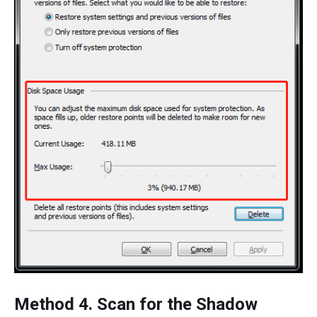
Method 4. Scan for the Shadow