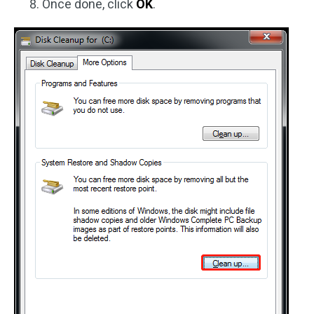
Once done, click
OK
.