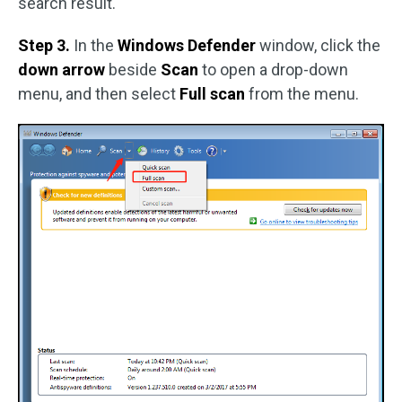
search result.
Step 3.
In the
Windows Defender
window, click the
down arrow
beside
Scan
to open a drop-down
menu, and then select
Full scan
from the menu.