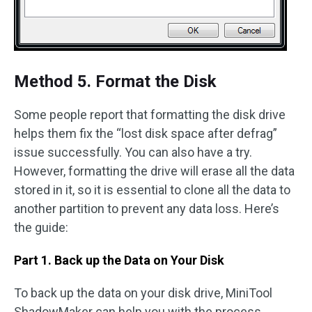
Method 5. Format the Disk
Some people report that formatting the disk drive
helps them fix the “lost disk space after defrag”
issue successfully. You can also have a try.
However, formatting the drive will erase all the data
stored in it, so it is essential to clone all the data to
another partition to prevent any data loss. Here’s
the guide:
Part 1. Back up the Data on Your Disk
To back up the data on your disk drive, MiniTool
ShadowMaker can help you with the process.