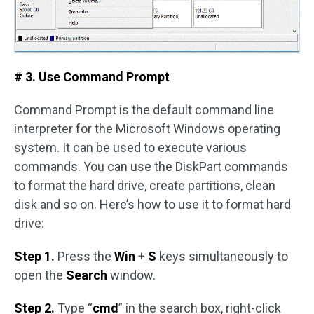
# 3. Use Command Prompt
Command Prompt is the default command line
interpreter for the Microsoft Windows operating
system. It can be used to execute various
commands. You can use the DiskPart commands
to format the hard drive, create partitions, clean
disk and so on. Here’s how to use it to format hard
drive:
Step 1.
Press the
Win
+
S
keys simultaneously to
open the
Search
window.
Step 2.
Type “
cmd
” in the search box, right-click