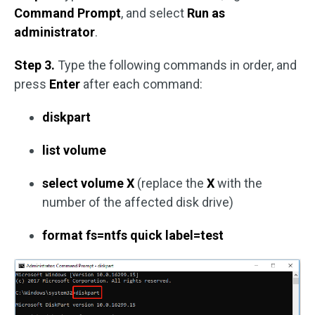
Command Prompt
, and select
Run as
administrator
.
Step 3.
Type the following commands in order, and
press
Enter
after each command:
diskpart
list volume
select volume X
(replace the
X
with the
number of the affected disk drive)
format fs=ntfs quick label=test