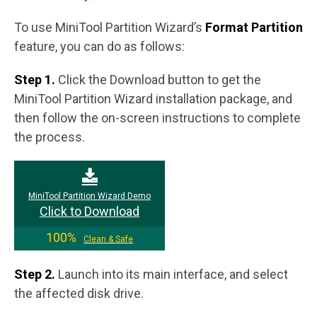
To use MiniTool Partition Wizard’s
Format Partition
feature, you can do as follows:
Step 1.
Click the Download button to get the
MiniTool Partition Wizard installation package, and
then follow the on-screen instructions to complete
the process.
MiniTool Partition Wizard Demo
Click to Download
100%
Clean & Safe
Step 2.
Launch into its main interface, and select
the affected disk drive.