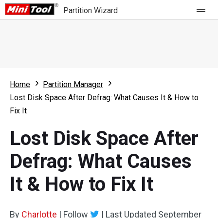
Partition Wizard
Store
For Home
Home
Partition Manager
Partition Wizard Free
For Business
Lost Disk Space After Defrag: What Causes It & How to
Partition Wizard Pro
Fix It
Feature
Partition Wizard Bootable
Lost Disk Space After
What's New
Resource
Defrag: What Causes
Comparison
User Manual
It & How to Fix It
Resize Partition
Clone Disk
By
Charlotte
|
Follow
|
Last Updated
September