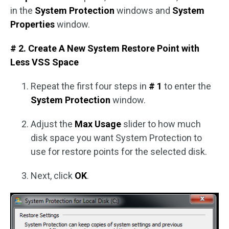
in the
System Protection
windows and
System
Properties
window.
# 2. Create A New System Restore Point with
Less VSS Space
Repeat the first four steps in
# 1
to enter the
System Protection
window.
Adjust the
Max Usage
slider to how much
disk space you want System Protection to
use for restore points for the selected disk.
Next, click
OK
.