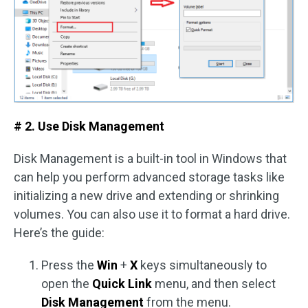
# 2. Use Disk Management
Disk Management is a built-in tool in Windows that
can help you perform advanced storage tasks like
initializing a new drive and extending or shrinking
volumes. You can also use it to format a hard drive.
Here’s the guide:
Press the
Win
+
X
keys simultaneously to
open the
Quick Link
menu, and then select
Disk Management
from the menu.