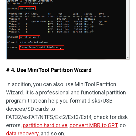
# 4. Use MiniTool Partition Wizard
In addition, you can also use MiniTool Partition
Wizard. It is a professional and functional partition
program that can help you format disks/USB
devices/SD cards to
FAT32/exFAT/NTFS/Ext2/Ext3/Ext4, check for disk
errors,
partition hard drive
,
convert MBR to GPT
, do
data recovery
, and so on.