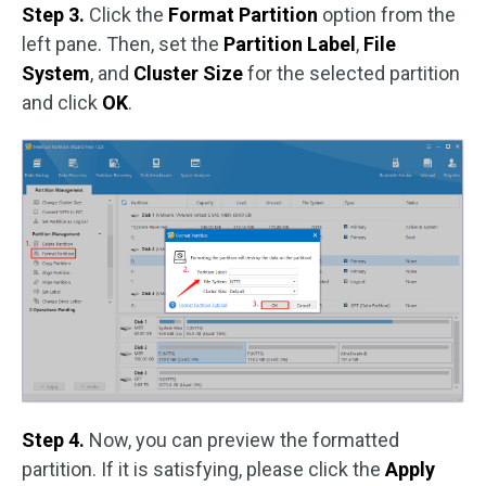
Step 3.
Click the
Format Partition
option from the
left pane. Then, set the
Partition Label
,
File
System
, and
Cluster Size
for the selected partition
and click
OK
.
Step 4.
Now, you can preview the formatted
partition. If it is satisfying, please click the
Apply