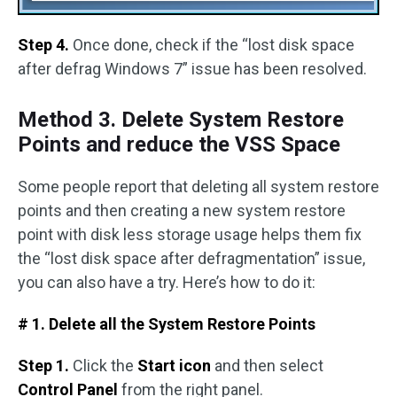
Step 4.
Once done, check if the “lost disk space
after defrag Windows 7” issue has been resolved.
Method 3. Delete System Restore
Points and reduce the VSS Space
Some people report that deleting all system restore
points and then creating a new system restore
point with disk less storage usage helps them fix
the “lost disk space after defragmentation” issue,
you can also have a try. Here’s how to do it:
# 1. Delete all the System Restore Points
Step 1.
Click the
Start icon
and then select
Control Panel
from the right panel.