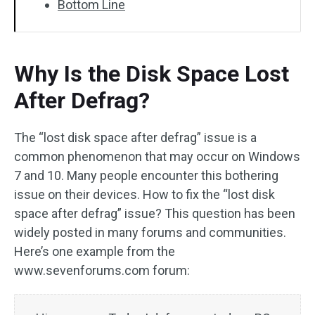
Bottom Line
Why Is the Disk Space Lost
After Defrag?
The “lost disk space after defrag” issue is a
common phenomenon that may occur on Windows
7 and 10. Many people encounter this bothering
issue on their devices. How to fix the “lost disk
space after defrag” issue? This question has been
widely posted in many forums and communities.
Here’s one example from the
www.sevenforums.com forum: