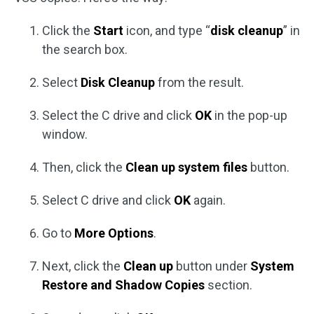
Click the
Start
icon, and type “
disk cleanup
” in
the search box.
Select
Disk Cleanup
from the result.
Select the C drive and click
OK
in the pop-up
window.
Then, click the
Clean up system files
button.
Select C drive and click
OK
again.
Go to
More Options
.
Next, click the
Clean up
button under
System
Restore and Shadow Copies
section.