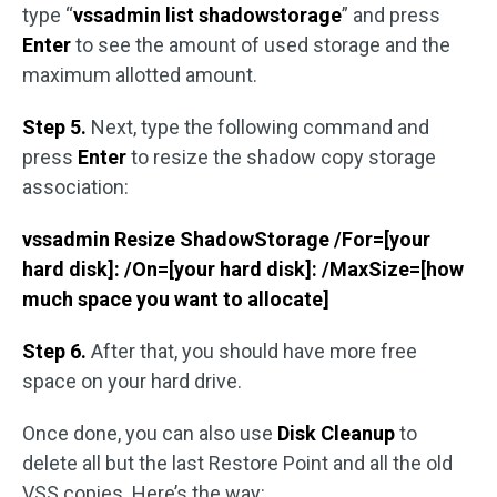
type “
vssadmin list shadowstorage
” and press
Enter
to see the amount of used storage and the
maximum allotted amount.
Step 5.
Next, type the following command and
press
Enter
to resize the shadow copy storage
association:
vssadmin Resize ShadowStorage /For=[your
hard disk]: /On=[your hard disk]: /MaxSize=[how
much space you want to allocate]
Step 6.
After that, you should have more free
space on your hard drive.
Once done, you can also use
Disk Cleanup
to
delete all but the last Restore Point and all the old
VSS copies. Here’s the way: