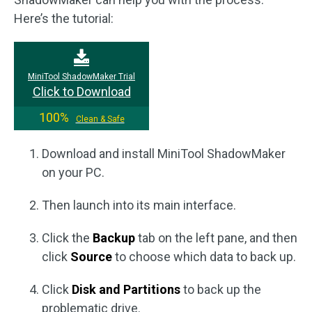
Here’s the tutorial:
MiniTool ShadowMaker Trial
Click to Download
100%
Clean & Safe
Download and install MiniTool ShadowMaker
on your PC.
Then launch into its main interface.
Click the
Backup
tab on the left pane, and then
click
Source
to choose which data to back up.
Click
Disk and Partitions
to back up the
problematic drive.