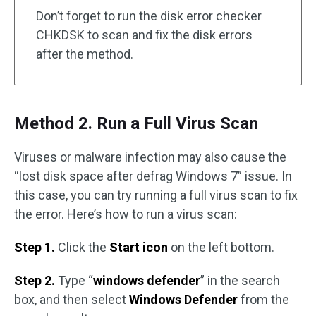
Don’t forget to run the disk error checker
CHKDSK to scan and fix the disk errors
after the method.
Method 2. Run a Full Virus Scan
Viruses or malware infection may also cause the
“lost disk space after defrag Windows 7” issue. In
this case, you can try running a full virus scan to fix
the error. Here’s how to run a virus scan:
Step 1.
Click the
Start icon
on the left bottom.
Step 2.
Type “
windows defender
” in the search
box, and then select
Windows Defender
from the