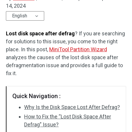
14, 2024
Disk Recovery
English
Lost disk space after defrag
? If you are searching
for solutions to this issue, you come to the right
place. In this post,
MiniTool Partition Wizard
analyzes the causes of the lost disk space after
defragmentation issue and provides a full guide to
fix it.
Quick Navigation :
Why Is the Disk Space Lost After Defrag?
How to Fix the “Lost Disk Space After
Defrag” Issue?