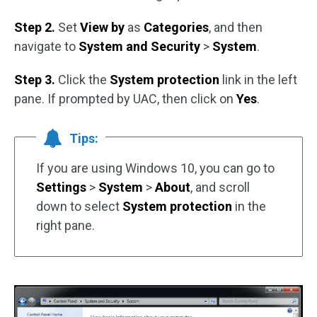
Step 2.
Set
View by
as
Categories
, and then
navigate to
System and Security
>
System
.
Step 3.
Click the
System protection
link in the left
pane. If prompted by UAC, then click on
Yes
.
Tips:
If you are using Windows 10, you can go to
Settings
>
System
>
About
, and scroll
down to select
System protection
in the
right pane.