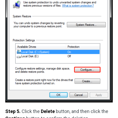
Step 5.
Click the
Delete
button, and then click the