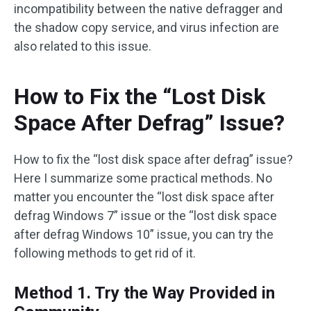
incompatibility between the native defragger and
the shadow copy service, and virus infection are
also related to this issue.
How to Fix the “Lost Disk
Space After Defrag” Issue?
How to fix the “lost disk space after defrag” issue?
Here I summarize some practical methods. No
matter you encounter the “lost disk space after
defrag Windows 7” issue or the “lost disk space
after defrag Windows 10” issue, you can try the
following methods to get rid of it.
Method 1. Try the Way Provided in