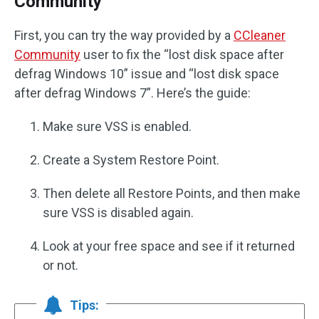
Community
First, you can try the way provided by a
CCleaner
Community
user to fix the “lost disk space after
defrag Windows 10” issue and “lost disk space
after defrag Windows 7”. Here’s the guide:
Make sure VSS is enabled.
Create a System Restore Point.
Then delete all Restore Points, and then make
sure VSS is disabled again.
Look at your free space and see if it returned
or not.
Tips: