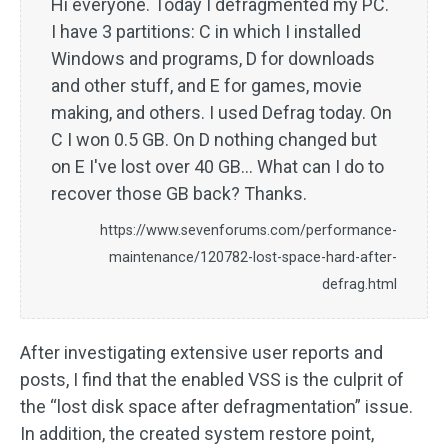
Hi everyone. Today I defragmented my PC.
I have 3 partitions: C in which I installed
Windows and programs, D for downloads
and other stuff, and E for games, movie
making, and others. I used Defrag today. On
C I won 0.5 GB. On D nothing changed but
on E I've lost over 40 GB… What can I do to
recover those GB back? Thanks.
https://www.sevenforums.com/performance-
maintenance/120782-lost-space-hard-after-
defrag.html
After investigating extensive user reports and
posts, I find that the enabled VSS is the culprit of
the “lost disk space after defragmentation” issue.
In addition, the created system restore point,