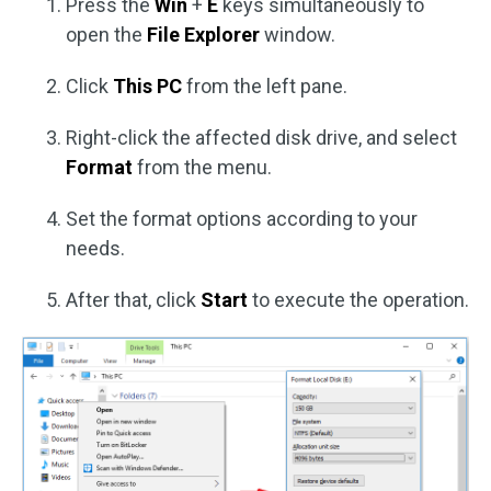
Press the
Win
+
E
keys simultaneously to
open the
File Explorer
window.
Click
This PC
from the left pane.
Right-click the affected disk drive, and select
Format
from the menu.
Set the format options according to your
needs.
After that, click
Start
to execute the operation.