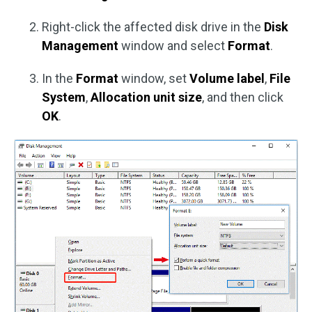
Right-click the affected disk drive in the
Disk
Management
window and select
Format
.
In the
Format
window, set
Volume label
,
File
System
,
Allocation unit size
, and then click
OK
.