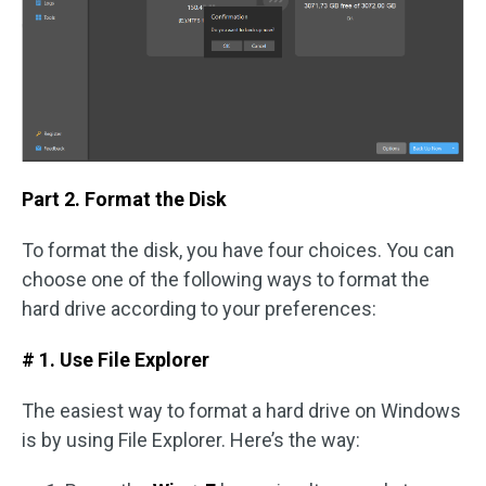
Part 2. Format the Disk
To format the disk, you have four choices. You can
choose one of the following ways to format the
hard drive according to your preferences:
# 1. Use File Explorer
The easiest way to format a hard drive on Windows
is by using File Explorer. Here’s the way: