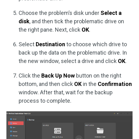
Choose the problem’s disk under
Select a
disk
, and then tick the problematic drive on
the right pane. Next, click
OK
.
Select
Destination
to choose which drive to
back up the data on the problematic drive. In
the new window, select a drive and click
OK
.
Click the
Back Up Now
button on the right
bottom, and then click
OK
in the
Confirmation
window. After that, wait for the backup
process to complete.