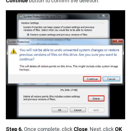
Continue
button to confirm the deletion.
Step 6.
Once complete, click
Close
. Next, click
OK