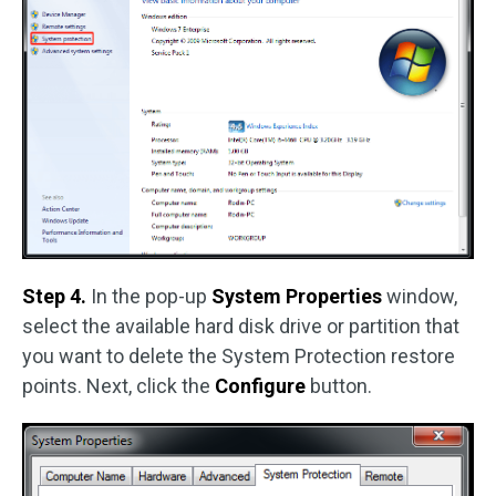
Step 4.
In the pop-up
System Properties
window,
select the available hard disk drive or partition that
you want to delete the System Protection restore
points. Next, click the
Configure
button.