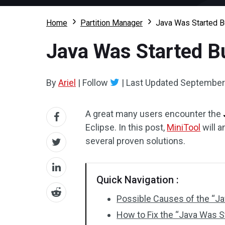
Home
Partition Manager
Java Was Started Bu
Java Was Started Bu
By
Ariel
|
Follow
|
Last Updated
September 
A great many users encounter the
Eclipse. In this post,
MiniTool
will a
several proven solutions.
Quick Navigation :
Possible Causes of the “Ja
How to Fix the “Java Was S