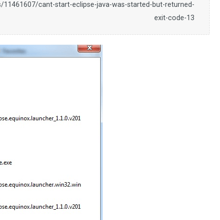
/11461607/cant-start-eclipse-java-was-started-but-returned-
exit-code-13