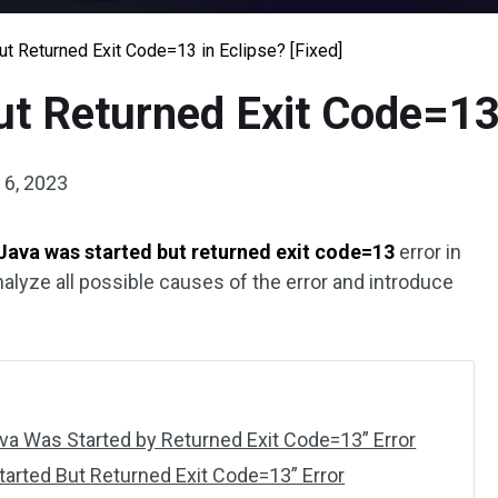
t Returned Exit Code=13 in Eclipse? [Fixed]
t Returned Exit Code=13 
6, 2023
Java was started but returned exit code=13
error in
nalyze all possible causes of the error and introduce
va Was Started by Returned Exit Code=13” Error
tarted But Returned Exit Code=13” Error