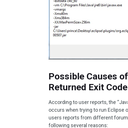
Possible Causes of
Returned Exit Code
According to user reports, the “Jav
occurs when trying to run Eclipse 
users reports from different forum
following several reasons: