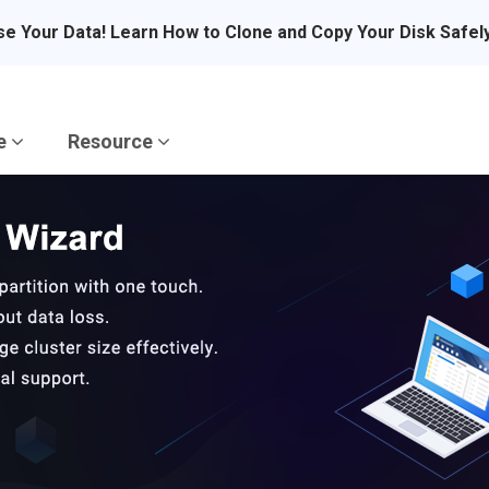
se Your Data! Learn How to Clone and Copy Your Disk Safel
re
Resource