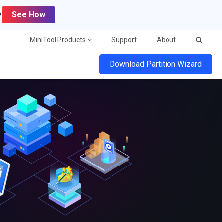
y
See How
MiniTool Products
Support
About
Download Partition Wizard