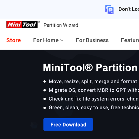
Don't Lo
Partition Wizard
Store
For Home
For Business
Featu