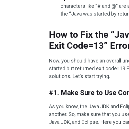
characters like “# and @” are 
the “Java was started by retu
How to Fix the “Ja
Exit Code=13” Erro
Now, you should have an overall un
started but returned exit code=13 Ec
solutions. Let’s start trying.
#1. Make Sure to Use Com
As you know, the Java JDK and Ecli
another. So, make sure that you us
Java JDK, and Eclipse. Here you ca