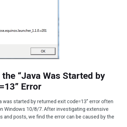
 the “Java Was Started by
=13” Error
a was started by returned exit code=13” error often
on Windows 10/8/7. After investigating extensive
s and posts, we find the error can be caused by the