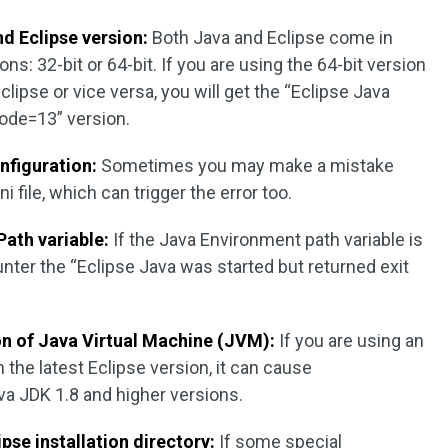
d Eclipse version:
Both Java and Eclipse come in
ons: 32-bit or 64-bit. If you are using the 64-bit version
clipse or vice versa, you will get the “Eclipse Java
code=13” version.
onfiguration:
Sometimes you may make a mistake
i file, which can trigger the error too.
Path variable:
If the Java Environment path variable is
nter the “Eclipse Java was started but returned exit
n of Java Virtual Machine (JVM):
If you are using an
the latest Eclipse version, it can cause
va JDK 1.8 and higher versions.
ipse installation directory:
If some special