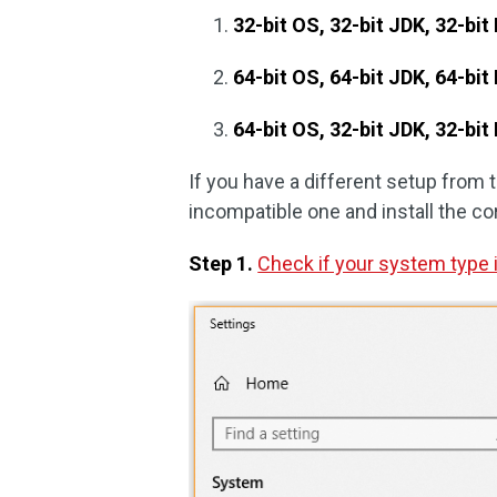
32-bit OS, 32-bit JDK, 32-bit 
64-bit OS, 64-bit JDK, 64-bit 
64-bit OS, 32-bit JDK, 32-bit
If you have a different setup from 
incompatible one and install the cor
Step 1.
Check if your system type i