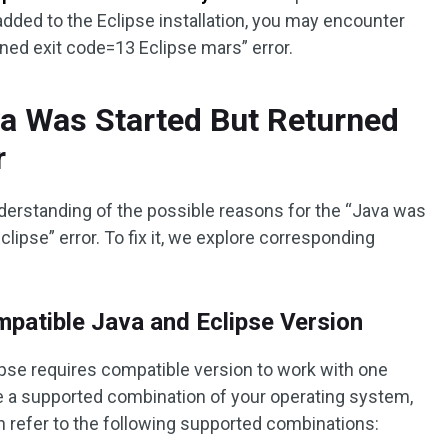
added to the Eclipse installation, you may encounter
rned exit code=13 Eclipse mars” error.
va Was Started But Returned
r
derstanding of the possible reasons for the “Java was
lipse” error. To fix it, we explore corresponding
patible Java and Eclipse Version
pse requires compatible version to work with one
e a supported combination of your operating system,
n refer to the following supported combinations: