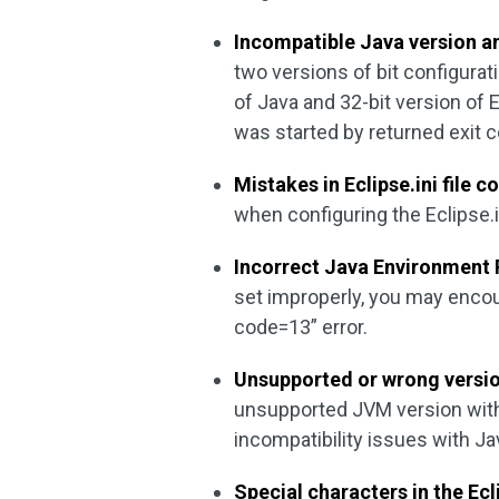
Incompatible Java version an
two versions of bit configurati
of Java and 32-bit version of E
was started by returned exit 
Mistakes in Eclipse.ini file c
when configuring the Eclipse.in
Incorrect Java Environment 
set improperly, you may encou
code=13” error.
Unsupported or wrong versio
unsupported JVM version with 
incompatibility issues with Ja
Special characters in the Ecl