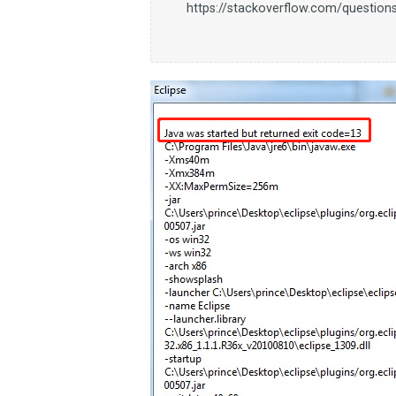
https://stackoverflow.com/questions