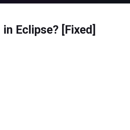
in Eclipse? [Fixed]