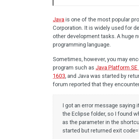
Java
is one of the most popular p
Corporation. It is widely used for
other development tasks. A huge n
programming language.
Sometimes, however, you may encou
program such as
Java Platform SE 
1603
, and Java was started by ret
forum reported that they encounter 
I got an error message saying i
the Eclipse folder, so I found 
as the parameter in the shortcut
started but returned exit code=