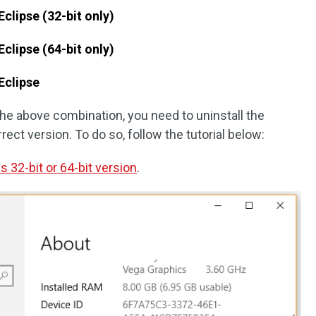
Eclipse (32-bit only)
Eclipse (64-bit only)
 Eclipse
the above combination, you need to uninstall the
rect version. To do so, follow the tutorial below:
s 32-bit or 64-bit version
.