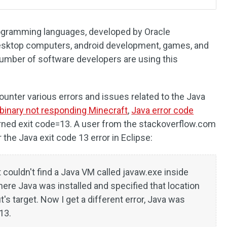
rogramming languages, developed by Oracle
 desktop computers, android development, games, and
umber of software developers are using this
nter various errors and issues related to the Java
binary not responding Minecraft
,
Java error code
urned exit code=13. A user from the stackoverflow.com
the Java exit code 13 error in Eclipse:
t couldn't find a Java VM called javaw.exe inside
where Java was installed and specified that location
's target. Now I get a different error, Java was
13.