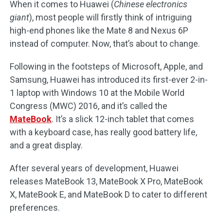
When it comes to Huawei (
Chinese electronics
giant
), most people will firstly think of intriguing
high-end phones like the Mate 8 and Nexus 6P
instead of computer. Now, that’s about to change.
Following in the footsteps of Microsoft, Apple, and
Samsung, Huawei has introduced its first-ever 2-in-
1 laptop with Windows 10 at the Mobile World
Congress (MWC) 2016, and it’s called the
MateBook
. It’s a slick 12-inch tablet that comes
with a keyboard case, has really good battery life,
and a great display.
After several years of development, Huawei
releases MateBook 13, MateBook X Pro, MateBook
X, MateBook E, and MateBook D to cater to different
preferences.