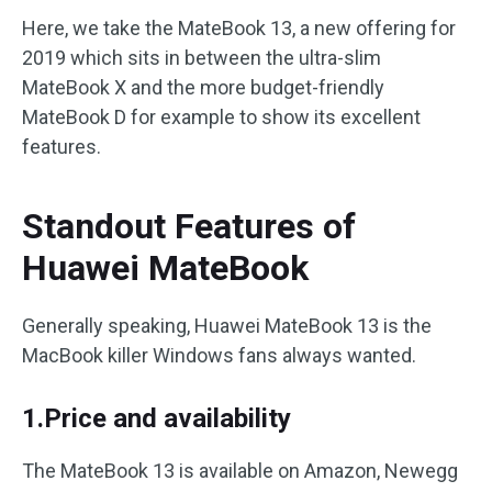
Here, we take the MateBook 13, a new offering for
2019 which sits in between the ultra-slim
MateBook X and the more budget-friendly
MateBook D for example to show its excellent
features.
Standout Features of
Huawei MateBook
Generally speaking, Huawei MateBook 13 is the
MacBook killer Windows fans always wanted.
1.Price and availability
The MateBook 13 is available on Amazon, Newegg