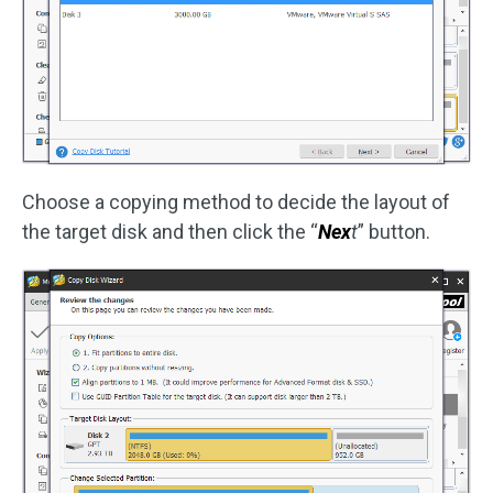
Choose a copying method to decide the layout of
the target disk and then click the “
Nex
t
” button.