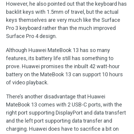
However, he also pointed out that the keyboard has
backlit keys with 1.5mm of travel, but the actual
keys themselves are very much like the Surface
Pro 3 keyboard rather than the much improved
Surface Pro 4 design.
Although Huawei MateBook 13 has so many
features, its battery life still has something to
prove. Huawei promises the inbuilt 42 watt-hour
battery on the MateBook 13 can support 10 hours
of video playback.
There’s another disadvantage that Huawei
MateBook 13 comes with 2 USB-C ports, with the
right port supporting DisplayPort and data transfert
and the left port supporting data transfer and
charging. Huawei does have to sacrifice a bit on