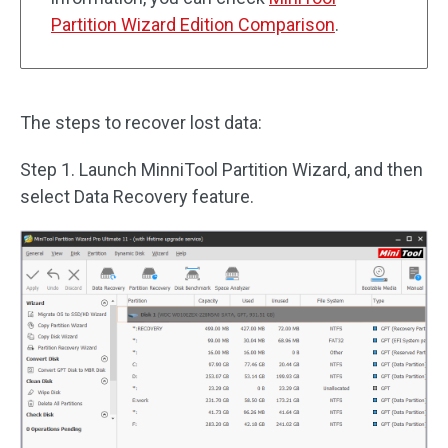
Partition Wizard Edition Comparison
.
The steps to recover lost data:
Step 1. Launch MinniTool Partition Wizard, and then
select Data Recovery feature.