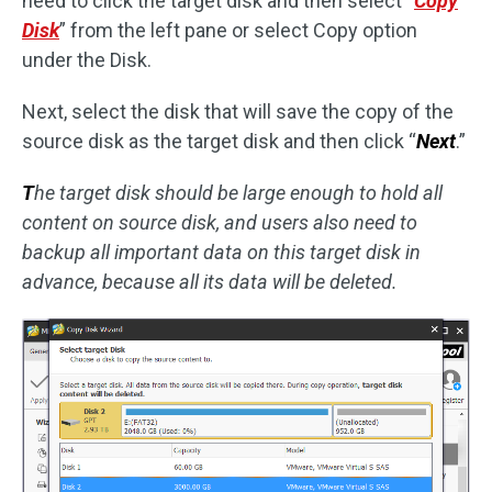
need to click the target disk and then select “
Copy
Disk
” from the left pane or select Copy option
under the Disk.
Next, select the disk that will save the copy of the
source disk as the target disk and then click “
Next
.”
T
he target disk should be large enough to hold all
content on source disk, and users also need to
backup all important data on this target disk in
advance, because all its data will be deleted.