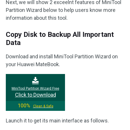
Next, we will show 2 exceelnt features of MiniTool
Partition Wizard below to help users know more
information about this tool.
Copy Disk to Backup All Important
Data
Download and install MiniTool Partition Wizard on
your Huawei MateBook.
MiniTool Partition Wizard Free
Click to Download
100%
Clean & Safe
Launch it to get its main interface as follows.