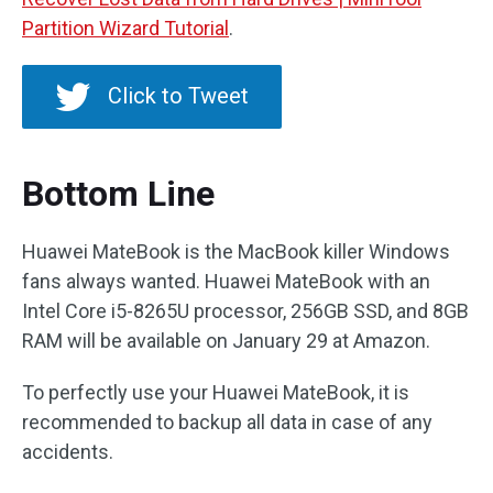
Partition Wizard Tutorial
.
Click to Tweet
Bottom Line
Huawei MateBook is the MacBook killer Windows
fans always wanted. Huawei MateBook with an
Intel Core i5-8265U processor, 256GB SSD, and 8GB
RAM will be available on January 29 at Amazon.
To perfectly use your Huawei MateBook, it is
recommended to backup all data in case of any
accidents.