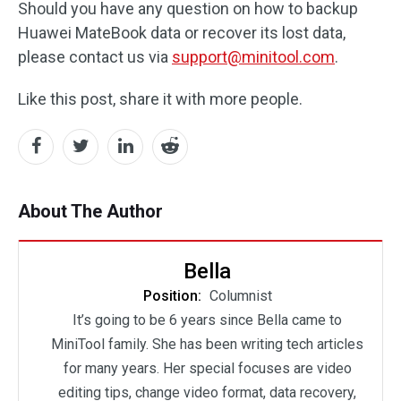
Should you have any question on how to backup
Huawei MateBook data or recover its lost data,
please contact us via
support@minitool.com
.
Like this post, share it with more people.
About The Author
Bella
Position:
Columnist
It’s going to be 6 years since Bella came to
MiniTool family. She has been writing tech articles
for many years. Her special focuses are video
editing tips, change video format, data recovery,