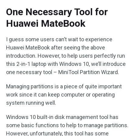
One Necessary Tool for
Huawei MateBook
I guess some users can’t wait to experience
Huawei MateBook after seeing the above
introduction. However, to help users perfectly run
this 2-in-1 laptop with Windows 10, we’ll introduce
one necessary tool – MiniTool Partition Wizard.
Managing partitions is a piece of quite important
work since it can keep computer or operating
system running well.
Windows 10 built-in disk management tool has
some basic functions to help to manage partitions.
However, unfortunately, this tool has some