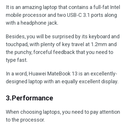
It is an amazing laptop that contains a full-fat Intel
mobile processor and two USB-C 3.1 ports along
with a headphone jack.
Besides, you will be surprised by its keyboard and
touchpad, with plenty of key travel at 1.2mm and
the punchy, forceful feedback that you need to
type fast.
In a word, Huawei MateBook 13 is an excellently-
designed laptop with an equally excellent display.
3.Performance
When choosing laptops, you need to pay attention
to the processor.