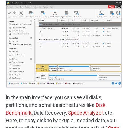
In the main interface, you can see all disks,
partitions, and some basic features like
Disk
Benchmark
, Data Recovery,
Space Analyzer
, etc.
Here, to copy disk to backup all needed data, you