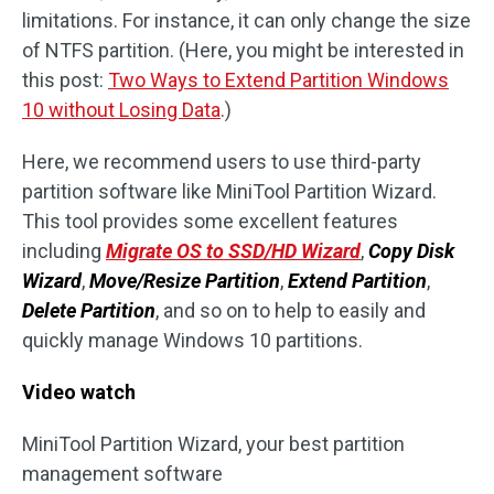
limitations. For instance, it can only change the size
of NTFS partition. (Here, you might be interested in
this post:
Two Ways to Extend Partition Windows
10 without Losing Data
.)
Here, we recommend users to use third-party
partition software like MiniTool Partition Wizard.
This tool provides some excellent features
including
Migrate OS to SSD/HD Wizard
,
Copy Disk
Wizard
,
Move/Resize Partition
,
Extend Partition
,
Delete Partition
, and so on to help to easily and
quickly manage Windows 10 partitions.
Video watch
MiniTool Partition Wizard, your best partition
management software