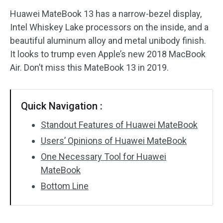
Huawei MateBook 13 has a narrow-bezel display,
Disk Recovery
Intel Whiskey Lake processors on the inside, and a
beautiful aluminum alloy and metal unibody finish.
It looks to trump even Apple’s new 2018 MacBook
Air. Don’t miss this MateBook 13 in 2019.
Quick Navigation :
Standout Features of Huawei MateBook
Users’ Opinions of Huawei MateBook
One Necessary Tool for Huawei
MateBook
Bottom Line