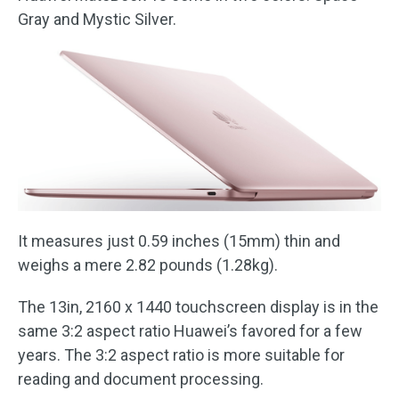
Gray and Mystic Silver.
It measures just 0.59 inches (15mm) thin and
weighs a mere 2.82 pounds (1.28kg).
The 13in, 2160 x 1440 touchscreen display is in the
same 3:2 aspect ratio Huawei’s favored for a few
years. The 3:2 aspect ratio is more suitable for
reading and document processing.