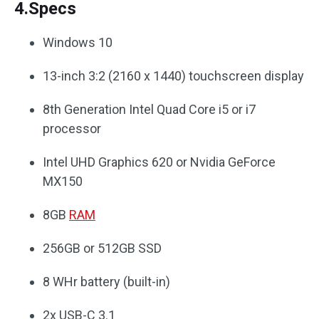
4.Specs
Windows 10
13-inch 3:2 (2160 x 1440) touchscreen display
8th Generation Intel Quad Core i5 or i7
processor
Intel UHD Graphics 620 or Nvidia GeForce
MX150
8GB
RAM
256GB or 512GB SSD
8 WHr battery (built-in)
2x USB-C 3.1