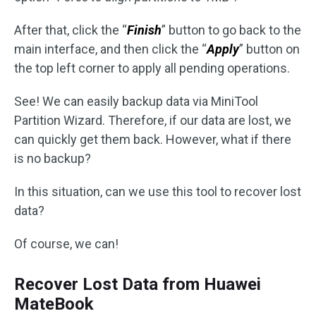
After that, click the “
Finish
” button to go back to the
main interface, and then click the “
Apply
” button on
the top left corner to apply all pending operations.
See! We can easily backup data via MiniTool
Partition Wizard. Therefore, if our data are lost, we
can quickly get them back. However, what if there
is no backup?
In this situation, can we use this tool to recover lost
data?
Of course, we can!
Recover Lost Data from Huawei
MateBook