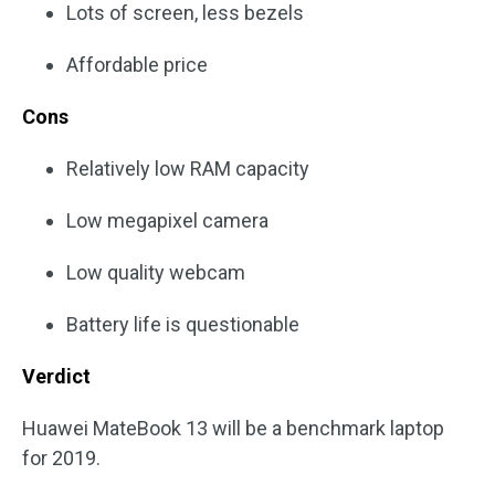
Lots of screen, less bezels
Affordable price
Cons
Relatively low RAM capacity
Low megapixel camera
Low quality webcam
Battery life is questionable
Verdict
Huawei MateBook 13 will be a benchmark laptop
for 2019.