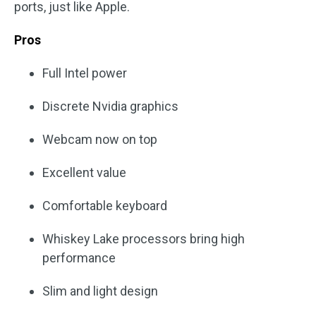
ports, just like Apple.
Pros
Full Intel power
Discrete Nvidia graphics
Webcam now on top
Excellent value
Comfortable keyboard
Whiskey Lake processors bring high
performance
Slim and light design