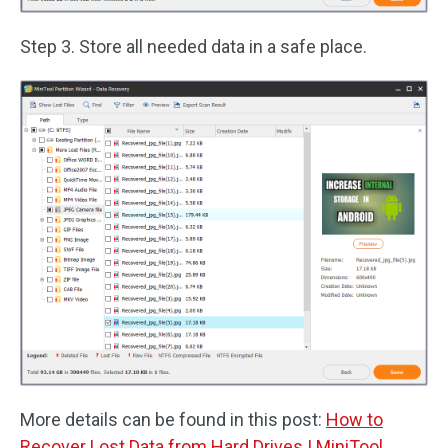
Step 3. Store all needed data in a safe place.
More details can be found in this post:
How to
Recover Lost Data from Hard Drives | MiniTool