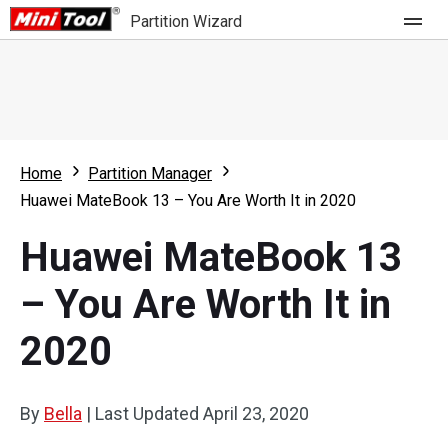
Partition Wizard
Store
For Home
Home
Partition Manager
Partition Wizard Free
For Business
Huawei MateBook 13 – You Are Worth It in 2020
Partition Wizard Pro
Huawei MateBook 13
Feature
Partition Wizard Bootable
– You Are Worth It in
What's New
Resource
2020
Comparison
User Manual
Resize Partition
By
Bella
|
Last Updated
April 23, 2020
Clone Disk