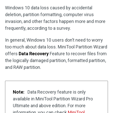
Windows 10 data loss caused by accidental
deletion, partition formatting, computer virus
invasion, and other factors happen more and more
frequently, according to a survey.
In general, Windows 10 users don’t need to worry
too much about data loss. MiniTool Partition Wizard
offers
Data Recovery
Feature to recover files from
the logically damaged partition, formatted partition,
and RAW partition.
Note:
Data Recovery feature is only
available in MiniTool Partition Wizard Pro
Ultimate and above edition. For more
information, you can check
MiniTool