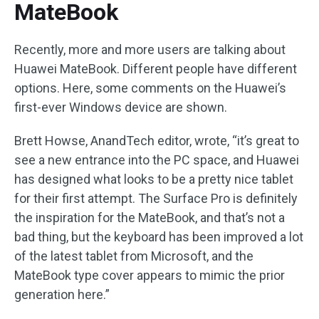
MateBook
Recently, more and more users are talking about
Huawei MateBook. Different people have different
options. Here, some comments on the Huawei’s
first-ever Windows device are shown.
Brett Howse, AnandTech editor, wrote, “it’s great to
see a new entrance into the PC space, and Huawei
has designed what looks to be a pretty nice tablet
for their first attempt. The Surface Pro is definitely
the inspiration for the MateBook, and that’s not a
bad thing, but the keyboard has been improved a lot
of the latest tablet from Microsoft, and the
MateBook type cover appears to mimic the prior
generation here.”