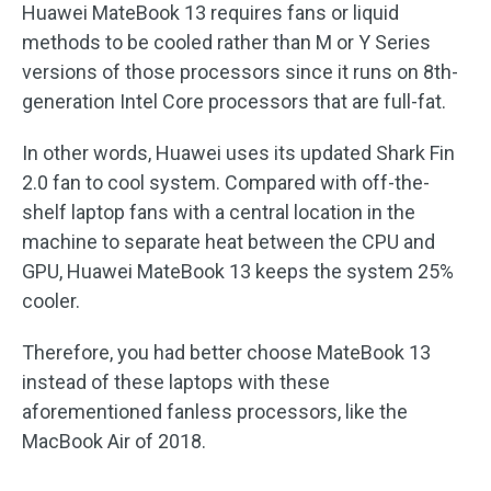
Huawei MateBook 13 requires fans or liquid
methods to be cooled rather than M or Y Series
versions of those processors since it runs on 8th-
generation Intel Core processors that are full-fat.
In other words, Huawei uses its updated Shark Fin
2.0 fan to cool system. Compared with off-the-
shelf laptop fans with a central location in the
machine to separate heat between the CPU and
GPU, Huawei MateBook 13 keeps the system 25%
cooler.
Therefore, you had better choose MateBook 13
instead of these laptops with these
aforementioned fanless processors, like the
MacBook Air of 2018.