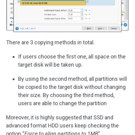
There are 3 copying methods in total.
If users choose the first one, all space on the
target disk will be taken up.
By using the second method, all partitions will
be copied to the target disk without changing
their size. By choosing the third method,
users are able to change the partition
Moreover, it is highly suggested that SSD and
advanced format HDD users keep checking the
option “
Force to align partitions to 1MB
”.