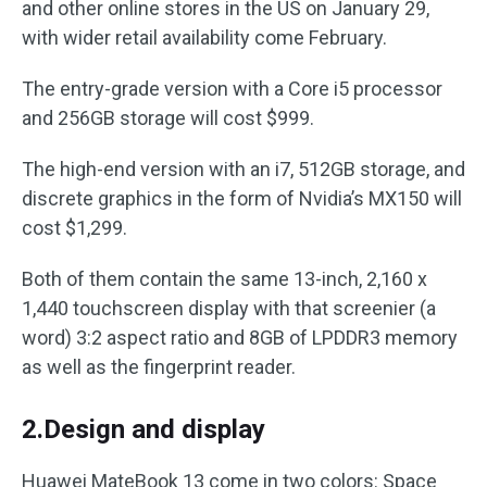
and other online stores in the US on January 29,
with wider retail availability come February.
The entry-grade version with a Core i5 processor
and 256GB storage will cost $999.
The high-end version with an i7, 512GB storage, and
discrete graphics in the form of Nvidia’s MX150 will
cost $1,299.
Both of them contain the same 13-inch, 2,160 x
1,440 touchscreen display with that screenier (a
word) 3:2 aspect ratio and 8GB of LPDDR3 memory
as well as the fingerprint reader.
2.Design and display
Huawei MateBook 13 come in two colors: Space