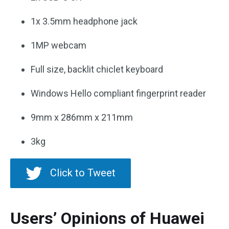
1x 3.5mm headphone jack
1MP webcam
Full size, backlit chiclet keyboard
Windows Hello compliant fingerprint reader
9mm x 286mm x 211mm
3kg
Click to Tweet
Users’ Opinions of Huawei