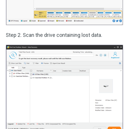
Step 2. Scan the drive containing lost data.