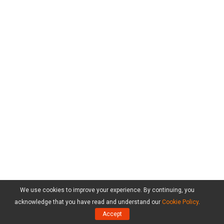
We use cookies to improve your experience. By continuing, you
acknowledge that you have read and understand our
Cookie Policy
.
Accept
Products