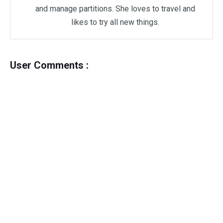
and manage partitions. She loves to travel and
likes to try all new things.
User Comments :