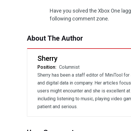
Have you solved the Xbox One laggi
following comment zone.
About The Author
Sherry
Position:
Columnist
Sherry has been a staff editor of MiniTool for
and digital data in company. Her articles foc
users might encounter and she is excellent at 
including listening to music, playing video gam
patient and serious.