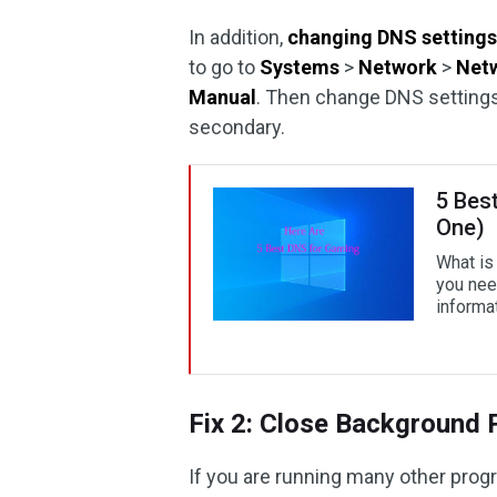
In addition,
changing DNS setting
to go to
Systems
>
Network
>
Netw
Manual
. Then change DNS setting
secondary.
5 Bes
One)
What is
you nee
informat
Fix 2: Close Background
If you are running many other pro