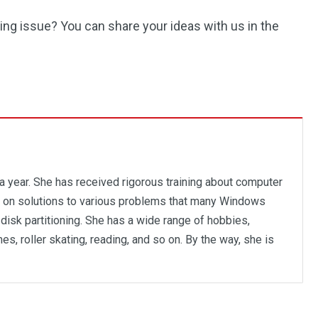
ng issue? You can share your ideas with us in the
 a year. She has received rigorous training about computer
us on solutions to various problems that many Windows
disk partitioning. She has a wide range of hobbies,
es, roller skating, reading, and so on. By the way, she is