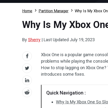
Home
Partition Manager
Why Is My Xbox On
Why Is My Xbox One
By
Sherry
|
Last Updated
July 19, 2023
Xbox One is a popular game console
problems while playing the consol
How to stop lagging on Xbox One? 
introduces some fixes.
Quick Navigation :
Why Is My Xbox One So Sl