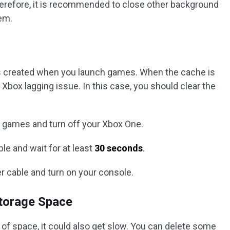
herefore, it is recommended to close other background
em.
s created when you launch games. When the cache is
Xbox lagging issue. In this case, you should clear the
nt games and turn off your Xbox One.
le and wait for at least
30 seconds
.
r cable and turn on your console.
Storage Space
of space, it could also get slow. You can delete some