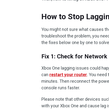
How to Stop Laggi
You might not sure what causes the
troubleshoot the problem, you need 
the fixes below one by one to solv
Fix 1: Check for Network
Xbox One lagging issues could hap
can
restart your router
. You need 
minutes. Then reconnect the power
console runs faster.
Please note that other devices suc
with your Xbox One and cause lag i