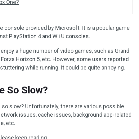
box One?
 console provided by Microsoft. It is a popular game
st PlayStation 4 and Wii U consoles.
 enjoy a huge number of video games, such as Grand
d, Forza Horizon 5, etc. However, some users reported
stuttering while running. It could be quite annoying.
e So Slow?
so slow? Unfortunately, there are various possible
network issues, cache issues, background app-related
e, etc.
Please keep reading.