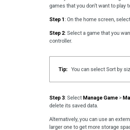
games that you don’t want to play 
Step 1
: On the home screen, selec
Step 2
: Select a game that you wan
controller.
Tip:
You can select Sort by si
Step 3
: Select
Manage Game
>
Ma
delete its saved data.
Alternatively, you can use an extern
larger one to get more storage spa