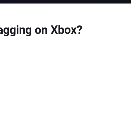
agging on Xbox?