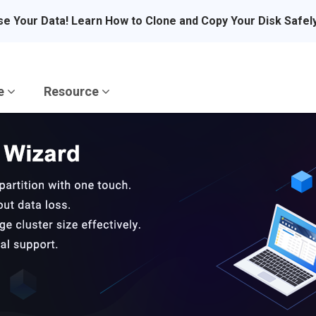
se Your Data! Learn How to Clone and Copy Your Disk Safel
re
Resource