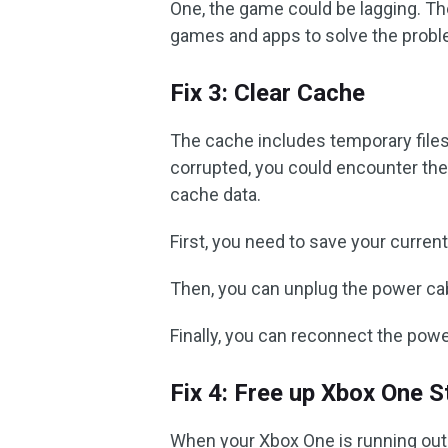
One, the game could be lagging. T
games and apps to solve the probl
Fix 3: Clear Cache
The cache includes temporary file
corrupted, you could encounter the 
cache data.
First, you need to save your curre
Then, you can unplug the power cab
Finally, you can reconnect the powe
Fix 4: Free up Xbox One 
When your Xbox One is running out 