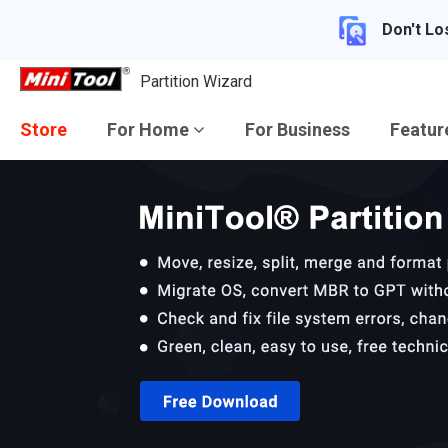
Don't Lo
Partition Wizard
Store
For Home
For Business
Featu