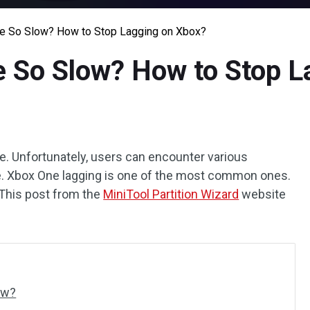
e So Slow? How to Stop Lagging on Xbox?
 So Slow? How to Stop L
. Unfortunately, users can encounter various
e. Xbox One lagging is one of the most common ones.
This post from the
MiniTool Partition Wizard
website
ow?