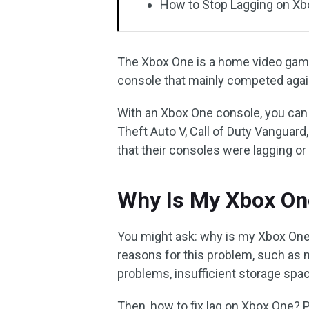
How to Stop Lagging on X
The Xbox One is a home video game
console that mainly competed again
With an Xbox One console, you can
Theft Auto V, Call of Duty Vanguar
that their consoles were lagging or 
Why Is My Xbox On
You might ask: why is my Xbox One 
reasons for this problem, such as 
problems, insufficient storage spac
Then, how to fix lag on Xbox One? 