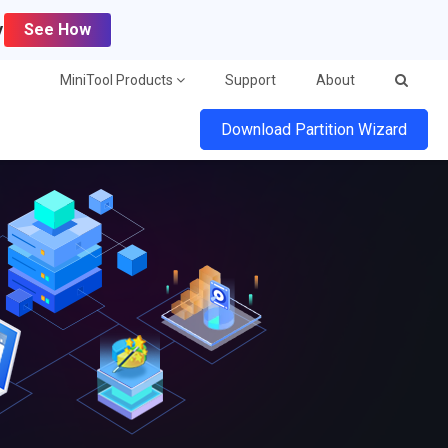
y
See How
MiniTool Products
Support
About
Download Partition Wizard