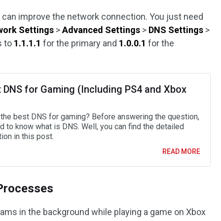
s
can improve the network connection. You just need
ork Settings
>
Advanced Settings
>
DNS Settings
>
s to
1.1.1.1
for the primary and
1.0.0.1
for the
t DNS for Gaming (Including PS4 and Xbox
 the best DNS for gaming? Before answering the question,
d to know what is DNS. Well, you can find the detailed
ion in this post.
READ MORE
 Processes
grams in the background while playing a game on Xbox