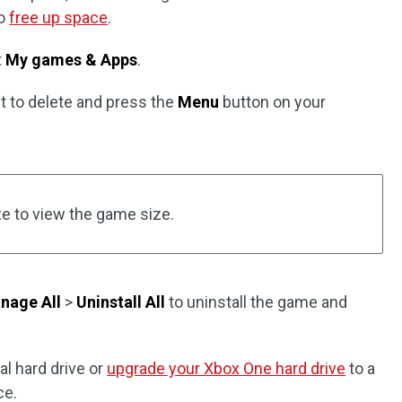
to
free up space
.
t
My games & Apps
.
t to delete and press the
Menu
button on your
ze to view the game size.
nage All
>
Uninstall All
to uninstall the game and
al hard drive or
upgrade your Xbox One hard drive
to a
ce.