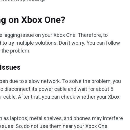
ng on Xbox One?
 lagging issue on your Xbox One. Therefore, to
to try multiple solutions. Don’t worry. You can follow
e the problem.
 Issues
pen due to a slow network. To solve the problem, you
to disconnect its power cable and wait for about 5
 cable. After that, you can check whether your Xbox
h as laptops, metal shelves, and phones may interfere
ssues. So, do not use them near your Xbox One.