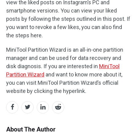
view the liked posts on Instagram’s PC and
smartphone versions. You can view your liked
posts by following the steps outlined in this post. If
you want to revoke a few likes, you can also find
the steps here.
MiniTool Partition Wizard is an all-in-one partition
manager and can be used for data recovery and
disk diagnosis. If you are interested in
MiniTool
Partition Wizard
and want to know more about it,
you can visit MiniTool Partition Wizard’s official
website by clicking the hyperlink.
About The Author