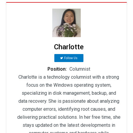
Charlotte
Follow Us
Position:
Columnist
Charlotte is a technology columnist with a strong
focus on the Windows operating system,
specializing in disk management, backup, and
data recovery. She is passionate about analyzing
computer errors, identifying root causes, and
delivering practical solutions. In her free time, she
stays updated on the latest developments in