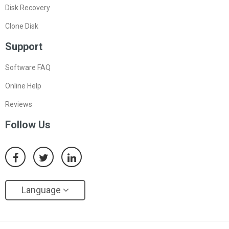
Disk Recovery
Clone Disk
Support
Software FAQ
Online Help
Reviews
Follow Us
Language