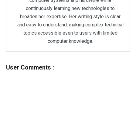
computer systems and hardware while
continuously learning new technologies to
broaden her expertise. Her writing style is clear
and easy to understand, making complex technical
topics accessible even to users with limited
computer knowledge.
User Comments :