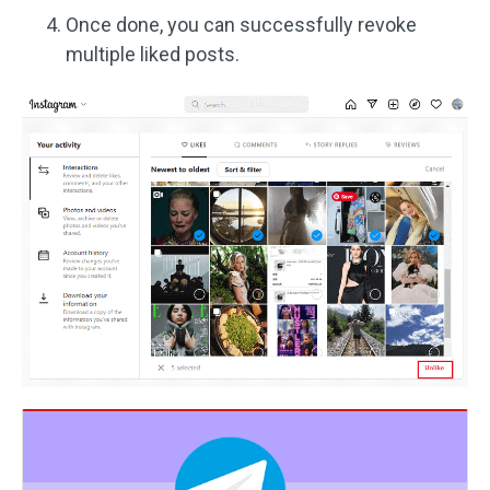
Once done, you can successfully revoke
multiple liked posts.