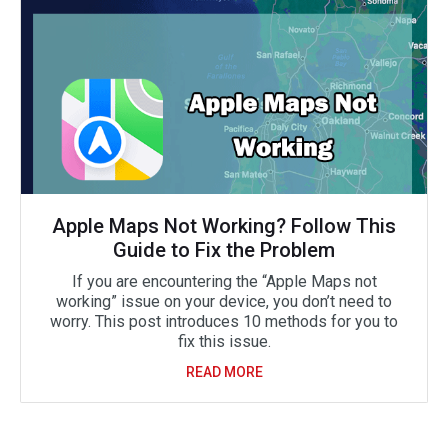
Apple Maps Not Working? Follow This
Guide to Fix the Problem
If you are encountering the “Apple Maps not
working” issue on your device, you don’t need to
worry. This post introduces 10 methods for you to
fix this issue.
READ MORE