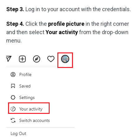
Step 3.
Log in to your account with the credentials.
Step 4.
Click the
profile picture
in the right corner
and then select
Your activity
from the drop-down
menu.