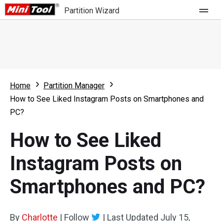
Partition Wizard
Store
For Home
Home
Partition Manager
Partition Wizard Free
For Business
How to See Liked Instagram Posts on Smartphones and
Partition Wizard Pro
PC?
Feature
Partition Wizard Bootable
How to See Liked
What's New
Resource
Instagram Posts on
Comparison
User Manual
Smartphones and PC?
Resize Partition
Clone Disk
By
Charlotte
|
Follow
|
Last Updated
July 15,