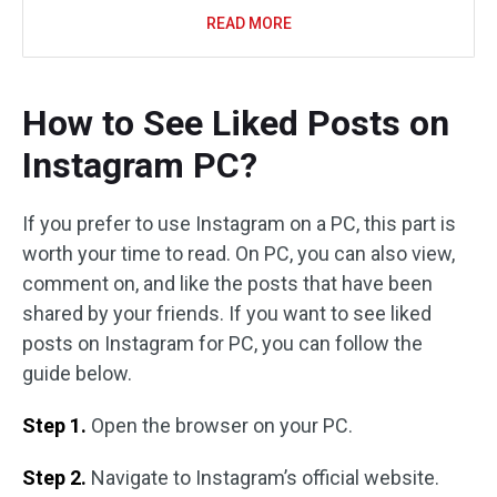
READ MORE
How to See Liked Posts on
Instagram PC?
If you prefer to use Instagram on a PC, this part is
worth your time to read. On PC, you can also view,
comment on, and like the posts that have been
shared by your friends. If you want to see liked
posts on Instagram for PC, you can follow the
guide below.
Step 1.
Open the browser on your PC.
Step 2.
Navigate to Instagram’s official website.