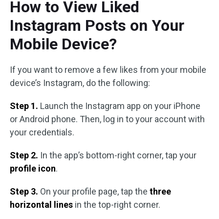
How to View Liked
Instagram Posts on Your
Mobile Device?
If you want to remove a few likes from your mobile
device’s Instagram, do the following:
Step 1.
Launch the Instagram app on your iPhone
or Android phone. Then, log in to your account with
your credentials.
Step 2.
In the app’s bottom-right corner, tap your
profile icon
.
Step 3.
On your profile page, tap the
three
horizontal lines
in the top-right corner.