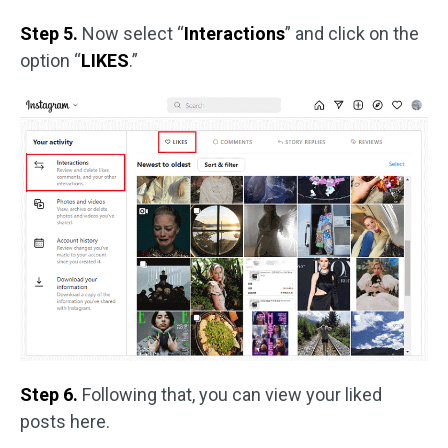
Step 5.
Now select “
Interactions
” and click on the
option “
LIKES
.”
Step 6.
Following that, you can view your liked
posts here.