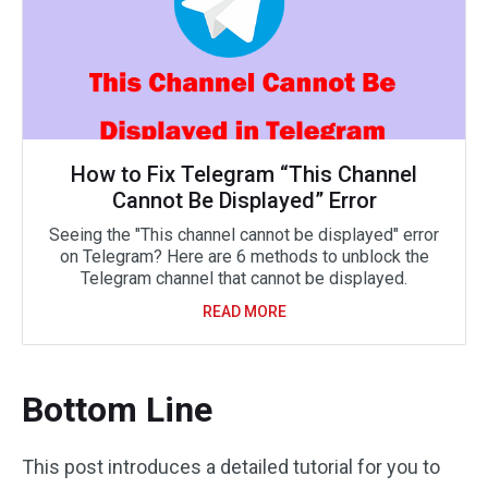
How to Fix Telegram “This Channel
Cannot Be Displayed” Error
Seeing the "This channel cannot be displayed" error
on Telegram? Here are 6 methods to unblock the
Telegram channel that cannot be displayed.
READ MORE
Bottom Line
This post introduces a detailed tutorial for you to