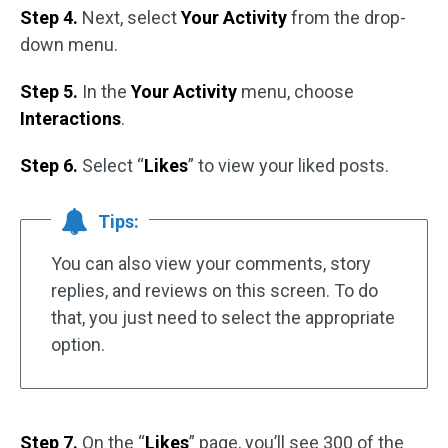
Step 4.
Next, select
Your Activity
from the drop-
down menu.
Step 5.
In the
Your Activity
menu, choose
Interactions
.
Step 6.
Select “
Likes
” to view your liked posts.
Tips:
You can also view your comments, story
replies, and reviews on this screen. To do
that, you just need to select the appropriate
option.
Step 7.
On the “
Likes
” page, you’ll see 300 of the