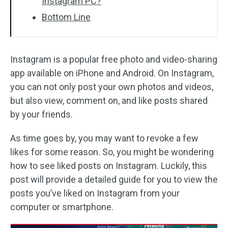
Instagram PC?
Bottom Line
Instagram is a popular free photo and video-sharing
app available on iPhone and Android. On Instagram,
you can not only post your own photos and videos,
but also view, comment on, and like posts shared
by your friends.
As time goes by, you may want to revoke a few
likes for some reason. So, you might be wondering
how to see liked posts on Instagram. Luckily, this
post will provide a detailed guide for you to view the
posts you’ve liked on Instagram from your
computer or smartphone.