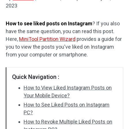
2023
Disk Recovery
How to see liked posts on Instagram
? If you also
have the same question, you can read this post.
Here,
MiniTool Partition Wizard
provides a guide for
you to view the posts you've liked on Instagram
from your computer or smartphone.
Quick Navigation :
How to View Liked Instagram Posts on
Your Mobile Device?
How to See Liked Posts on Instagram
PC?
How to Revoke Multiple Liked Posts on