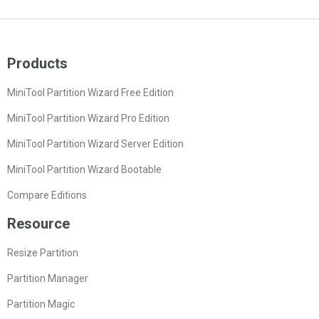
Products
MiniTool Partition Wizard Free Edition
MiniTool Partition Wizard Pro Edition
MiniTool Partition Wizard Server Edition
MiniTool Partition Wizard Bootable
Compare Editions
Resource
Resize Partition
Partition Manager
Partition Magic