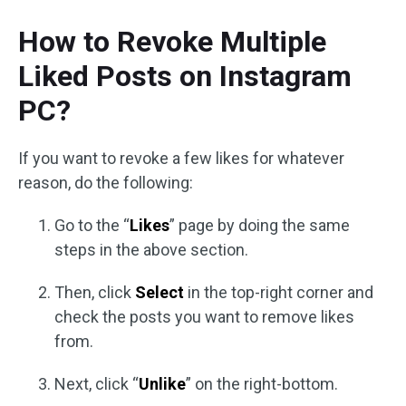
How to Revoke Multiple
Liked Posts on Instagram
PC?
If you want to revoke a few likes for whatever
reason, do the following:
Go to the “
Likes
” page by doing the same
steps in the above section.
Then, click
Select
in the top-right corner and
check the posts you want to remove likes
from.
Next, click “
Unlike
” on the right-bottom.