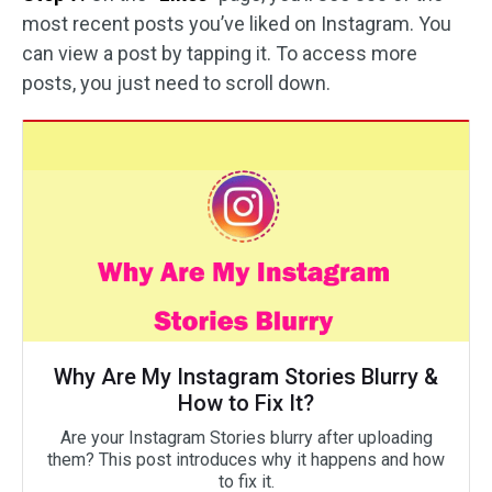
most recent posts you’ve liked on Instagram. You
can view a post by tapping it. To access more
posts, you just need to scroll down.
Why Are My Instagram Stories Blurry &
How to Fix It?
Are your Instagram Stories blurry after uploading
them? This post introduces why it happens and how
to fix it.