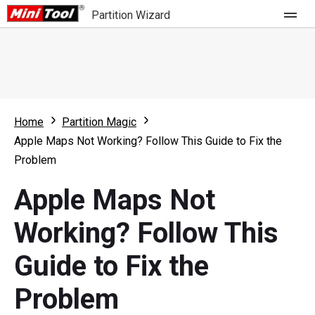
Partition Wizard
Store
For Home
Home
Partition Magic
Partition Wizard Free
For Business
Apple Maps Not Working? Follow This Guide to Fix the
Partition Wizard Pro
Problem
Feature
Partition Wizard Bootable
Apple Maps Not
What's New
Resource
Working? Follow This
Comparison
User Manual
Guide to Fix the
Resize Partition
Problem
Clone Disk