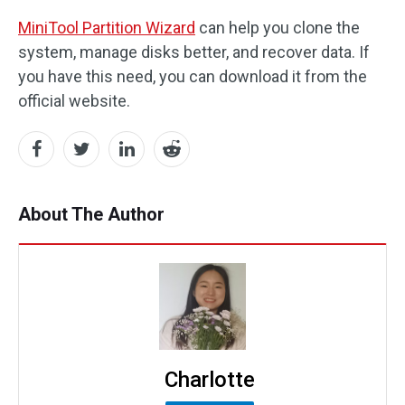
MiniTool Partition Wizard
can help you clone the
system, manage disks better, and recover data. If
you have this need, you can download it from the
official website.
About The Author
Charlotte