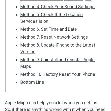
Method 4. Check Your Sound Settings
Method 5. Check If the Location
Services Is on
Method 6. Set Time and Date
Method 7. Reset Network Settings
Method 8. Update iPhone to the Latest
Version
Method 9. Uninstall and reinstall Apple
Maps
Method 10. Factory Reset Your iPhone
Bottom Line
Apple Maps can help you a lot when you get lost.
So, if there is anything wrong with it when you need