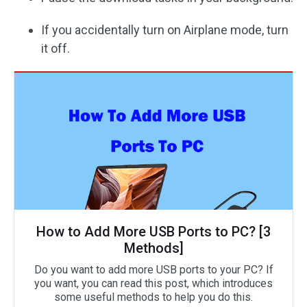
If you accidentally turn on Airplane mode, turn
it off.
How to Add More USB Ports to PC? [3
Methods]
Do you want to add more USB ports to your PC? If
you want, you can read this post, which introduces
some useful methods to help you do this.