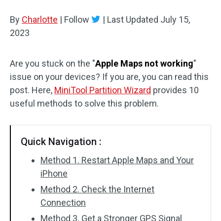
Disk Recovery
By
Charlotte
|
Follow
|
Last Updated
July 15,
2023
Are you stuck on the "
Apple Maps not working
"
issue on your devices? If you are, you can read this
post. Here,
MiniTool Partition Wizard
provides 10
useful methods to solve this problem.
Quick Navigation :
Method 1. Restart Apple Maps and Your
iPhone
Method 2. Check the Internet
Connection
Method 3. Get a Stronger GPS Signal