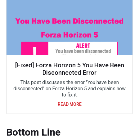
[Fixed] Forza Horizon 5 You Have Been
Disconnected Error
This post discusses the error "You have been
disconnected" on Forza Horizon 5 and explains how
to fix it.
READ MORE
Bottom Line