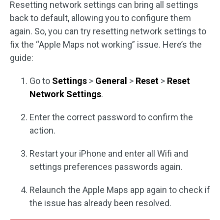
Resetting network settings can bring all settings
back to default, allowing you to configure them
again. So, you can try resetting network settings to
fix the “Apple Maps not working” issue. Here’s the
guide:
Go to
Settings
>
General
>
Reset
>
Reset
Network Settings
.
Enter the correct password to confirm the
action.
Restart your iPhone and enter all Wifi and
settings preferences passwords again.
Relaunch the Apple Maps app again to check if
the issue has already been resolved.