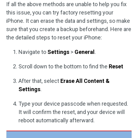
If all the above methods are unable to help you fix
this issue, you can try factory resetting your
iPhone. It can erase the data and settings, so make
sure that you create a backup beforehand. Here are
the detailed steps to reset your iPhone:
Navigate to
Settings
>
General
.
Scroll down to the bottom to find the
Reset
After that, select
Erase All Content &
Settings
.
Type your device passcode when requested.
It will confirm the reset, and your device will
reboot automatically afterward.