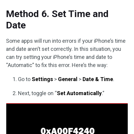
Method 6. Set Time and
Date
Some apps will run into errors if your iPhone’s time
and date aren’t set correctly. In this situation, you
can try setting your iPhone’s time and date to
“Automatic” to fix this error. Here’s the way:
Go to
Settings
>
General
>
Date & Time
.
Next, toggle on “
Set Automatically
.”