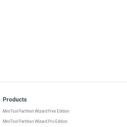
Products
MiniTool Partition Wizard Free Edition
MiniTool Partition Wizard Pro Edition