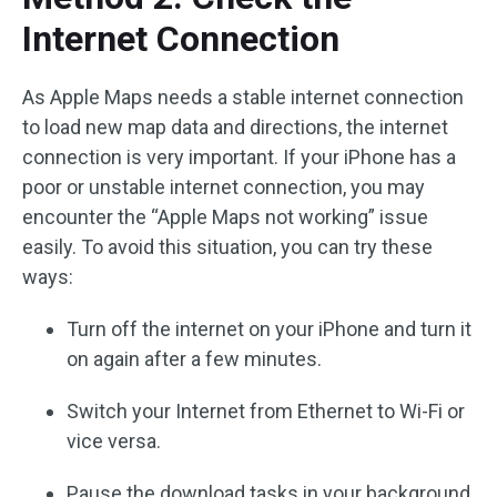
Internet Connection
As Apple Maps needs a stable internet connection
to load new map data and directions, the internet
connection is very important. If your iPhone has a
poor or unstable internet connection, you may
encounter the “Apple Maps not working” issue
easily. To avoid this situation, you can try these
ways:
Turn off the internet on your iPhone and turn it
on again after a few minutes.
Switch your Internet from Ethernet to Wi-Fi or
vice versa.
Pause the download tasks in your background.