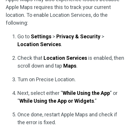
Apple Maps requires this to track your current
location. To enable Location Services, do the
following:
Go to
Settings
>
Privacy & Security
>
Location Services
.
Check that
Location Services
is enabled, then
scroll down and tap
Maps
.
Turn on Precise Location.
Next, select either “
While Using the App
” or
“
While Using the App or Widgets
.”
Once done, restart Apple Maps and check if
the error is fixed.