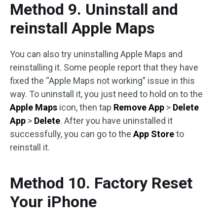
Method 9. Uninstall and
reinstall Apple Maps
You can also try uninstalling Apple Maps and
reinstalling it. Some people report that they have
fixed the “Apple Maps not working” issue in this
way. To uninstall it, you just need to hold on to the
Apple Maps
icon, then tap
Remove App
>
Delete
App
>
Delete
. After you have uninstalled it
successfully, you can go to the
App Store
to
reinstall it.
Method 10. Factory Reset
Your iPhone