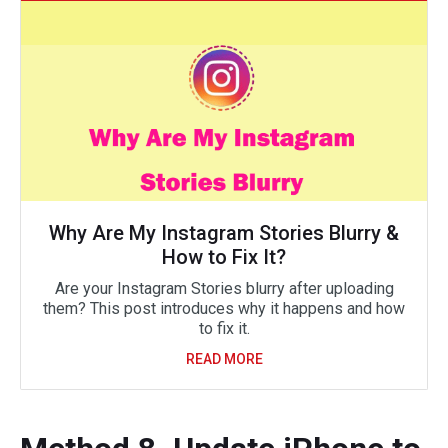
Why Are My Instagram Stories Blurry &
How to Fix It?
Are your Instagram Stories blurry after uploading
them? This post introduces why it happens and how
to fix it.
READ MORE