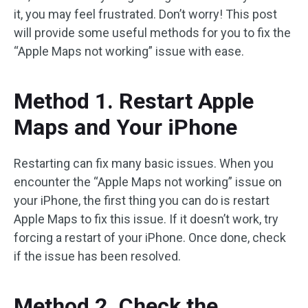
it, you may feel frustrated. Don’t worry! This post
will provide some useful methods for you to fix the
“Apple Maps not working” issue with ease.
Method 1. Restart Apple
Maps and Your iPhone
Restarting can fix many basic issues. When you
encounter the “Apple Maps not working” issue on
your iPhone, the first thing you can do is restart
Apple Maps to fix this issue. If it doesn’t work, try
forcing a restart of your iPhone. Once done, check
if the issue has been resolved.
Method 2. Check the