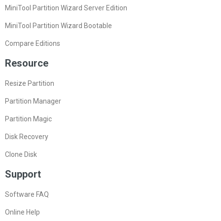
MiniTool Partition Wizard Server Edition
MiniTool Partition Wizard Bootable
Compare Editions
Resource
Resize Partition
Partition Manager
Partition Magic
Disk Recovery
Clone Disk
Support
Software FAQ
Online Help