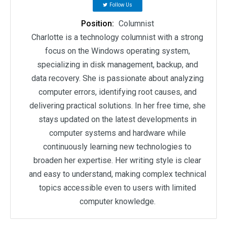
Follow Us
Position:
Columnist
Charlotte is a technology columnist with a strong
focus on the Windows operating system,
specializing in disk management, backup, and
data recovery. She is passionate about analyzing
computer errors, identifying root causes, and
delivering practical solutions. In her free time, she
stays updated on the latest developments in
computer systems and hardware while
continuously learning new technologies to
broaden her expertise. Her writing style is clear
and easy to understand, making complex technical
topics accessible even to users with limited
computer knowledge.