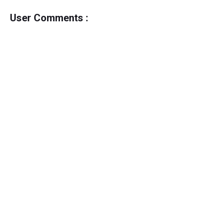
User Comments :