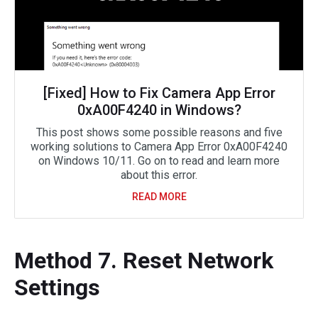
[Fixed] How to Fix Camera App Error
0xA00F4240 in Windows?
This post shows some possible reasons and five
working solutions to Camera App Error 0xA00F4240
on Windows 10/11. Go on to read and learn more
about this error.
READ MORE
Method 7. Reset Network
Settings