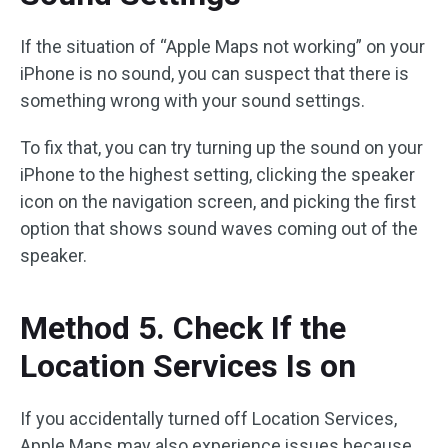
If the situation of “Apple Maps not working” on your
iPhone is no sound, you can suspect that there is
something wrong with your sound settings.
To fix that, you can try turning up the sound on your
iPhone to the highest setting, clicking the speaker
icon on the navigation screen, and picking the first
option that shows sound waves coming out of the
speaker.
Method 5. Check If the
Location Services Is on
If you accidentally turned off Location Services,
Apple Maps may also experience issues because