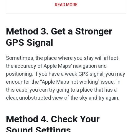
READ MORE
Method 3. Get a Stronger
GPS Signal
Sometimes, the place where you stay will affect
the accuracy of Apple Maps’ navigation and
positioning. If you have a weak GPS signal, you may
encounter the “Apple Maps not working” issue. In
this case, you can try going to a place that has a
clear, unobstructed view of the sky and try again.
Method 4. Check Your
Sound Settings