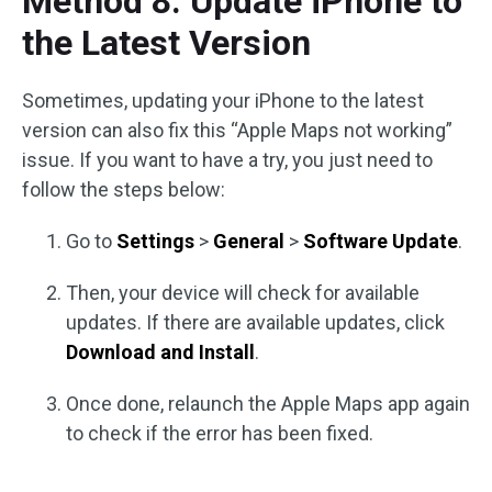
Method 8. Update iPhone to
the Latest Version
Sometimes, updating your iPhone to the latest
version can also fix this “Apple Maps not working”
issue. If you want to have a try, you just need to
follow the steps below:
Go to
Settings
>
General
>
Software Update
.
Then, your device will check for available
updates. If there are available updates, click
Download and Install
.
Once done, relaunch the Apple Maps app again
to check if the error has been fixed.