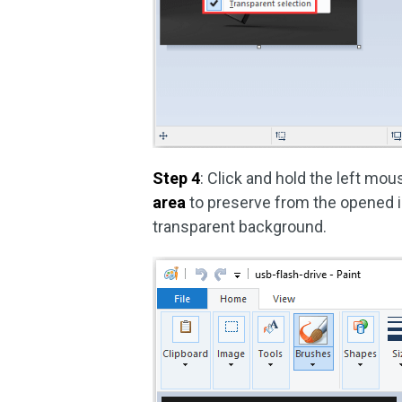
Step 4
: Click and hold the left mo
area
to preserve from the opened im
transparent background.