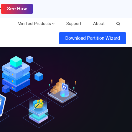
y
See How
MiniTool Products
Support
About
Download Partition Wizard