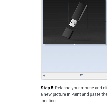
Step 5
: Release your mouse and cl
a new picture in Paint and paste th
location.