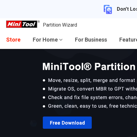
Don't Lo
Partition Wizard
Store
For Home
For Business
Featu