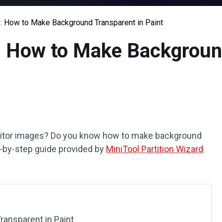
: How to Make Background Transparent in Paint
: How to Make Backgroun
editor images? Do you know how to make background
ep-by-step guide provided by
MiniTool Partition Wizard
ansparent in Paint