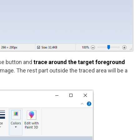
use button and
trace around the target foreground
age. The rest part outside the traced area will be a