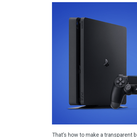
That’s how to make a transparent b