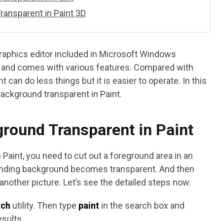
ansparent in Paint 3D
 graphics editor included in Microsoft Windows
ree and comes with various features. Compared with
 can do less things but it is easier to operate. In this
background transparent in Paint.
round Transparent in Paint
Paint, you need to cut out a foreground area in an
rounding background becomes transparent. And then
nother picture. Let’s see the detailed steps now.
rch
utility. Then type
paint
in the search box and
sults.