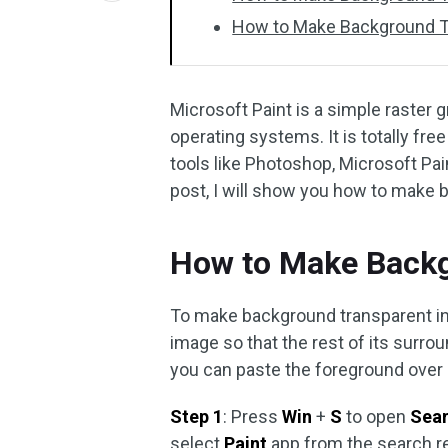
How to Make Background Tr
Microsoft Paint is a simple raster
operating systems. It is totally f
tools like Photoshop, Microsoft Paint
post, I will show you how to make 
How to Make Backg
To make background transparent in 
image so that the rest of its sur
you can paste the foreground over a
Step 1
: Press
Win
+
S
to open
Sea
select
Paint
app from the search re