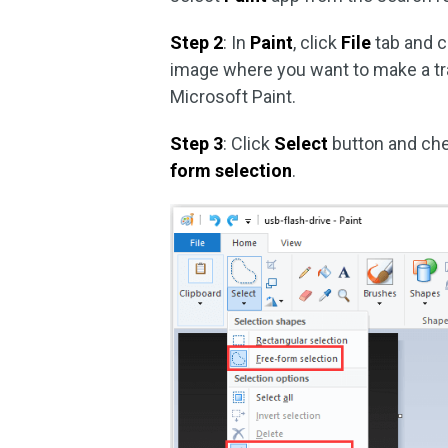
Step 2
: In
Paint
, click
File
tab and 
image where you want to make a t
Microsoft Paint.
Step 3
: Click
Select
button and ch
form selection
.