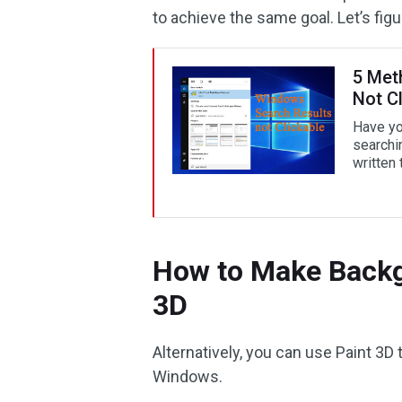
to achieve the same goal. Let’s figur
5 Met
Not Cl
Have yo
searchin
written 
How to Make Backg
3D
Alternatively, you can use Paint 3D t
Windows.