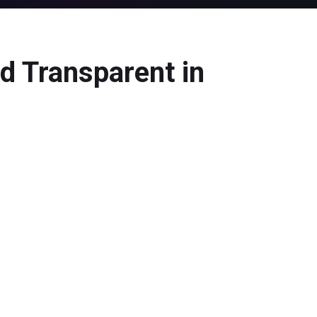
d Transparent in