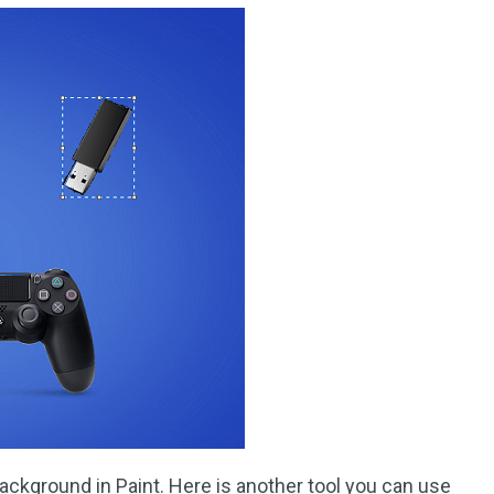
ackground in Paint. Here is another tool you can use