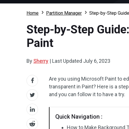
Home
Partition Manager
Step-by-Step Guide
Step-by-Step Guide
Paint
By
Sherry
|
Last Updated
July 6, 2023
Are you using Microsoft Paint to 
transparent in Paint? Here is a st
and you can follow it to have a try.
Quick Navigation :
How to Make Background Tr