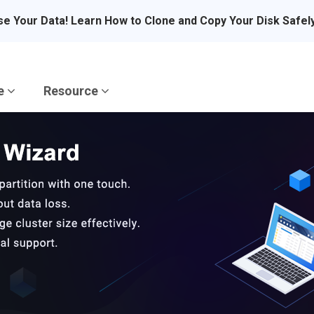
se Your Data! Learn How to Clone and Copy Your Disk Safel
re
Resource