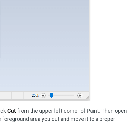
ick
Cut
from the upper left corner of Paint. Then open
e foreground area you cut and move it to a proper