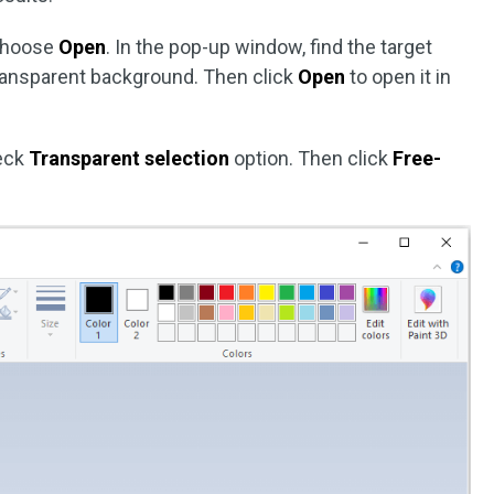
choose
Open
. In the pop-up window, find the target
ransparent background. Then click
Open
to open it in
eck
Transparent selection
option. Then click
Free-