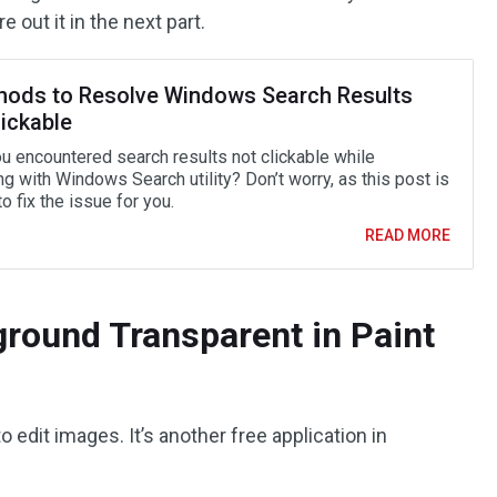
e out it in the next part.
hods to Resolve Windows Search Results
ickable
u encountered search results not clickable while
g with Windows Search utility? Don’t worry, as this post is
to fix the issue for you.
READ MORE
round Transparent in Paint
o edit images. It’s another free application in