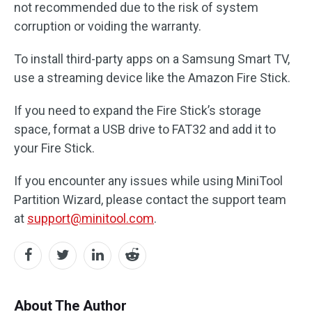
not recommended due to the risk of system
corruption or voiding the warranty.
To install third-party apps on a Samsung Smart TV,
use a streaming device like the Amazon Fire Stick.
If you need to expand the Fire Stick’s storage
space, format a USB drive to FAT32 and add it to
your Fire Stick.
If you encounter any issues while using MiniTool
Partition Wizard, please contact the support team
at
support@minitool.com
.
About The Author