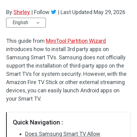
Disk Recovery
By
Shirley
|
Follow
|
Last Updated
May 29, 2026
English
This guide from
MiniTool Partition Wizard
introduces how to install 3rd party apps on
Samsung Smart TVs. Samsung does not officially
support the installation of third-party apps on the
Smart TVs for system security. However, with the
Amazon Fire TV Stick or other external streaming
devices, you can easily launch Android apps on
your Smart TV.
Quick Navigation :
Does Samsung Smart TV Allow