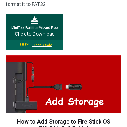
format it to FAT32.
MiniTool Partition Wizard Free
Click to Download
100%
Clean & Safe
How to Add Storage to Fire Stick OS