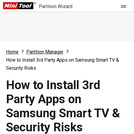
Partition Wizard
Store
For Home
Home
Partition Manager
Partition Wizard Free
For Business
How to Install 3rd Party Apps on Samsung Smart TV &
Partition Wizard Pro
Security Risks
Feature
Partition Wizard Bootable
How to Install 3rd
What's New
Resource
Party Apps on
Comparison
User Manual
Samsung Smart TV &
Resize Partition
Security Risks
Clone Disk