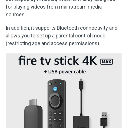
for playing videos from mainstream media
sources.
In addition, it supports Bluetooth connectivity and
allows you to set up a parental control mode
(restricting age and access permissions).