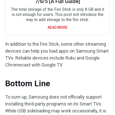
7/6/5 [A Full Guide]
The total storage of the Fire Stick is only 8 GB and it
is not enough for users. This post will introduce the
way to add storage to the fire stick.
READ MORE
In addition to the Fire Stick, some other streaming
devices can help you load apps on Samsung Smart
TVs. Reliable devices include Roku and Google
Chromecast with Google TV.
Bottom Line
To sum up, Samsung does not officially support
installing third-party programs on its Smart TVs.
While USB sideloading may work occasionally, it is