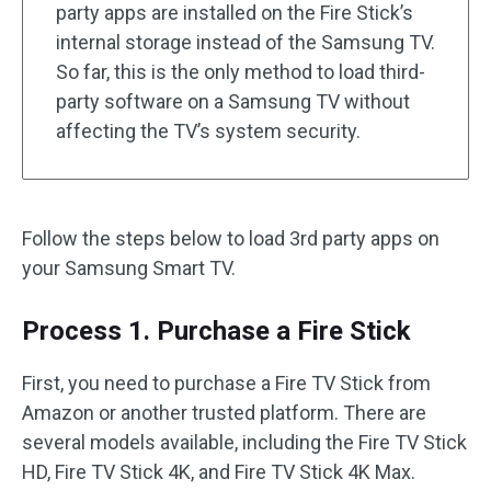
party apps are installed on the Fire Stick’s
internal storage instead of the Samsung TV.
So far, this is the only method to load third-
party software on a Samsung TV without
affecting the TV’s system security.
Follow the steps below to load 3rd party apps on
your Samsung Smart TV.
Process 1. Purchase a Fire Stick
First, you need to purchase a Fire TV Stick from
Amazon or another trusted platform. There are
several models available, including the Fire TV Stick
HD, Fire TV Stick 4K, and Fire TV Stick 4K Max.