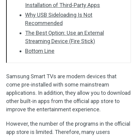
Installation of Third-Party Apps
Why USB Sideloading Is Not
Recommended
The Best Option: Use an External
Streaming Device (Fire Stick)
Bottom Line
Samsung Smart TVs are modern devices that
come pre-installed with some mainstream
applications. In addition, they allow you to download
other built-in apps from the official app store to
improve the entertainment experience.
However, the number of the programs in the official
app store is limited. Therefore, many users