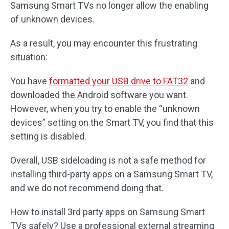
Samsung Smart TVs no longer allow the enabling
of unknown devices.
As a result, you may encounter this frustrating
situation:
You have
formatted your USB drive to FAT32
and
downloaded the Android software you want.
However, when you try to enable the “unknown
devices” setting on the Smart TV, you find that this
setting is disabled.
Overall, USB sideloading is not a safe method for
installing third-party apps on a Samsung Smart TV,
and we do not recommend doing that.
How to install 3rd party apps on Samsung Smart
TVs safely? Use a professional external streaming