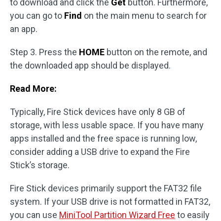
to download and click the
Get
button. Furthermore,
you can go to
Find
on the main menu to search for
an app.
Step 3. Press the
HOME
button on the remote, and
the downloaded app should be displayed.
Read More:
Typically, Fire Stick devices have only 8 GB of
storage, with less usable space. If you have many
apps installed and the free space is running low,
consider adding a USB drive to expand the Fire
Stick’s storage.
Fire Stick devices primarily support the FAT32 file
system. If your USB drive is not formatted in FAT32,
you can use
MiniTool Partition Wizard Free
to easily