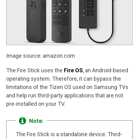
Image source: amazon.com
The Fire Stick uses the
Fire OS
, an Android-based
operating system. Therefore, it can bypass the
limitations of the Tizen OS used on Samsung TVs
and help run third-party applications that are not
pre-installed on your TV.
Note:
The Fire Stick is a standalone device. Third-