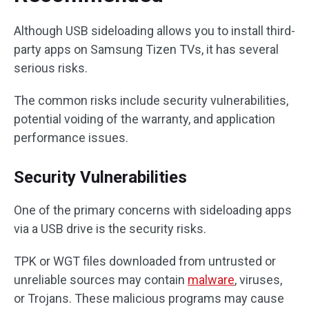
Although USB sideloading allows you to install third-
party apps on Samsung Tizen TVs, it has several
serious risks.
The common risks include security vulnerabilities,
potential voiding of the warranty, and application
performance issues.
Security Vulnerabilities
One of the primary concerns with sideloading apps
via a USB drive is the security risks.
TPK or WGT files downloaded from untrusted or
unreliable sources may contain
malware
, viruses,
or Trojans. These malicious programs may cause