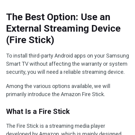
The Best Option: Use an
External Streaming Device
(Fire Stick)
To install third-party Android apps on your Samsung
Smart TV without affecting the warranty or system
security, you will need a reliable streaming device.
Among the various options available, we will
primarily introduce the Amazon Fire Stick.
What Is a Fire Stick
The Fire Stick is a streaming media player
developed by Amazon, which is mainly designed