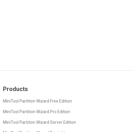
Products
MiniTool Partition Wizard Free Edition
MiniTool Partition Wizard Pro Edition
MiniTool Partition Wizard Server Edition