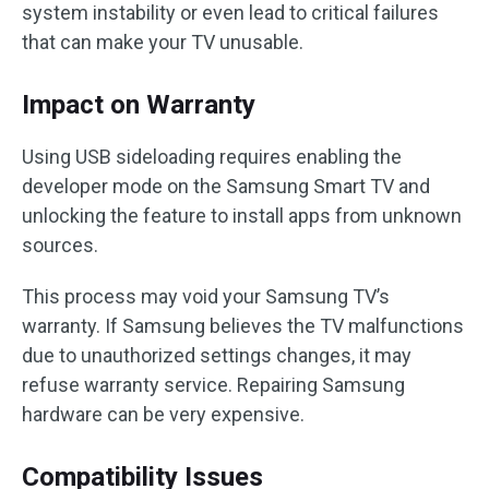
system instability or even lead to critical failures
that can make your TV unusable.
Impact on Warranty
Using USB sideloading requires enabling the
developer mode on the Samsung Smart TV and
unlocking the feature to install apps from unknown
sources.
This process may void your Samsung TV’s
warranty. If Samsung believes the TV malfunctions
due to unauthorized settings changes, it may
refuse warranty service. Repairing Samsung
hardware can be very expensive.
Compatibility Issues