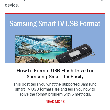
device.
How to Format USB Flash Drive for
Samsung Smart TV Easily
This post tells you what the supported Samsung
smart TV USB formats are and tells you how to
solve the format problem with 5 methods.
READ MORE