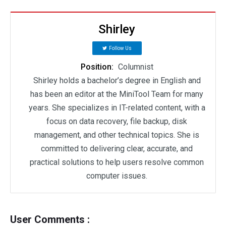
Shirley
Follow Us
Position:
Columnist
Shirley holds a bachelor’s degree in English and
has been an editor at the MiniTool Team for many
years. She specializes in IT-related content, with a
focus on data recovery, file backup, disk
management, and other technical topics. She is
committed to delivering clear, accurate, and
practical solutions to help users resolve common
computer issues.
User Comments :