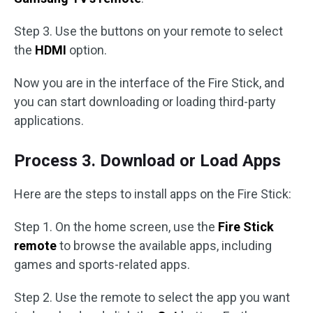
Step 3. Use the buttons on your remote to select
the
HDMI
option.
Now you are in the interface of the Fire Stick, and
you can start downloading or loading third-party
applications.
Process 3. Download or Load Apps
Here are the steps to install apps on the Fire Stick:
Step 1. On the home screen, use the
Fire Stick
remote
to browse the available apps, including
games and sports-related apps.
Step 2. Use the remote to select the app you want