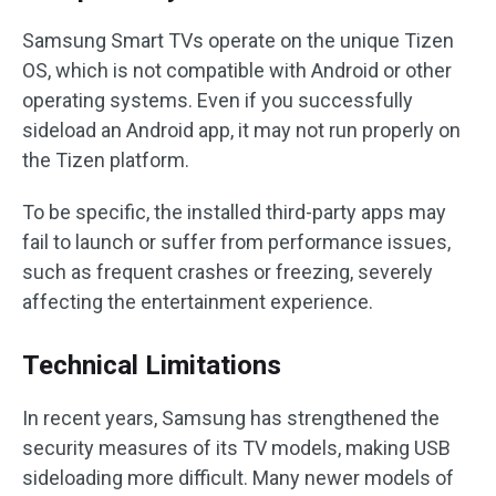
Samsung Smart TVs operate on the unique Tizen
OS, which is not compatible with Android or other
operating systems. Even if you successfully
sideload an Android app, it may not run properly on
the Tizen platform.
To be specific, the installed third-party apps may
fail to launch or suffer from performance issues,
such as frequent crashes or freezing, severely
affecting the entertainment experience.
Technical Limitations
In recent years, Samsung has strengthened the
security measures of its TV models, making USB
sideloading more difficult. Many newer models of