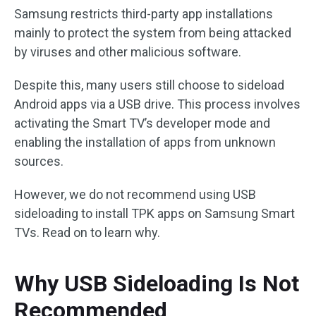
Samsung restricts third-party app installations
mainly to protect the system from being attacked
by viruses and other malicious software.
Despite this, many users still choose to sideload
Android apps via a USB drive. This process involves
activating the Smart TV’s developer mode and
enabling the installation of apps from unknown
sources.
However, we do not recommend using USB
sideloading to install TPK apps on Samsung Smart
TVs. Read on to learn why.
Why USB Sideloading Is Not
Recommended