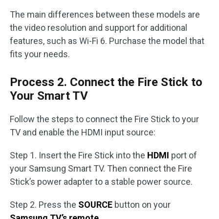
The main differences between these models are
the video resolution and support for additional
features, such as Wi-Fi 6. Purchase the model that
fits your needs.
Process 2. Connect the Fire Stick to
Your Smart TV
Follow the steps to connect the Fire Stick to your
TV and enable the HDMI input source:
Step 1. Insert the Fire Stick into the
HDMI
port of
your Samsung Smart TV. Then connect the Fire
Stick’s power adapter to a stable power source.
Step 2. Press the
SOURCE
button on your
Samsung TV’s remote
.