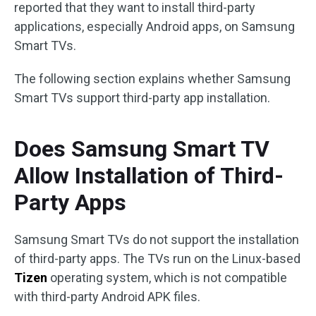
reported that they want to install third-party
applications, especially Android apps, on Samsung
Smart TVs.
The following section explains whether Samsung
Smart TVs support third-party app installation.
Does Samsung Smart TV
Allow Installation of Third-
Party Apps
Samsung Smart TVs do not support the installation
of third-party apps. The TVs run on the Linux-based
Tizen
operating system, which is not compatible
with third-party Android APK files.