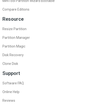
MiniTool Partition Wizard Bootable
Compare Editions
Resource
Resize Partition
Partition Manager
Partition Magic
Disk Recovery
Clone Disk
Support
Software FAQ
Online Help
Reviews