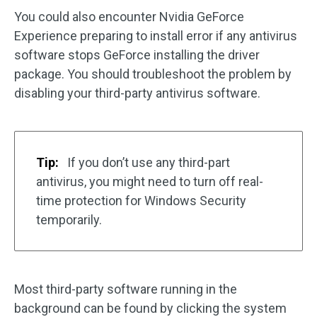
You could also encounter Nvidia GeForce
Experience preparing to install error if any antivirus
software stops GeForce installing the driver
package. You should troubleshoot the problem by
disabling your third-party antivirus software.
Tip:
If you don’t use any third-part
antivirus, you might need to turn off real-
time protection for Windows Security
temporarily.
Most third-party software running in the
background can be found by clicking the system