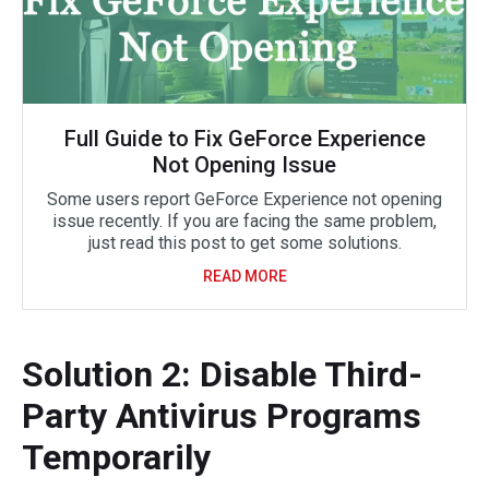
Full Guide to Fix GeForce Experience
Not Opening Issue
Some users report GeForce Experience not opening
issue recently. If you are facing the same problem,
just read this post to get some solutions.
READ MORE
Solution 2: Disable Third-
Party Antivirus Programs
Temporarily