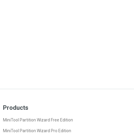
Products
MiniTool Partition Wizard Free Edition
MiniTool Partition Wizard Pro Edition