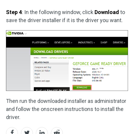
Step 4
: In the following window, click
Download
to
save the driver installer if it is the driver you want.
Then run the downloaded installer as administrator
and follow the onscreen instructions to install the
driver.