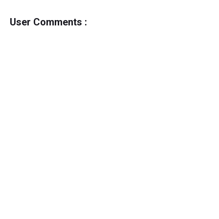
User Comments :