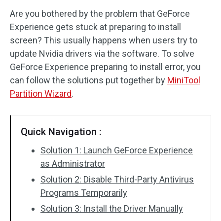
Are you bothered by the problem that GeForce
Disk Recovery
Experience gets stuck at preparing to install
screen? This usually happens when users try to
update Nvidia drivers via the software. To solve
GeForce Experience preparing to install error, you
can follow the solutions put together by
MiniTool
Partition Wizard
.
Quick Navigation :
Solution 1: Launch GeForce Experience
as Administrator
Solution 2: Disable Third-Party Antivirus
Programs Temporarily
Solution 3: Install the Driver Manually