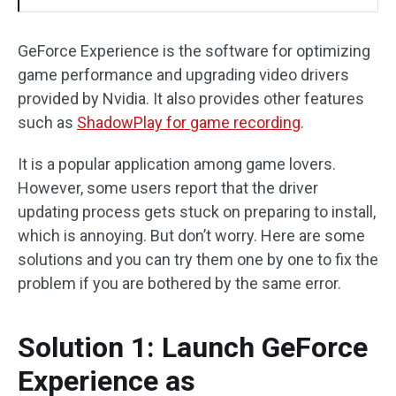
GeForce Experience is the software for optimizing
game performance and upgrading video drivers
provided by Nvidia. It also provides other features
such as
ShadowPlay for game recording
.
It is a popular application among game lovers.
However, some users report that the driver
updating process gets stuck on preparing to install,
which is annoying. But don’t worry. Here are some
solutions and you can try them one by one to fix the
problem if you are bothered by the same error.
Solution 1: Launch GeForce
Experience as