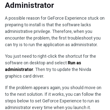
Administrator
A possible reason for GeForce Experience stuck on
preparing to install is that the software lacks
administrative privilege. Therefore, when you
encounter the problem, the first troubleshoot you
can try is to run the application as administrator.
You just need to right-click the shortcut for the
software on desktop and select
Run as
administrator
. Then try to update the Nivida
graphics card driver.
If the problem appears again, you should move on
to the next solution. If it works, you can follow the
steps below to set GeForce Experience to run as
administrator every time when you launch it.