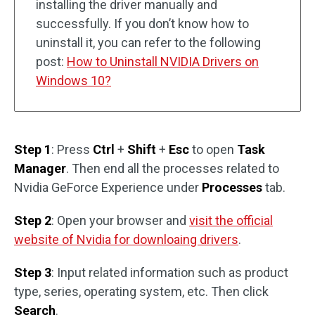
installing the driver manually and
successfully. If you don’t know how to
uninstall it, you can refer to the following
post:
How to Uninstall NVIDIA Drivers on
Windows 10?
Step 1
: Press
Ctrl
+
Shift
+
Esc
to open
Task
Manager
. Then end all the processes related to
Nvidia GeForce Experience under
Processes
tab.
Step 2
: Open your browser and
visit the official
website of Nvidia for downloaing drivers
.
Step 3
: Input related information such as product
type, series, operating system, etc. Then click
Search
.