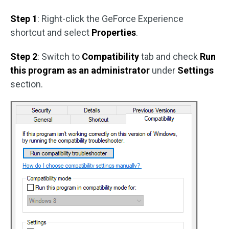
Step 1
: Right-click the GeForce Experience
shortcut and select
Properties
.
Step 2
: Switch to
Compatibility
tab and check
Run
this program as an administrator
under
Settings
section.