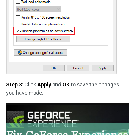
Step 3
: Click
Apply
and
OK
to save the changes
you have made.