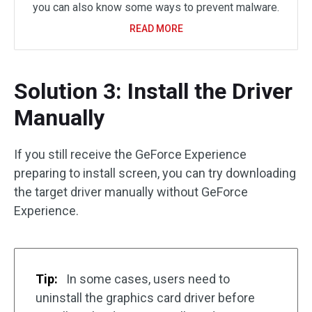
you can also know some ways to prevent malware.
READ MORE
Solution 3: Install the Driver
Manually
If you still receive the GeForce Experience
preparing to install screen, you can try downloading
the target driver manually without GeForce
Experience.
Tip:
In some cases, users need to
uninstall the graphics card driver before