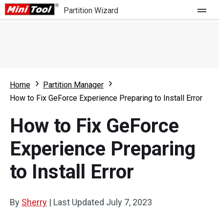
Partition Wizard
Store
For Home
Home
Partition Manager
Partition Wizard Free
For Business
How to Fix GeForce Experience Preparing to Install Error
Partition Wizard Pro
How to Fix GeForce
Feature
Partition Wizard Bootable
Experience Preparing
What's New
Resource
to Install Error
Comparison
User Manual
Resize Partition
By
Sherry
|
Last Updated
July 7, 2023
Clone Disk