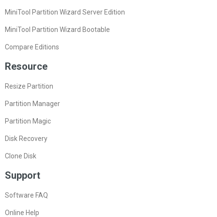
MiniTool Partition Wizard Server Edition
MiniTool Partition Wizard Bootable
Compare Editions
Resource
Resize Partition
Partition Manager
Partition Magic
Disk Recovery
Clone Disk
Support
Software FAQ
Online Help