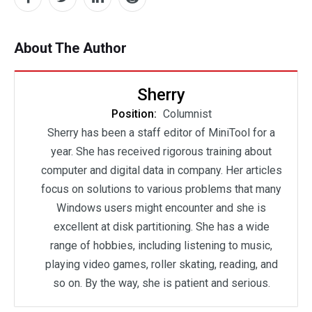
About The Author
Sherry
Position:
Columnist
Sherry has been a staff editor of MiniTool for a
year. She has received rigorous training about
computer and digital data in company. Her articles
focus on solutions to various problems that many
Windows users might encounter and she is
excellent at disk partitioning. She has a wide
range of hobbies, including listening to music,
playing video games, roller skating, reading, and
so on. By the way, she is patient and serious.