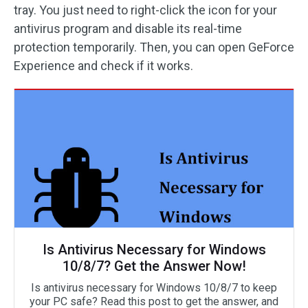
tray. You just need to right-click the icon for your
antivirus program and disable its real-time
protection temporarily. Then, you can open GeForce
Experience and check if it works.
Is Antivirus Necessary for Windows
10/8/7? Get the Answer Now!
Is antivirus necessary for Windows 10/8/7 to keep
your PC safe? Read this post to get the answer, and