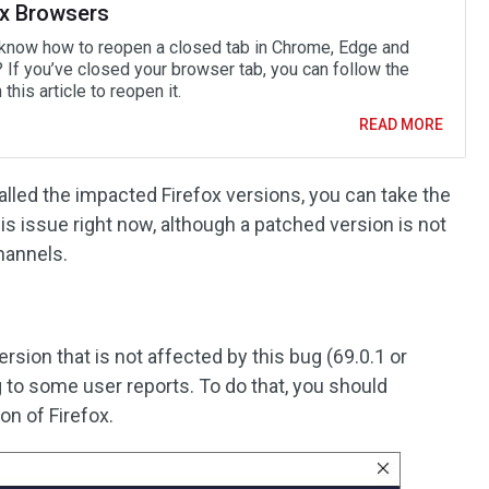
ox Browsers
know how to reopen a closed tab in Chrome, Edge and
? If you’ve closed your browser tab, you can follow the
 this article to reopen it.
READ MORE
talled the impacted Firefox versions, you can take the
s issue right now, although a patched version is not
channels.
rsion that is not affected by this bug (69.0.1 or
g to some user reports. To do that, you should
on of Firefox.