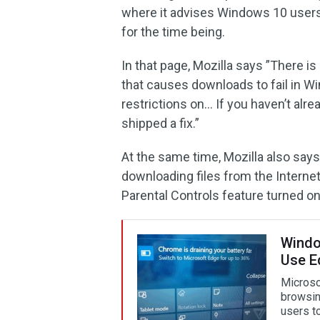
where it advises Windows 10 users to
for the time being.
In that page, Mozilla says ”There i
that causes downloads to fail in W
restrictions on… If you haven’t alre
shipped a fix.”
At the same time, Mozilla also says
downloading files from the Intern
Parental Controls feature turned on
Window
Use E
Microso
browsin
users t