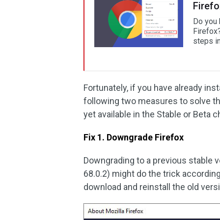
Firef
Do you 
Firefox
steps in
Fortunately, if you have already ins
following two measures to solve thi
yet available in the Stable or Beta 
Fix 1. Downgrade Firefox
Downgrading to a previous stable ve
68.0.2) might do the trick accordin
download and reinstall the old versi