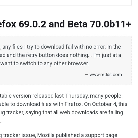
refox 69.0.2 and Beta 70.0b11+
 any files I try to download fail with no error. In the
led and the retry button does nothing… I’m just at a
’t want to switch to any other browser.
— www.reddit.com
 stable version released last Thursday, many people
ble to download files with Firefox. On October 4, this
g tracker, saying that all web downloads are failing
.
g tracker issue, Mozilla published a support page