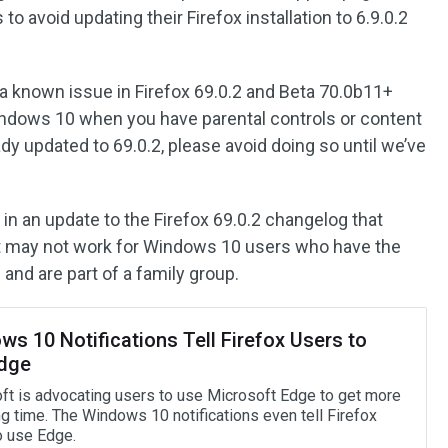
 avoid updating their Firefox installation to 6.9.0.2
s a known issue in Firefox 69.0.2 and Beta 70.0b11+
indows 10 when you have parental controls or content
ady updated to 69.0.2, please avoid doing so until we’ve
 in an update to the Firefox 69.0.2 changelog that
et may not work for Windows 10 users who have the
 and are part of a family group.
s 10 Notifications Tell Firefox Users to
dge
ft is advocating users to use Microsoft Edge to get more
g time. The Windows 10 notifications even tell Firefox
o use Edge.