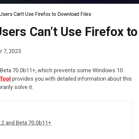
ers Can’t Use Firefox to Download Files
ers Can’t Use Firefox to
 7, 2023
and Beta 70.0b11+, which prevents some Windows 10
Tool
provides you with detailed information about this
rily solve it.
0.2 and Beta 70.0b11+