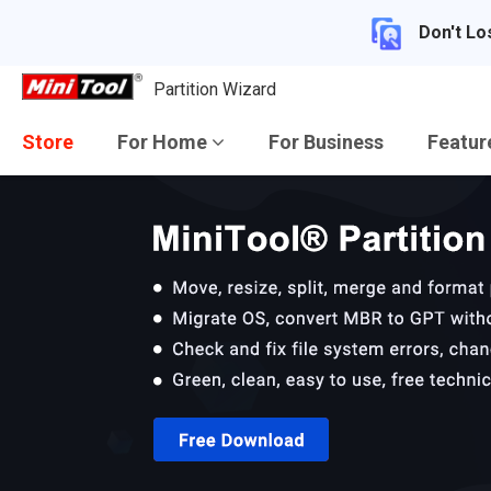
Don't Lo
Partition Wizard
Store
For Home
For Business
Featu