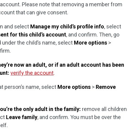
t account. Please note that removing a member from
ccount that can give consent.
n and select
Manage my child’s profile info
, select
nt for this child’s account
, and confirm. Then, go
d under the child’s name, select
More options
>
firm.
ey’re now an adult, or if an adult account has been
unt:
verify the account
.
at person’s name, select
More options
>
Remove
ou’re the only adult in the family:
remove all children
ect
Leave family
, and confirm. You must be over the
elf.