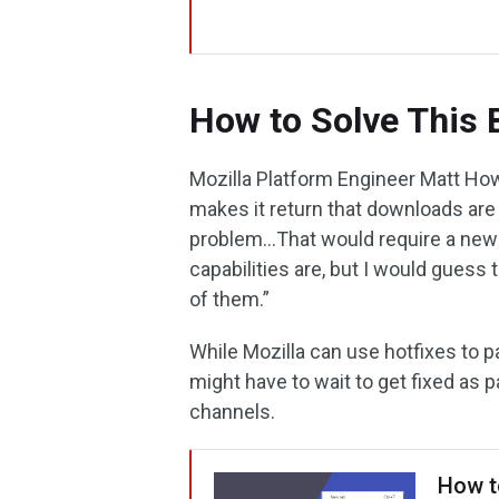
How to Solve This 
Mozilla Platform Engineer Matt Howe
makes it return that downloads are
problem…That would require a new r
capabilities are, but I would guess 
of them.”
While Mozilla can use hotfixes to 
might have to wait to get fixed as p
channels.
How t