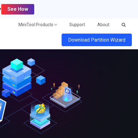
y
See How
MiniTool Products
Support
About
Download Partition Wizard