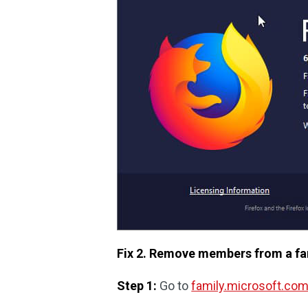
Fix 2. Remove members from a fam
Step 1:
Go to
family.microsoft.co