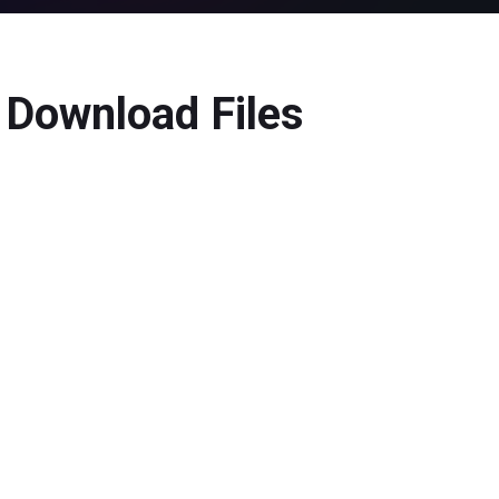
 Download Files