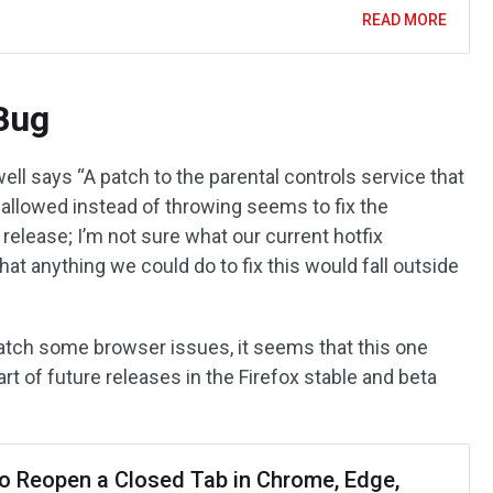
READ MORE
Bug
ll says “A patch to the parental controls service that
 allowed instead of throwing seems to fix the
elease; I’m not sure what our current hotfix
that anything we could do to fix this would fall outside
patch some browser issues, it seems that this one
art of future releases in the Firefox stable and beta
o Reopen a Closed Tab in Chrome, Edge,