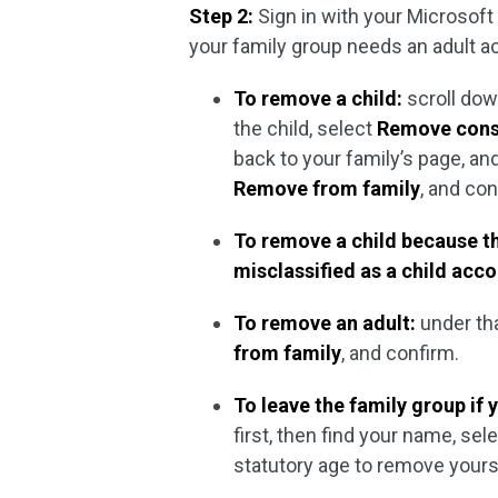
Step 2:
Sign in with your Microsof
your family group needs an adult a
To remove a child:
scroll dow
the child, select
Remove conse
back to your family’s page, an
Remove from family
, and con
To remove a child because th
misclassified as a child acco
To remove an adult:
under th
from family
, and confirm.
To leave the family group if y
first, then find your name, sel
statutory age to remove yours