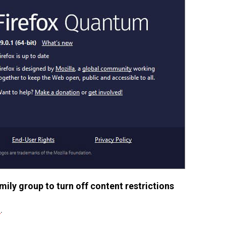
ily group to turn off content restrictions
m
.