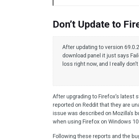
Don’t Update to Fi
After updating to version 69.0.2,
download panel it just says Fai
loss right now, and I really don
After upgrading to Firefox’s latest
reported on Reddit that they are una
issue was described on Mozilla’s bu
when using Firefox on Windows 10
Following these reports and the bu