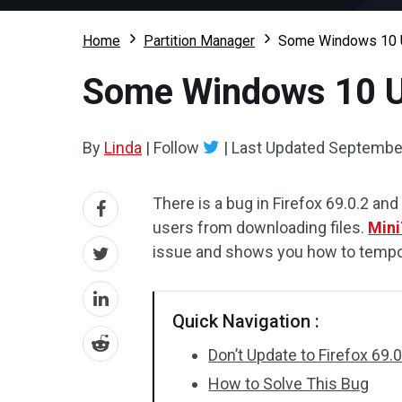
Home
Partition Manager
Some Windows 10 Us
Some Windows 10 Us
By
Linda
|
Follow
|
Last Updated
September
There is a bug in Firefox 69.0.2 
users from downloading files.
Mini
issue and shows you how to tempora
Quick Navigation :
Don’t Update to Firefox 69.
How to Solve This Bug