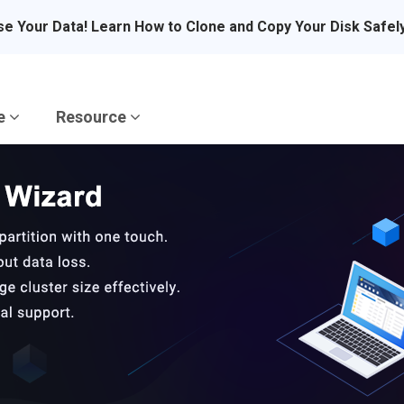
se Your Data! Learn How to Clone and Copy Your Disk Safel
re
Resource