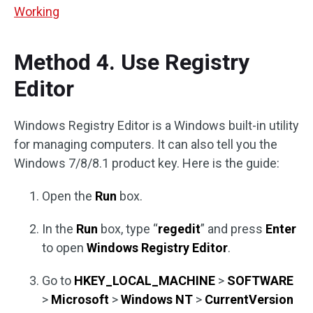
Working
Method 4. Use Registry
Editor
Windows Registry Editor is a Windows built-in utility
for managing computers. It can also tell you the
Windows 7/8/8.1 product key. Here is the guide:
Open the
Run
box.
In the
Run
box, type “
regedit
” and press
Enter
to open
Windows Registry Editor
.
Go to
HKEY_LOCAL_MACHINE
>
SOFTWARE
>
Microsoft
>
Windows NT
>
CurrentVersion