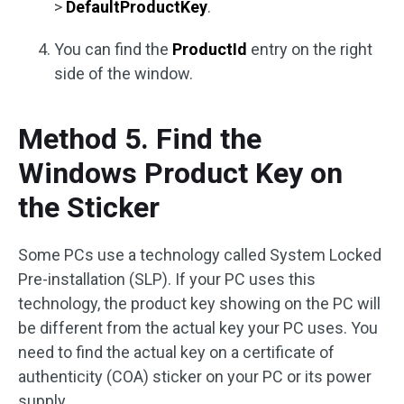
>
DefaultProductKey
.
You can find the
ProductId
entry on the right
side of the window.
Method 5. Find the
Windows Product Key on
the Sticker
Some PCs use a technology called System Locked
Pre-installation (SLP). If your PC uses this
technology, the product key showing on the PC will
be different from the actual key your PC uses. You
need to find the actual key on a certificate of
authenticity (COA) sticker on your PC or its power
supply.