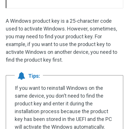
A Windows product key is a 25-character code
used to activate Windows. However, sometimes,
you may need to find your product key. For
example, if you want to use the product key to
activate Windows on another device, you need to
find the product key first.
Tips:
If you want to reinstall Windows on the
same device, you don’t need to find the
product key and enter it during the
installation process because the product
key has been stored in the UEFI and the PC
will activate the Windows automatically.