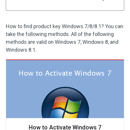
How to find product key Windows 7/8/8.1? You can
take the following methods. All of the following
methods are valid on Windows 7, Windows 8, and
Windows 8.1.
How to Activate Windows 7