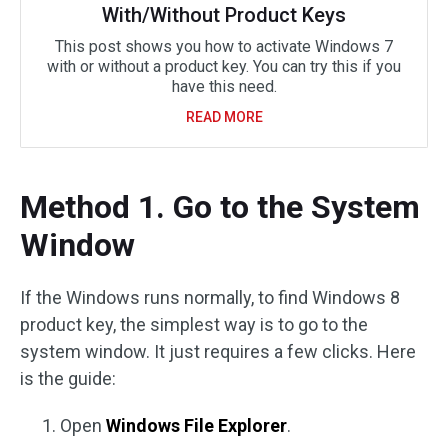
With/Without Product Keys
This post shows you how to activate Windows 7
with or without a product key. You can try this if you
have this need.
READ MORE
Method 1. Go to the System
Window
If the Windows runs normally, to find Windows 8
product key, the simplest way is to go to the
system window. It just requires a few clicks. Here
is the guide:
Open
Windows File Explorer
.