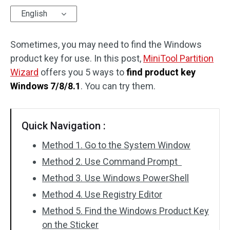
English
Disk Recovery
Sometimes, you may need to find the Windows
product key for use. In this post,
MiniTool Partition
Wizard
offers you 5 ways to
find product key
Windows 7/8/8.1
. You can try them.
Quick Navigation :
Method 1. Go to the System Window
Method 2. Use Command Prompt
Method 3. Use Windows PowerShell
Method 4. Use Registry Editor
Method 5. Find the Windows Product Key
on the Sticker