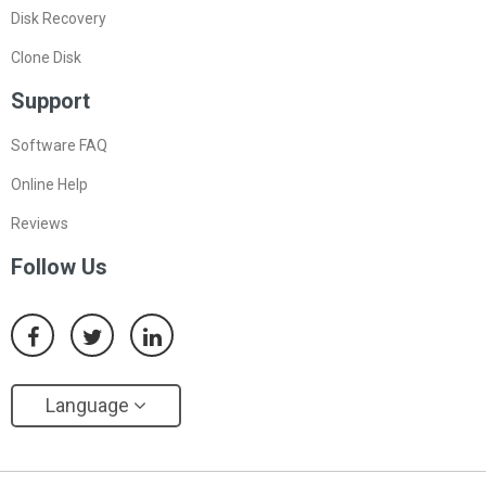
Disk Recovery
Clone Disk
Support
Software FAQ
Online Help
Reviews
Follow Us
Language