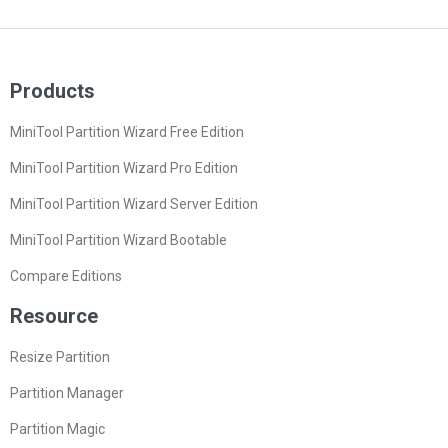
Products
MiniTool Partition Wizard Free Edition
MiniTool Partition Wizard Pro Edition
MiniTool Partition Wizard Server Edition
MiniTool Partition Wizard Bootable
Compare Editions
Resource
Resize Partition
Partition Manager
Partition Magic