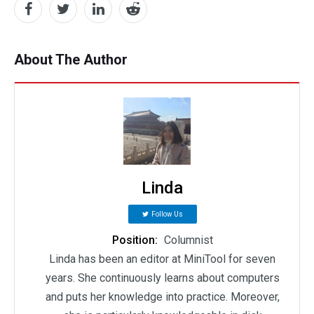
About The Author
Linda
Follow Us
Position:
Columnist
Linda has been an editor at MiniTool for seven
years. She continuously learns about computers
and puts her knowledge into practice. Moreover,