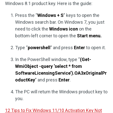
Windows 8.1 product key. Here is the guide:
Press the “
Windows + S
” keys to open the
Windows search bar. On Windows 7, you just
need to click the
Windows icon
on the
bottom-left corner to open the
Start menu.
Type “
powershell
” and press
Enter
to open it.
In the PowerShell window, type “
(Get-
WmiObject -query ‘select * from
SoftwareLicensingService’).OA3xOriginalPr
oductKey
” and press
Enter
.
The PC will return the Windows product key to
you.
12 Tips to Fix Windows 11/10 Activation Key Not