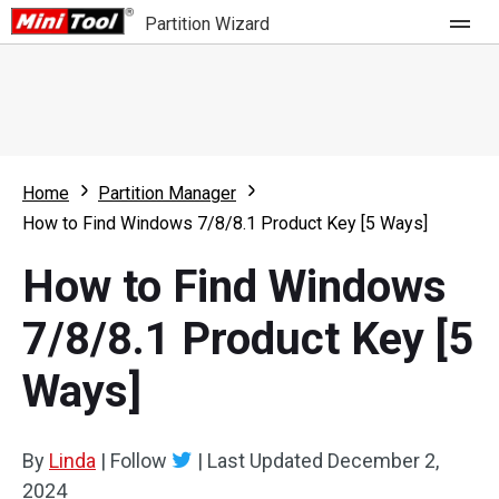
Partition Wizard
Store
For Home
Home
Partition Manager
Partition Wizard Free
For Business
How to Find Windows 7/8/8.1 Product Key [5 Ways]
Partition Wizard Pro
How to Find Windows
Feature
Partition Wizard Bootable
7/8/8.1 Product Key [5
What's New
Resource
Ways]
Comparison
User Manual
Resize Partition
By
Linda
|
Follow
|
Last Updated
December 2,
Clone Disk
2024