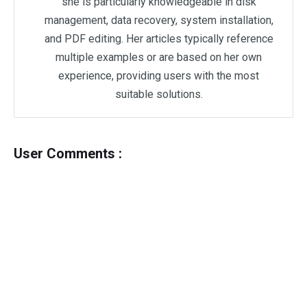
she is particularly knowledgeable in disk
management, data recovery, system installation,
and PDF editing. Her articles typically reference
multiple examples or are based on her own
experience, providing users with the most
suitable solutions.
User Comments :