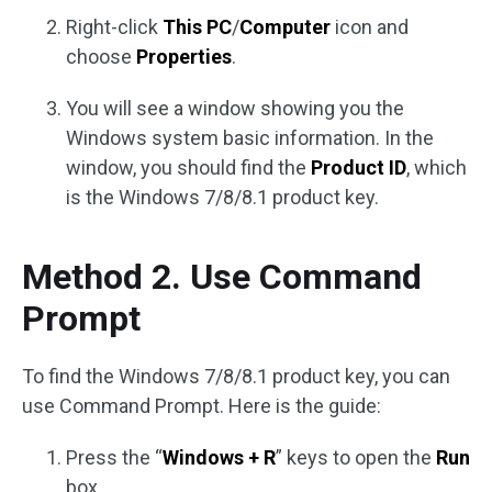
Right-click
This PC
/
Computer
icon and
choose
Properties
.
You will see a window showing you the
Windows system basic information. In the
window, you should find the
Product ID
, which
is the Windows 7/8/8.1 product key.
Method 2. Use Command
Prompt
To find the Windows 7/8/8.1 product key, you can
use Command Prompt. Here is the guide:
Press the “
Windows + R
” keys to open the
Run
box.