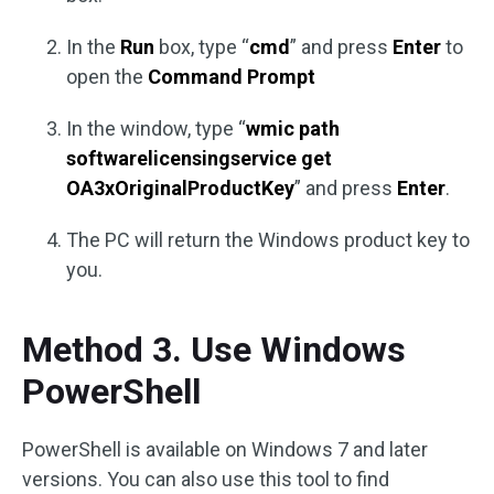
In the
Run
box, type “
cmd
” and press
Enter
to
open the
Command Prompt
In the window, type “
wmic path
softwarelicensingservice get
OA3xOriginalProductKey
” and press
Enter
.
The PC will return the Windows product key to
you.
Method 3. Use Windows
PowerShell
PowerShell is available on Windows 7 and later
versions. You can also use this tool to find