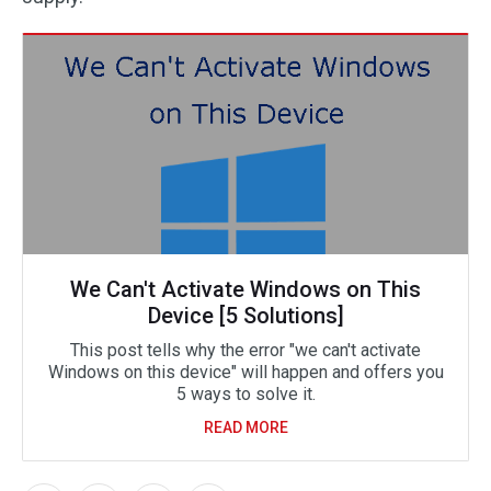
We Can't Activate Windows on This
Device [5 Solutions]
This post tells why the error "we can't activate
Windows on this device" will happen and offers you
5 ways to solve it.
READ MORE