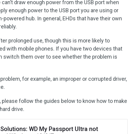
ve can’t draw enough power from the USB port when
ply enough power to the USB port you are using or
on-powered hub. In general, EHDs that have their own
eliably.
ter prolonged use, though this is more likely to
ed with mobile phones. If you have two devices that
an switch them over to see whether the problem is
e problem, for example, an improper or corrupted driver,
ce.
m, please follow the guides below to know how to make
ard drive.
 Solutions: WD My Passport Ultra not