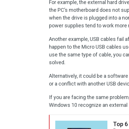
For example, the external hard dri
the PC’s motherboard does not sup
when the drive is plugged into a n
power supplies tend to work more r
Another example, USB cables fail af
happen to the Micro USB cables us
use the same type of cable, you c
solved.
Alternatively, it could be a softwar
or a conflict with another USB devi
If you are facing the same proble
Windows 10 recognize an external h
Top 6