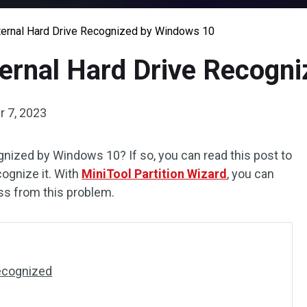
ernal Hard Drive Recognized by Windows 10
ernal Hard Drive Recogn
 7, 2023
ognized by Windows 10? If so, you can read this post to
gnize it. With
MiniTool Partition Wizard
, you can
oss from this problem.
Recognized