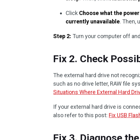
Click
Choose what the power
currently unavailable
. Then,
Step 2:
Turn your computer off and
Fix 2. Check Possib
The external hard drive not recogn
such as no drive letter, RAW file sys
Situations Where External Hard Dri
If your external hard drive is conn
also refer to this post:
Fix USB Flas
Fix 3. Diagnose the