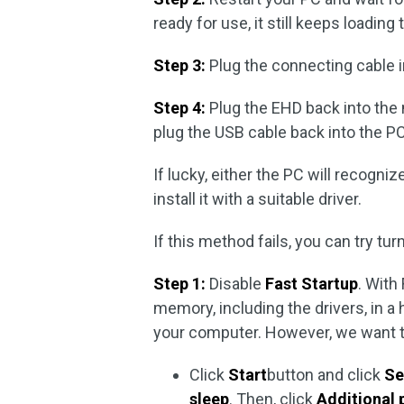
ready for use, it still keeps loading
Step 3:
Plug the connecting cable in
Step 4:
Plug the EHD back into the m
plug the USB cable back into the PC
If lucky, either the PC will recogni
install it with a suitable driver.
If this method fails, you can try tu
Step 1:
Disable
Fast Startup
. With
memory, including the drivers, in a 
your computer. However, we want th
Click
Start
button and click
Se
sleep
. Then, click
Additional 