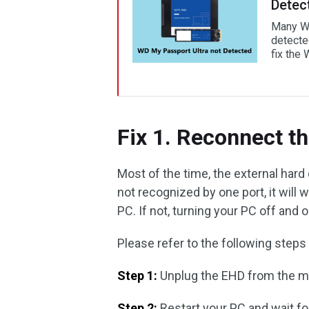
Detec
Many Wi
detected
fix the
Fix 1. Reconnect t
Most of the time, the external hard d
not recognized by one port, it will 
PC. If not, turning your PC off and
Please refer to the following steps
Step 1:
Unplug the EHD from the mai
Step 2:
Restart your PC and wait f