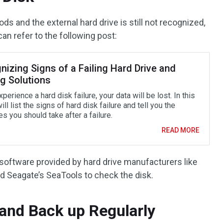
ods and the external hard drive is still not recognized,
an refer to the following post:
izing Signs of a Failing Hard Drive and
ng Solutions
xperience a hard disk failure, your data will be lost. In this
will list the signs of hard disk failure and tell you the
 you should take after a failure.
READ MORE
 software provided by hard drive manufacturers like
d Seagate’s SeaTools to check the disk.
 and Back up Regularly