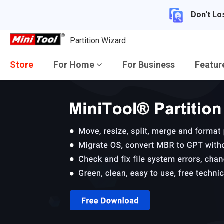
Don't Lo
Partition Wizard
Store
For Home
For Business
Featu