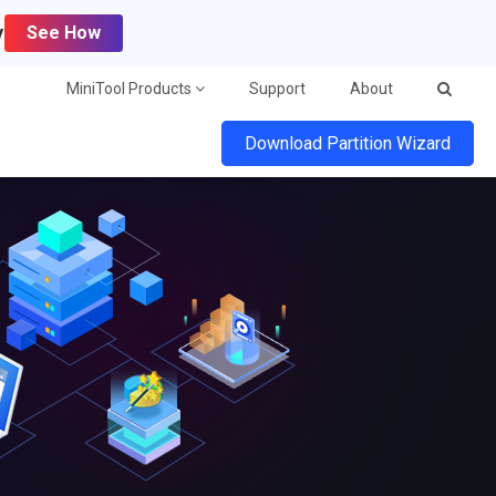
y
See How
MiniTool Products
Support
About
Download Partition Wizard