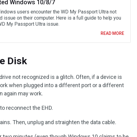
ted Windows 10/8/7
ndows users encounter the WD My Passport Ultra not
 issue on their computer. Here is a full guide to help you
 WD My Passport Ultra issue.
READ MORE
he Disk
rive not recognized is a glitch. Often, if a device is
work when plugged into a different port or a different
 on again may work.
 to reconnect the EHD.
ns. Then, unplug and straighten the data cable.
or two minutes (even though Windows 10 claims to be