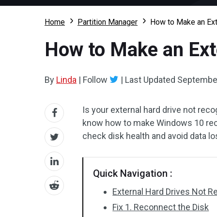
Home
Partition Manager
How to Make an Ext
How to Make an Ext
By
Linda
|
Follow
|
Last Updated
September
Is your external hard drive not rec
know how to make Windows 10 reco
check disk health and avoid data l
Quick Navigation :
External Hard Drives Not 
Fix 1. Reconnect the Disk