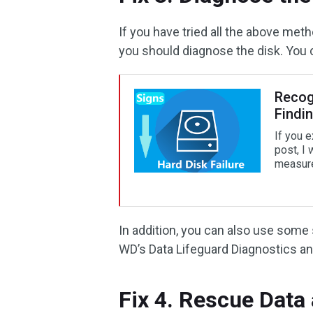
If you have tried all the above meth
you should diagnose the disk. You c
Recogn
Findi
If you e
post, I 
measures
In addition, you can also use some
WD’s Data Lifeguard Diagnostics an
Fix 4. Rescue Data