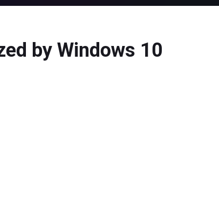
ized by Windows 10