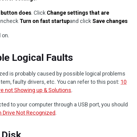
 button does
. Click
Change settings that are
 uncheck
Turn on fast startup
and click
Save changes
 on.
le Logical Faults
ized is probably caused by possible logical problems
tem, faulty drivers, etc. You can refer to this post:
10
ve not Showing up & Solutions
.
ected to your computer through a USB port, you should
h Drive Not Recognized
.
 Disk