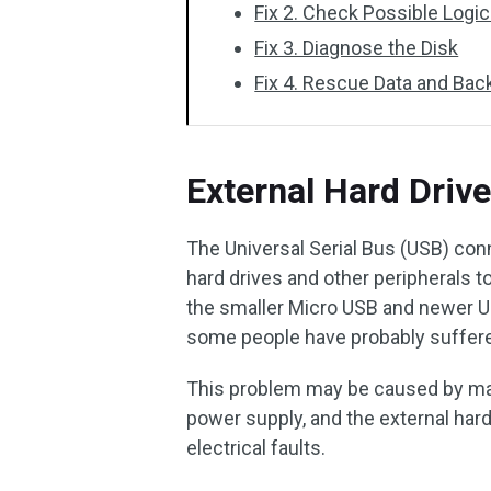
Fix 2. Check Possible Logic
Fix 3. Diagnose the Disk
Fix 4. Rescue Data and Bac
External Hard Driv
The Universal Serial Bus (USB) conn
hard drives and other peripherals
the smaller Micro USB and newer US
some people have probably suffered
This problem may be caused by many
power supply, and the external hard
electrical faults.