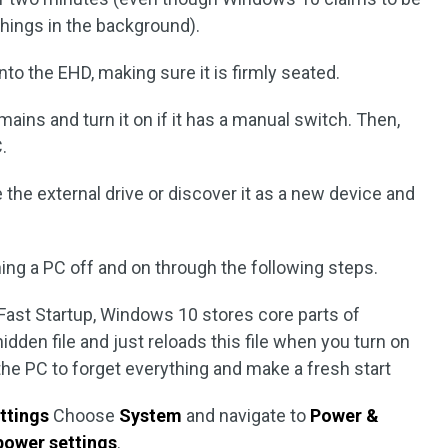
 things in the background).
to the EHD, making sure it is firmly seated.
ains and turn it on if it has a manual switch. Then,
.
ze the external drive or discover it as a new device and
rning a PC off and on through the following steps.
 Fast Startup, Windows 10 stores core parts of
hidden file and just reloads this file when you turn on
e PC to forget everything and make a fresh start
ttings
Choose
System
and navigate to
Power &
power settings
.