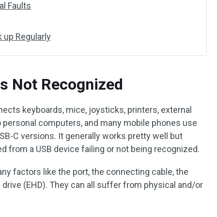
al Faults
k up Regularly
es Not Recognized
ects keyboards, mice, joysticks, printers, external
 to personal computers, and many mobile phones use
B-C versions. It generally works pretty well but
 from a USB device failing or not being recognized.
 factors like the port, the connecting cable, the
 drive (EHD). They can all suffer from physical and/or