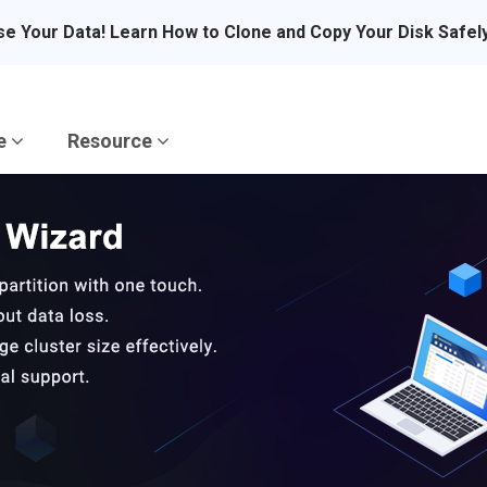
se Your Data! Learn How to Clone and Copy Your Disk Safel
re
Resource