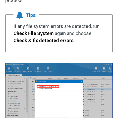
process.
Tips:
If any file system errors are detected, run
Check File System
again and choose
Check & fix detected errors
.