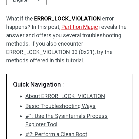
Disk Recovery
What if the
ERROR_LOCK_VIOLATION
error
happens? In this post,
Partition Magic
reveals the
answer and offers you several troubleshooting
methods. If you also encounter
ERROR_LOCK_VIOLATION 33 (0x21), try the
methods offered in this tutorial.
Quick Navigation :
About ERROR_LOCK_VIOLATION
Basic Troubleshooting Ways
#1: Use the Sysinternals Process
Explorer Tool
#2: Perform a Clean Boot