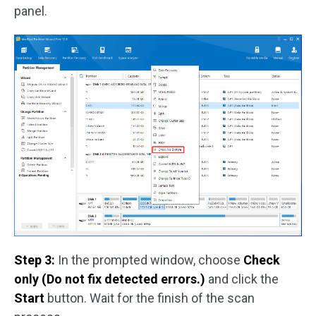
panel.
Step 3:
In the prompted window, choose
Check
only (Do not fix detected errors.)
and click the
Start
button. Wait for the finish of the scan