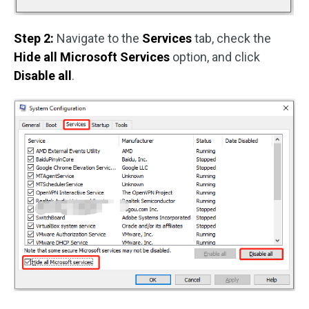
Step 2:
Navigate to the
Services
tab, check the
Hide all Microsoft Services
option, and click
Disable all
.