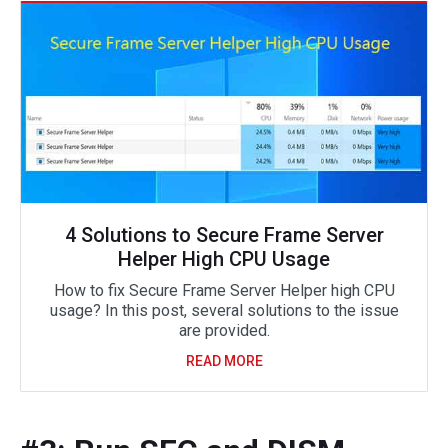
4 Solutions to Secure Frame Server
Helper High CPU Usage
How to fix Secure Frame Server Helper high CPU
usage? In this post, several solutions to the issue
are provided.
READ MORE