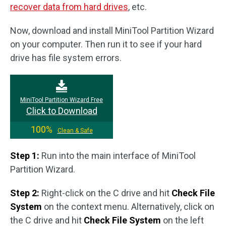
recover data from hard drives
, etc.
Now, download and install MiniTool Partition Wizard
on your computer. Then run it to see if your hard
drive has file system errors.
MiniTool Partition Wizard Free
Click to Download
100%
Clean & Safe
Step 1:
Run into the main interface of MiniTool
Partition Wizard.
Step 2:
Right-click on the C drive and hit
Check File
System
on the context menu. Alternatively, click on
the C drive and hit
Check File System
on the left