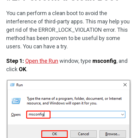
You can perform a clean boot to avoid the
interference of third-party apps. This may help you
get rid of the ERROR_LOCK_VIOLATION error. This
method has been proven to be useful by some
users. You can have a try.
Step 1:
Open the Run
window, type
msconfig
, and
click
OK
.