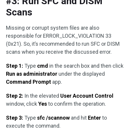
#3: Run SFC and DISM
Scans
Missing or corrupt system files are also
responsible for ERROR_LOCK_VIOLATION 33
(0x21). So, it’s recommended to run SFC or DISM
scans when you receive the discussed error.
Step 1:
Type
cmd
in the search box and then click
Run as administrator
under the displayed
Command Prompt
app.
Step 2:
In the elevated
User Account Control
window, click
Yes
to confirm the operation.
Step 3:
Type
sfc /scannow
and hit
Enter
to
execute the command.