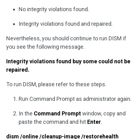
No integrity violations found.
Integrity violations found and repaired.
Nevertheless, you should continue to run DISM if
you see the following message.
Integrity violations found buy some could not be
repaired.
To run DISM, please refer to these steps.
Run Command Prompt as administrator again.
In the
Command Prompt
window, copy and
paste the command and hit
Enter
.
dism /online /cleanup-image /restorehealth