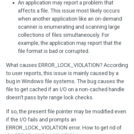
An application may report a problem that
affects a file. This issue most likely occurs
when another application like an on-demand
scanner is enumerating and scanning large
collections of files simultaneously. For
example, the application may report that the
file format is bad or corrupted.
What causes ERROR_LOCK_VIOLATION? According
to user reports, this issue is mainly caused by a
bug in Windows file systems. The bug causes the
file to get cached if an I/O on a non-cached handle
doesn’t pass byte range lock checks.
If so, the present file pointer may be modified even
if the I/O fails and prompts an
ERROR_LOCK_VIOLATION error. How to get rid of