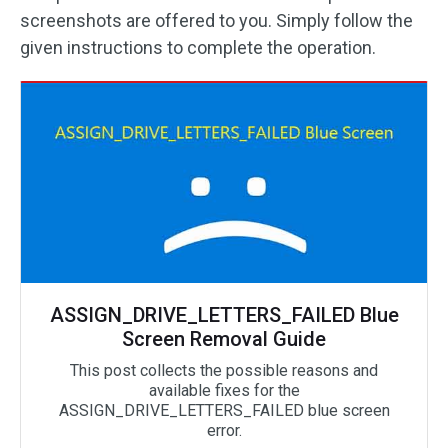
screenshots are offered to you. Simply follow the
given instructions to complete the operation.
ASSIGN_DRIVE_LETTERS_FAILED Blue
Screen Removal Guide
This post collects the possible reasons and
available fixes for the
ASSIGN_DRIVE_LETTERS_FAILED blue screen
error.