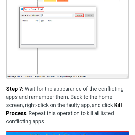
Step 7:
Wait for the appearance of the conflicting
apps and remember them. Back to the home
screen, right-click on the faulty app, and click
Kill
Process
. Repeat this operation to kill all listed
conflicting apps.