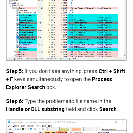
Step 5:
If you don’t see anything, press
Ctrl + Shift
+ F
keys simultaneously to open the
Process
Explorer Search
box.
Step 6:
Type the problematic file name in the
Handle or DLL substring
field and click
Search
.