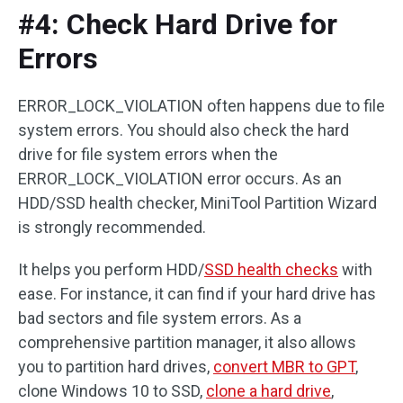
#4: Check Hard Drive for
Errors
ERROR_LOCK_VIOLATION often happens due to file
system errors. You should also check the hard
drive for file system errors when the
ERROR_LOCK_VIOLATION error occurs. As an
HDD/SSD health checker, MiniTool Partition Wizard
is strongly recommended.
It helps you perform HDD/
SSD health checks
with
ease. For instance, it can find if your hard drive has
bad sectors and file system errors. As a
comprehensive partition manager, it also allows
you to partition hard drives,
convert MBR to GPT
,
clone Windows 10 to SSD,
clone a hard drive
,