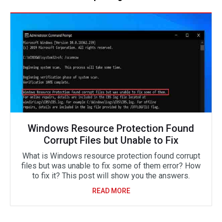
Windows Resource Protection Found
Corrupt Files but Unable to Fix
What is Windows resource protection found corrupt
files but was unable to fix some of them error? How
to fix it? This post will show you the answers.
READ MORE