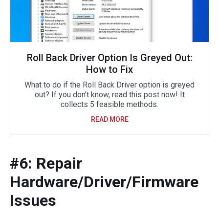
Roll Back Driver Option Is Greyed Out:
How to Fix
What to do if the Roll Back Driver option is greyed
out? If you don’t know, read this post now! It
collects 5 feasible methods.
READ MORE
#6: Repair
Hardware/Driver/Firmware
Issues