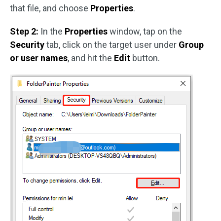
that file, and choose
Properties
.
Step 2:
In the
Properties
window, tap on the
Security
tab, click on the target user under
Group
or user names
, and hit the
Edit
button.