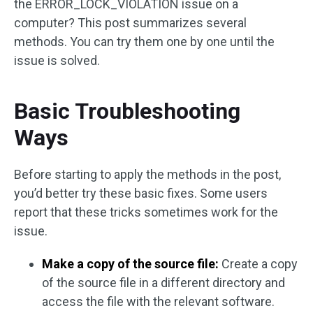
the ERROR_LOCK_VIOLATION issue on a
computer? This post summarizes several
methods. You can try them one by one until the
issue is solved.
Basic Troubleshooting
Ways
Before starting to apply the methods in the post,
you’d better try these basic fixes. Some users
report that these tricks sometimes work for the
issue.
Make a copy of the source file:
Create a copy
of the source file in a different directory and
access the file with the relevant software.