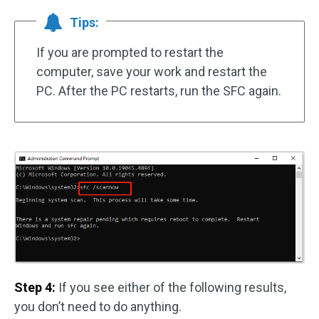
Tips:
If you are prompted to restart the
computer, save your work and restart the
PC. After the PC restarts, run the SFC again.
Step 4:
If you see either of the following results,
you don’t need to do anything.