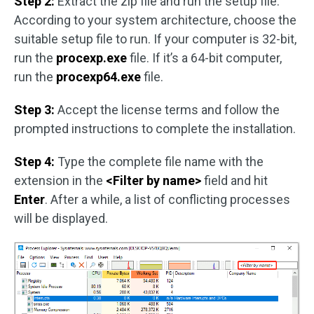
Step 2:
Extract the zip file and run the setup file.
According to your system architecture, choose the
suitable setup file to run. If your computer is 32-bit,
run the
procexp.exe
file. If it’s a 64-bit computer,
run the
procexp64.exe
file.
Step 3:
Accept the license terms and follow the
prompted instructions to complete the installation.
Step 4:
Type the complete file name with the
extension in the
<Filter by name>
field and hit
Enter
. After a while, a list of conflicting processes
will be displayed.