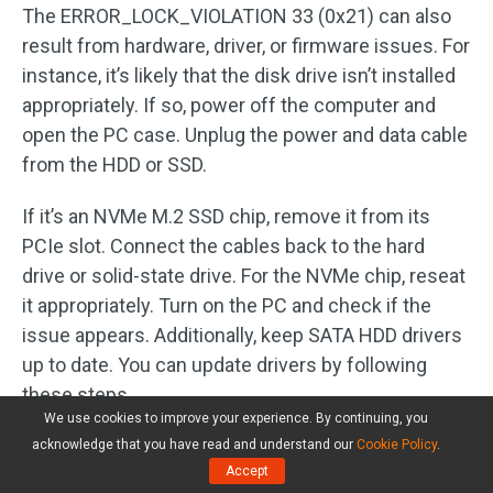
The ERROR_LOCK_VIOLATION 33 (0x21) can also
result from hardware, driver, or firmware issues. For
instance, it’s likely that the disk drive isn’t installed
appropriately. If so, power off the computer and
open the PC case. Unplug the power and data cable
from the HDD or SSD.
If it’s an NVMe M.2 SSD chip, remove it from its
PCIe slot. Connect the cables back to the hard
drive or solid-state drive. For the NVMe chip, reseat
it appropriately. Turn on the PC and check if the
issue appears. Additionally, keep SATA HDD drivers
up to date. You can update drivers by following
these steps.
We use cookies to improve your experience. By continuing, you
Step 1:
Right-click the
Start
button to open the
acknowledge that you have read and understand our
Cookie Policy
.
Accept
Start
menu. Then click
Device Manager
from it.