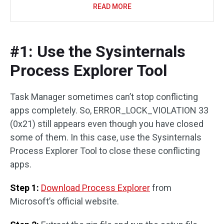
READ MORE
#1: Use the Sysinternals
Process Explorer Tool
Task Manager sometimes can’t stop conflicting
apps completely. So, ERROR_LOCK_VIOLATION 33
(0x21) still appears even though you have closed
some of them. In this case, use the Sysinternals
Process Explorer Tool to close these conflicting
apps.
Step 1:
Download Process Explorer
from
Microsoft’s official website.