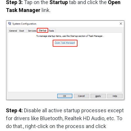
Step 3:
Tap on the
Startup
tab and click the
Open
Task Manager
link.
Step 4:
Disable all active startup processes except
for drivers like Bluetooth, Realtek HD Audio, etc. To
do that., right-click on the process and click