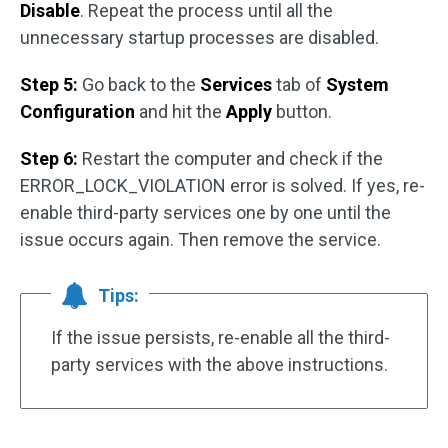
Disable
. Repeat the process until all the
unnecessary startup processes are disabled.
Step 5:
Go back to the
Services
tab of
System
Configuration
and hit the
Apply
button.
Step 6:
Restart the computer and check if the
ERROR_LOCK_VIOLATION error is solved. If yes, re-
enable third-party services one by one until the
issue occurs again. Then remove the service.
Tips:
If the issue persists, re-enable all the third-
party services with the above instructions.