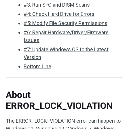
#3: Run SFC and DISM Scans
#4: Check Hard Drive for Errors
#5: Modify File Security Permissions
#6: Repair Hardware/Driver/Firmware
Issues
#7: Update Windows OS to the Latest
Version
Bottom Line
About
ERROR_LOCK_VIOLATION
The ERROR_LOCK_VIOLATION error can happen to
Windows 11, Windows 10, Windows 7, Windows