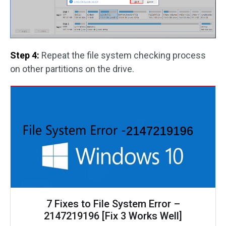
Step 4:
Repeat the file system checking process
on other partitions on the drive.
7 Fixes to File System Error –
2147219196 [Fix 3 Works Well]