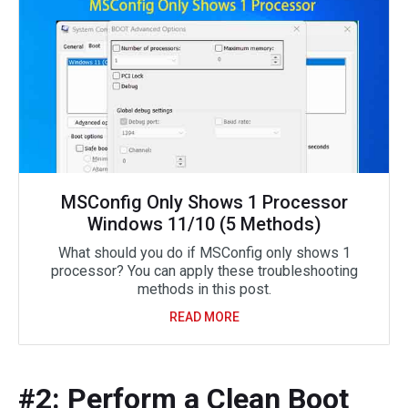
MSConfig Only Shows 1 Processor
Windows 11/10 (5 Methods)
What should you do if MSConfig only shows 1
processor? You can apply these troubleshooting
methods in this post.
READ MORE
#2: Perform a Clean Boot