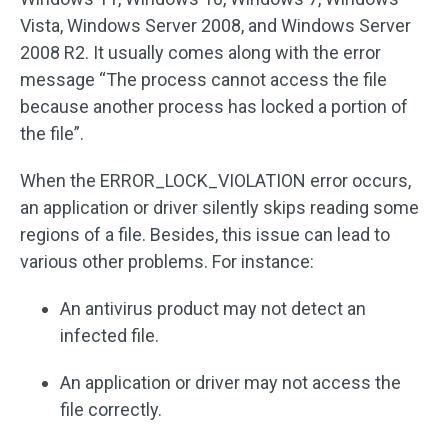
Vista, Windows Server 2008, and Windows Server
2008 R2. It usually comes along with the error
message “The process cannot access the file
because another process has locked a portion of
the file”.
When the ERROR_LOCK_VIOLATION error occurs,
an application or driver silently skips reading some
regions of a file. Besides, this issue can lead to
various other problems. For instance:
An antivirus product may not detect an
infected file.
An application or driver may not access the
file correctly.