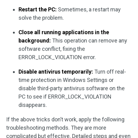
Restart the PC:
Sometimes, a restart may
solve the problem.
Close all running applications in the
background:
This operation can remove any
software conflict, fixing the
ERROR_LOCK_VIOLATION error.
Disable antivirus temporarily:
Turn off real-
time protection in Windows Settings or
disable third-party antivirus software on the
PC to see if ERROR_LOCK_VIOLATION
disappears.
If the above tricks don’t work, apply the following
troubleshooting methods. They are more
complicated but effective. Detailed steps and even