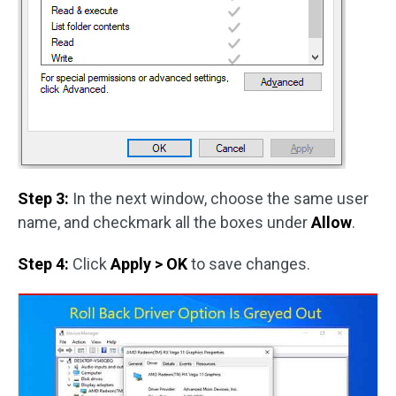
Step 3:
In the next window, choose the same user
name, and checkmark all the boxes under
Allow
.
Step 4:
Click
Apply > OK
to save changes.