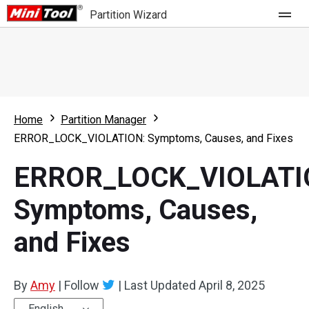
Partition Wizard
Store
For Home
Home
Partition Manager
Partition Wizard Free
For Business
ERROR_LOCK_VIOLATION: Symptoms, Causes, and Fixes
Partition Wizard Pro
ERROR_LOCK_VIOLATI
Feature
Partition Wizard Bootable
Symptoms, Causes,
What's New
Resource
and Fixes
Comparison
User Manual
Resize Partition
By
Amy
|
Follow
|
Last Updated
April 8, 2025
Clone Disk
English