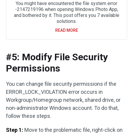
You might have encountered the file system error
-2147219196 when opening Windows Photo App,
and bothered by it. This post offers you 7 available
solutions.
READ MORE
#5: Modify File Security
Permissions
You can change file security permissions if the
ERROR_LOCK_VIOLATION error occurs in
Workgroup/Homegroup network, shared drive, or
non-administrator Windows account. To do that,
follow these steps.
Step 1:
Move to the problematic file, right-click on