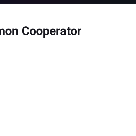
mmon Cooperator