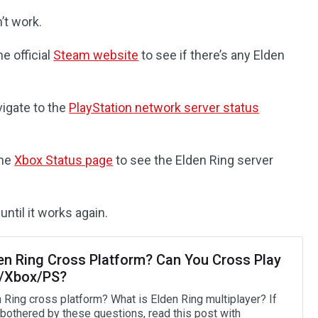
’t work.
e official
Steam website
to see if there’s any Elden
vigate to the
PlayStation network server status
the
Xbox Status page
to see the Elden Ring server
until it works again.
den Ring Cross Platform? Can You Cross Play
/Xbox/PS?
n Ring cross platform? What is Elden Ring multiplayer? If
 bothered by these questions, read this post with