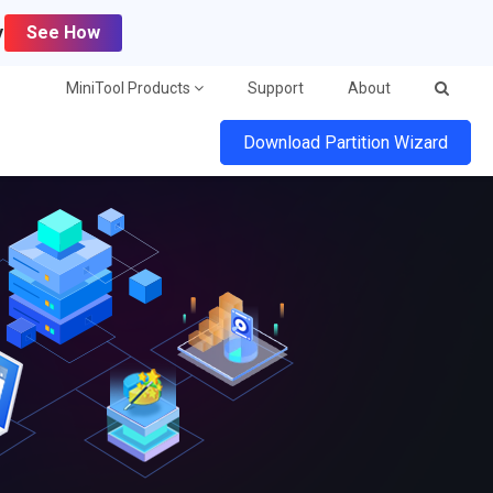
y
See How
MiniTool Products
Support
About
Download Partition Wizard