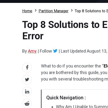
Home
Partition Manager
Top 8 Solutions to
Top 8 Solutions to
Error
By
Amy
|
Follow
|
Last Updated
August 13,
What to do if you encounter the “
E
you are bothered by this guide, you
you with several troubleshooting 
Quick Navigation :
Why Am I Unable to Summo