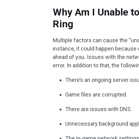
Why Am I Unable t
Ring
Multiple factors can cause the “un
instance, it could happen becaus
ahead of you. Issues with the net
error. In addition to that, the foll
There’s an ongoing server issu
Game files are corrupted.
There are issues with DNS.
Unnecessary background appli
The in-game network settings