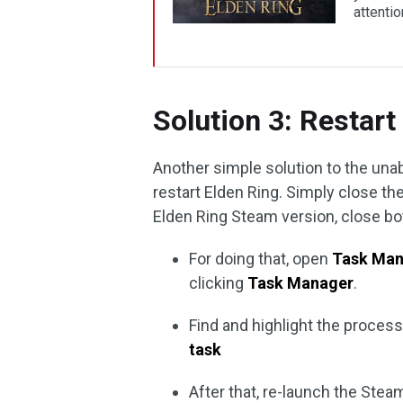
attentio
Solution 3: Restart
Another simple solution to the una
restart Elden Ring. Simply close the
Elden Ring Steam version, close bo
For doing that, open
Task Man
clicking
Task Manager
.
Find and highlight the proces
task
After that, re-launch the Stea