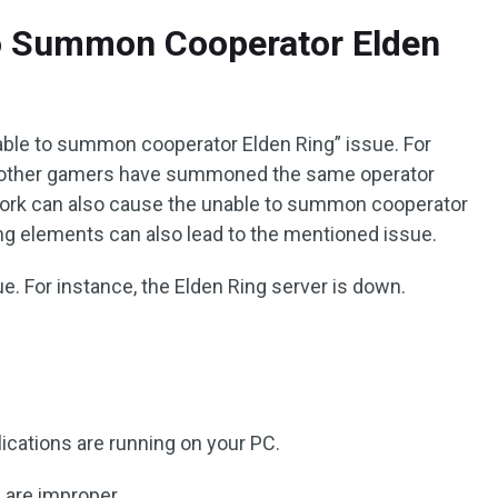
o Summon Cooperator Elden
able to summon cooperator Elden Ring” issue. For
e other gamers have summoned the same operator
work can also cause the unable to summon cooperator
owing elements can also lead to the mentioned issue.
e. For instance, the Elden Ring server is down.
cations are running on your PC.
 are improper.