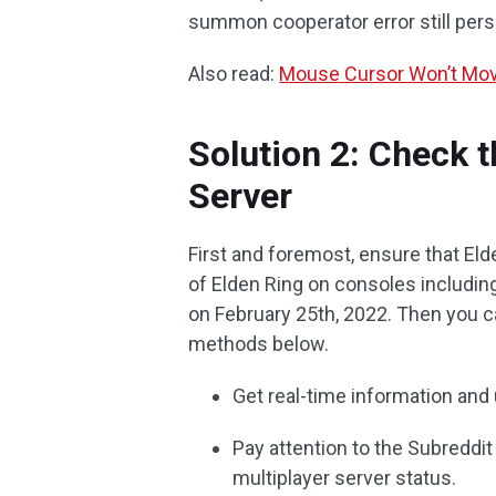
summon cooperator error still persi
Also read:
Mouse Cursor Won’t Mov
Solution 2: Check t
Server
First and foremost, ensure that Eld
of Elden Ring on consoles includin
on February 25th, 2022. Then you c
methods below.
Get real-time information and 
Pay attention to the Subredd
multiplayer server status.