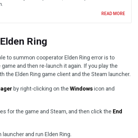
n.
READ MORE
 Elden Ring
ble to summon cooperator Elden Ring error is to
 game and then re-launch it again. If you play the
th the Elden Ring game client and the Steam launcher.
ager
by right-clicking on the
Windows
icon and
ses for the game and Steam, and then click the
End
m launcher and run Elden Ring.