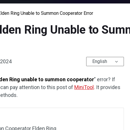
 Elden Ring Unable to Summon Cooperator Error
 Elden Ring Unable to Su
 2024
English
lden Ring unable to summon cooperator
” error? If
 can pay attention to this post of
MiniTool
. It provides
methods.
n Cooperator Elden Ring