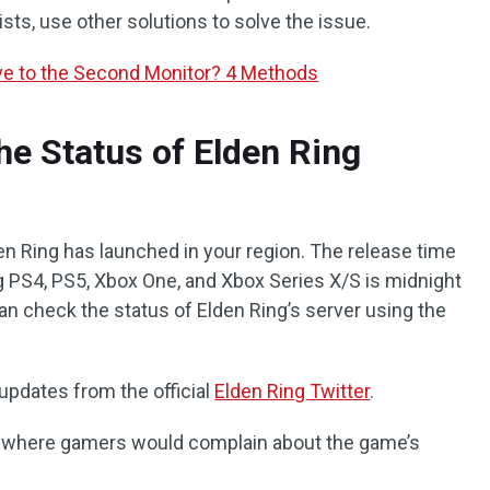
sts, use other solutions to solve the issue.
e to the Second Monitor? 4 Methods
he Status of Elden Ring
en Ring has launched in your region. The release time
g PS4, PS5, Xbox One, and Xbox Series X/S is midnight
an check the status of Elden Ring’s server using the
updates from the official
Elden Ring Twitter
.
it where gamers would complain about the game’s