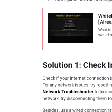
Whitel
[Alre
What to 
would p
Solution 1: Check 
Check if your Internet connection 
For any network issues, try resett
Network Troubleshooter
to fix is
network, try disconnecting them to
Besides, use a wired connection rat