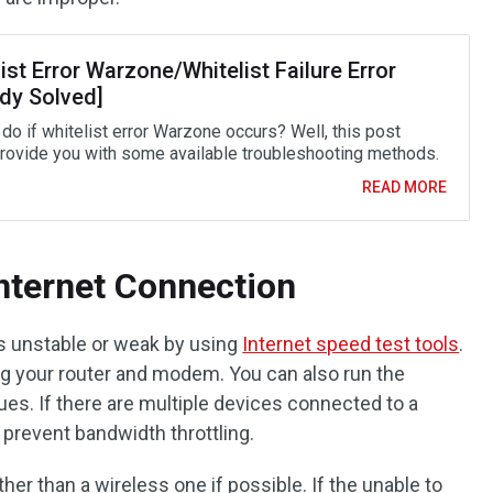
ist Error Warzone/Whitelist Failure Error
ady Solved]
do if whitelist error Warzone occurs? Well, this post
rovide you with some available troubleshooting methods.
READ MORE
Internet Connection
is unstable or weak by using
Internet speed test tools
.
ing your router and modem. You can also run the
sues. If there are multiple devices connected to a
 prevent bandwidth throttling.
her than a wireless one if possible. If the unable to