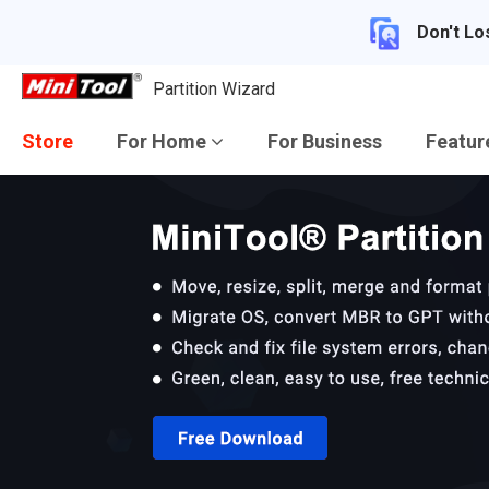
Don't Lo
Partition Wizard
Store
For Home
For Business
Featu