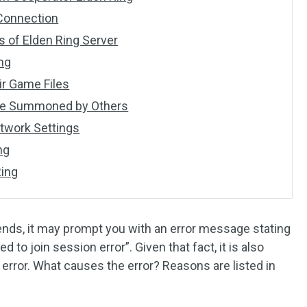
 Connection
s of Elden Ring Server
ing
ir Game Files
 Are Summoned by Others
etwork Settings
ng
Ring
nds, it may prompt you with an error message stating
 to join session error”. Given that fact, it is also
n error. What causes the error? Reasons are listed in