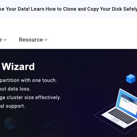
se Your Data! Learn How to Clone and Copy Your Disk Safel
re
Resource