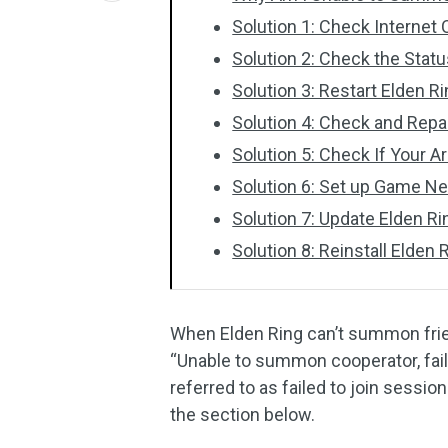
Solution 1: Check Internet
Solution 2: Check the Statu
Solution 3: Restart Elden R
Solution 4: Check and Repa
Solution 5: Check If Your
Solution 6: Set up Game N
Solution 7: Update Elden Ri
Solution 8: Reinstall Elden 
When Elden Ring can’t summon frie
“Unable to summon cooperator, failed
referred to as failed to join sessio
the section below.