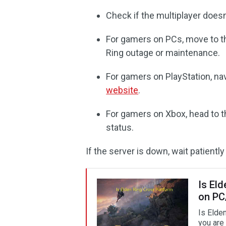
Check if the multiplayer doesn
For gamers on PCs, move to th
Ring outage or maintenance.
For gamers on PlayStation, na
website
.
For gamers on Xbox, head to 
status.
If the server is down, wait patiently 
Is El
on PC
Is Elde
you are