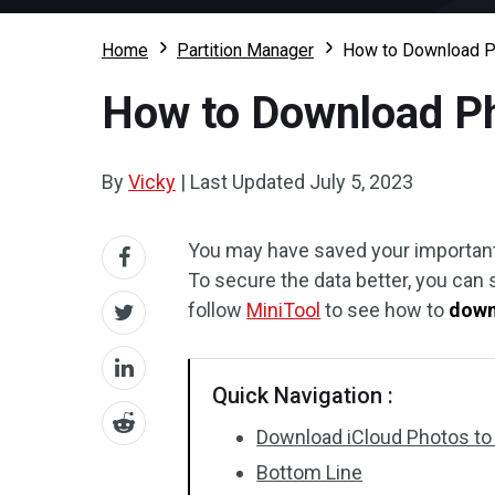
Home
Partition Manager
How to Download P
How to Download Ph
By
Vicky
|
Last Updated
July 5, 2023
You may have saved your important 
To secure the data better, you can
follow
MiniTool
to see how to
down
Quick Navigation :
Download iCloud Photos to
Bottom Line