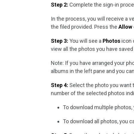
Step 2:
Complete the sign-in proce
In the process, you will receive a v
the filed provided. Press the
Allow
Step 3:
You will see a
Photos
icon 
view all the photos you have saved 
Note: If you have arranged your phot
albums in the left pane and you ca
Step 4:
Select the photo you want t
number of the selected photos indic
To download multiple photos,
To download all photos, you 