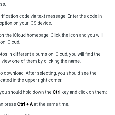
ss.
erification code via text message. Enter the code in
option on your iOS device.
on the iCloud homepage. Click the icon and you will
on iCloud.
os in different albums on iCloud, you will find the
n view one of them by clicking the name.
o download. After selecting, you should see the
ated in the upper right corner.
 you should hold down the
Ctrl
key and click on them;
can press
Ctrl + A
at the same time.