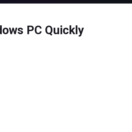
dows PC Quickly