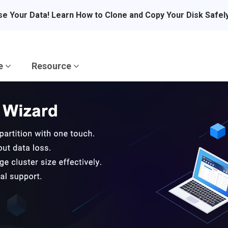
se Your Data! Learn How to Clone and Copy Your Disk Safel
re
Resource