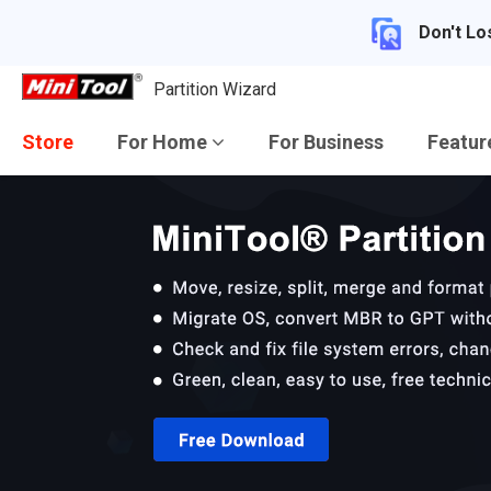
Don't Lo
Partition Wizard
Store
For Home
For Business
Featu