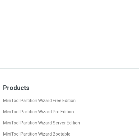
Products
MiniTool Partition Wizard Free Edition
MiniTool Partition Wizard Pro Edition
MiniTool Partition Wizard Server Edition
MiniTool Partition Wizard Bootable