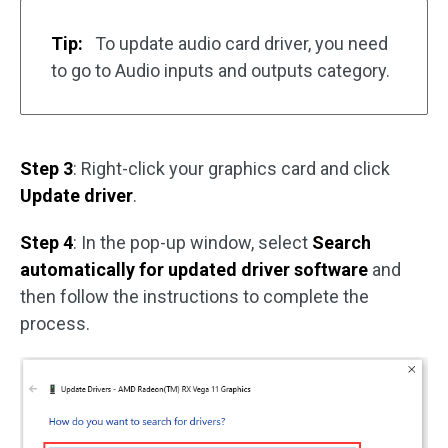
Tip:
To update audio card driver, you need
to go to Audio inputs and outputs category.
Step 3
: Right-click your graphics card and click
Update driver
.
Step 4
: In the pop-up window, select
Search
automatically for updated driver software
and
then follow the instructions to complete the
process.