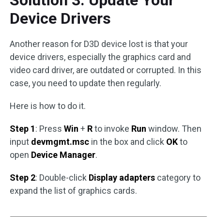
Device Drivers
Another reason for D3D device lost is that your
device drivers, especially the graphics card and
video card driver, are outdated or corrupted. In this
case, you need to update then regularly.
Here is how to do it.
Step 1
: Press
Win
+
R
to invoke
Run
window. Then
input
devmgmt.msc
in the box and click
OK
to
open
Device Manager
.
Step 2
: Double-click
Display adapters
category to
expand the list of graphics cards.