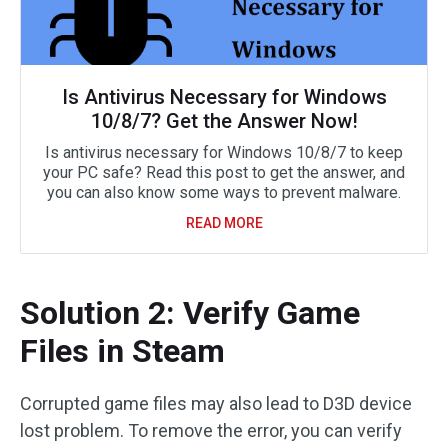
Is Antivirus Necessary for Windows
10/8/7? Get the Answer Now!
Is antivirus necessary for Windows 10/8/7 to keep
your PC safe? Read this post to get the answer, and
you can also know some ways to prevent malware.
READ MORE
Solution 2: Verify Game
Files in Steam
Corrupted game files may also lead to D3D device
lost problem. To remove the error, you can verify