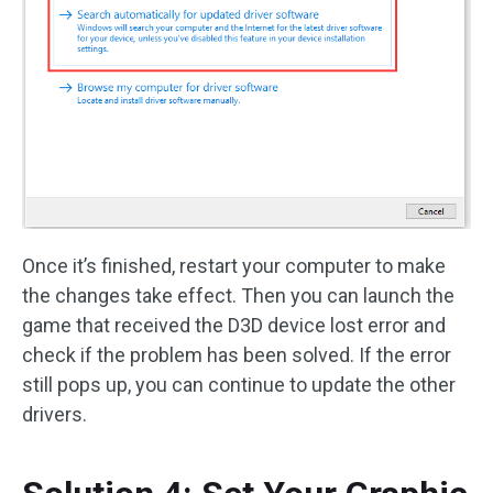
Once it’s finished, restart your computer to make
the changes take effect. Then you can launch the
game that received the D3D device lost error and
check if the problem has been solved. If the error
still pops up, you can continue to update the other
drivers.