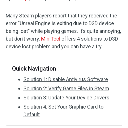
Disk Recovery
Many Steam players report that they received the
error “Unreal Engine is exiting due to D3D device
being lost” while playing games. It’s quite annoying,
but don’t worry.
MiniTool
offers 4 solutions to D3D
device lost problem and you can have a try.
Quick Navigation :
Solution 1: Disable Antivirus Software
Solution 2: Verify Game Files in Steam
Solution 3: Update Your Device Drivers
Solution 4: Set Your Graphic Card to
Default