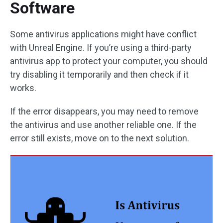
Software
Some antivirus applications might have conflict
with Unreal Engine. If you’re using a third-party
antivirus app to protect your computer, you should
try disabling it temporarily and then check if it
works.
If the error disappears, you may need to remove
the antivirus and use another reliable one. If the
error still exists, move on to the next solution.