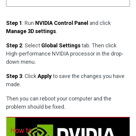
Step 1
: Run
NVIDIA Control Panel
and click
Manage 3D settings
.
Step 2
: Select
Global Settings
tab. Then click
High-performance NVIDIA processor in the drop-
down menu.
Step 3
: Click
Apply
to save the changes you have
made.
Then you can reboot your computer and the
problem should be fixed.