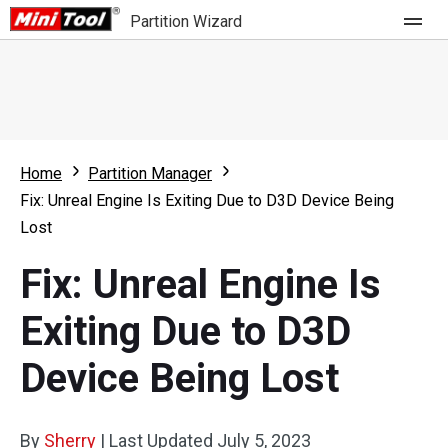
Partition Wizard
Store
For Home
Home
Partition Manager
Partition Wizard Free
For Business
Fix: Unreal Engine Is Exiting Due to D3D Device Being
Partition Wizard Pro
Lost
Feature
Partition Wizard Bootable
Fix: Unreal Engine Is
What's New
Resource
Exiting Due to D3D
Comparison
User Manual
Device Being Lost
Resize Partition
Clone Disk
By
Sherry
|
Last Updated
July 5, 2023