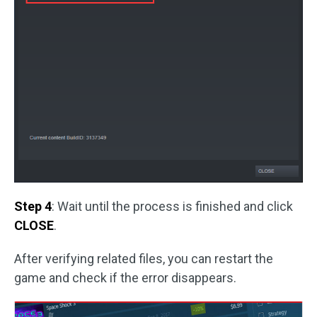
Step 4
: Wait until the process is finished and click
CLOSE
.
After verifying related files, you can restart the
game and check if the error disappears.