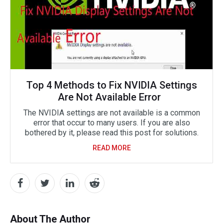
Top 4 Methods to Fix NVIDIA Settings
Are Not Available Error
The NVIDIA settings are not available is a common
error that occur to many users. If you are also
bothered by it, please read this post for solutions.
READ MORE
About The Author