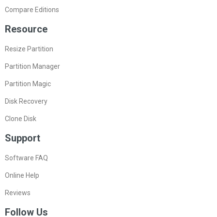
Compare Editions
Resource
Resize Partition
Partition Manager
Partition Magic
Disk Recovery
Clone Disk
Support
Software FAQ
Online Help
Reviews
Follow Us