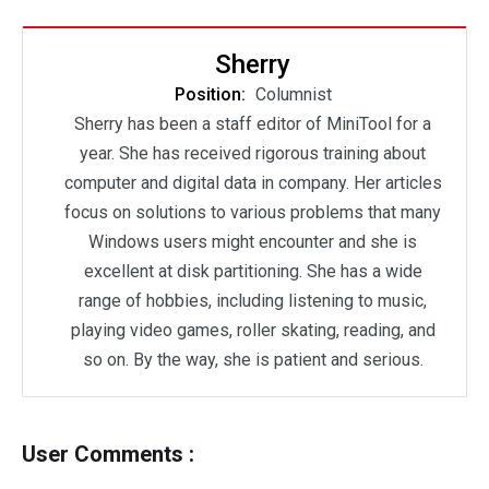
Sherry
Position:
Columnist
Sherry has been a staff editor of MiniTool for a
year. She has received rigorous training about
computer and digital data in company. Her articles
focus on solutions to various problems that many
Windows users might encounter and she is
excellent at disk partitioning. She has a wide
range of hobbies, including listening to music,
playing video games, roller skating, reading, and
so on. By the way, she is patient and serious.
User Comments :