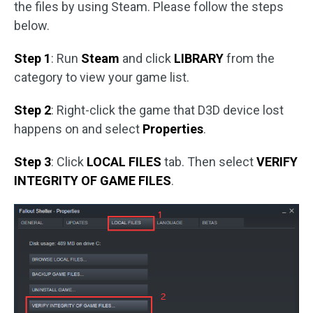
the files by using Steam. Please follow the steps
below.
Step 1
: Run
Steam
and click
LIBRARY
from the
category to view your game list.
Step 2
: Right-click the game that D3D device lost
happens on and select
Properties
.
Step 3
: Click
LOCAL FILES
tab. Then select
VERIFY
INTEGRITY OF GAME FILES
.