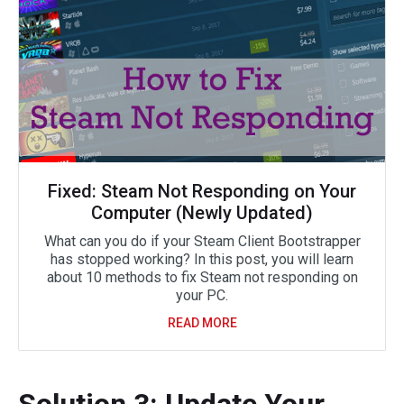
Fixed: Steam Not Responding on Your
Computer (Newly Updated)
What can you do if your Steam Client Bootstrapper
has stopped working? In this post, you will learn
about 10 methods to fix Steam not responding on
your PC.
READ MORE
Solution 3: Update Your