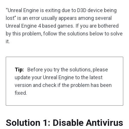
“Unreal Engine is exiting due to D3D device being
lost” is an error usually appears among several
Unreal Engine 4 based games. If you are bothered
by this problem, follow the solutions below to solve
it.
Tip:
Before you try the solutions, please
update your Unreal Engine to the latest
version and check if the problem has been
fixed.
Solution 1: Disable Antivirus