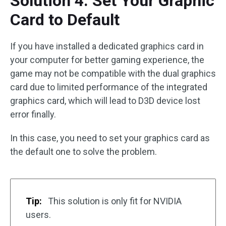
Solution 4: Set Your Graphic
Card to Default
If you have installed a dedicated graphics card in
your computer for better gaming experience, the
game may not be compatible with the dual graphics
card due to limited performance of the integrated
graphics card, which will lead to D3D device lost
error finally.
In this case, you need to set your graphics card as
the default one to solve the problem.
Tip:
This solution is only fit for NVIDIA
users.