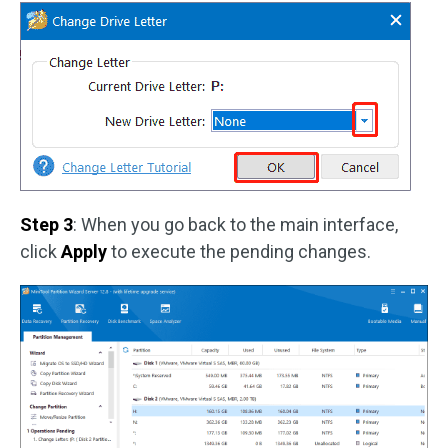
Step 3
: When you go back to the main interface,
click
Apply
to execute the pending changes.