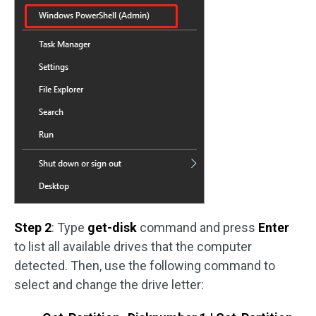
Step 2
: Type
get-disk
command and press
Enter
to list all available drives that the computer
detected. Then, use the following command to
select and change the drive letter: