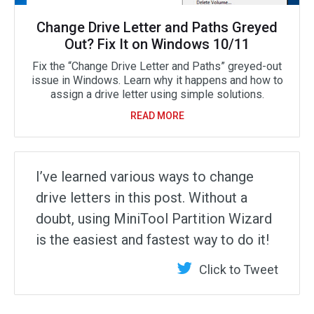
Change Drive Letter and Paths Greyed
Out? Fix It on Windows 10/11
Fix the “Change Drive Letter and Paths” greyed-out
issue in Windows. Learn why it happens and how to
assign a drive letter using simple solutions.
READ MORE
I’ve learned various ways to change
drive letters in this post. Without a
doubt, using MiniTool Partition Wizard
is the easiest and fastest way to do it!
Click to Tweet