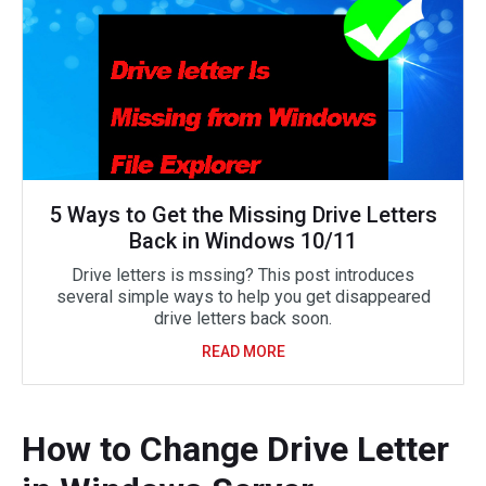
5 Ways to Get the Missing Drive Letters
Back in Windows 10/11
Drive letters is mssing? This post introduces
several simple ways to help you get disappeared
drive letters back soon.
READ MORE
How to Change Drive Letter