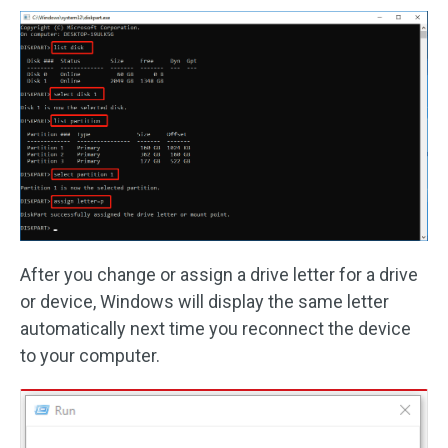
After you change or assign a drive letter for a drive
or device, Windows will display the same letter
automatically next time you reconnect the device
to your computer.