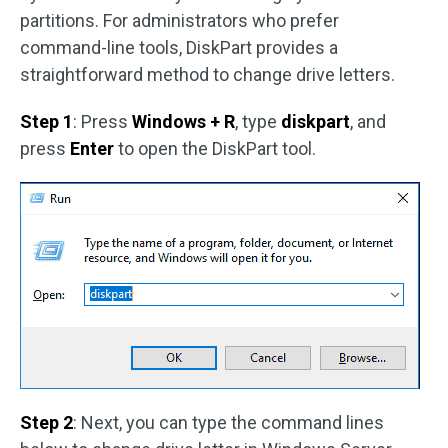
partitions. For administrators who prefer
command-line tools, DiskPart provides a
straightforward method to change drive letters.
Step 1
: Press
Windows + R
, type
diskpart
, and
press
Enter
to open the DiskPart tool.
Step 2
: Next, you can type the command lines