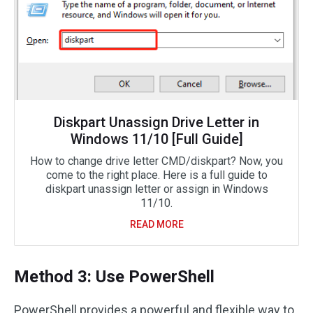
Diskpart Unassign Drive Letter in
Windows 11/10 [Full Guide]
How to change drive letter CMD/diskpart? Now, you
come to the right place. Here is a full guide to
diskpart unassign letter or assign in Windows
11/10.
READ MORE
Method 3: Use PowerShell
PowerShell provides a powerful and flexible way to