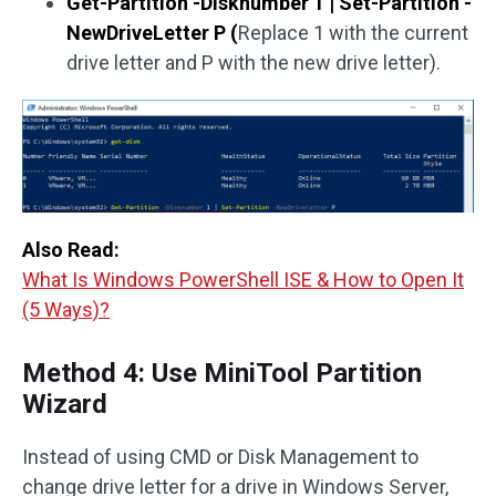
Get-Partition -Disknumber 1
| Set-Partition -
NewDriveLetter P (
Replace 1 with the current
drive letter and P with the new drive letter).
Also Read:
What Is Windows PowerShell ISE & How to Open It
(5 Ways)?
Method 4: Use MiniTool Partition
Wizard
Instead of using CMD or Disk Management to
change drive letter for a drive in Windows Server,