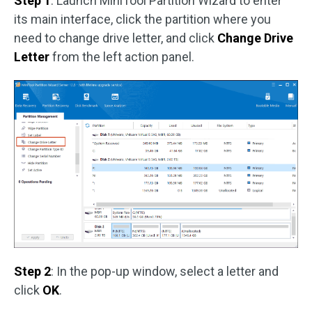
Step 1
: Launch MiniTool Partition Wizard to enter
its main interface, click the partition where you
need to change drive letter, and click
Change Drive
Letter
from the left action panel.
Step 2
: In the pop-up window, select a letter and
click
OK
.