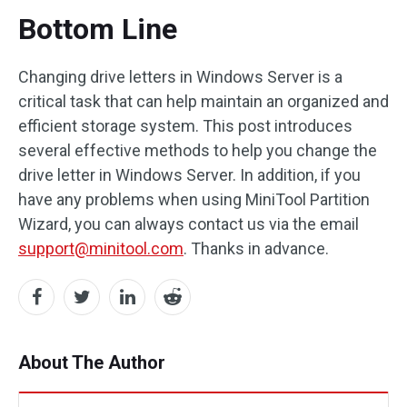
Bottom Line
Changing drive letters in Windows Server is a
critical task that can help maintain an organized and
efficient storage system. This post introduces
several effective methods to help you change the
drive letter in Windows Server. In addition, if you
have any problems when using MiniTool Partition
Wizard, you can always contact us via the email
support@minitool.com
. Thanks in advance.
About The Author