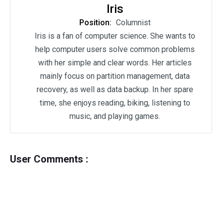
Iris
Position:
Columnist
Iris is a fan of computer science. She wants to
help computer users solve common problems
with her simple and clear words. Her articles
mainly focus on partition management, data
recovery, as well as data backup. In her spare
time, she enjoys reading, biking, listening to
music, and playing games.
User Comments :