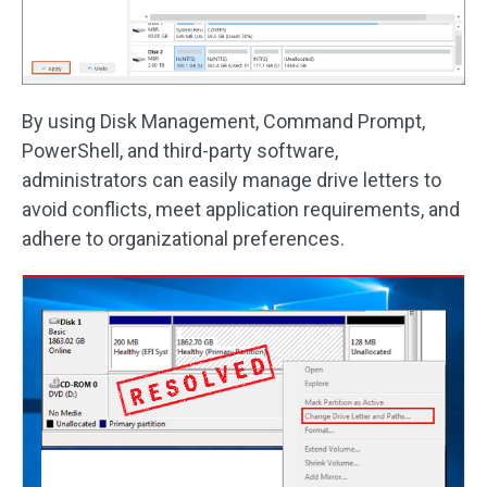
By using Disk Management, Command Prompt,
PowerShell, and third-party software,
administrators can easily manage drive letters to
avoid conflicts, meet application requirements, and
adhere to organizational preferences.