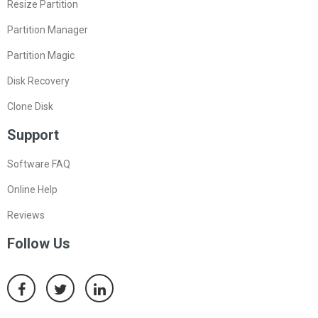
Resize Partition
Partition Manager
Partition Magic
Disk Recovery
Clone Disk
Support
Software FAQ
Online Help
Reviews
Follow Us