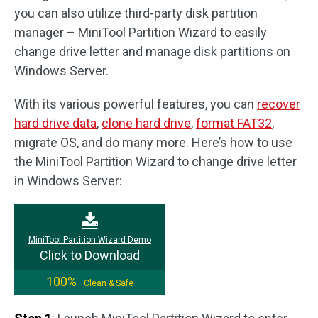
you can also utilize third-party disk partition
manager – MiniTool Partition Wizard to easily
change drive letter and manage disk partitions on
Windows Server.
With its various powerful features, you can
recover
hard drive data
,
clone hard drive
,
format FAT32
,
migrate OS, and do many more. Here’s how to use
the MiniTool Partition Wizard to change drive letter
in Windows Server:
MiniTool Partition Wizard Demo
Click to Download
100%
Clean & Safe