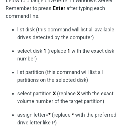
below to change drive letter in Windows Server.
Remember to press
Enter
after typing each
command line.
list disk (this command will list all available
drives detected by the computer)
select disk
1
(replace
1
with the exact disk
number)
list partition (this command will list all
partitions on the selected disk)
select partition
X
(replace
X
with the exact
volume number of the target partition)
assign letter=
*
(replace
*
with the preferred
drive letter like P)