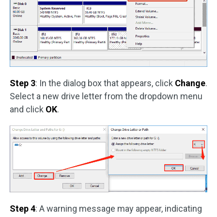
Step 3
: In the dialog box that appears, click
Change
.
Select a new drive letter from the dropdown menu
and click
OK
.
Step 4
: A warning message may appear, indicating