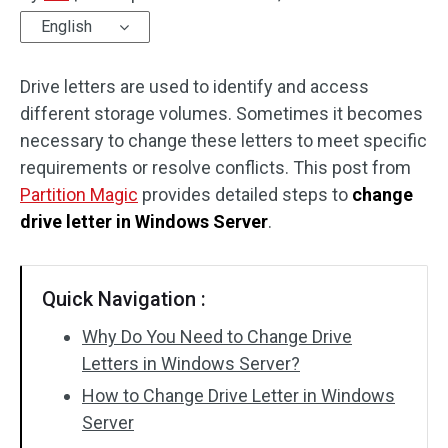
English
Disk Recovery
Drive letters are used to identify and access
different storage volumes. Sometimes it becomes
necessary to change these letters to meet specific
requirements or resolve conflicts. This post from
Partition Magic
provides detailed steps to
change
drive letter in Windows Server
.
Quick Navigation :
Why Do You Need to Change Drive
Letters in Windows Server?
How to Change Drive Letter in Windows
Server