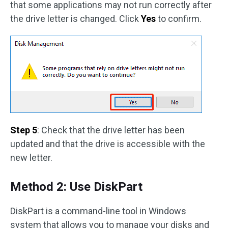
that some applications may not run correctly after
the drive letter is changed. Click
Yes
to confirm.
Step 5
: Check that the drive letter has been
updated and that the drive is accessible with the
new letter.
Method 2: Use DiskPart
DiskPart is a command-line tool in Windows
system that allows you to manage your disks and