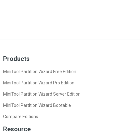
Products
MiniTool Partition Wizard Free Edition
MiniTool Partition Wizard Pro Edition
MiniTool Partition Wizard Server Edition
MiniTool Partition Wizard Bootable
Compare Editions
Resource