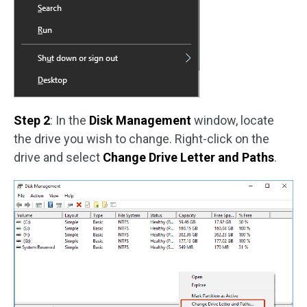
Step 2
: In the
Disk Management
window, locate
the drive you wish to change. Right-click on the
drive and select
Change Drive Letter and Paths
.