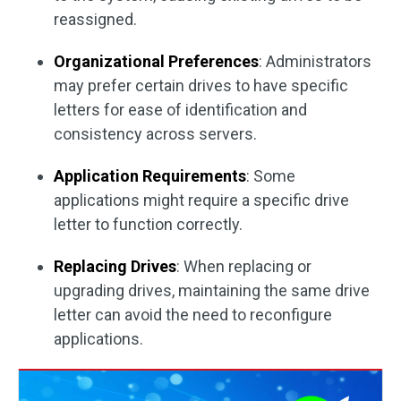
reassigned.
Organizational Preferences
: Administrators
may prefer certain drives to have specific
letters for ease of identification and
consistency across servers.
Application Requirements
: Some
applications might require a specific drive
letter to function correctly.
Replacing Drives
: When replacing or
upgrading drives, maintaining the same drive
letter can avoid the need to reconfigure
applications.