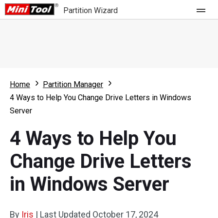
Partition Wizard
Store
For Home
Home
Partition Manager
Partition Wizard Free
For Business
4 Ways to Help You Change Drive Letters in Windows
Partition Wizard Pro
Server
Feature
Partition Wizard Bootable
4 Ways to Help You
What's New
Resource
Change Drive Letters
Comparison
User Manual
in Windows Server
Resize Partition
Clone Disk
By
Iris
|
Last Updated
October 17, 2024