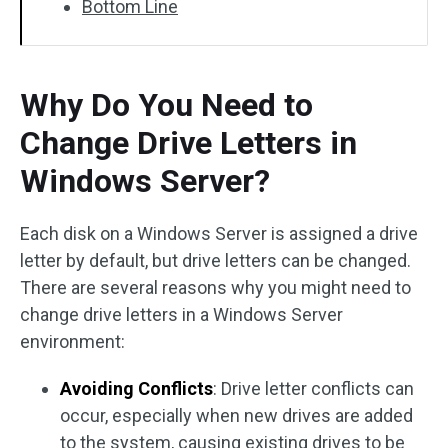
Bottom Line
Why Do You Need to
Change Drive Letters in
Windows Server?
Each disk on a Windows Server is assigned a drive
letter by default, but drive letters can be changed.
There are several reasons why you might need to
change drive letters in a Windows Server
environment:
Avoiding Conflicts
: Drive letter conflicts can
occur, especially when new drives are added
to the system, causing existing drives to be