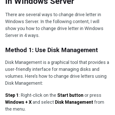
in Windows Server
There are several ways to change drive letter in
Windows Server. In the following content, I will
show you how to change drive letter in Windows
Server in 4 ways.
Method 1: Use Disk Management
Disk Management is a graphical tool that provides a
user-friendly interface for managing disks and
volumes. Here’s how to change drive letters using
Disk Management:
Step 1
: Right-click on the
Start button
or press
Windows + X
and select
Disk Management
from
the menu.