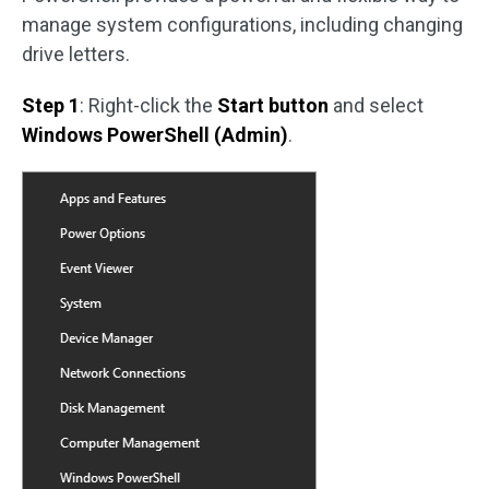
manage system configurations, including changing
drive letters.
Step 1
: Right-click the
Start button
and select
Windows PowerShell (Admin)
.