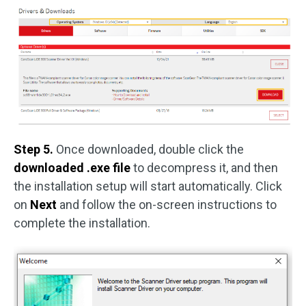
Step 5.
Once downloaded, double click the
downloaded .exe file
to decompress it, and then
the installation setup will start automatically. Click
on
Next
and follow the on-screen instructions to
complete the installation.