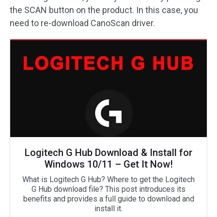
the SCAN button on the product. In this case, you
need to re-download CanoScan driver.
Logitech G Hub Download & Install for
Windows 10/11 – Get It Now!
What is Logitech G Hub? Where to get the Logitech
G Hub download file? This post introduces its
benefits and provides a full guide to download and
install it.