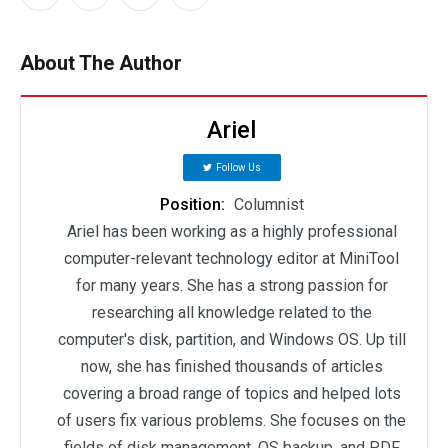
About The Author
Ariel
Follow Us
Position:
Columnist
Ariel has been working as a highly professional
computer-relevant technology editor at MiniTool
for many years. She has a strong passion for
researching all knowledge related to the
computer's disk, partition, and Windows OS. Up till
now, she has finished thousands of articles
covering a broad range of topics and helped lots
of users fix various problems. She focuses on the
fields of disk management, OS backup, and PDF