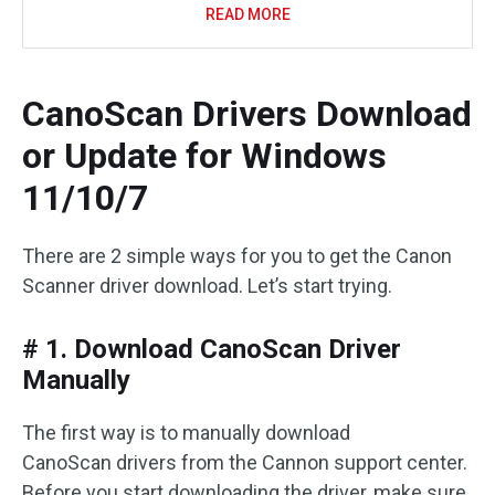
READ MORE
CanoScan Drivers Download
or Update for Windows
11/10/7
There are 2 simple ways for you to get the Canon
Scanner driver download. Let’s start trying.
# 1. Download CanoScan Driver
Manually
The first way is to manually download
CanoScan drivers from the Cannon support center.
Before you start downloading the driver, make sure