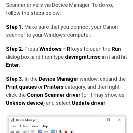
Scanner drivers via Device Manager. To do so,
follow the steps below:
Step 1.
Make sure that you connect your Canon
scanner to your Windows computer.
Step 2.
Press
Windows
+
R
keys to open the
Run
dialog box, and then type
devmgmt.msc
in it and hit
Enter
.
Step 3.
In the
Device Manager
window, expand the
Print queues
or
Printers
category, and then right-
click the
Conon Scanner driver
(or it may show as
Unknow device
) and select
Update driver
.