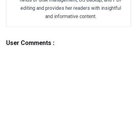
editing and provides her readers with insightful
and informative content.
User Comments :