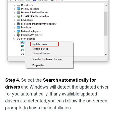
Step 4.
Select the
Search automatically for
drivers
and Windows will detect the updated driver
for you automatically. If any available updated
drivers are detected, you can follow the on-screen
prompts to finish the installation.