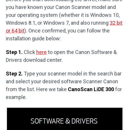
you have known your Canon Scanner model and
your operating system (whether it is Windows 10,
Windows 8.1, or Windows 7, and also running
32 bit
or 64 bit
). Once confirmed, you can follow the
installation guide below:
Step 1.
Click
here
to open the Canon Software &
Drivers download center.
Step 2.
Type your scanner model in the search bar
and select your desired software Scanner Canon
from the list. Here we take
CanoScan LiDE 300
for
example.