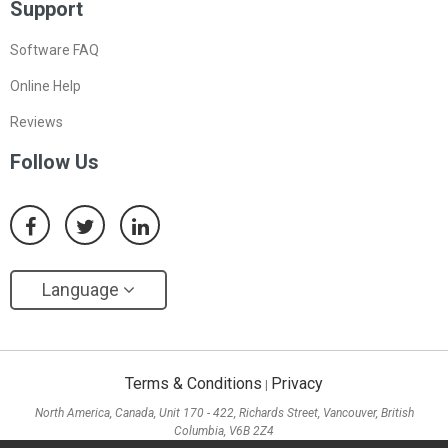
Support
Software FAQ
Online Help
Reviews
Follow Us
Language
Terms & Conditions
Privacy
|
North America, Canada, Unit 170 - 422, Richards Street, Vancouver, British
Columbia, V6B 2Z4