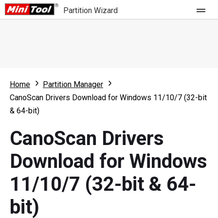
Partition Wizard
Store
For Home
Home
Partition Manager
Partition Wizard Free
For Business
CanoScan Drivers Download for Windows 11/10/7 (32-bit
Partition Wizard Pro
& 64-bit)
Feature
Partition Wizard Bootable
CanoScan Drivers
What's New
Resource
Download for Windows
Comparison
User Manual
11/10/7 (32-bit & 64-
Resize Partition
bit)
Clone Disk