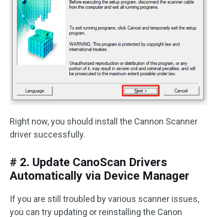
Right now, you should install the Cannon Scanner
driver successfully.
# 2. Update CanoScan Drivers
Automatically via Device Manager
If you are still troubled by various scanner issues,
you can try updating or reinstalling the Canon