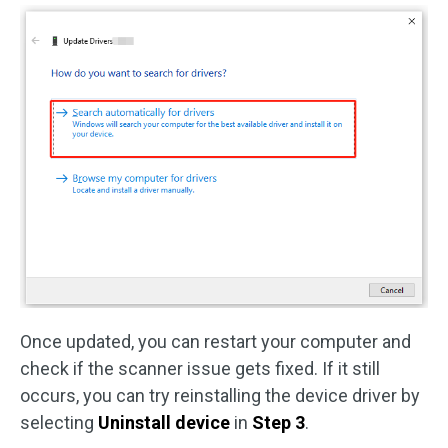
Once updated, you can restart your computer and
check if the scanner issue gets fixed. If it still
occurs, you can try reinstalling the device driver by
selecting
Uninstall device
in
Step 3
.