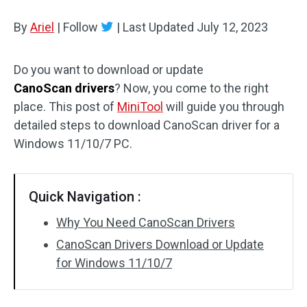
Disk Recovery
By
Ariel
|
Follow
|
Last Updated
July 12, 2023
Do you want to download or update
CanoScan drivers
? Now, you come to the right
place. This post of
MiniTool
will guide you through
detailed steps to download CanoScan driver for a
Windows 11/10/7 PC.
Quick Navigation :
Why You Need CanoScan Drivers
CanoScan Drivers Download or Update
for Windows 11/10/7