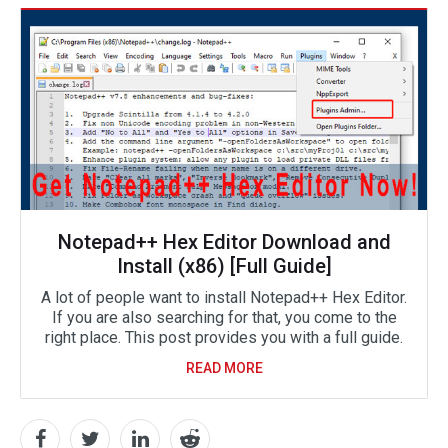
Notepad++ Hex Editor Download and
Install (x86) [Full Guide]
A lot of people want to install Notepad++ Hex Editor.
If you are also searching for that, you come to the
right place. This post provides you with a full guide.
READ MORE