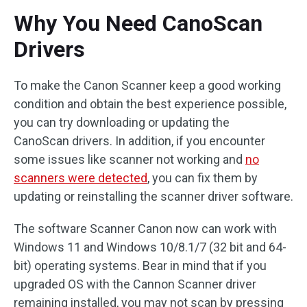
Why You Need CanoScan
Drivers
To make the Canon Scanner keep a good working
condition and obtain the best experience possible,
you can try downloading or updating the
CanoScan drivers. In addition, if you encounter
some issues like scanner not working and
no
scanners were detected
, you can fix them by
updating or reinstalling the scanner driver software.
The software Scanner Canon now can work with
Windows 11 and Windows 10/8.1/7 (32 bit and 64-
bit) operating systems. Bear in mind that if you
upgraded OS with the Cannon Scanner driver
remaining installed, you may not scan by pressing