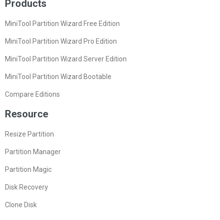
Products
MiniTool Partition Wizard Free Edition
MiniTool Partition Wizard Pro Edition
MiniTool Partition Wizard Server Edition
MiniTool Partition Wizard Bootable
Compare Editions
Resource
Resize Partition
Partition Manager
Partition Magic
Disk Recovery
Clone Disk