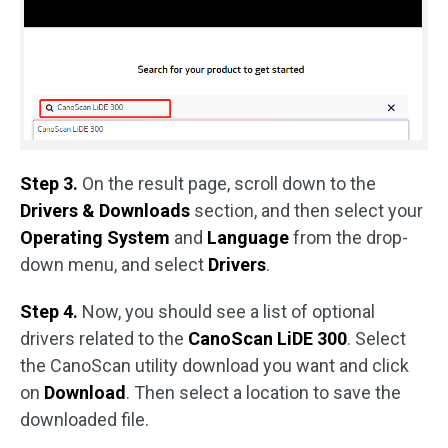
Step 3.
On the result page, scroll down to the
Drivers & Downloads
section, and then select your
Operating System
and
Language
from the drop-
down menu, and select
Drivers
.
Step 4.
Now, you should see a list of optional
drivers related to the
CanoScan LiDE 300
. Select
the CanoScan utility download you want and click
on
Download
. Then select a location to save the
downloaded file.