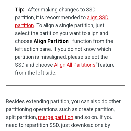
Tip:
After making changes to SSD
partition, it is recommended to
align SSD
partition
. To align a single partition, just
select the partition you want to align and
choose
Align Partition
function from the
left action pane. If you do not know which
partition is misaligned, please select the
SSD and choose
Align All Partitions
“feature
from the left side.
Besides extending partition, you can also do other
partitioning operations such as create partition,
split partition,
merge partition
and so on. If you
need to repartition SSD, just download one by