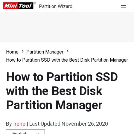
Partition Wizard
Store
For Home
Home
Partition Manager
Partition Wizard Free
For Business
How to Partition SSD with the Best Disk Partition Manager
Partition Wizard Pro
How to Partition SSD
Feature
Partition Wizard Bootable
with the Best Disk
What's New
Resource
Partition Manager
Comparison
User Manual
Resize Partition
By
Irene
|
Last Updated
November 26, 2020
Clone Disk
English