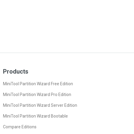
Products
MiniTool Partition Wizard Free Edition
MiniTool Partition Wizard Pro Edition
MiniTool Partition Wizard Server Edition
MiniTool Partition Wizard Bootable
Compare Editions