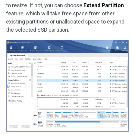
to resize. If not, you can choose
Extend Partition
feature, which will take free space from other
existing partitions or unallocated space to expand
the selected SSD partition.