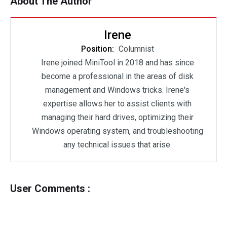
About The Author
Irene
Position:
Columnist
Irene joined MiniTool in 2018 and has since
become a professional in the areas of disk
management and Windows tricks. Irene's
expertise allows her to assist clients with
managing their hard drives, optimizing their
Windows operating system, and troubleshooting
any technical issues that arise.
User Comments :