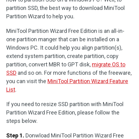
partition SSD, the best way to download MiniTool
Partition Wizard to help you.
MiniTool Partition Wizard Free Edition is an all-in-
one partition manger that can be installed on a
Windows PC. It could help you align partition(s),
extend system partition, create partition, copy
partition, convert MBR to GPT disk,
migrate OS to
SSD
and so on. For more functions of the freeware,
you can visit the
MiniTool Partition Wizard Feature
List
.
If you need to resize SSD partition with MiniTool
Partition Wizard Free Edition, please follow the
steps below.
Step 1.
Donwload MiniTool Partition Wizard Free