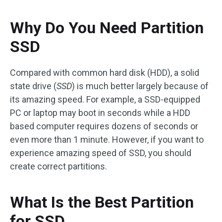
Why Do You Need Partition
SSD
Compared with common hard disk (HDD), a solid
state drive (
SSD
) is much better largely because of
its amazing speed. For example, a SSD-equipped
PC or laptop may boot in seconds while a HDD
based computer requires dozens of seconds or
even more than 1 minute. However, if you want to
experience amazing speed of SSD, you should
create correct partitions.
What Is the Best Partition
for SSD