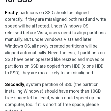
Firstly
, partitions on SSD should be aligned
correctly. If they are misaligned, both read and write
speed will be affected. Under Windows OS
released before Vista, users need to align partitions
manually. But under Windows Vista and later
Windows OS, all newly created partitions will be
aligned automatically. Nevertheless, if partitions on
SSD have been operated like resized and moved or
partitions on SSD are copied from HDD (clone HDD
to SSD), they are more likely to be misaligned.
Secondly
, system partition of SSD (the partition
installing Windows) should have more than 10GB
free space left at least, which could speed up the
computer, too. If it is short of free space, please