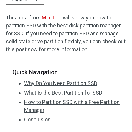
Disk Recovery
This post from
MiniTool
will show you how to
partition SSD with the best disk partition manager
for SSD. If you need to partition SSD and manage
solid state drive partition flexibly, you can check out
this post now for more information.
Quick Navigation :
Why Do You Need Partition SSD
What Is the Best Partition for SSD
How to Partition SSD with a Free Partition
Manager
Conclusion