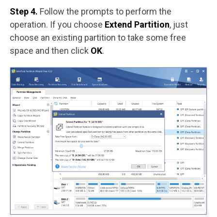
Step 4.
Follow the prompts to perform the
operation. If you choose
Extend Partition
, just
choose an existing partition to take some free
space and then click
OK
.