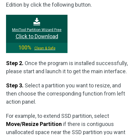
Edition by click the following button.
MiniTool Partition Wizard Free
Click to Download
100%
Clean & Safe
Step 2.
Once the program is installed successfully,
please start and launch it to get the main interface.
Step 3.
Select a partition you want to resize, and
then choose the corresponding function from left
action panel.
For example, to extend SSD partition, select
Move/Resize Partition
if there is contiguous
unallocated space near the SSD partition you want