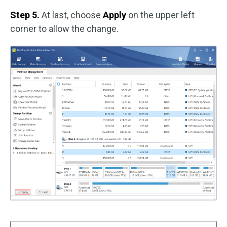
Step 5.
At last, choose
Apply
on the upper left
corner to allow the change.