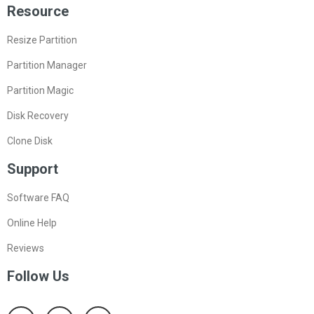
Resource
Resize Partition
Partition Manager
Partition Magic
Disk Recovery
Clone Disk
Support
Software FAQ
Online Help
Reviews
Follow Us