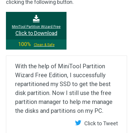
clicking the following button.
MiniTool Partition Wizard Free
Click to Download
100%
Clean & Safe
With the help of MiniTool Partition
Wizard Free Edition, I successfully
repartitioned my SSD to get the best
disk partition. Now I still use the free
partition manager to help me manage
the disks and partitions on my PC.
Click to Tweet