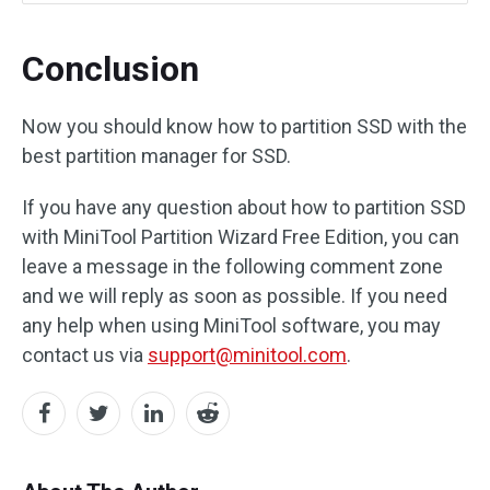
Conclusion
Now you should know how to partition SSD with the
best partition manager for SSD.
If you have any question about how to partition SSD
with MiniTool Partition Wizard Free Edition, you can
leave a message in the following comment zone
and we will reply as soon as possible. If you need
any help when using MiniTool software, you may
contact us via
support@minitool.com
.