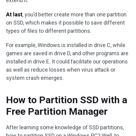
extend it.
At last
, you’d better create more than one partition
on SSD, which makes it possible to save different
types of files to different partitions.
For example, Windows is installed in drive C, while
games are saved in drive D, and other programs are
installed in drive E. It could facilitate our operations
as well as reduce losses when virus attack or
system crash emerges.
How to Partition SSD with a
Free Partition Manager
After learning some knowledge of SSD partitions,
how to partition SSD on a Windows PC? Well, to