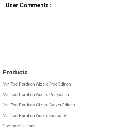
User Comments :