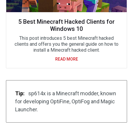
5 Best Minecraft Hacked Clients for
Windows 10
This post introduces 5 best Minecraft hacked
clients and offers you the general guide on how to
install a Minecraft hacked client.
READ MORE
Tip:
sp614x is a Minecraft modder, known
for developing OptiFine, OptiFog and Magic
Launcher.