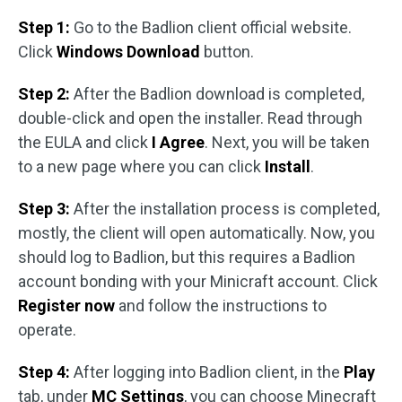
Step 1:
Go to the Badlion client official website.
Click
Windows Download
button.
Step 2:
After the Badlion download is completed,
double-click and open the installer. Read through
the EULA and click
I Agree
. Next, you will be taken
to a new page where you can click
Install
.
Step 3:
After the installation process is completed,
mostly, the client will open automatically. Now, you
should log to Badlion, but this requires a Badlion
account bonding with your Minicraft account. Click
Register now
and follow the instructions to
operate.
Step 4:
After logging into Badlion client, in the
Play
tab, under
MC Settings
, you can choose Minecraft