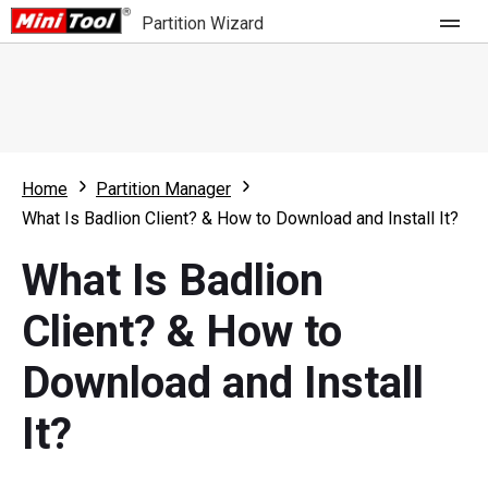
Partition Wizard
Store
For Home
Home
Partition Manager
Partition Wizard Free
For Business
What Is Badlion Client? & How to Download and Install It?
Partition Wizard Pro
What Is Badlion
Feature
Partition Wizard Bootable
Client? & How to
What's New
Resource
Download and Install
Comparison
User Manual
It?
Resize Partition
Clone Disk