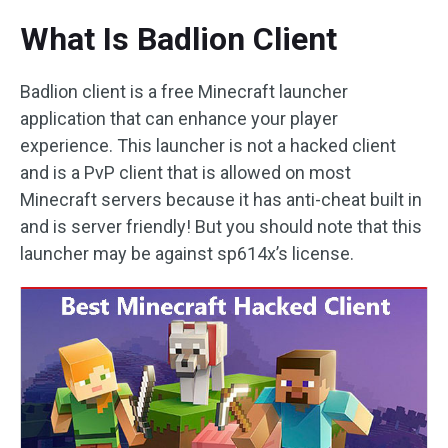
What Is Badlion Client
Badlion client is a free Minecraft launcher
application that can enhance your player
experience. This launcher is not a hacked client
and is a PvP client that is allowed on most
Minecraft servers because it has anti-cheat built in
and is server friendly! But you should note that this
launcher may be against sp614x’s license.