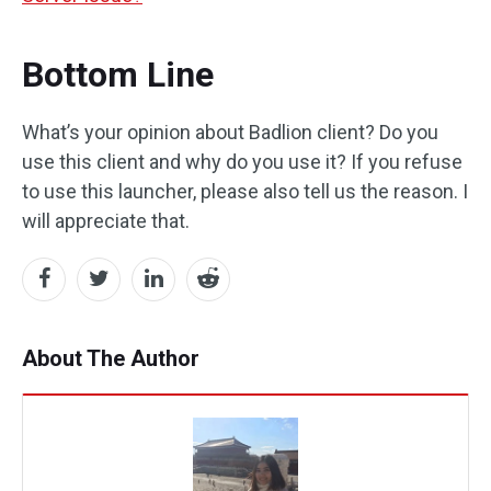
Bottom Line
What’s your opinion about Badlion client? Do you
use this client and why do you use it? If you refuse
to use this launcher, please also tell us the reason. I
will appreciate that.
About The Author