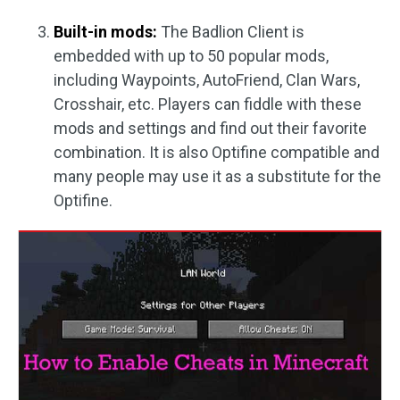
Built-in mods:
The Badlion Client is
embedded with up to 50 popular mods,
including Waypoints, AutoFriend, Clan Wars,
Crosshair, etc. Players can fiddle with these
mods and settings and find out their favorite
combination. It is also Optifine compatible and
many people may use it as a substitute for the
Optifine.