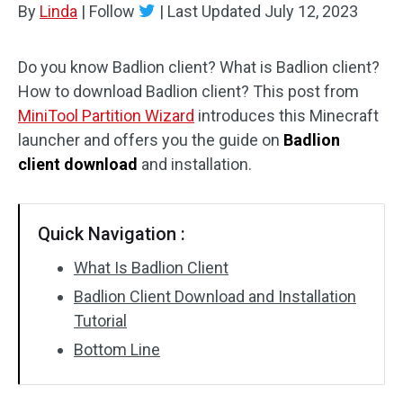
By
Linda
|
Follow
|
Last Updated
July 12, 2023
Disk Recovery
Do you know Badlion client? What is Badlion client?
How to download Badlion client? This post from
MiniTool Partition Wizard
introduces this Minecraft
launcher and offers you the guide on
Badlion
client download
and installation.
Quick Navigation :
What Is Badlion Client
Badlion Client Download and Installation
Tutorial
Bottom Line