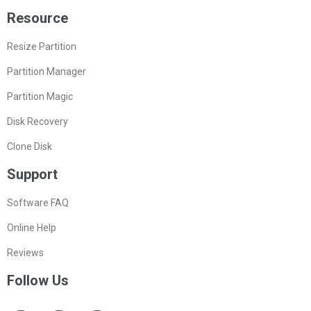
Products
MiniTool Partition Wizard Free Edition
MiniTool Partition Wizard Pro Edition
MiniTool Partition Wizard Server Edition
MiniTool Partition Wizard Bootable