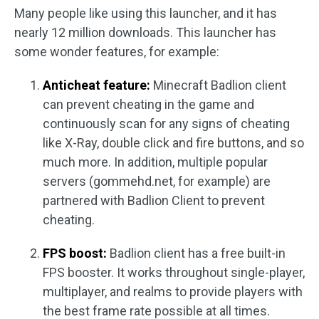
Many people like using this launcher, and it has
nearly 12 million downloads. This launcher has
some wonder features, for example:
Anticheat feature:
Minecraft Badlion client
can prevent cheating in the game and
continuously scan for any signs of cheating
like X-Ray, double click and fire buttons, and so
much more. In addition, multiple popular
servers (gommehd.net, for example) are
partnered with Badlion Client to prevent
cheating.
FPS boost:
Badlion client has a free built-in
FPS booster. It works throughout single-player,
multiplayer, and realms to provide players with
the best frame rate possible at all times.