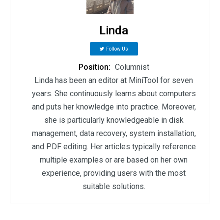
Linda
Follow Us
Position:
Columnist
Linda has been an editor at MiniTool for seven
years. She continuously learns about computers
and puts her knowledge into practice. Moreover,
she is particularly knowledgeable in disk
management, data recovery, system installation,
and PDF editing. Her articles typically reference
multiple examples or are based on her own
experience, providing users with the most
suitable solutions.