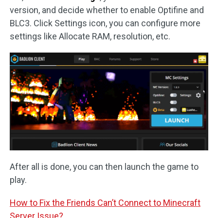
version, and decide whether to enable Optifine and
BLC3. Click Settings icon, you can configure more
settings like Allocate RAM, resolution, etc.
After all is done, you can then launch the game to
play.
How to Fix the Friends Can’t Connect to Minecraft
Server Issue?