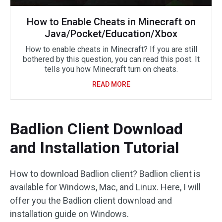
How to Enable Cheats in Minecraft on
Java/Pocket/Education/Xbox
How to enable cheats in Minecraft? If you are still
bothered by this question, you can read this post. It
tells you how Minecraft turn on cheats.
READ MORE
Badlion Client Download
and Installation Tutorial
How to download Badlion client? Badlion client is
available for Windows, Mac, and Linux. Here, I will
offer you the Badlion client download and
installation guide on Windows.