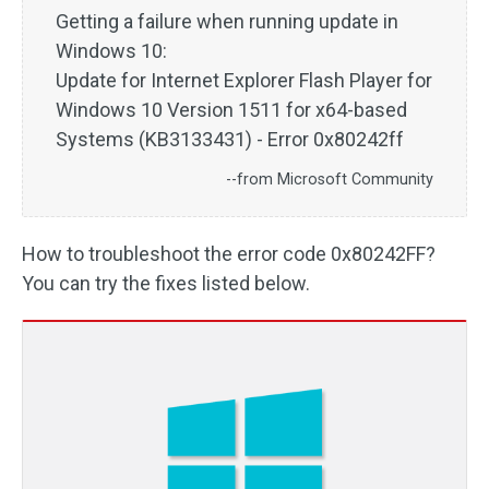
Getting a failure when running update in
Windows 10:
Update for Internet Explorer Flash Player for
Windows 10 Version 1511 for x64-based
Systems (KB3133431) - Error 0x80242ff
--from Microsoft Community
How to troubleshoot the error code 0x80242FF?
You can try the fixes listed below.