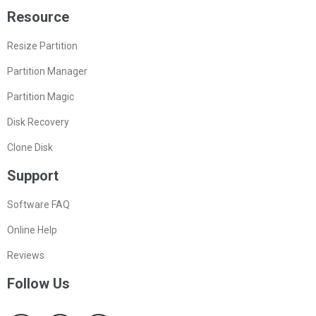
Resource
Resize Partition
Partition Manager
Partition Magic
Disk Recovery
Clone Disk
Support
Software FAQ
Online Help
Reviews
Follow Us