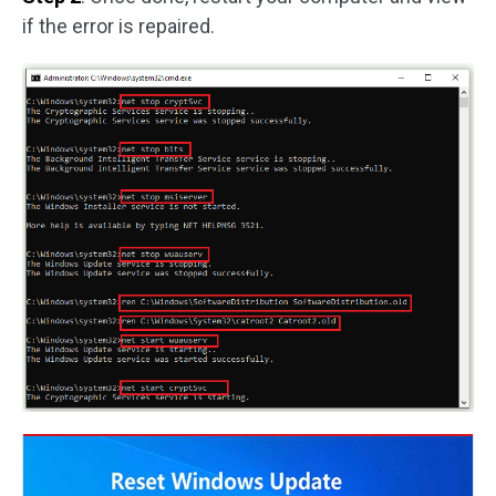
if the error is repaired.