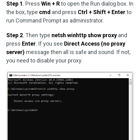
Step 1
. Press
Win + R
to open the Run dialog box. In
the box, type
cmd
and press
Ctrl + Shift + Enter
to
run Command Prompt as administrator.
Step 2
. Then type
netsh winhttp show proxy
and
press
Enter
. If you see
Direct Access (no proxy
server)
message then all is safe and sound. If not,
you need to disable your proxy.