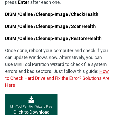
press
Enter
after each one.
DISM /Online /Cleanup-Image /CheckHealth
DISM /Online /Cleanup-Image /ScanHealth
DISM /Online /Cleanup-Image /RestoreHealth
Once done, reboot your computer and check if you
can update Windows now. Alternatively, you can
use MiniTool Partition Wizard to check file system
errors and bad sectors. Just follow this guide:
How
to Check Hard Drive and Fix the Error? Solutions Are
Here!
MiniTool Partition Wizard Free
Click to Download