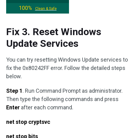
100%
Clean & Safe
Fix 3. Reset Windows
Update Services
You can try resetting Windows Update services to
fix the 0x80242FF error. Follow the detailed steps
below.
Step 1
. Run Command Prompt as administrator.
Then type the following commands and press
Enter
after each command.
net stop cryptsvc
net stop bits