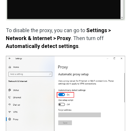
To disable the proxy, you can go to
Settings >
Network & Internet > Proxy
. Then turn off
Automatically detect settings
.