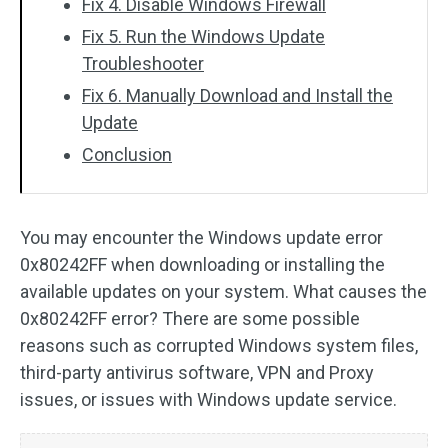
Fix 4. Disable Windows Firewall
Fix 5. Run the Windows Update
Troubleshooter
Fix 6. Manually Download and Install the
Update
Conclusion
You may encounter the Windows update error
0x80242FF when downloading or installing the
available updates on your system. What causes the
0x80242FF error? There are some possible
reasons such as corrupted Windows system files,
third-party antivirus software, VPN and Proxy
issues, or issues with Windows update service.