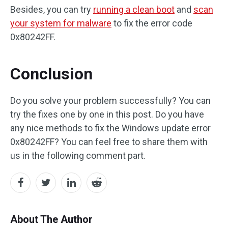
Besides, you can try
running a clean boot
and
scan
your system for malware
to fix the error code
0x80242FF.
Conclusion
Do you solve your problem successfully? You can
try the fixes one by one in this post. Do you have
any nice methods to fix the Windows update error
0x80242FF? You can feel free to share them with
us in the following comment part.
About The Author