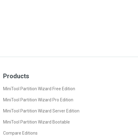
Products
MiniTool Partition Wizard Free Edition
MiniTool Partition Wizard Pro Edition
MiniTool Partition Wizard Server Edition
MiniTool Partition Wizard Bootable
Compare Editions