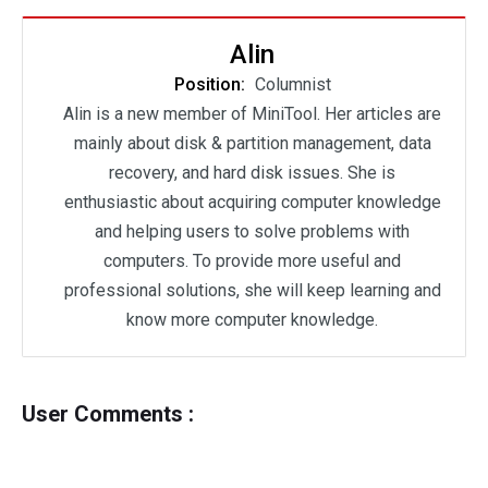
Alin
Position:
Columnist
Alin is a new member of MiniTool. Her articles are
mainly about disk & partition management, data
recovery, and hard disk issues. She is
enthusiastic about acquiring computer knowledge
and helping users to solve problems with
computers. To provide more useful and
professional solutions, she will keep learning and
know more computer knowledge.
User Comments :