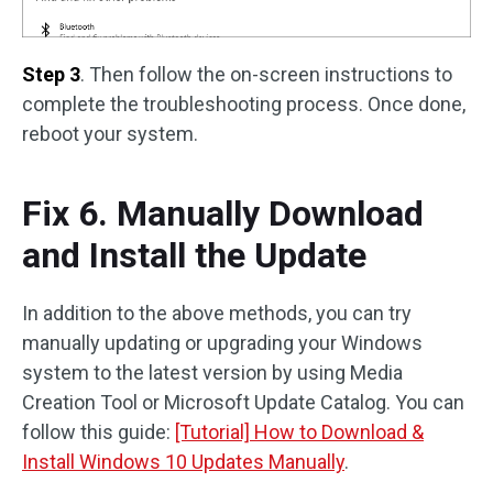
Step 3
. Then follow the on-screen instructions to
complete the troubleshooting process. Once done,
reboot your system.
Fix 6. Manually Download
and Install the Update
In addition to the above methods, you can try
manually updating or upgrading your Windows
system to the latest version by using Media
Creation Tool or Microsoft Update Catalog. You can
follow this guide:
[Tutorial] How to Download &
Install Windows 10 Updates Manually
.