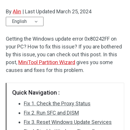
Disk Recovery
By
Alin
|
Last Updated
March 25, 2024
English
Getting the Windows update error 0x80242FF on
your PC? How to fix this issue? If you are bothered
by this issue, you can check out this post. In this
post,
MiniTool Partition Wizard
gives you some
causes and fixes for this problem.
Quick Navigation :
Fix 1. Check the Proxy Status
Fix 2. Run SFC and DISM
Fix 3. Reset Windows Update Services