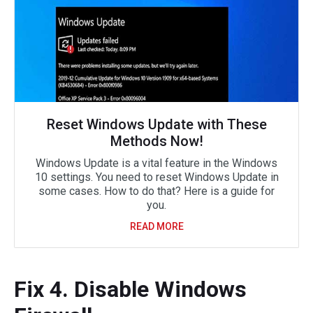
Reset Windows Update with These
Methods Now!
Windows Update is a vital feature in the Windows
10 settings. You need to reset Windows Update in
some cases. How to do that? Here is a guide for
you.
READ MORE
Fix 4. Disable Windows