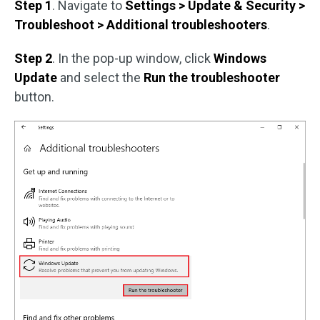
Step 1
. Navigate to
Settings > Update & Security >
Troubleshoot > Additional troubleshooters
.
Step 2
. In the pop-up window, click
Windows
Update
and select the
Run the troubleshooter
button.