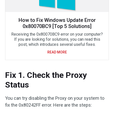
How to Fix Windows Update Error
0x80070BC9 [Top 5 Solutions]
Receiving the 0x80070BC9 error on your computer?
If you are looking for solutions, you can read this
post, which introduces several useful fixes.
READ MORE
Fix 1. Check the Proxy
Status
You can try disabling the Proxy on your system to
fix the 0x80242FF error. Here are the steps: