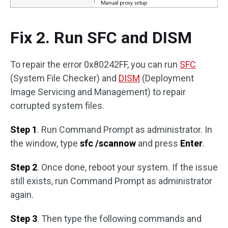
Fix 2. Run SFC and DISM
To repair the error 0x80242FF, you can run
SFC
(System File Checker) and
DISM
(Deployment
Image Servicing and Management) to repair
corrupted system files.
Step 1
. Run Command Prompt as administrator. In
the window, type
sfc /scannow
and press
Enter
.
Step 2
. Once done, reboot your system. If the issue
still exists, run Command Prompt as administrator
again.
Step 3
. Then type the following commands and