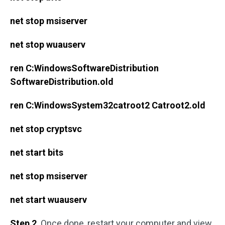
net stop msiserver
net stop wuauserv
ren C:WindowsSoftwareDistribution
SoftwareDistribution.old
ren C:WindowsSystem32catroot2 Catroot2.old
net stop cryptsvc
net start bits
net stop msiserver
net start wuauserv
Step 2
. Once done, restart your computer and view