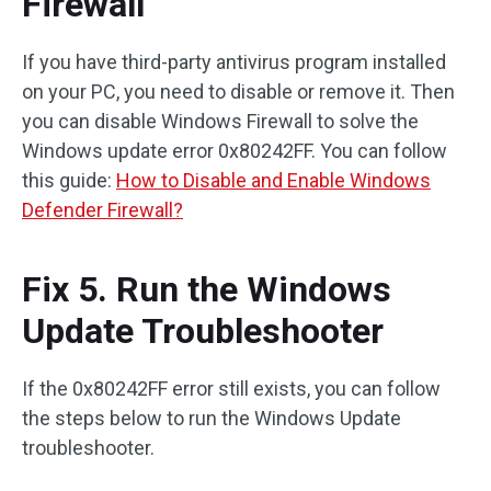
Firewall
If you have third-party antivirus program installed
on your PC, you need to disable or remove it. Then
you can disable Windows Firewall to solve the
Windows update error 0x80242FF. You can follow
this guide:
How to Disable and Enable Windows
Defender Firewall?
Fix 5. Run the Windows
Update Troubleshooter
If the 0x80242FF error still exists, you can follow
the steps below to run the Windows Update
troubleshooter.