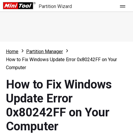
Partition Wizard
Store
For Home
Home
Partition Manager
Partition Wizard Free
For Business
How to Fix Windows Update Error 0x80242FF on Your
Partition Wizard Pro
Computer
Feature
Partition Wizard Bootable
How to Fix Windows
What's New
Resource
Update Error
Comparison
User Manual
0x80242FF on Your
Resize Partition
Computer
Clone Disk