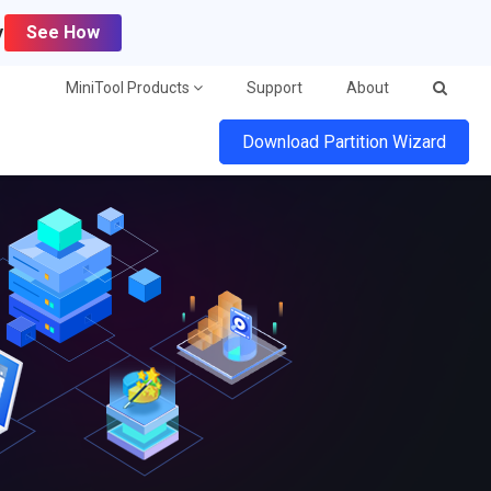
y
See How
MiniTool Products
Support
About
Download Partition Wizard