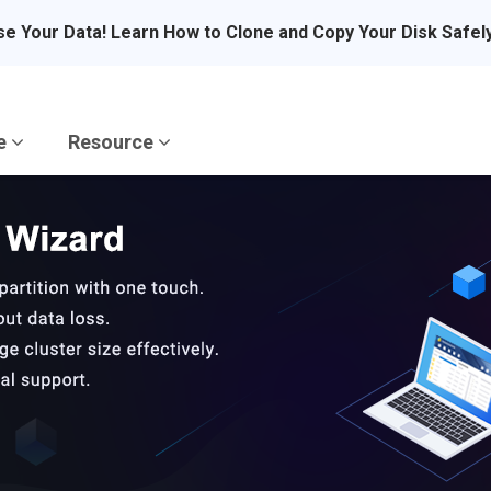
se Your Data! Learn How to Clone and Copy Your Disk Safel
re
Resource