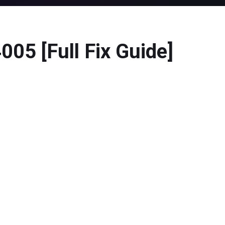
05 [Full Fix Guide]