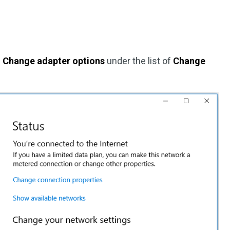
n
Change adapter options
under the list of
Change