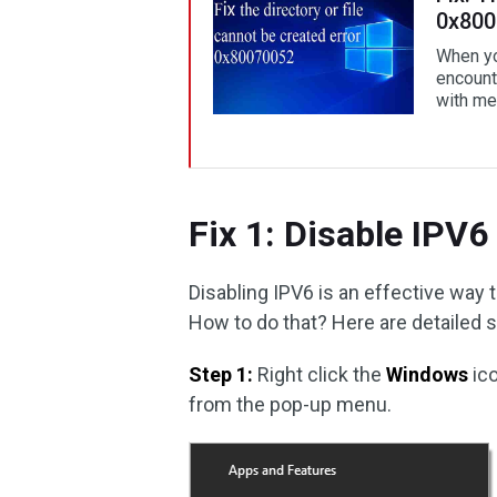
0x800
When yo
encounte
with me
Fix 1: Disable IPV6
Disabling IPV6 is an effective way
How to do that? Here are detailed 
Step 1:
Right click the
Windows
ic
from the pop-up menu.