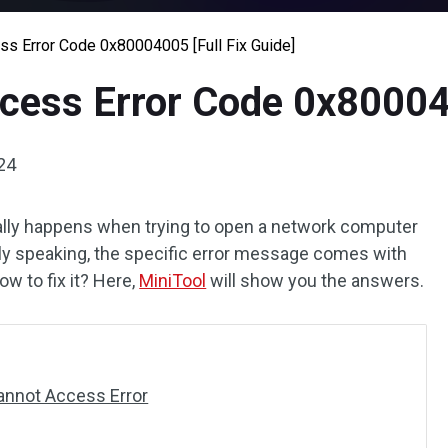
s Error Code 0x80004005 [Full Fix Guide]
ess Error Code 0x800040
24
lly happens when trying to open a network computer
lly speaking, the specific error message comes with
ow to fix it? Here,
MiniTool
will show you the answers.
annot Access Error