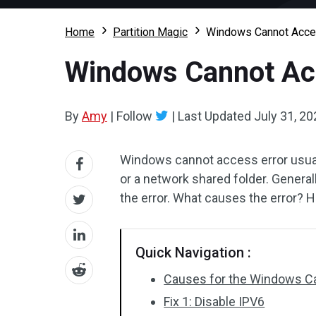
Home
Partition Magic
Windows Cannot Acces
Windows Cannot Acc
By
Amy
|
Follow
|
Last Updated
July 31, 20
Windows cannot access error usua
or a network shared folder. Genera
the error. What causes the error? H
Quick Navigation :
Causes for the Windows C
Fix 1: Disable IPV6