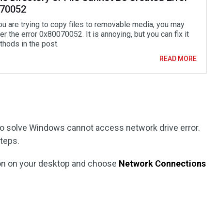
70052
u are trying to copy files to removable media, you may
r the error 0x80070052. It is annoying, but you can fix it
thods in the post.
READ MORE
 to solve Windows cannot access network drive error.
steps.
on on your desktop and choose
Network Connections