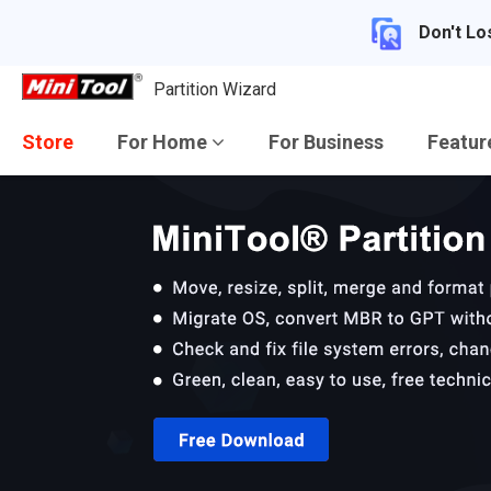
Don't Lo
Partition Wizard
Store
For Home
For Business
Featu