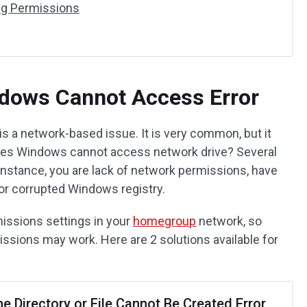
ing Permissions
ndows Cannot Access Error
 a network-based issue. It is very common, but it
uses Windows cannot access network drive? Several
 instance, you are lack of network permissions, have
 or corrupted Windows registry.
rmissions settings in your
homegroup
network, so
issions may work. Here are 2 solutions available for
he Directory or File Cannot Be Created Error