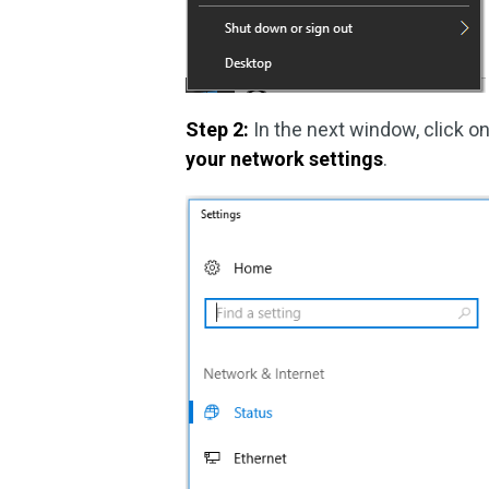
Step 2:
In the next window, click o
your network settings
.