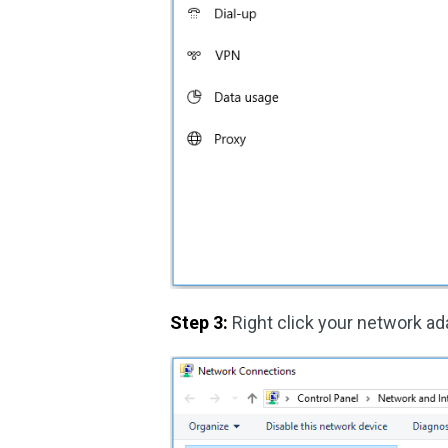
Step 3:
Right click your network a