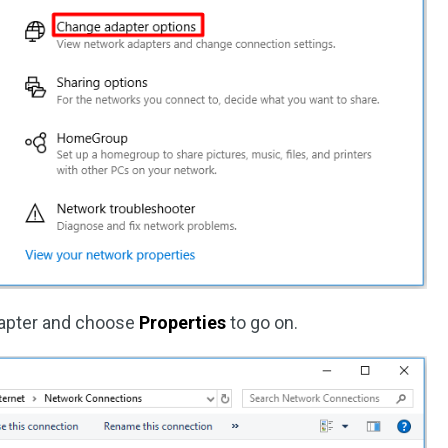
dapter and choose
Properties
to go on.