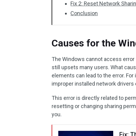
Fix 2: Reset Network Shar
Conclusion
Causes for the Wi
The Windows cannot access error is
still upsets many users. What ca
elements can lead to the error. For
improper installed network drivers
This error is directly related to pe
resetting or changing sharing perm
you.
Fix: T