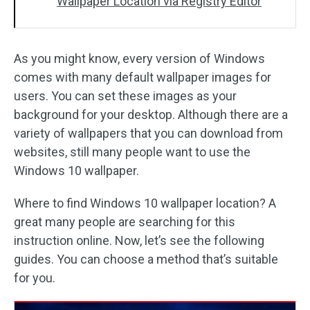
Wallpaper Location via Registry Editor
As you might know, every version of Windows
comes with many default wallpaper images for
users. You can set these images as your
background for your desktop. Although there are a
variety of wallpapers that you can download from
websites, still many people want to use the
Windows 10 wallpaper.
Where to find Windows 10 wallpaper location? A
great many people are searching for this
instruction online. Now, let’s see the following
guides. You can choose a method that’s suitable
for you.