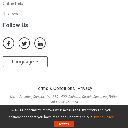
Online Help
Reviews
Follow Us
Language
Terms & Conditions
Privacy
|
North America, Canada, Unit 170 - 422, Richards Street, Vancouver, British
Columbia, V6B 2Z4
Asia, Hong Kong, Suite 820,8/F., Ocean Centre, Harbour City, 5 Canton Road, Tsim
We use cookies to improve your experience. By continuing, you
Sha Tsui, Kowloon
acknowledge that you have read and understand our
Cookie Policy
.
Copyright ©
2026
MiniTool® Software Limited, All Rights Reserved.
Accept