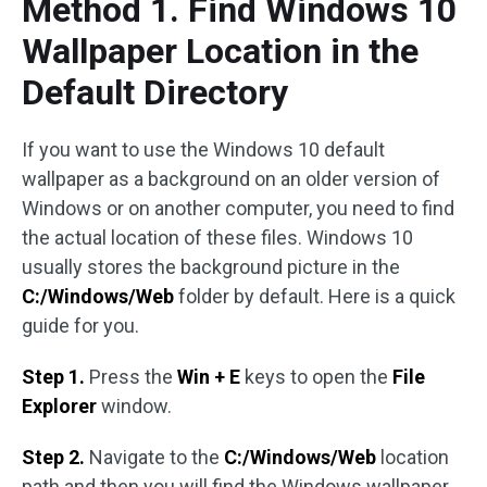
Method 1. Find Windows 10
Wallpaper Location in the
Default Directory
If you want to use the Windows 10 default
wallpaper as a background on an older version of
Windows or on another computer, you need to find
the actual location of these files. Windows 10
usually stores the background picture in the
C:/Windows/Web
folder by default. Here is a quick
guide for you.
Step 1.
Press the
Win + E
keys to open the
File
Explorer
window.
Step 2.
Navigate to the
C:/Windows/Web
location
path and then you will find the Windows wallpaper