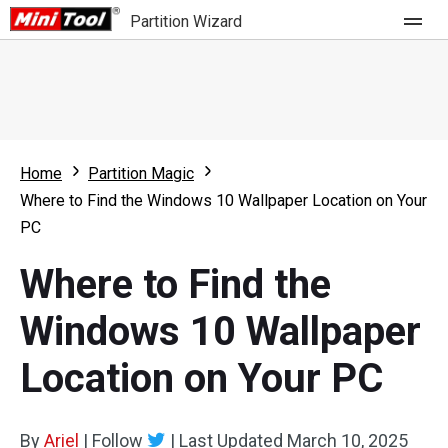
Partition Wizard
Store
For Home
Home
Partition Magic
Partition Wizard Free
For Business
Where to Find the Windows 10 Wallpaper Location on Your
Partition Wizard Pro
PC
Feature
Partition Wizard Bootable
Where to Find the
What's New
Resource
Windows 10 Wallpaper
Comparison
User Manual
Location on Your PC
Resize Partition
Clone Disk
By
Ariel
|
Follow
|
Last Updated
March 10, 2025