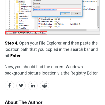
Step 4.
Open your File Explorer, and then paste the
location path that you copied in the search bar and
hit
Enter
.
Now, you should find the current Windows
background picture location via the Registry Editor.
About The Author