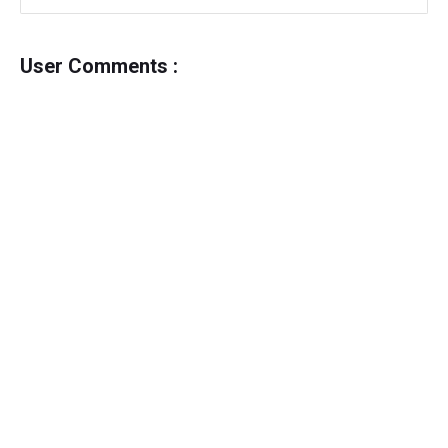
User Comments :