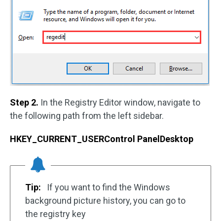
Step 2.
In the Registry Editor window, navigate to
the following path from the left sidebar.
HKEY_CURRENT_USERControl PanelDesktop
Tip:
If you want to find the Windows
background picture history, you can go to
the registry key