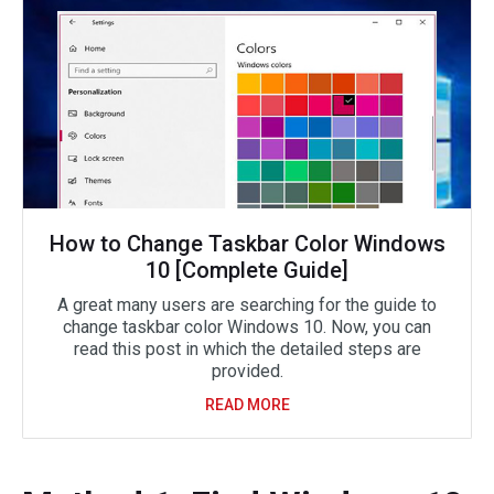
How to Change Taskbar Color Windows
10 [Complete Guide]
A great many users are searching for the guide to
change taskbar color Windows 10. Now, you can
read this post in which the detailed steps are
provided.
READ MORE