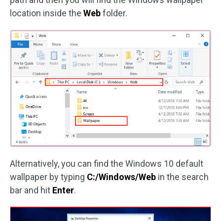
location inside the
Web
folder.
Alternatively, you can find the Windows 10 default
wallpaper by typing
C:/Windows/Web
in the search
bar and hit
Enter
.