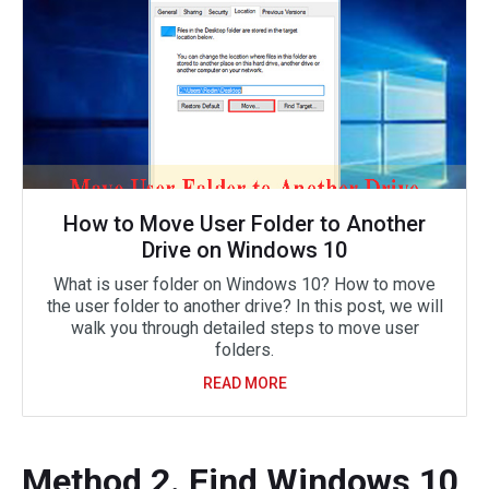
How to Move User Folder to Another
Drive on Windows 10
What is user folder on Windows 10? How to move
the user folder to another drive? In this post, we will
walk you through detailed steps to move user
folders.
READ MORE
Method 2. Find Windows 10