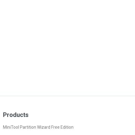
Products
MiniTool Partition Wizard Free Edition