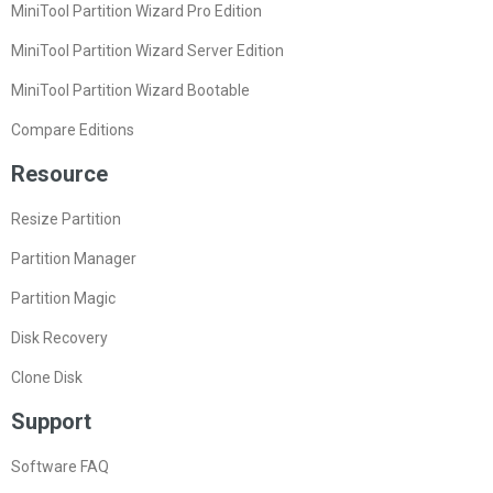
MiniTool Partition Wizard Pro Edition
MiniTool Partition Wizard Server Edition
MiniTool Partition Wizard Bootable
Compare Editions
Resource
Resize Partition
Partition Manager
Partition Magic
Disk Recovery
Clone Disk
Support
Software FAQ