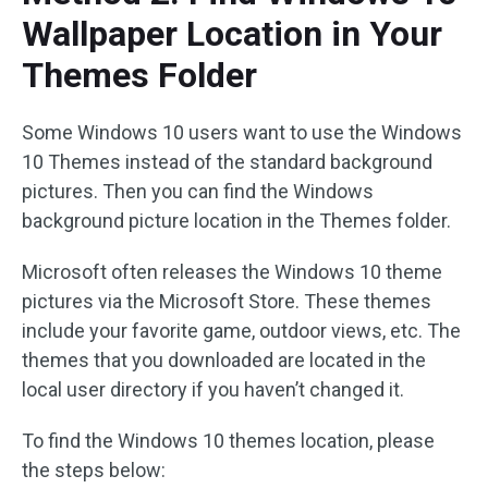
Wallpaper Location in Your
Themes Folder
Some Windows 10 users want to use the Windows
10 Themes instead of the standard background
pictures. Then you can find the Windows
background picture location in the Themes folder.
Microsoft often releases the Windows 10 theme
pictures via the Microsoft Store. These themes
include your favorite game, outdoor views, etc. The
themes that you downloaded are located in the
local user directory if you haven’t changed it.
To find the Windows 10 themes location, please
the steps below: