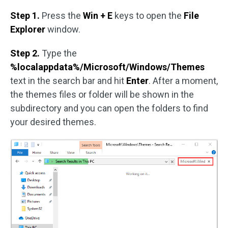
Step 1.
Press the
Win + E
keys to open the
File
Explorer
window.
Step 2.
Type the
%localappdata%/Microsoft/Windows/Themes
text in the search bar and hit
Enter
. After a moment,
the themes files or folder will be shown in the
subdirectory and you can open the folders to find
your desired themes.