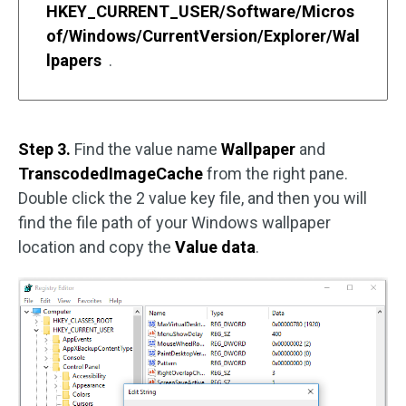
HKEY_CURRENT_USER/Software/Micros
of/Windows/CurrentVersion/Explorer/Wal
lpapers
.
Step 3.
Find the value name
Wallpaper
and
TranscodedImageCache
from the right pane.
Double click the 2 value key file, and then you will
find the file path of your Windows wallpaper
location and copy the
Value data
.