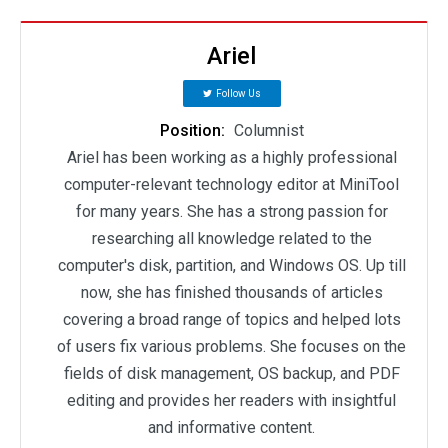
Ariel
Follow Us
Position:
Columnist
Ariel has been working as a highly professional
computer-relevant technology editor at MiniTool
for many years. She has a strong passion for
researching all knowledge related to the
computer's disk, partition, and Windows OS. Up till
now, she has finished thousands of articles
covering a broad range of topics and helped lots
of users fix various problems. She focuses on the
fields of disk management, OS backup, and PDF
editing and provides her readers with insightful
and informative content.