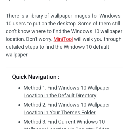
Disk Recovery
There is a library of wallpaper images for Windows
10 users to put on the desktop. Some of them still
don’t know where to find the Windows 10 wallpaper
location. Don’t worry.
MiniTool
will walk you through
detailed steps to find the Windows 10 default
wallpaper.
Quick Navigation :
Method 1. Find Windows 10 Wallpaper
Location in the Default Directory
Method 2. Find Windows 10 Wallpaper
Location in Your Themes Folder
Method 3. Find Current Windows 10