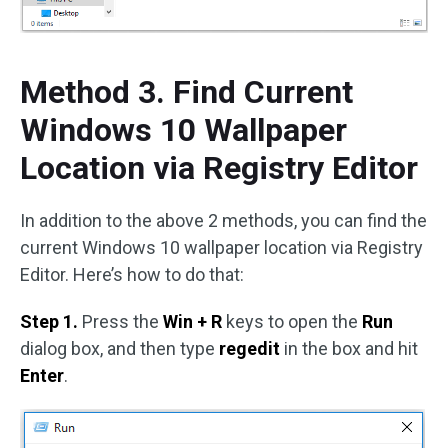
Method 3. Find Current
Windows 10 Wallpaper
Location via Registry Editor
In addition to the above 2 methods, you can find the
current Windows 10 wallpaper location via Registry
Editor. Here’s how to do that:
Step 1.
Press the
Win + R
keys to open the
Run
dialog box, and then type
regedit
in the box and hit
Enter
.