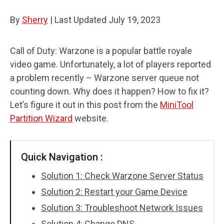
Disk Recovery
By
Sherry
|
Last Updated
July 19, 2023
Call of Duty: Warzone is a popular battle royale
video game. Unfortunately, a lot of players reported
a problem recently – Warzone server queue not
counting down. Why does it happen? How to fix it?
Let’s figure it out in this post from the
MiniTool
Partition Wizard
website.
Quick Navigation :
Solution 1: Check Warzone Server Status
Solution 2: Restart your Game Device
Solution 3: Troubleshoot Network Issues
Solution 4: Change DNS