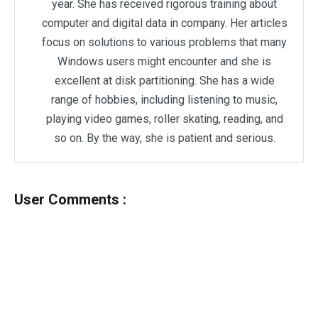
year. She has received rigorous training about
computer and digital data in company. Her articles
focus on solutions to various problems that many
Windows users might encounter and she is
excellent at disk partitioning. She has a wide
range of hobbies, including listening to music,
playing video games, roller skating, reading, and
so on. By the way, she is patient and serious.
User Comments :