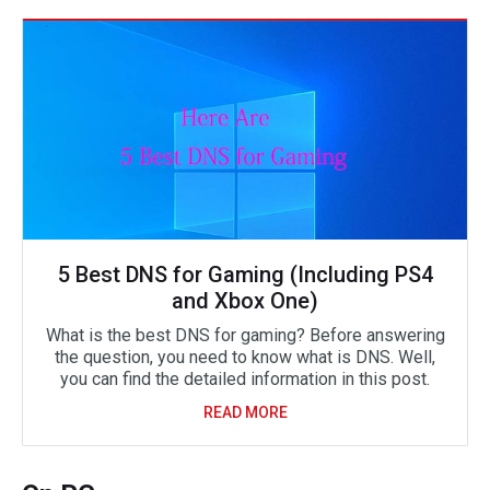
5 Best DNS for Gaming (Including PS4
and Xbox One)
What is the best DNS for gaming? Before answering
the question, you need to know what is DNS. Well,
you can find the detailed information in this post.
READ MORE