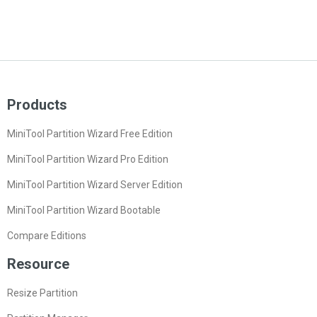
Products
MiniTool Partition Wizard Free Edition
MiniTool Partition Wizard Pro Edition
MiniTool Partition Wizard Server Edition
MiniTool Partition Wizard Bootable
Compare Editions
Resource
Resize Partition