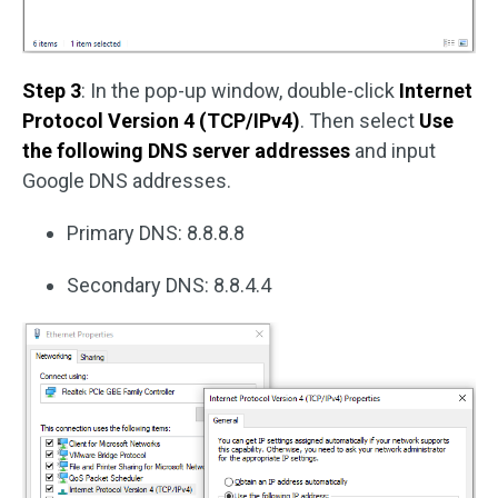
Step 3
: In the pop-up window, double-click
Internet
Protocol Version 4 (TCP/IPv4)
. Then select
Use
the following DNS server addresses
and input
Google DNS addresses.
Primary DNS: 8.8.8.8
Secondary DNS: 8.8.4.4