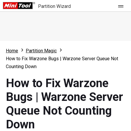
Partition Wizard
Store
For Home
Home
Partition Magic
Partition Wizard Free
For Business
How to Fix Warzone Bugs | Warzone Server Queue Not
Partition Wizard Pro
Counting Down
Feature
Partition Wizard Bootable
How to Fix Warzone
What's New
Resource
Bugs | Warzone Server
Comparison
User Manual
Queue Not Counting
Resize Partition
Down
Clone Disk