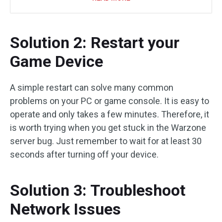
Solution 2: Restart your
Game Device
A simple restart can solve many common
problems on your PC or game console. It is easy to
operate and only takes a few minutes. Therefore, it
is worth trying when you get stuck in the Warzone
server bug. Just remember to wait for at least 30
seconds after turning off your device.
Solution 3: Troubleshoot
Network Issues