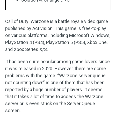
Call of Duty: Warzone is a battle royale video game
published by Activision. This game is free-to-play
on various platforms, including Microsoft Windows,
PlayStation 4 (PS4), PlayStation 5 (PS5), Xbox One,
and Xbox Series X/S.
It has been quite popular among game lovers since
it was released in 2020. However, there are some
problems with the game. “Warzone server queue
not counting down” is one of them that has been
reported by a huge number of players. It seems
that it takes a lot of time to access the Warzone
server or is even stuck on the Server Queue
screen.