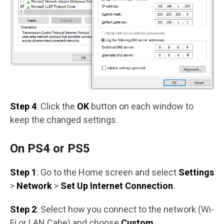
Step 4
: Click the
OK
button on each window to
keep the changed settings.
On PS4 or PS5
Step 1
: Go to the Home screen and select
Settings
>
Network
>
Set Up Internet Connection
.
Step 2
: Select how you connect to the network (Wi-
Fi or LAN Cabe) and choose
Custom
.