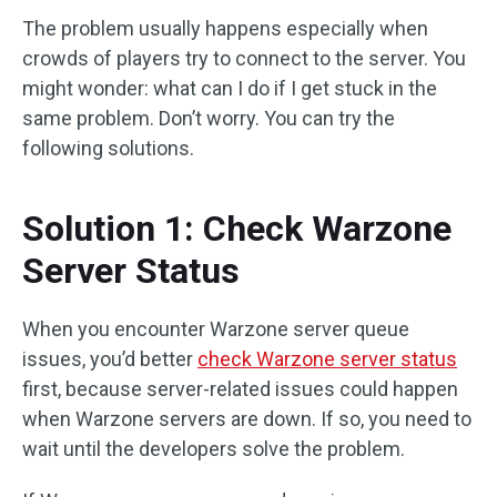
The problem usually happens especially when
crowds of players try to connect to the server. You
might wonder: what can I do if I get stuck in the
same problem. Don’t worry. You can try the
following solutions.
Solution 1: Check Warzone
Server Status
When you encounter Warzone server queue
issues, you’d better
check Warzone server status
first, because server-related issues could happen
when Warzone servers are down. If so, you need to
wait until the developers solve the problem.