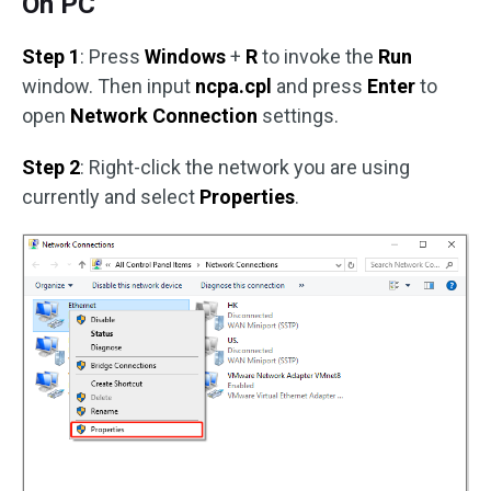
On PC
Step 1
: Press
Windows
+
R
to invoke the
Run
window. Then input
ncpa.cpl
and press
Enter
to
open
Network Connection
settings.
Step 2
: Right-click the network you are using
currently and select
Properties
.