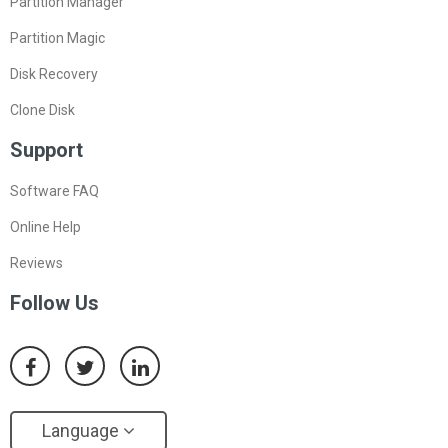
Partition Manager
Partition Magic
Disk Recovery
Clone Disk
Support
Software FAQ
Online Help
Reviews
Follow Us
Language