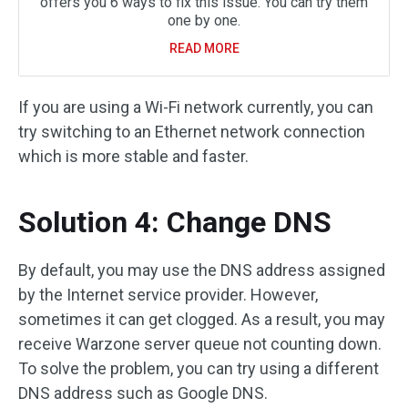
offers you 6 ways to fix this issue. You can try them
one by one.
READ MORE
If you are using a Wi-Fi network currently, you can
try switching to an Ethernet network connection
which is more stable and faster.
Solution 4: Change DNS
By default, you may use the DNS address assigned
by the Internet service provider. However,
sometimes it can get clogged. As a result, you may
receive Warzone server queue not counting down.
To solve the problem, you can try using a different
DNS address such as Google DNS.