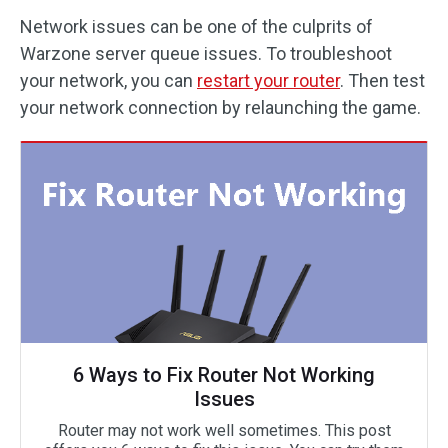
Network issues can be one of the culprits of
Warzone server queue issues. To troubleshoot
your network, you can
restart your router
. Then test
your network connection by relaunching the game.
6 Ways to Fix Router Not Working
Issues
Router may not work well sometimes. This post