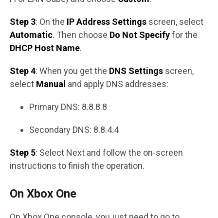
Step 3
: On the
IP Address Settings
screen, select
Automatic
. Then choose
Do Not Specify
for the
DHCP Host Name
.
Step 4
: When you get the
DNS Settings
screen,
select
Manual
and apply DNS addresses:
Primary DNS: 8.8.8.8
Secondary DNS: 8.8.4.4
Step 5
: Select Next and follow the on-screen
instructions to finish the operation.
On Xbox One
On Xbox One console, you just need to go to