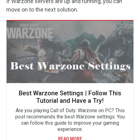
If Warzone servers are up and running, you can
move on to the next solution.
Best Warzone Settings | Follow This
Tutorial and Have a Try!
Are you playing Call of Duty: Warzone on PC? This
post recommends the best Warzone settings. You
can follow this guide to improve your gaming
experience.
READ MORE