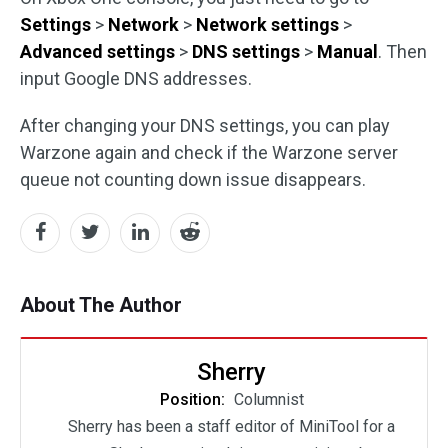
Settings
>
Network
>
Network settings
>
Advanced settings
>
DNS settings
>
Manual
. Then
input Google DNS addresses.
After changing your DNS settings, you can play
Warzone again and check if the Warzone server
queue not counting down issue disappears.
About The Author
Sherry
Position:
Columnist
Sherry has been a staff editor of MiniTool for a