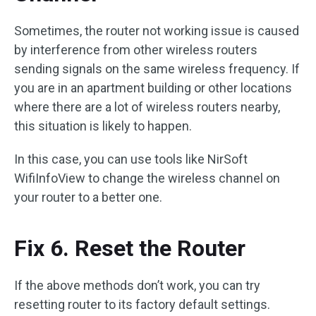
Sometimes, the router not working issue is caused
by interference from other wireless routers
sending signals on the same wireless frequency. If
you are in an apartment building or other locations
where there are a lot of wireless routers nearby,
this situation is likely to happen.
In this case, you can use tools like NirSoft
WifiInfoView to change the wireless channel on
your router to a better one.
Fix 6. Reset the Router
If the above methods don’t work, you can try
resetting router to its factory default settings.