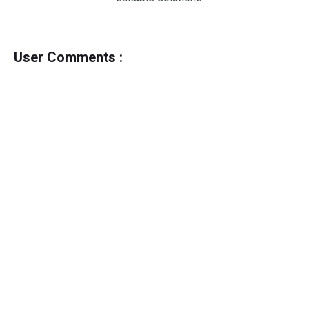
User Comments :