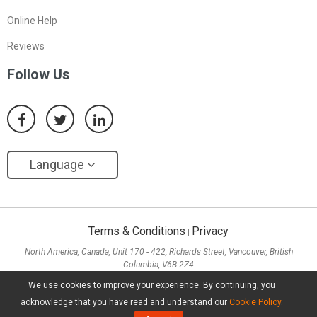
Online Help
Reviews
Follow Us
Language
Terms & Conditions
Privacy
|
North America, Canada, Unit 170 - 422, Richards Street, Vancouver, British
Columbia, V6B 2Z4
Asia, Hong Kong, Suite 820,8/F., Ocean Centre, Harbour City, 5 Canton Road, Tsim
We use cookies to improve your experience. By continuing, you
Sha Tsui, Kowloon
acknowledge that you have read and understand our
Cookie Policy
.
Copyright ©
2026
MiniTool® Software Limited, All Rights Reserved.