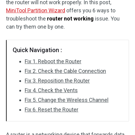
the router will not work properly. In this post,
Disk Recovery
MiniTool Partition Wizard
offers you 6 ways to
troubleshoot the
router not working
issue. You
can try them one by one.
Quick Navigation :
Fix 1. Reboot the Router
Fix 2. Check the Cable Connection
Fix 3. Reposition the Router
Fix 4. Check the Vents
Fix 5. Change the Wireless Channel
Fix 6. Reset the Router
A router is a networking device that forwards data