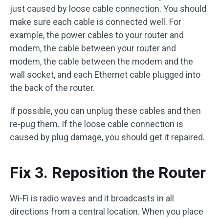
just caused by loose cable connection. You should
make sure each cable is connected well. For
example, the power cables to your router and
modem, the cable between your router and
modem, the cable between the modem and the
wall socket, and each Ethernet cable plugged into
the back of the router.
If possible, you can unplug these cables and then
re-pug them. If the loose cable connection is
caused by plug damage, you should get it repaired.
Fix 3. Reposition the Router
Wi-Fi is radio waves and it broadcasts in all
directions from a central location. When you place