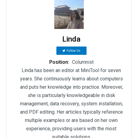
Linda
Follow Us
Position:
Columnist
Linda has been an editor at MiniTool for seven
years. She continuously learns about computers
and puts her knowledge into practice. Moreover,
she is particularly knowledgeable in disk
management, data recovery, system installation,
and PDF editing. Her articles typically reference
multiple examples or are based on her own
experience, providing users with the most
suitable solutions.