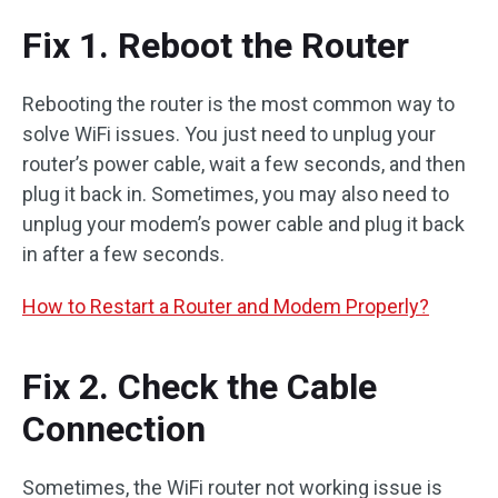
Fix 1. Reboot the Router
Rebooting the router is the most common way to
solve WiFi issues. You just need to unplug your
router’s power cable, wait a few seconds, and then
plug it back in. Sometimes, you may also need to
unplug your modem’s power cable and plug it back
in after a few seconds.
How to Restart a Router and Modem Properly?
Fix 2. Check the Cable
Connection
Sometimes, the WiFi router not working issue is