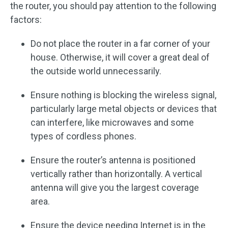
the router, you should pay attention to the following
factors:
Do not place the router in a far corner of your
house. Otherwise, it will cover a great deal of
the outside world unnecessarily.
Ensure nothing is blocking the wireless signal,
particularly large metal objects or devices that
can interfere, like microwaves and some
types of cordless phones.
Ensure the router’s antenna is positioned
vertically rather than horizontally. A vertical
antenna will give you the largest coverage
area.
Ensure the device needing Internet is in the