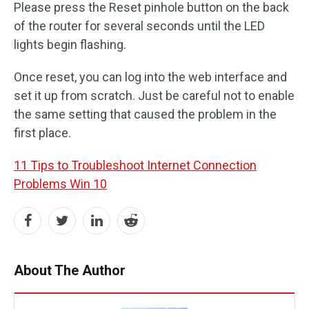
Please press the Reset pinhole button on the back
of the router for several seconds until the LED
lights begin flashing.
Once reset, you can log into the web interface and
set it up from scratch. Just be careful not to enable
the same setting that caused the problem in the
first place.
11 Tips to Troubleshoot Internet Connection
Problems Win 10
About The Author