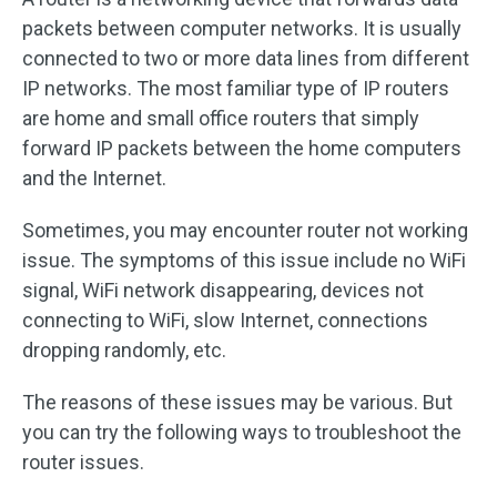
packets between computer networks. It is usually
connected to two or more data lines from different
IP networks. The most familiar type of IP routers
are home and small office routers that simply
forward IP packets between the home computers
and the Internet.
Sometimes, you may encounter router not working
issue. The symptoms of this issue include no WiFi
signal, WiFi network disappearing, devices not
connecting to WiFi, slow Internet, connections
dropping randomly, etc.
The reasons of these issues may be various. But
you can try the following ways to troubleshoot the
router issues.