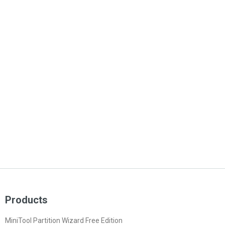
Products
MiniTool Partition Wizard Free Edition