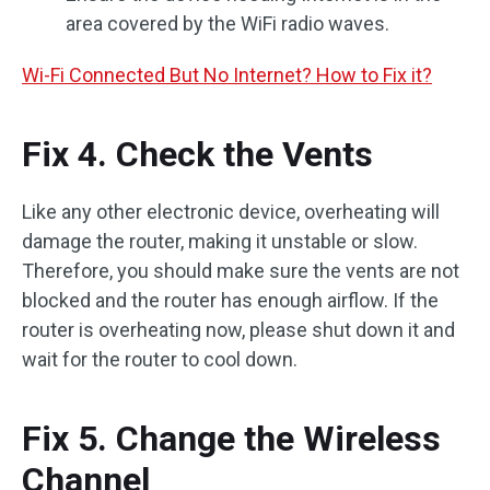
area covered by the WiFi radio waves.
Wi-Fi Connected But No Internet? How to Fix it?
Fix 4. Check the Vents
Like any other electronic device, overheating will
damage the router, making it unstable or slow.
Therefore, you should make sure the vents are not
blocked and the router has enough airflow. If the
router is overheating now, please shut down it and
wait for the router to cool down.
Fix 5. Change the Wireless
Channel