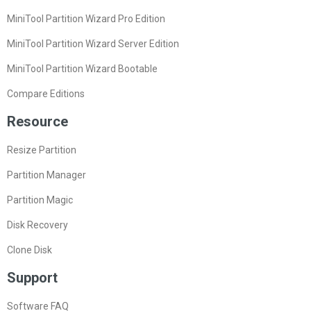
MiniTool Partition Wizard Pro Edition
MiniTool Partition Wizard Server Edition
MiniTool Partition Wizard Bootable
Compare Editions
Resource
Resize Partition
Partition Manager
Partition Magic
Disk Recovery
Clone Disk
Support
Software FAQ