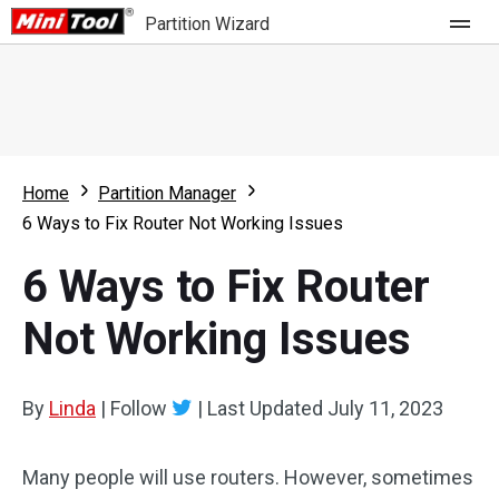
Partition Wizard
Store
For Home
Home
Partition Manager
Partition Wizard Free
For Business
6 Ways to Fix Router Not Working Issues
Partition Wizard Pro
6 Ways to Fix Router
Feature
Partition Wizard Bootable
Not Working Issues
What's New
Resource
Comparison
User Manual
By
Linda
|
Follow
|
Last Updated
July 11, 2023
Resize Partition
Many people will use routers. However, sometimes
Clone Disk