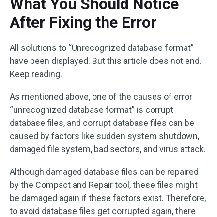
What You Should Notice
After Fixing the Error
All solutions to “Unrecognized database format”
have been displayed. But this article does not end.
Keep reading.
As mentioned above, one of the causes of error
“unrecognized database format” is corrupt
database files, and corrupt database files can be
caused by factors like sudden system shutdown,
damaged file system, bad sectors, and virus attack.
Although damaged database files can be repaired
by the Compact and Repair tool, these files might
be damaged again if these factors exist. Therefore,
to avoid database files get corrupted again, there