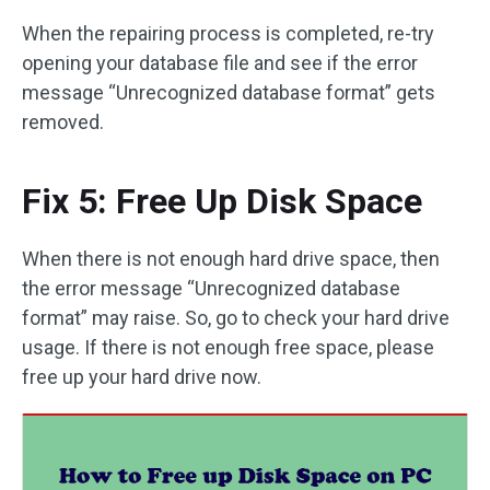
When the repairing process is completed, re-try
opening your database file and see if the error
message “Unrecognized database format” gets
removed.
Fix 5: Free Up Disk Space
When there is not enough hard drive space, then
the error message “Unrecognized database
format” may raise. So, go to check your hard drive
usage. If there is not enough free space, please
free up your hard drive now.