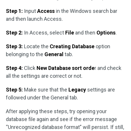
Step 1:
Input
Access
in the Windows search bar
and then launch Access.
Step 2:
In Access, select
File
and then
Options
.
Step 3:
Locate the
Creating Database
option
belonging to the
General
tab.
Step 4:
Click
New Database sort orde
r and check
all the settings are correct or not.
Step 5:
Make sure that the
Legacy
settings are
followed under the General tab.
After applying these steps, try opening your
database file again and see if the error message
“Unrecognized database format” will persist. If still,