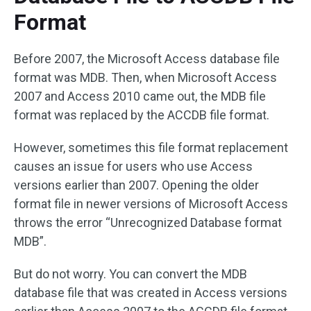
Format
Before 2007, the Microsoft Access database file
format was MDB. Then, when Microsoft Access
2007 and Access 2010 came out, the MDB file
format was replaced by the ACCDB file format.
However, sometimes this file format replacement
causes an issue for users who use Access
versions earlier than 2007. Opening the older
format file in newer versions of Microsoft Access
throws the error “Unrecognized Database format
MDB”.
But do not worry. You can convert the MDB
database file that was created in Access versions