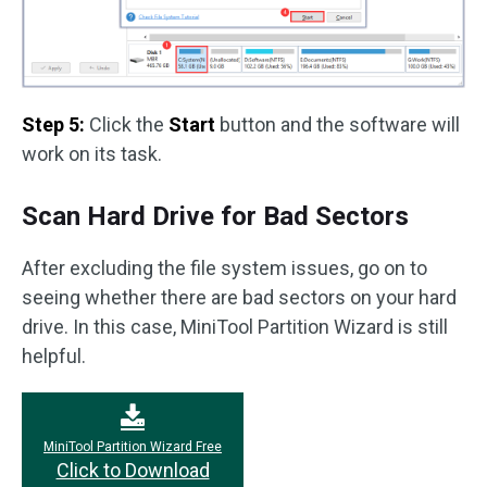
Step 5:
Click the
Start
button and the software will
work on its task.
Scan Hard Drive for Bad Sectors
After excluding the file system issues, go on to
seeing whether there are bad sectors on your hard
drive. In this case, MiniTool Partition Wizard is still
helpful.
MiniTool Partition Wizard Free
Click to Download