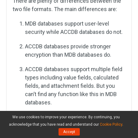
There are plenty of differences between the
two file formats. The main differences are:
MDB databases support user-level
security while ACCDB databases do not.
ACCDB databases provide stronger
encryption than MDB databases do.
ACCDB databases support multiple field
types including value fields, calculated
fields, and attachment fields. But you
can’t find any function like this in MDB
databases.
MDB databases allow you to save
We use cookies to improve your experience. By continuing, you
duplicate items but ACCDB databases do
acknowledge that you have read and understand our
Cookie Policy
.
Accept
not.