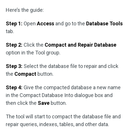
Here’s the guide:
Step 1:
Open
Access
and go to the
Database Tools
tab.
Step 2:
Click the
Compact and Repair Database
option in the Tool group.
Step 3:
Select the database file to repair and click
the
Compact
button.
Step 4:
Give the compacted database a new name
in the Compact Database Into dialogue box and
then click the
Save
button.
The tool will start to compact the database file and
repair queries, indexes, tables, and other data.