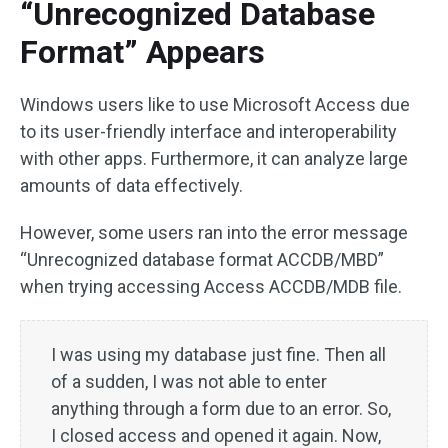
“Unrecognized Database
Format” Appears
Windows users like to use Microsoft Access due
to its user-friendly interface and interoperability
with other apps. Furthermore, it can analyze large
amounts of data effectively.
However, some users ran into the error message
“Unrecognized database format ACCDB/MBD”
when trying accessing Access ACCDB/MDB file.
I was using my database just fine. Then all
of a sudden, I was not able to enter
anything through a form due to an error. So,
I closed access and opened it again. Now,