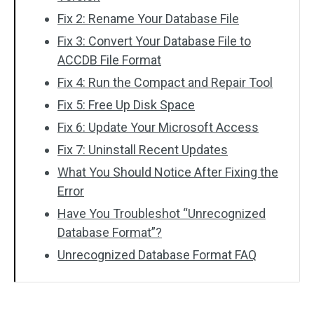
Fix 2: Rename Your Database File
Fix 3: Convert Your Database File to
ACCDB File Format
Fix 4: Run the Compact and Repair Tool
Fix 5: Free Up Disk Space
Fix 6: Update Your Microsoft Access
Fix 7: Uninstall Recent Updates
What You Should Notice After Fixing the
Error
Have You Troubleshot “Unrecognized
Database Format”?
Unrecognized Database Format FAQ