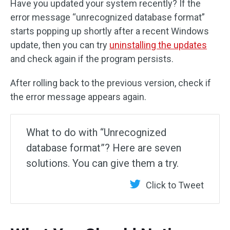
Have you updated your system recently? If the
error message “unrecognized database format”
starts popping up shortly after a recent Windows
update, then you can try
uninstalling the updates
and check again if the program persists.
After rolling back to the previous version, check if
the error message appears again.
What to do with “Unrecognized
database format”? Here are seven
solutions. You can give them a try.
Click to Tweet