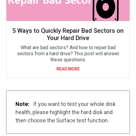
5 Ways to Quickly Repair Bad Sectors on
Your Hard Drive
What are bad sectors? And how to repair bad
sectors from a hard drive? This post will answer
these questions.
READ MORE
Note:
If you want to test your whole disk
health, please highlight the hard disk and
then choose the Surface test function.