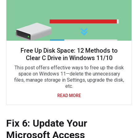
Free Up Disk Space: 12 Methods to
Clear C Drive in Windows 11/10
This post offers effective ways to free up the disk
space on Windows 11—delete the unnecessary
files, manage storage in Settings, upgrade the disk,
etc.
READ MORE
Fix 6: Update Your
Microsoft Access