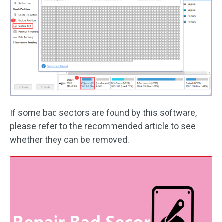
If some bad sectors are found by this software,
please refer to the recommended article to see
whether they can be removed.