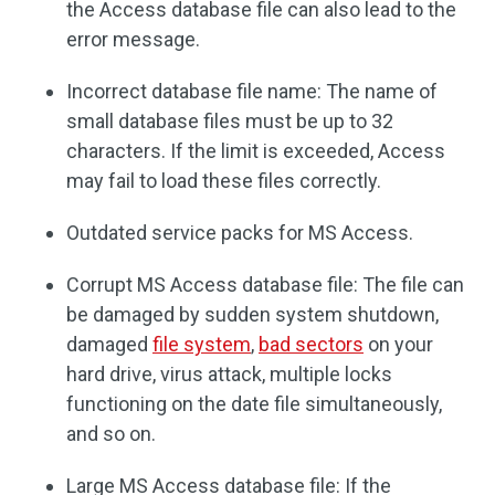
the Access database file can also lead to the
error message.
Incorrect database file name: The name of
small database files must be up to 32
characters. If the limit is exceeded, Access
may fail to load these files correctly.
Outdated service packs for MS Access.
Corrupt MS Access database file: The file can
be damaged by sudden system shutdown,
damaged
file system
,
bad sectors
on your
hard drive, virus attack, multiple locks
functioning on the date file simultaneously,
and so on.
Large MS Access database file: If the