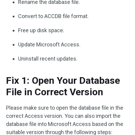
Rename the database file.
Convert to ACCDB file format.
Free up disk space.
Update Microsoft Access.
Uninstall recent updates.
Fix 1: Open Your Database
File in Correct Version
Please make sure to open the database file in the
correct Access version. You can also import the
database file into Microsoft Access based on the
suitable version through the following steps: