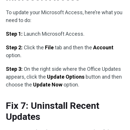
To update your Microsoft Access, here’re what you
need to do:
Step 1:
Launch Microsoft Access.
Step 2:
Click the
File
tab and then the
Account
option.
Step 3:
On the right side where the Office Updates
appears, click the
Update Options
button and then
choose the
Update Now
option.
Fix 7: Uninstall Recent
Updates