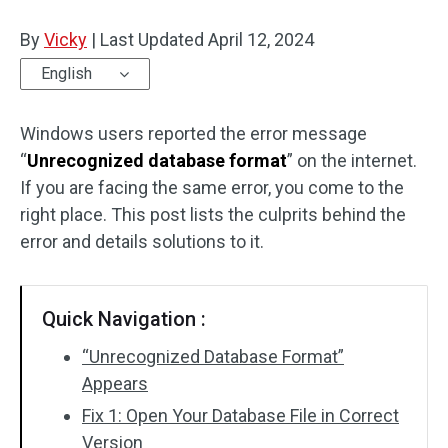
Disk Recovery
By
Vicky
|
Last Updated
April 12, 2024
English
Windows users reported the error message
“
Unrecognized database format
” on the internet.
If you are facing the same error, you come to the
right place. This post lists the culprits behind the
error and details solutions to it.
Quick Navigation :
“Unrecognized Database Format”
Appears
Fix 1: Open Your Database File in Correct
Version