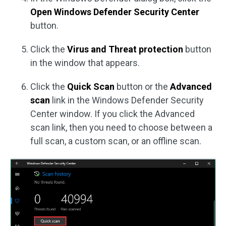
Open Windows Defender Security Center
button.
Click the
Virus and Threat protection
button
in the window that appears.
Click the
Quick Scan
button or the
Advanced
scan
link in the Windows Defender Security
Center window. If you click the Advanced
scan link, then you need to choose between a
full scan, a custom scan, or an offline scan.