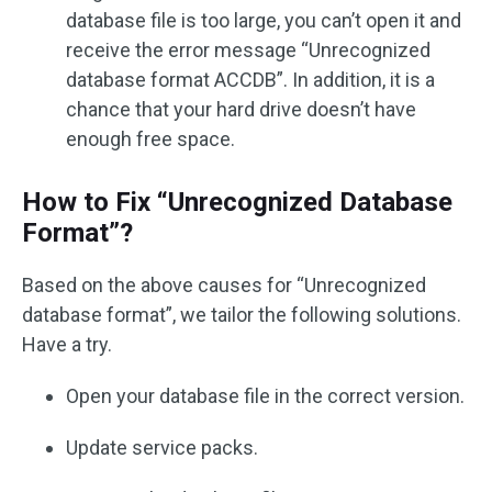
database file is too large, you can’t open it and
receive the error message “Unrecognized
database format ACCDB”. In addition, it is a
chance that your hard drive doesn’t have
enough free space.
How to Fix “Unrecognized Database
Format”?
Based on the above causes for “Unrecognized
database format”, we tailor the following solutions.
Have a try.
Open your database file in the correct version.
Update service packs.