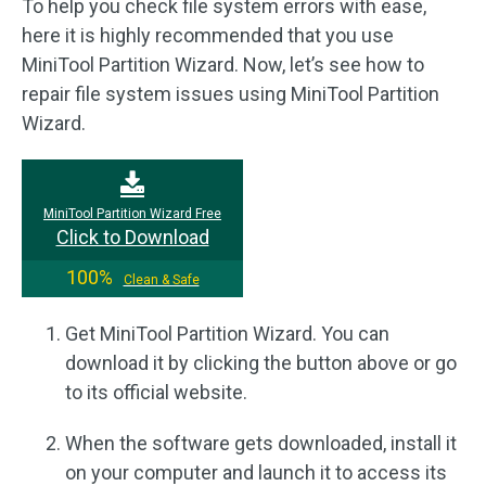
To help you check file system errors with ease,
here it is highly recommended that you use
MiniTool Partition Wizard. Now, let’s see how to
repair file system issues using MiniTool Partition
Wizard.
MiniTool Partition Wizard Free
Click to Download
100%
Clean & Safe
Get MiniTool Partition Wizard. You can
download it by clicking the button above or go
to its official website.
When the software gets downloaded, install it
on your computer and launch it to access its