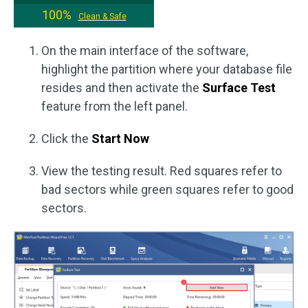
100%
Clean & Safe
On the main interface of the software,
highlight the partition where your database file
resides and then activate the
Surface Test
feature from the left panel.
Click the
Start Now
View the testing result. Red squares refer to
bad sectors while green squares refer to good
sectors.