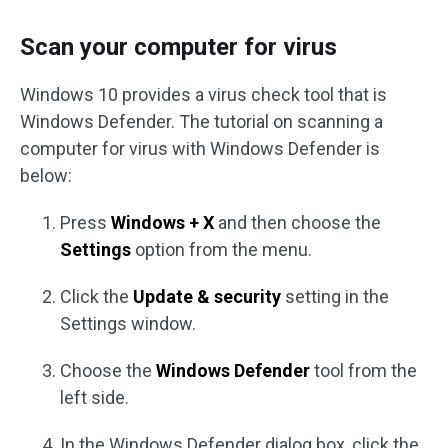
Scan your computer for virus
Windows 10 provides a virus check tool that is
Windows Defender. The tutorial on scanning a
computer for virus with Windows Defender is
below:
Press
Windows + X
and then choose the
Settings
option from the menu.
Click the
Update & security
setting in the
Settings window.
Choose the
Windows Defender
tool from the
left side.
In the Windows Defender dialog box, click the