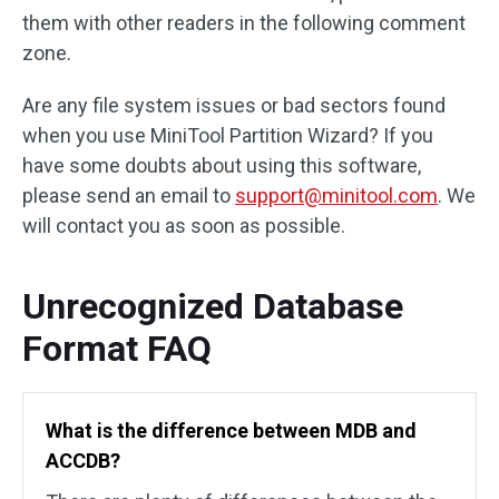
them with other readers in the following comment
zone.
Are any file system issues or bad sectors found
when you use MiniTool Partition Wizard? If you
have some doubts about using this software,
please send an email to
support@minitool.com
. We
will contact you as soon as possible.
Unrecognized Database
Format FAQ
What is the difference between MDB and
ACCDB?