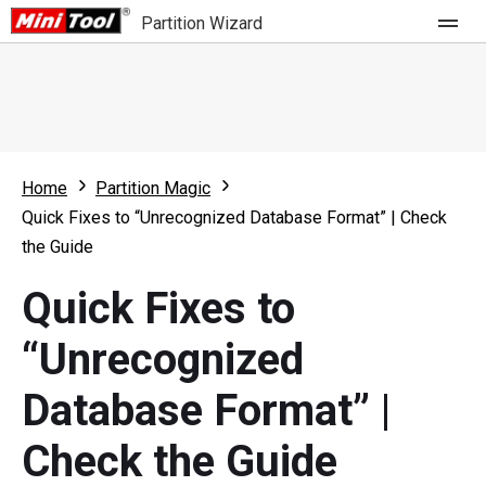
Partition Wizard
Store
For Home
Home
Partition Magic
Partition Wizard Free
For Business
Quick Fixes to “Unrecognized Database Format” | Check
Partition Wizard Pro
the Guide
Feature
Partition Wizard Bootable
Quick Fixes to
What's New
Resource
“Unrecognized
Comparison
User Manual
Database Format” |
Resize Partition
Check the Guide
Clone Disk