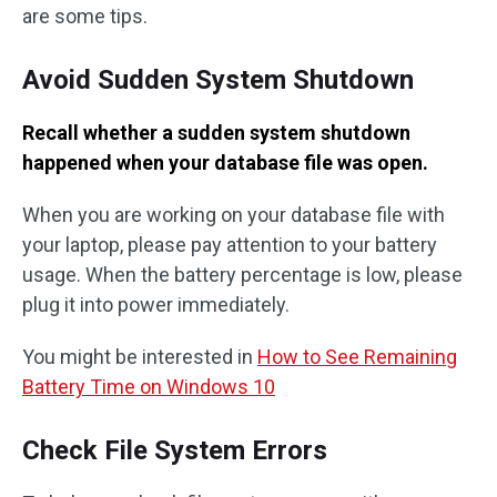
are some tips.
Avoid Sudden System Shutdown
Recall whether a sudden system shutdown
happened when your database file was open.
When you are working on your database file with
your laptop, please pay attention to your battery
usage. When the battery percentage is low, please
plug it into power immediately.
You might be interested in
How to See Remaining
Battery Time on Windows 10
Check File System Errors