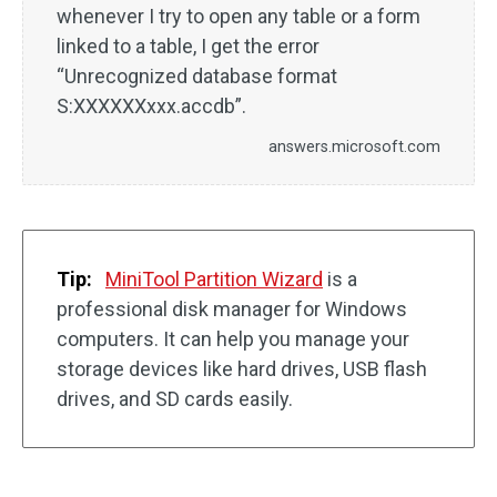
whenever I try to open any table or a form
linked to a table, I get the error
“Unrecognized database format
S:XXXXXXxxx.accdb”.
answers.microsoft.com
Tip:
MiniTool Partition Wizard
is a
professional disk manager for Windows
computers. It can help you manage your
storage devices like hard drives, USB flash
drives, and SD cards easily.