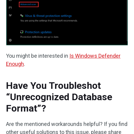
You might be interested in
Is Windows Defender
Enough
.
Have You Troubleshot
“Unrecognized Database
Format”?
Are the mentioned workarounds helpful? If you find
other useful solutions to this issue, please share