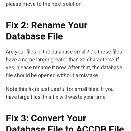
please move to the next solution.
Fix 2: Rename Your
Database File
Are your files in the database small? Do these files
have a name larger greater than 32 characters? If
yes, please rename it now. After that, the database
file should be opened without a mistake.
Note this fix is just useful for small files. If you
have large files, this fix will waste your time.
Fix 3: Convert Your
Database File to ACCDB File