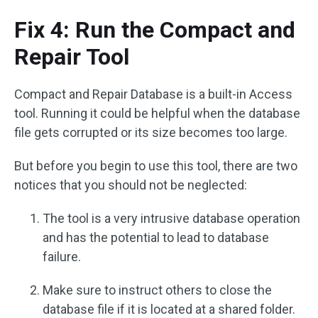
Fix 4: Run the Compact and
Repair Tool
Compact and Repair Database is a built-in Access
tool. Running it could be helpful when the database
file gets corrupted or its size becomes too large.
But before you begin to use this tool, there are two
notices that you should not be neglected:
The tool is a very intrusive database operation
and has the potential to lead to database
failure.
Make sure to instruct others to close the
database file if it is located at a shared folder.