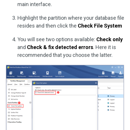
main interface.
Highlight the partition where your database file
resides and then click the
Check File System
You will see two options available:
Check only
and
Check & fix detected errors
. Here it is
recommended that you choose the latter.