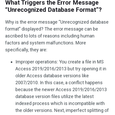
What Triggers the Error Message
“Unrecognized Database Format”?
Why is the error message “Unrecognized database
format” displayed? The error message can be
ascribed to lots of reasons including human
factors and system malfunctions. More
specifically, they are:
Improper operations: You create a file in MS
Access 2019/2016/2013 but try opening it in
older Access database versions like
2007/2010. In this case, a conflict happens
because the newer Access 2019/2016/2013
database version files utilize the latest
indexed process which is incompatible with
the older versions. Next, imperfect splitting of