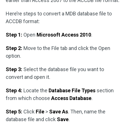
earlier than Access 2007 to the ACCDB file format.
Here’re steps to convert a MDB database file to
ACCDB format:
Step 1:
Open
Microsoft Access 2010
.
Step 2:
Move to the File tab and click the Open
option.
Step 3:
Select the database file you want to
convert and open it.
Step 4:
Locate the
Database File Types
section
from which choose
Access Database
.
Step 5:
Click
File
>
Save As
. Then, name the
database file and click
Save
.