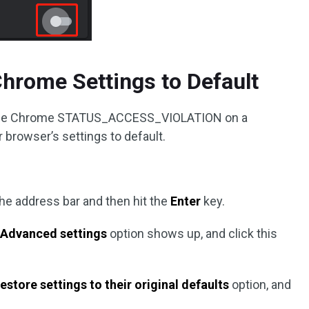
Chrome Settings to Default
or code Chrome STATUS_ACCESS_VIOLATION on a
 browser’s settings to default.
the address bar and then hit the
Enter
key.
e
Advanced settings
option shows up, and click this
estore settings to their original defaults
option, and