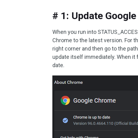
# 1: Update Googl
When you run into STATUS_ACCESS_V
Chrome to the latest version. For th
right corner and then go to the pat
update itself immediately. When it
date.