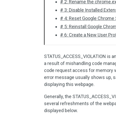
# 2: Rename the chrome.ex
# 3: Disable Installed Exte
# 4: Reset Google Chrome S
# 5: Reinstall Google Chro
# 6: Create a New User Prof
STATUS_ACCESS_VIOLATION is an er
a result of mishandling code man
code request access for memory wit
error message usually shows up, 
displaying this webpage.
Generally, the STATUS_ACCESS_VIOL
several refreshments of the webpag
displayed below.