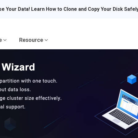
se Your Data! Learn How to Clone and Copy Your Disk Safel
re
Resource