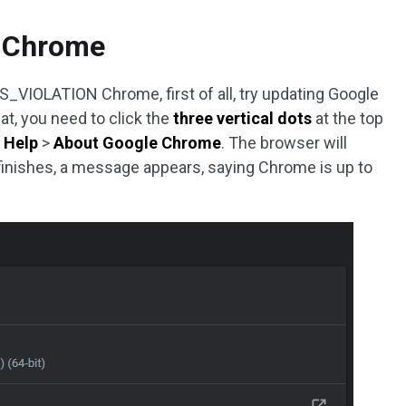
e Chrome
IOLATION Chrome, first of all, try updating Google
at, you need to click the
three vertical dots
at the top
h
Help
>
About Google Chrome
. The browser will
 finishes, a message appears, saying Chrome is up to