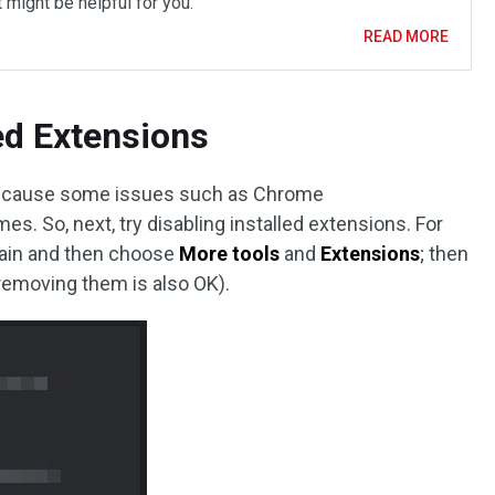
 might be helpful for you.
READ MORE
led Extensions
ill cause some issues such as Chrome
 So, next, try disabling installed extensions. For
 again and then choose
More tools
and
Extensions
; then
(removing them is also OK).