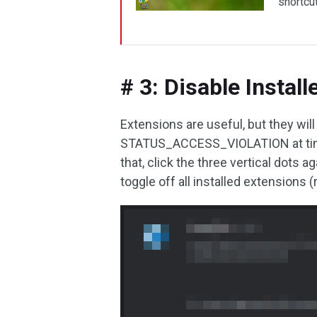
shortcut
# 3: Disable Instal
Extensions are useful, but they w
STATUS_ACCESS_VIOLATION at times.
that, click the three vertical dots
toggle off all installed extensions 