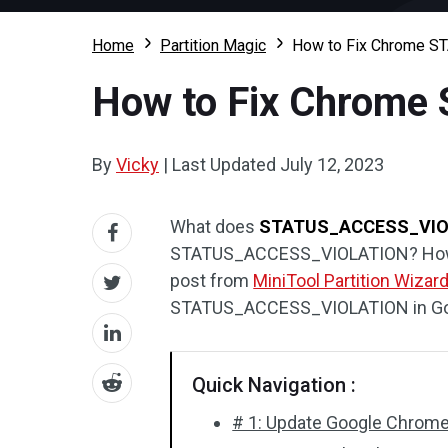
Home
Partition Magic
How to Fix Chrome 
How to Fix Chrom
By
Vicky
|
Last Updated
July 12, 2023
What does
STATUS_ACCESS_VIO
STATUS_ACCESS_VIOLATION? How 
post from
MiniTool Partition Wizar
STATUS_ACCESS_VIOLATION in Go
Quick Navigation :
# 1: Update Google Chrom