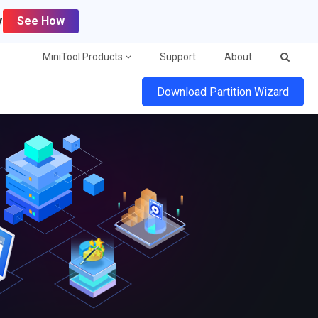
y
See How
MiniTool Products
Support
About
Download Partition Wizard