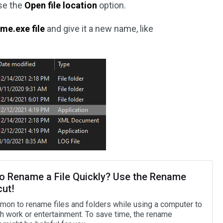
ose the
Open file location
option.
me.exe file
and give it a new name, like
o Rename a File Quickly? Use the Rename
cut!
mmon to rename files and folders while using a computer to
th work or entertainment. To save time, the rename