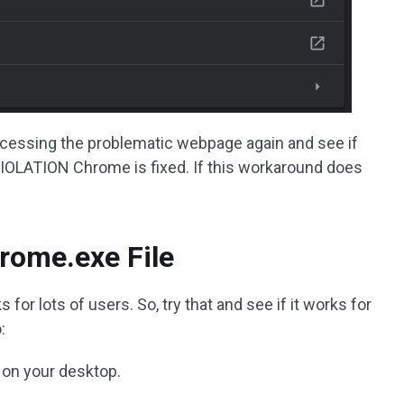
cessing the problematic webpage again and see if
LATION Chrome is fixed. If this workaround does
rome.exe File
or lots of users. So, try that and see if it works for
:
 on your desktop.