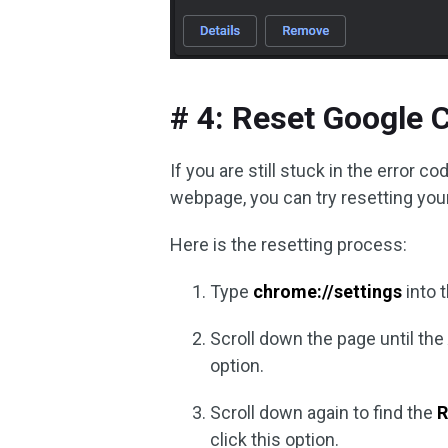
# 4: Reset Google 
If you are still stuck in the err
webpage, you can try resetting your
Here is the resetting process:
Type
chrome://settings
into 
Scroll down the page until th
option.
Scroll down again to find the
R
click this option.