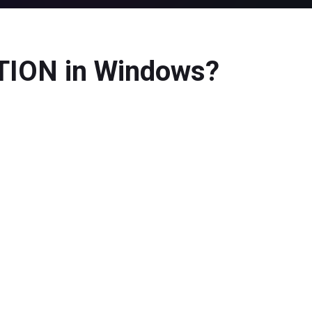
ION in Windows?