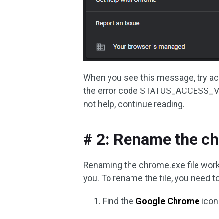
When you see this message, try ac
the error code STATUS_ACCESS_VIO
not help, continue reading.
# 2: Rename the ch
Renaming the chrome.exe file works f
you. To rename the file, you need to
Find the
Google Chrome
icon