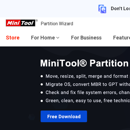
Don't Lo
Partition Wizard
Store
For Home
For Business
Featu