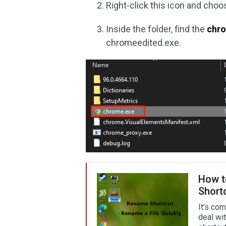
Right-click this icon and cho
Inside the folder, find the
chro
chromeedited.exe.
How t
Short
It’s co
deal wi