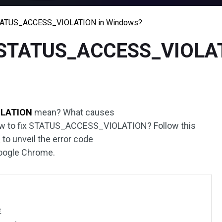
STATUS_ACCESS_VIOLATION in Windows?
e STATUS_ACCESS_VIOLAT
LATION
mean? What causes
to fix STATUS_ACCESS_VIOLATION? Follow this
d
to unveil the error code
ogle Chrome.
e