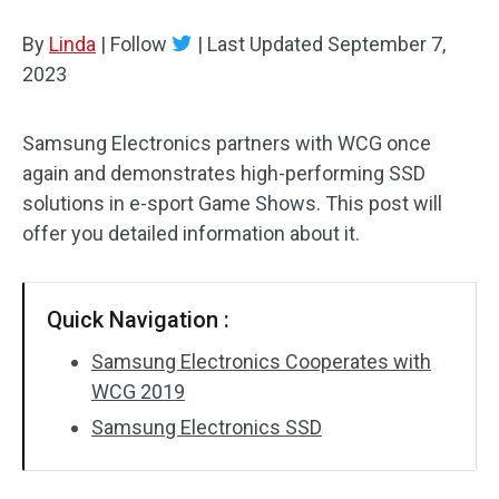
Disk Recovery
By
Linda
|
Follow
|
Last Updated
September 7,
2023
Samsung Electronics partners with WCG once
again and demonstrates high-performing SSD
solutions in e-sport Game Shows. This post will
offer you detailed information about it.
Quick Navigation :
Samsung Electronics Cooperates with
WCG 2019
Samsung Electronics SSD