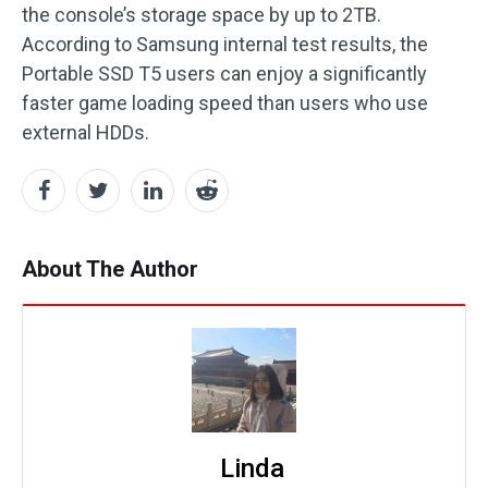
the console’s storage space by up to 2TB.
According to Samsung internal test results, the
Portable SSD T5 users can enjoy a significantly
faster game loading speed than users who use
external HDDs.
About The Author
Linda