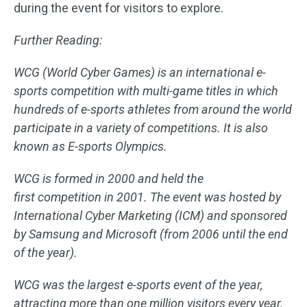
during the event for visitors to explore.
Further Reading:
WCG (World Cyber Games) is an international e-
sports competition with multi-game titles in which
hundreds of e-sports athletes from around the world
participate in a variety of competitions. It is also
known as E-sports Olympics.
WCG is formed in 2000 and held the
first competition in 2001. The event was hosted by
International Cyber Marketing (ICM) and sponsored
by Samsung and Microsoft (from 2006 until the end
of the year).
WCG was the largest e-sports event of the year,
attracting more than one million visitors every year.