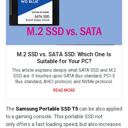
M.2 SSD vs. SATA SSD: Which One Is
Suitable for Your PC?
This article explains deeply what SATA SSD and M.2
SSD are. It touches upon SATA Bus standard, PCI-E
Bus standard, AHCI protocol, and NVMe protocol.
READ MORE
The
Samsung Portable SSD T5
can be also applied
to a gaming console. This portable SSD not
only offers a fast loading speed, but also increases