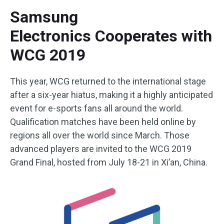
Samsung
Electronics Cooperates with
WCG 2019
This year, WCG returned to the international stage
after a six-year hiatus, making it a highly anticipated
event for e-sports fans all around the world.
Qualification matches have been held online by
regions all over the world since March. Those
advanced players are invited to the WCG 2019
Grand Final, hosted from July 18-21 in Xi’an, China.