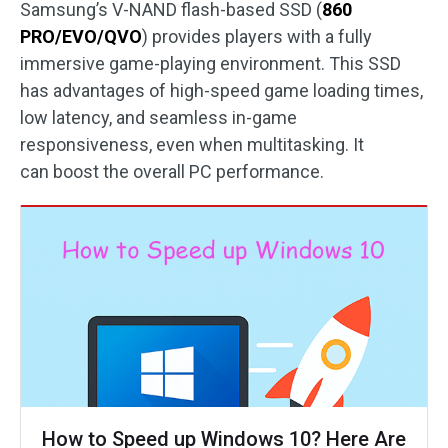
Samsung’s V-NAND flash-based SSD (
860
PRO/EVO/QVO
) provides players with a fully
immersive game-playing environment. This SSD
has advantages of high-speed game loading times,
low latency, and seamless in-game
responsiveness, even when multitasking. It
can boost the overall PC performance.
How to Speed up Windows 10? Here Are