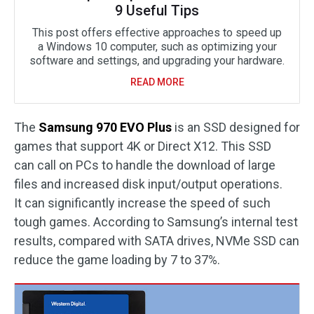
9 Useful Tips
This post offers effective approaches to speed up
a Windows 10 computer, such as optimizing your
software and settings, and upgrading your hardware.
READ MORE
The
Samsung 970 EVO Plus
is an SSD designed for
games that support 4K or Direct X12. This SSD
can call on PCs to handle the download of large
files and increased disk input/output operations.
It can significantly increase the speed of such
tough games. According to Samsung’s internal test
results, compared with SATA drives, NVMe SSD can
reduce the game loading by 7 to 37%.