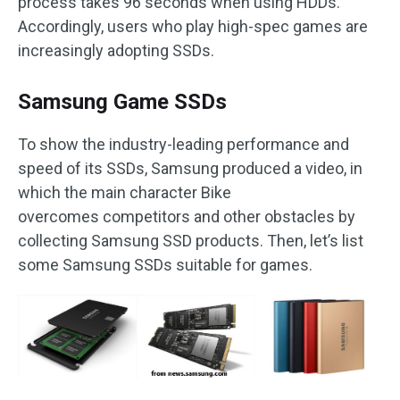
process takes 96 seconds when using HDDs.
Accordingly, users who play high-spec games are
increasingly adopting SSDs.
Samsung Game SSDs
To show the industry-leading performance and
speed of its SSDs, Samsung produced a video, in
which the main character Bike
overcomes competitors and other obstacles by
collecting Samsung SSD products. Then, let’s list
some Samsung SSDs suitable for games.