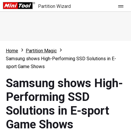
Partition Wizard
Store
For Home
Home
Partition Magic
Partition Wizard Free
For Business
Samsung shows High-Performing SSD Solutions in E-
Partition Wizard Pro
sport Game Shows
Feature
Partition Wizard Bootable
Samsung shows High-
What's New
Resource
Performing SSD
Comparison
User Manual
Solutions in E-sport
Resize Partition
Game Shows
Clone Disk