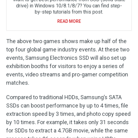
drive) in Windows 10/8.1/8/7? You can find step-
by-step tutorials from this post.
READ MORE
The above two games shows make up half of the
top four global game industry events. At these two
events, Samsung Electronics SSD will also set up
exhibition booths for visitors to enjoy a series of
events, video streams and pro-gamer competition
matches.
Compared to traditional HDDs, Samsung’s SATA
SSDs can boost performance by up to 4 times, file
extraction speed by 3 times, and photo copy speed
by 10 times. For example, it takes only 31 seconds
for SDDs to extract a 4.7GB movie, while the same