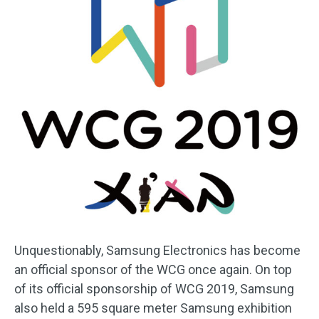
Unquestionably, Samsung Electronics has become
an official sponsor of the WCG once again. On top
of its official sponsorship of WCG 2019, Samsung
also held a 595 square meter Samsung exhibition