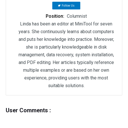
Follow Us
Position:
Columnist
Linda has been an editor at MiniTool for seven
years. She continuously learns about computers
and puts her knowledge into practice. Moreover,
she is particularly knowledgeable in disk
management, data recovery, system installation,
and PDF editing. Her articles typically reference
multiple examples or are based on her own
experience, providing users with the most
suitable solutions.
User Comments :