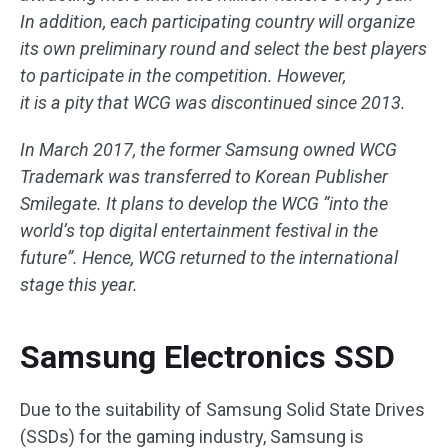
In addition, each participating country will organize
its own preliminary round and select the best players
to participate in the competition. However,
it is a pity that WCG was discontinued since 2013.
In March 2017, the former Samsung owned WCG
Trademark was transferred to Korean Publisher
Smilegate. It plans to develop the WCG “into the
world’s top digital entertainment festival in the
future”. Hence, WCG returned to the international
stage this year.
Samsung Electronics SSD
Due to the suitability of Samsung Solid State Drives
(SSDs) for the gaming industry, Samsung is