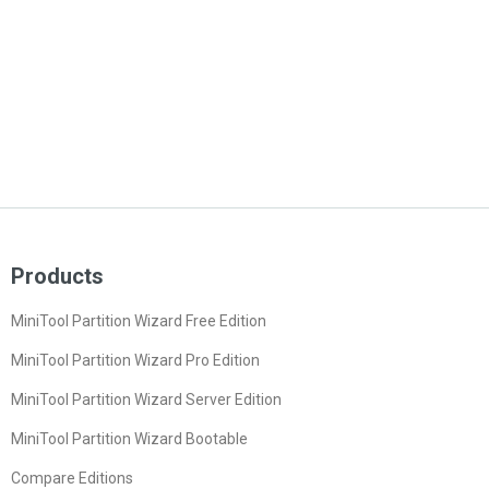
Products
MiniTool Partition Wizard Free Edition
MiniTool Partition Wizard Pro Edition
MiniTool Partition Wizard Server Edition
MiniTool Partition Wizard Bootable
Compare Editions