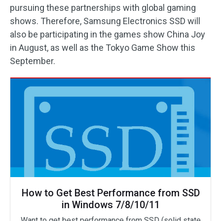
pursuing these partnerships with global gaming
shows. Therefore, Samsung Electronics SSD will
also be participating in the games show China Joy
in August, as well as the Tokyo Game Show this
September.
How to Get Best Performance from SSD
in Windows 7/8/10/11
Want to get best performance from SSD (solid state