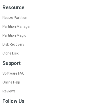
Resource
Resize Partition
Partition Manager
Partition Magic
Disk Recovery
Clone Disk
Support
Software FAQ
Online Help
Reviews
Follow Us