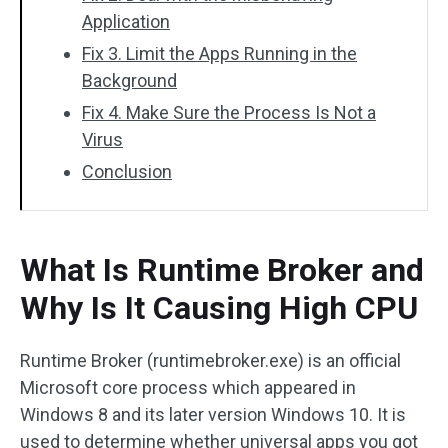
Application
Fix 3. Limit the Apps Running in the
Background
Fix 4. Make Sure the Process Is Not a
Virus
Conclusion
What Is Runtime Broker and
Why Is It Causing High CPU
Runtime Broker (runtimebroker.exe) is an official
Microsoft core process which appeared in
Windows 8 and its later version Windows 10. It is
used to determine whether universal apps you got