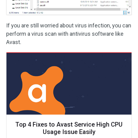
If you are still worried about virus infection, you can
perform a virus scan with antivirus software like
Avast.
Top 4 Fixes to Avast Service High CPU
Usage Issue Easily