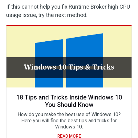
If this cannot help you fix Runtime Broker high CPU
usage issue, try the next method.
18 Tips and Tricks Inside Windows 10
You Should Know
How do you make the best use of Windows 10?
Here you will find the best tips and tricks for
Windows 10.
READ MORE