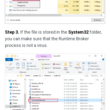
Step 3.
If the file is stored in the
System32
folder,
you can make sure that the Runtime Broker
process is not a virus.