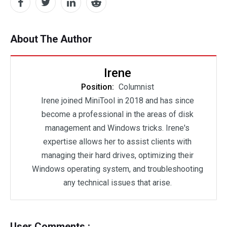
About The Author
Irene
Position:
Columnist
Irene joined MiniTool in 2018 and has since
become a professional in the areas of disk
management and Windows tricks. Irene's
expertise allows her to assist clients with
managing their hard drives, optimizing their
Windows operating system, and troubleshooting
any technical issues that arise.
User Comments :