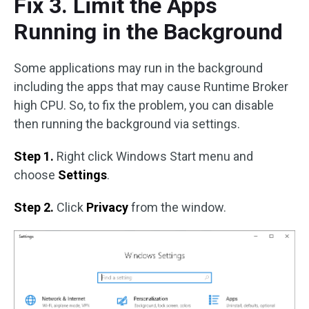
Fix 3. Limit the Apps
Running in the Background
Some applications may run in the background
including the apps that may cause Runtime Broker
high CPU. So, to fix the problem, you can disable
then running the background via settings.
Step 1.
Right click Windows Start menu and
choose
Settings
.
Step 2.
Click
Privacy
from the window.