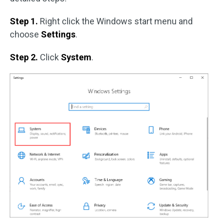
Step 1.
Right click the Windows start menu and
choose
Settings
.
Step 2.
Click
System
.