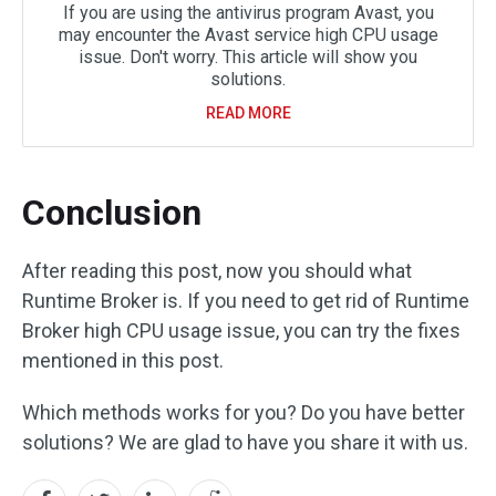
If you are using the antivirus program Avast, you
may encounter the Avast service high CPU usage
issue. Don't worry. This article will show you
solutions.
READ MORE
Conclusion
After reading this post, now you should what
Runtime Broker is. If you need to get rid of Runtime
Broker high CPU usage issue, you can try the fixes
mentioned in this post.
Which methods works for you? Do you have better
solutions? We are glad to have you share it with us.