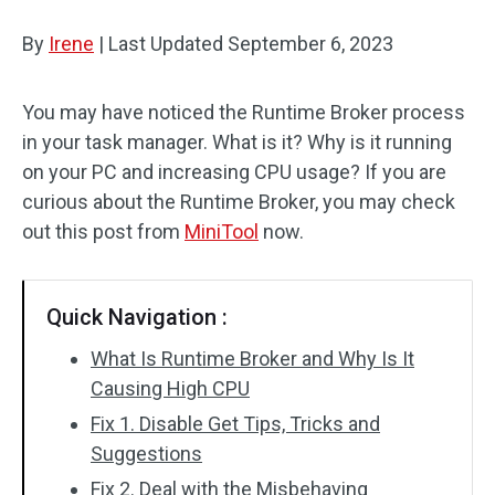
Disk Recovery
By
Irene
|
Last Updated
September 6, 2023
You may have noticed the Runtime Broker process
in your task manager. What is it? Why is it running
on your PC and increasing CPU usage? If you are
curious about the Runtime Broker, you may check
out this post from
MiniTool
now.
Quick Navigation :
What Is Runtime Broker and Why Is It
Causing High CPU
Fix 1. Disable Get Tips, Tricks and
Suggestions
Fix 2. Deal with the Misbehaving