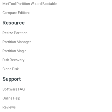
MiniTool Partition Wizard Bootable
Compare Editions
Resource
Resize Partition
Partition Manager
Partition Magic
Disk Recovery
Clone Disk
Support
Software FAQ
Online Help
Reviews