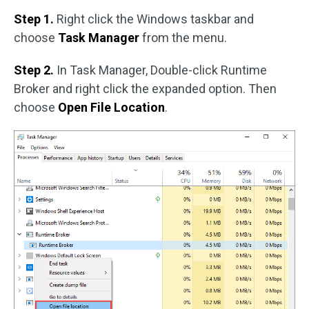
Step 1.
Right click the Windows taskbar and
choose
Task Manager
from the menu.
Step 2.
In Task Manager, Double-click Runtime
Broker and right click the expanded option. Then
choose
Open File Location
.