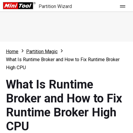
Partition Wizard
Store
For Home
Home
Partition Magic
Partition Wizard Free
For Business
What Is Runtime Broker and How to Fix Runtime Broker
Partition Wizard Pro
High CPU
Feature
Partition Wizard Bootable
What Is Runtime
What's New
Resource
Broker and How to Fix
Comparison
User Manual
Runtime Broker High
Resize Partition
CPU
Clone Disk