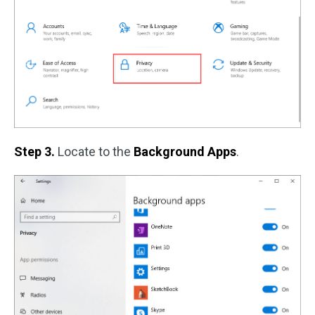
Step 3.
Locate to the
Background Apps
.