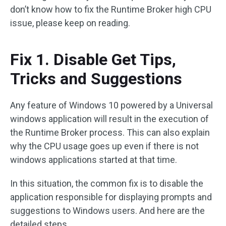
don’t know how to fix the Runtime Broker high CPU
issue, please keep on reading.
Fix 1. Disable Get Tips,
Tricks and Suggestions
Any feature of Windows 10 powered by a Universal
windows application will result in the execution of
the Runtime Broker process. This can also explain
why the CPU usage goes up even if there is not
windows applications started at that time.
In this situation, the common fix is to disable the
application responsible for displaying prompts and
suggestions to Windows users. And here are the
detailed steps.