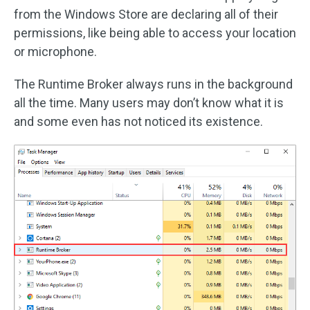
from the Windows Store are declaring all of their
permissions, like being able to access your location
or microphone.
The Runtime Broker always runs in the background
all the time. Many users may don’t know what it is
and some even has not noticed its existence.