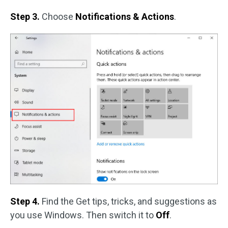
Step 3.
Choose
Notifications & Actions
.
Step 4.
Find the Get tips, tricks, and suggestions as
you use Windows. Then switch it to
Off
.