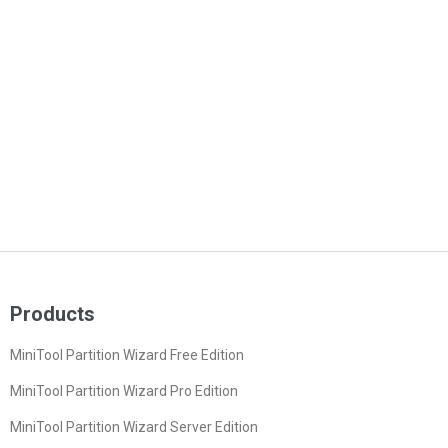
Products
MiniTool Partition Wizard Free Edition
MiniTool Partition Wizard Pro Edition
MiniTool Partition Wizard Server Edition