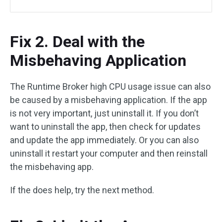
Fix 2. Deal with the
Misbehaving Application
The Runtime Broker high CPU usage issue can also
be caused by a misbehaving application. If the app
is not very important, just uninstall it. If you don’t
want to uninstall the app, then check for updates
and update the app immediately. Or you can also
uninstall it restart your computer and then reinstall
the misbehaving app.
If the does help, try the next method.