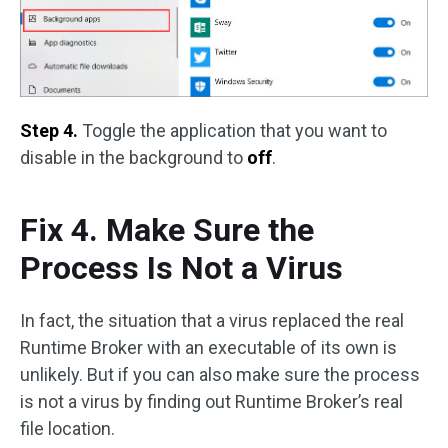
Step 4.
Toggle the application that you want to
disable in the background to
off
.
Fix 4. Make Sure the
Process Is Not a Virus
In fact, the situation that a virus replaced the real
Runtime Broker with an executable of its own is
unlikely. But if you can also make sure the process
is not a virus by finding out Runtime Broker’s real
file location.