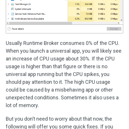
Usually Runtime Broker consumes 0% of the CPU.
When you launch a universal app, you will likely see
an increase of CPU usage about 30%. If the CPU
usage is higher than that figure or there is no
universal app running but the CPU spikes, you
should pay attention to it. The high CPU usage
could be caused by a misbehaving app or other
unexpected conditions. Sometimes it also uses a
lot of memory.
But you don’t need to worry about that now, the
following will offer you some quick fixes. If you