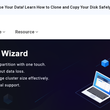
se Your Data! Learn How to Clone and Copy Your Disk Safel
re
Resource