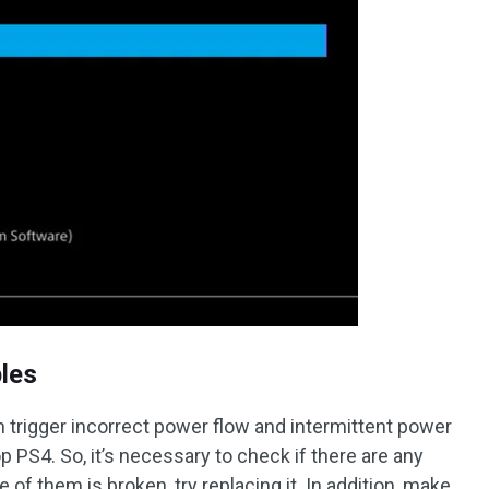
les
 trigger incorrect power flow and intermittent power
p PS4. So, it’s necessary to check if there are any
 of them is broken, try replacing it. In addition, make