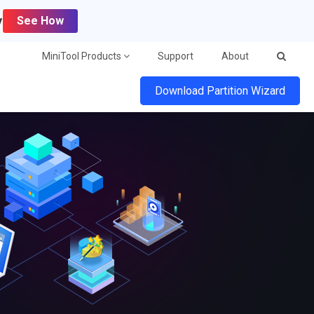
y
See How
MiniTool Products
Support
About
Download Partition Wizard