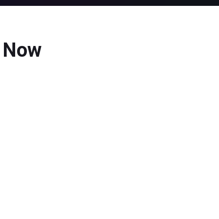
d Now