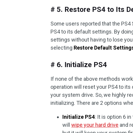
# 5. Restore PS4 to Its D
Some users reported that the PS4 
PS4 to its default settings. By doin
settings without having to lose you
selecting
Restore Default Setting
# 6. Initialize PS4
If none of the above methods work, 
operation will reset your PS4 to its 
your system drive. So, we highly
initializing. There are 2 options whe
Initialize PS4
: It is option 6 
will
wipe your hard drive
and re
but it will keep your system f