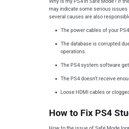
Why is my PS4 in Safe Mode? If the
may indicate some serious issues wi
several causes are also responsib
The power cables of your PS
The database is corrupted due
operations.
The PS4 system software gets 
The PS4 doesn’t receive enou
Loose HDMI cables or clogged 
How to Fix PS4 Stu
How to the issue of Safe Mode loo