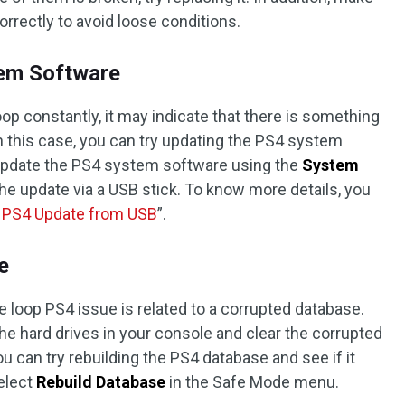
orrectly to avoid loose conditions.
tem Software
oop constantly, it may indicate that there is something
 this case, you can try updating the PS4 system
 update the PS4 system software using the
System
 the update via a USB stick. To know more details, you
l PS4 Update from USB
”.
e
loop PS4 issue is related to a corrupted database.
he hard drives in your console and clear the corrupted
ou can try rebuilding the PS4 database and see if it
select
Rebuild Database
in the Safe Mode menu.