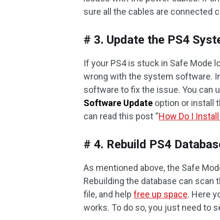
sure all the cables are connected c
# 3. Update the PS4 Sys
If your PS4 is stuck in Safe Mode l
wrong with the system software. In
software to fix the issue. You can
Software Update
option or install
can read this post “
How Do I Instal
# 4. Rebuild PS4 Databas
As mentioned above, the Safe Mode 
Rebuilding the database can scan t
file, and help
free up space
. Here y
works. To do so, you just need to 