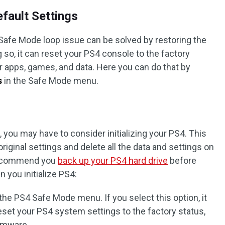
efault Settings
Safe Mode loop issue can be solved by restoring the
g so, it can reset your PS4 console to the factory
r apps, games, and data. Here you can do that by
s
in the Safe Mode menu.
you may have to consider initializing your PS4. This
original settings and delete all the data and settings on
 recommend you
back up your PS4 hard drive
before
n you initialize PS4:
in the PS4 Safe Mode menu. If you select this option, it
set your PS4 system settings to the factory status,
irmware.