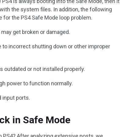
 PS4 is always booting into the Safe Mode, then it
th the system files. In addition, the following
le for the PS4 Safe Mode loop problem.
4 may get broken or damaged.
 to incorrect shutting down or other improper
outdated or not installed properly.
gh power to function normally.
input ports.
ck in Safe Mode
p PS4? After analyzing extensive posts, we