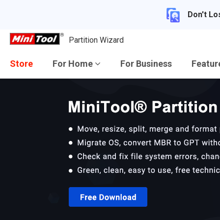
Don't Lo
Partition Wizard
Store
For Home
For Business
Featu