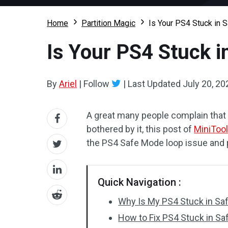
Home
Partition Magic
Is Your PS4 Stuck in 
Is Your PS4 Stuck i
By
Ariel
|
Follow
|
Last Updated
July 20, 20
A great many people complain that 
bothered by it, this post of
MiniToo
the PS4 Safe Mode loop issue and p
Quick Navigation :
Why Is My PS4 Stuck in Sa
How to Fix PS4 Stuck in S