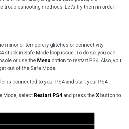
e troubleshooting methods. Let’s try them in order
he minor or temporary glitches or connectivity
S4 stuck in Safe Mode loop issue. To do so, you can
nsole or use the
Menu
option to restart PS4. Also, you
get out of the Safe Mode.
ler is connected to your PS4 and start your PS4.
fe Mode, select
Restart PS4
and press the
X
button to