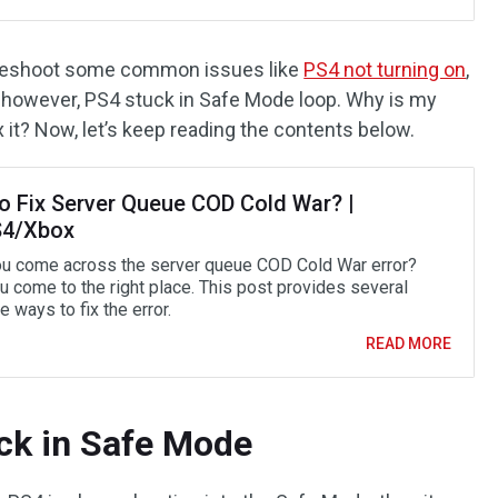
bleshoot some common issues like
PS4 not turning on
,
 however, PS4 stuck in Safe Mode loop. Why is my
 it? Now, let’s keep reading the contents below.
o Fix Server Queue COD Cold War? |
4/Xbox
u come across the server queue COD Cold War error?
u come to the right place. This post provides several
e ways to fix the error.
READ MORE
ck in Safe Mode