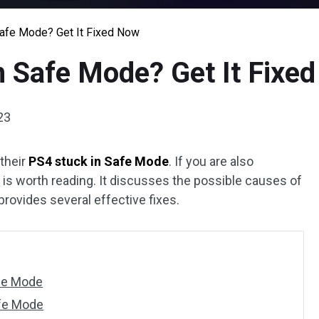
Safe Mode? Get It Fixed Now
n Safe Mode? Get It Fixe
23
their
PS4 stuck in Safe Mode
. If you are also
l
is worth reading. It discusses the possible causes of
rovides several effective fixes.
fe Mode
afe Mode