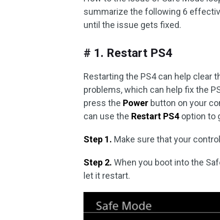
summarize the following 6 effectiv
until the issue gets fixed.
# 1. Restart PS4
Restarting the PS4 can help clear t
problems, which can help fix the P
press the
Power
button on your co
can use the
Restart PS4
option to 
Step 1.
Make sure that your control
Step 2.
When you boot into the Sa
let it restart.