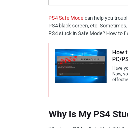
PS4 Safe Mode
can help you trou
PS4 black screen, etc. Sometimes,
PS4 stuck in Safe Mode? How to fix
How t
PC/PS
Have yo
Now, yo
effectiv
Why Is My PS4 Stu