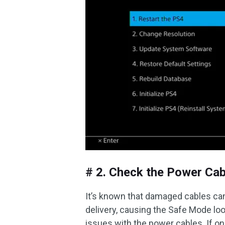
# 2. Check the Power Cab
It’s known that damaged cables can
delivery, causing the Safe Mode loo
issues with the power cables. If one