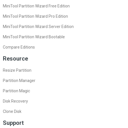
MiniTool Partition Wizard Free Edition
MiniTool Partition Wizard Pro Edition
MiniTool Partition Wizard Server Edition
MiniTool Partition Wizard Bootable
Compare Editions
Resource
Resize Partition
Partition Manager
Partition Magic
Disk Recovery
Clone Disk
Support