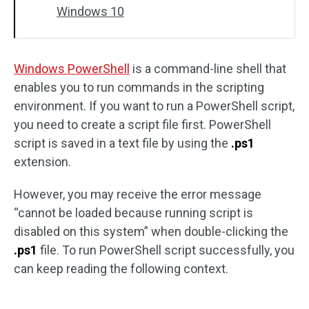
Windows 10
Windows PowerShell
is a command-line shell that
enables you to run commands in the scripting
environment. If you want to run a PowerShell script,
you need to create a script file first. PowerShell
script is saved in a text file by using the
.ps1
extension.
However, you may receive the error message
“cannot be loaded because running script is
disabled on this system” when double-clicking the
.ps1
file. To run PowerShell script successfully, you
can keep reading the following context.