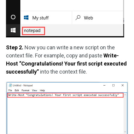
Step 2.
Now you can write a new script on the
context file. For example, copy and paste
Write-
Host “Congratulations! Your first script executed
successfully”
into the context file.