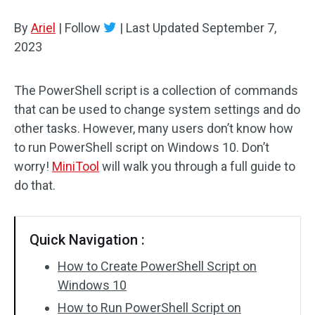
Disk Recovery
By
Ariel
|
Follow
|
Last Updated
September 7,
2023
The PowerShell script is a collection of commands
that can be used to change system settings and do
other tasks. However, many users don’t know how
to run PowerShell script on Windows 10. Don’t
worry!
MiniTool
will walk you through a full guide to
do that.
Quick Navigation :
How to Create PowerShell Script on
Windows 10
How to Run PowerShell Script on