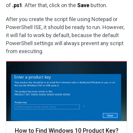
of
.ps1
. After that, click on the
Save
button.
After you create the script file using Notepad or
PowerShell ISE, it should be ready to run. However,
it will fail to work by default, because the default
PowerShell settings will always prevent any script
from executing.
How to Find Windows 10 Product Key?