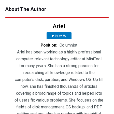
About The Author
Ariel
Follow Us
Position:
Columnist
Ariel has been working as a highly professional
computer-relevant technology editor at MiniTool
for many years. She has a strong passion for
researching all knowledge related to the
computer's disk, partition, and Windows OS. Up till
now, she has finished thousands of articles
covering a broad range of topics and helped lots
of users fix various problems. She focuses on the
fields of disk management, OS backup, and PDF
editing and provides her readers with insightful