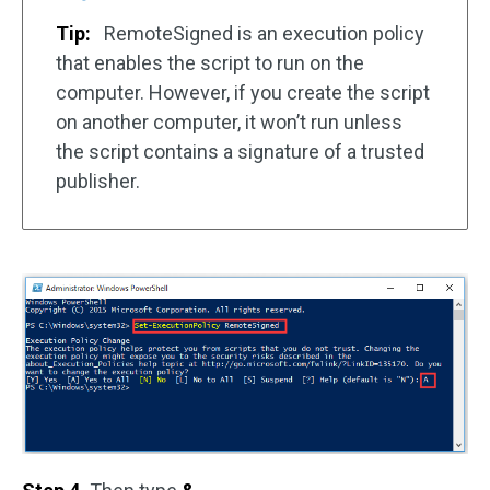
Tip:
RemoteSigned is an execution policy
that enables the script to run on the
computer. However, if you create the script
on another computer, it won’t run unless
the script contains a signature of a trusted
publisher.