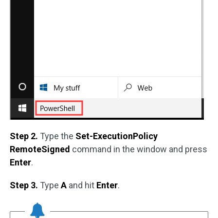
Step 2.
Type the
Set-ExecutionPolicy
RemoteSigned
command in the window and press
Enter
.
Step 3.
Type
A
and hit
Enter
.