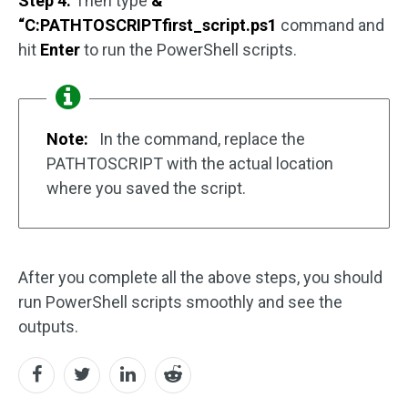
Step 4.
Then type
&
“C:PATHTOSCRIPTfirst_script.ps1
command and
hit
Enter
to run the PowerShell scripts.
Note:
In the command, replace the
PATHTOSCRIPT with the actual location
where you saved the script.
After you complete all the above steps, you should
run PowerShell scripts smoothly and see the
outputs.