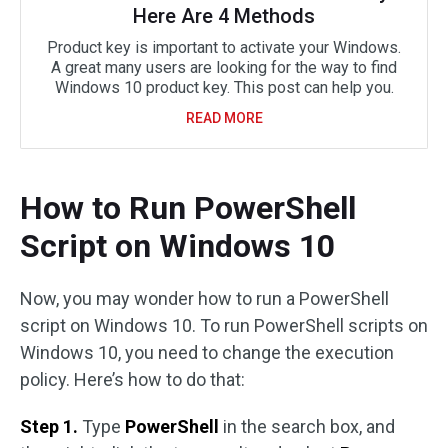
Here Are 4 Methods
Product key is important to activate your Windows.
A great many users are looking for the way to find
Windows 10 product key. This post can help you.
READ MORE
How to Run PowerShell
Script on Windows 10
Now, you may wonder how to run a PowerShell
script on Windows 10. To run PowerShell scripts on
Windows 10, you need to change the execution
policy. Here’s how to do that:
Step 1.
Type
PowerShell
in the search box, and