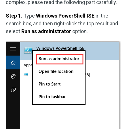
complex, please read the following part carefully.
Step 1.
Type
Windows PowerShell ISE
in the
search box, and then right-click the top result and
select
Run as administrator
option.