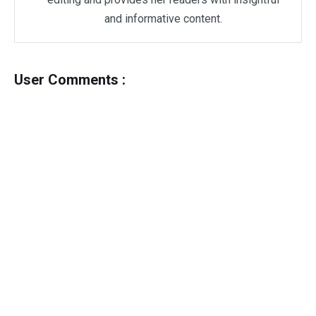
and informative content.
User Comments :