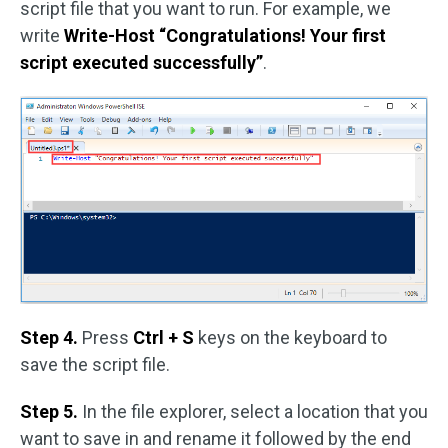
script file that you want to run. For example, we
write
Write-Host “Congratulations! Your first
script executed successfully”
.
Step 4.
Press
Ctrl + S
keys on the keyboard to
save the script file.
Step 5.
In the file explorer, select a location that you
want to save in and rename it followed by the end