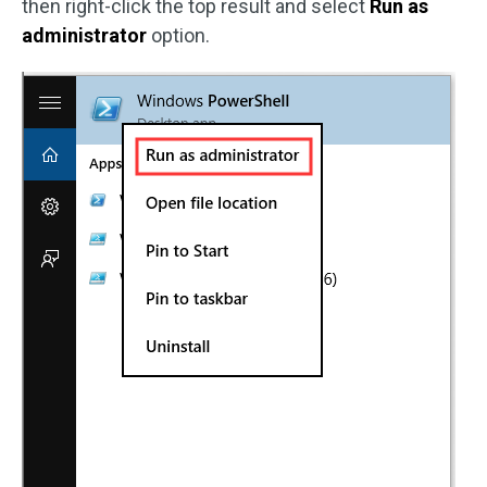
then right-click the top result and select
Run as
administrator
option.