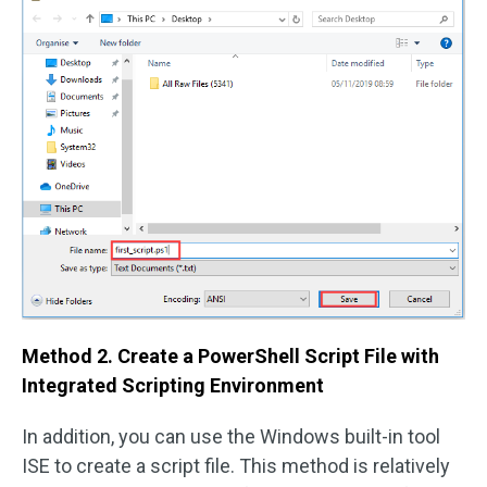
Method 2. Create a PowerShell Script File with
Integrated Scripting Environment
In addition, you can use the Windows built-in tool
ISE to create a script file. This method is relatively