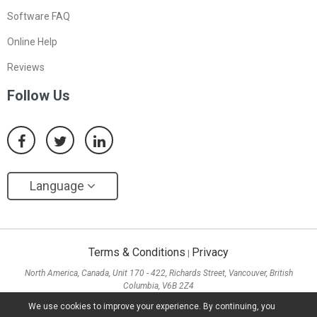
Software FAQ
Online Help
Reviews
Follow Us
Language
Terms & Conditions
Privacy
|
North America, Canada, Unit 170 - 422, Richards Street, Vancouver, British
Columbia, V6B 2Z4
Asia, Hong Kong, Suite 820,8/F., Ocean Centre, Harbour City, 5 Canton Road, Tsim
We use cookies to improve your experience. By continuing, you
Sha Tsui, Kowloon