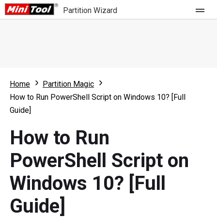
Partition Wizard
Store
For Home
Home
Partition Magic
Partition Wizard Free
For Business
How to Run PowerShell Script on Windows 10? [Full
Partition Wizard Pro
Guide]
Feature
Partition Wizard Bootable
How to Run
What's New
Resource
PowerShell Script on
Comparison
User Manual
Windows 10? [Full
Resize Partition
Guide]
Clone Disk