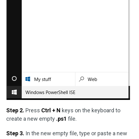
Step 2.
Press
Ctrl + N
keys on the keyboard to
create a new empty
.ps1
file.
Step 3.
In the new empty file, type or paste a new