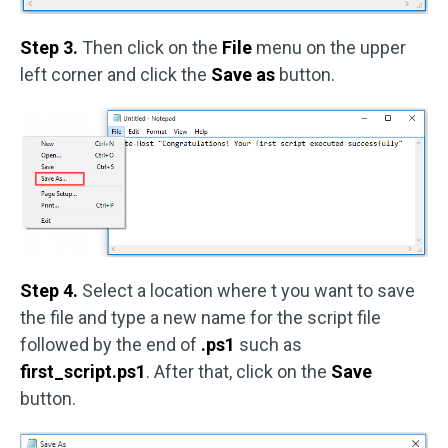
Step 3.
Then click on the
File
menu on the upper
left corner and click the
Save as
button.
Step 4.
Select a location where t you want to save
the file and type a new name for the script file
followed by the end of
.ps1
such as
first_script.ps1
. After that, click on the
Save
button.