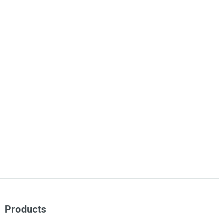
Products