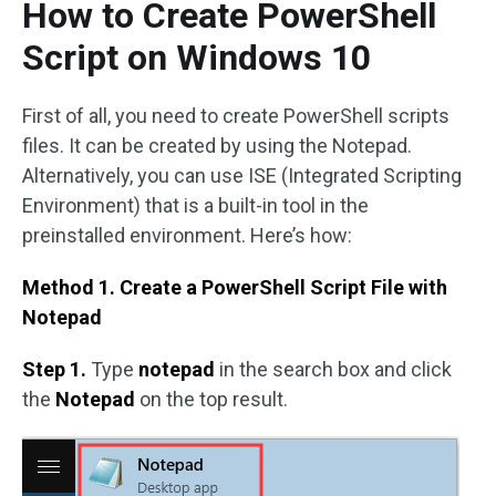
How to Create PowerShell
Script on Windows 10
First of all, you need to create PowerShell scripts
files. It can be created by using the Notepad.
Alternatively, you can use ISE (Integrated Scripting
Environment) that is a built-in tool in the
preinstalled environment. Here’s how:
Method 1. Create a PowerShell Script File with
Notepad
Step 1.
Type
notepad
in the search box and click
the
Notepad
on the top result.