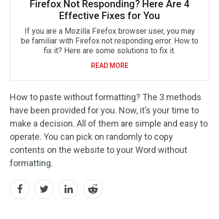
Firefox Not Responding? Here Are 4
Effective Fixes for You
If you are a Mozilla Firefox browser user, you may
be familiar with Firefox not responding error. How to
fix it? Here are some solutions to fix it.
READ MORE
How to paste without formatting? The 3 methods
have been provided for you. Now, it’s your time to
make a decision. All of them are simple and easy to
operate. You can pick on randomly to copy
contents on the website to your Word without
formatting.