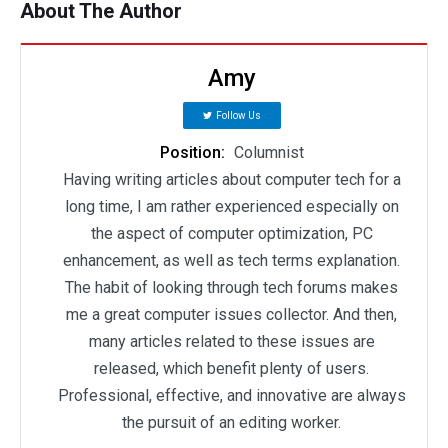
About The Author
Amy
Follow Us
Position:
Columnist
Having writing articles about computer tech for a
long time, I am rather experienced especially on
the aspect of computer optimization, PC
enhancement, as well as tech terms explanation.
The habit of looking through tech forums makes
me a great computer issues collector. And then,
many articles related to these issues are
released, which benefit plenty of users.
Professional, effective, and innovative are always
the pursuit of an editing worker.