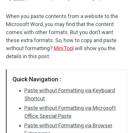
Disk Recovery
When you paste contents from a website to the
Microsoft Word, you may find that the content
comes with other formats. But you don’t want
these extra formats. So, how to copy and paste
without formatting?
MiniTool
will show you the
details in this post.
Quick Navigation :
Paste without Formatting via Keyboard
Shortcut
Paste without Formatting via Microsoft
Office Special Paste
Paste without Formatting via Browser