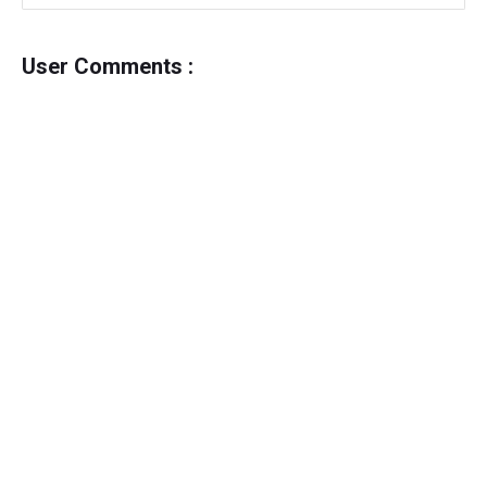
User Comments :