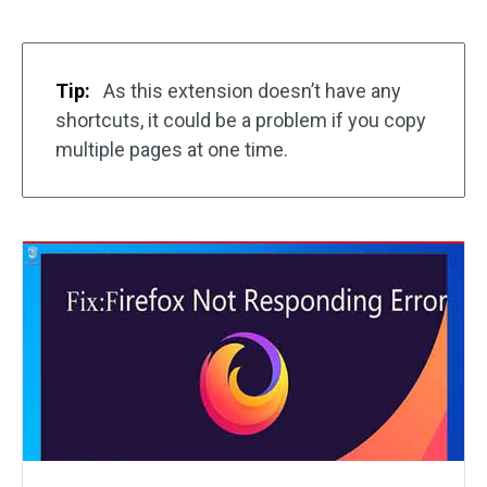
Tip:
As this extension doesn’t have any
shortcuts, it could be a problem if you copy
multiple pages at one time.