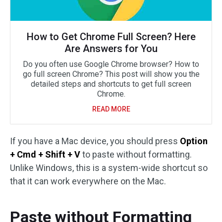
How to Get Chrome Full Screen? Here
Are Answers for You
Do you often use Google Chrome browser? How to
go full screen Chrome? This post will show you the
detailed steps and shortcuts to get full screen
Chrome.
READ MORE
If you have a Mac device, you should press
Option
+ Cmd + Shift + V
to paste without formatting.
Unlike Windows, this is a system-wide shortcut so
that it can work everywhere on the Mac.
Paste without Formatting