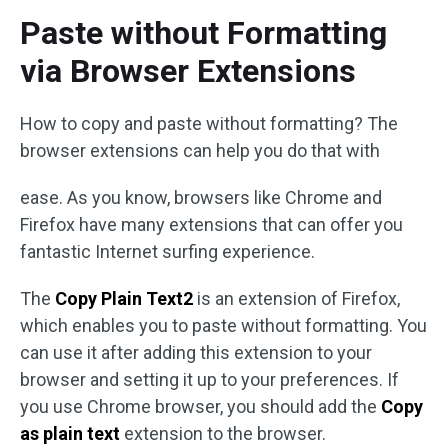
Paste without Formatting
via Browser Extensions
How to copy and paste without formatting? The
browser extensions can help you do that with
ease. As you know, browsers like Chrome and
Firefox have many extensions that can offer you
fantastic Internet surfing experience.
The
Copy Plain Text2
is an extension of Firefox,
which enables you to paste without formatting. You
can use it after adding this extension to your
browser and setting it up to your preferences. If
you use Chrome browser, you should add the
Copy
as plain text
extension to the browser.