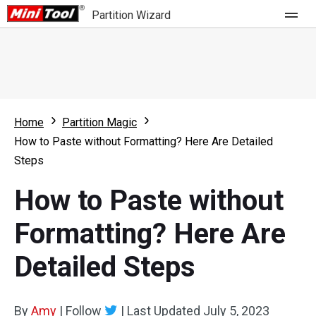
Partition Wizard
Store
For Home
Home
Partition Magic
Partition Wizard Free
For Business
How to Paste without Formatting? Here Are Detailed
Partition Wizard Pro
Steps
Feature
Partition Wizard Bootable
How to Paste without
What's New
Resource
Formatting? Here Are
Comparison
User Manual
Detailed Steps
Resize Partition
Clone Disk
By
Amy
|
Follow
|
Last Updated
July 5, 2023