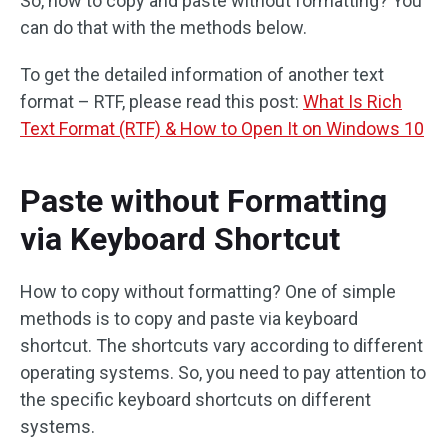
So, how to copy and paste without formatting? You
can do that with the methods below.
To get the detailed information of another text
format – RTF, please read this post:
What Is Rich
Text Format (RTF) & How to Open It on Windows 10
Paste without Formatting
via Keyboard Shortcut
How to copy without formatting? One of simple
methods is to copy and paste via keyboard
shortcut. The shortcuts vary according to different
operating systems. So, you need to pay attention to
the specific keyboard shortcuts on different
systems.