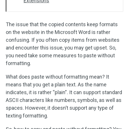
Extensions
The issue that the copied contents keep formats
on the website in the Microsoft Word is rather
confusing. If you often copy items from websites
and encounter this issue, you may get upset. So,
you need take some measures to paste without
formatting.
What does paste without formatting mean? It
means that you get a plain text. As the name
indicates, it is rather “plain”. It can support standard
ASCII characters like numbers, symbols, as well as
spaces. However, it doesn’t support any type of
texting formatting.