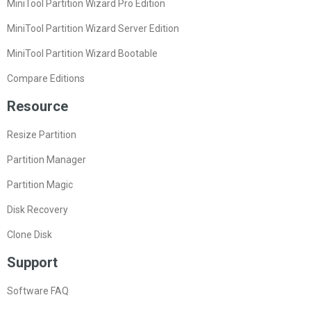
MiniTool Partition Wizard Pro Edition
MiniTool Partition Wizard Server Edition
MiniTool Partition Wizard Bootable
Compare Editions
Resource
Resize Partition
Partition Manager
Partition Magic
Disk Recovery
Clone Disk
Support
Software FAQ