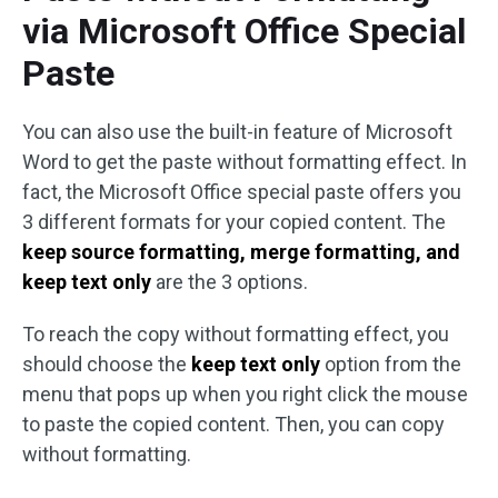
via Microsoft Office Special
Paste
You can also use the built-in feature of Microsoft
Word to get the paste without formatting effect. In
fact, the Microsoft Office special paste offers you
3 different formats for your copied content. The
keep
source formatting, merge formatting, and
keep text only
are the 3 options.
To reach the copy without formatting effect, you
should choose the
keep text only
option from the
menu that pops up when you right click the mouse
to paste the copied content. Then, you can copy
without formatting.