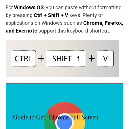
For
Windows OS
, you can paste without formatting
by pressing
Ctrl + Shift + V
keys. Plenty of
applications on Windows such as
Chrome, Firefox,
and Evernote
support this keyboard shortcut.