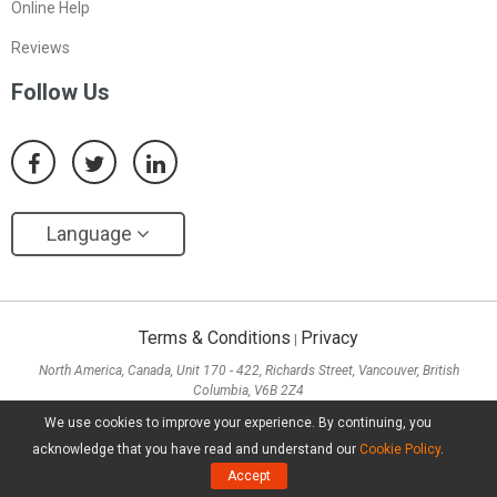
Online Help
Reviews
Follow Us
Language
Terms & Conditions
Privacy
|
North America, Canada, Unit 170 - 422, Richards Street, Vancouver, British
Columbia, V6B 2Z4
Asia, Hong Kong, Suite 820,8/F., Ocean Centre, Harbour City, 5 Canton Road, Tsim
We use cookies to improve your experience. By continuing, you
Sha Tsui, Kowloon
acknowledge that you have read and understand our
Cookie Policy
.
Copyright ©
2026
MiniTool® Software Limited, All Rights Reserved.
Accept