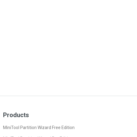
Products
MiniTool Partition Wizard Free Edition