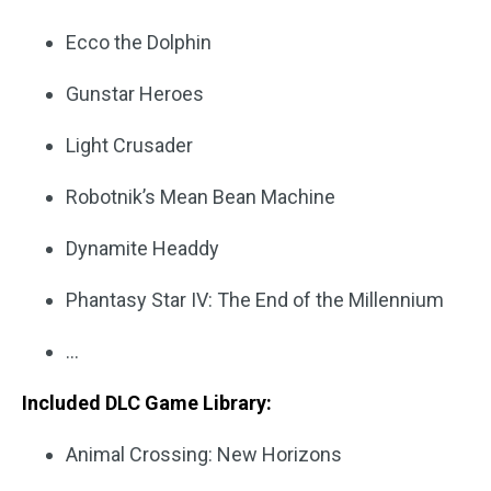
Ecco the Dolphin
Gunstar Heroes
Light Crusader
Robotnik’s Mean Bean Machine
Dynamite Headdy
Phantasy Star IV: The End of the Millennium
…
Included DLC Game Library:
Animal Crossing: New Horizons