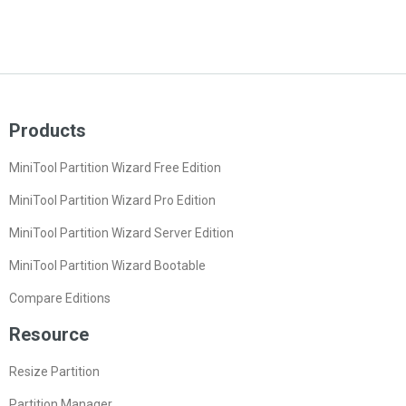
Products
MiniTool Partition Wizard Free Edition
MiniTool Partition Wizard Pro Edition
MiniTool Partition Wizard Server Edition
MiniTool Partition Wizard Bootable
Compare Editions
Resource
Resize Partition
Partition Manager