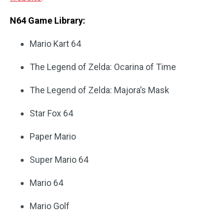
N64 Game Library:
Mario Kart 64
The Legend of Zelda: Ocarina of Time
The Legend of Zelda: Majora’s Mask
Star Fox 64
Paper Mario
Super Mario 64
Mario 64
Mario Golf