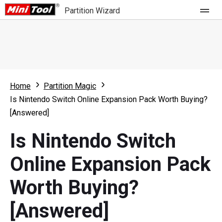
Partition Wizard
Store
For Home
Home
Partition Magic
Partition Wizard Free
For Business
Is Nintendo Switch Online Expansion Pack Worth Buying?
Partition Wizard Pro
[Answered]
Feature
Partition Wizard Bootable
Is Nintendo Switch
What's New
Resource
Online Expansion Pack
Comparison
User Manual
Worth Buying?
Resize Partition
[Answered]
Clone Disk