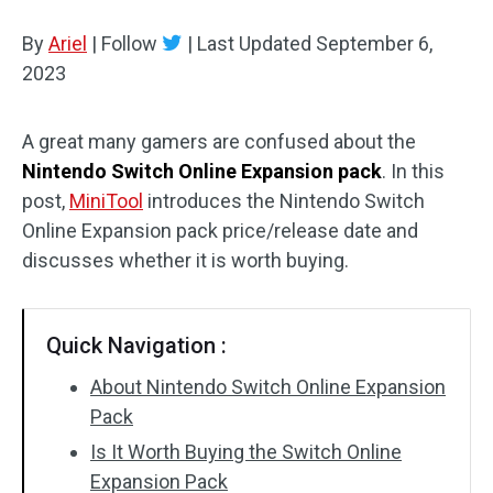
Disk Recovery
By
Ariel
|
Follow
|
Last Updated
September 6,
2023
A great many gamers are confused about the
Nintendo Switch Online Expansion pack
. In this
post,
MiniTool
introduces the Nintendo Switch
Online Expansion pack price/release date and
discusses whether it is worth buying.
Quick Navigation :
About Nintendo Switch Online Expansion
Pack
Is It Worth Buying the Switch Online
Expansion Pack