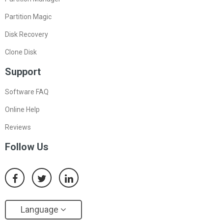
Partition Magic
Disk Recovery
Clone Disk
Support
Software FAQ
Online Help
Reviews
Follow Us
Language