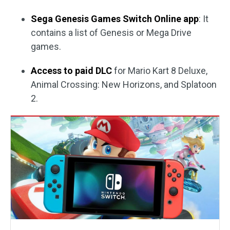
Sega Genesis Games Switch Online app
: It
contains a list of Genesis or Mega Drive
games.
Access to paid DLC
for Mario Kart 8 Deluxe,
Animal Crossing: New Horizons, and Splatoon
2.