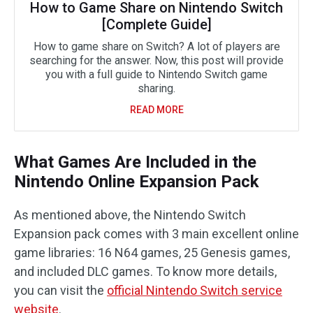
How to Game Share on Nintendo Switch
[Complete Guide]
How to game share on Switch? A lot of players are
searching for the answer. Now, this post will provide
you with a full guide to Nintendo Switch game
sharing.
READ MORE
What Games Are Included in the
Nintendo Online Expansion Pack
As mentioned above, the Nintendo Switch
Expansion pack comes with 3 main excellent online
game libraries: 16 N64 games, 25 Genesis games,
and included DLC games. To know more details,
you can visit the
official Nintendo Switch service
website
.