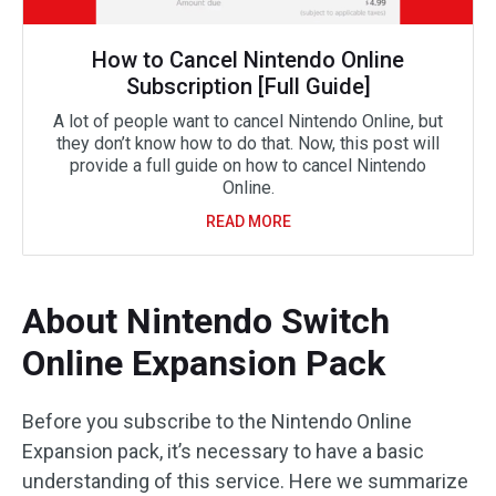
How to Cancel Nintendo Online
Subscription [Full Guide]
A lot of people want to cancel Nintendo Online, but
they don’t know how to do that. Now, this post will
provide a full guide on how to cancel Nintendo
Online.
READ MORE
About Nintendo Switch
Online Expansion Pack
Before you subscribe to the Nintendo Online
Expansion pack, it’s necessary to have a basic
understanding of this service. Here we summarize