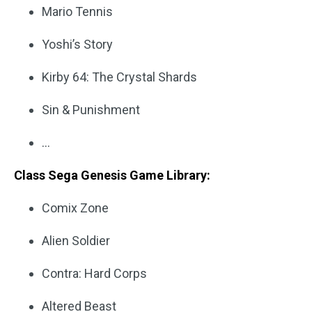
Mario Tennis
Yoshi’s Story
Kirby 64: The Crystal Shards
Sin & Punishment
…
Class Sega Genesis Game Library:
Comix Zone
Alien Soldier
Contra: Hard Corps
Altered Beast