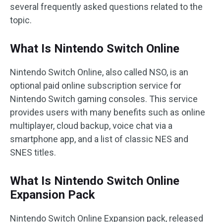
several frequently asked questions related to the
topic.
What Is Nintendo Switch Online
Nintendo Switch Online, also called NSO, is an
optional paid online subscription service for
Nintendo Switch gaming consoles. This service
provides users with many benefits such as online
multiplayer, cloud backup, voice chat via a
smartphone app, and a list of classic NES and
SNES titles.
What Is Nintendo Switch Online
Expansion Pack
Nintendo Switch Online Expansion pack, released