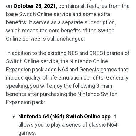
on
October 25, 2021
, contains all features from the
base Switch Online service and some extra
benefits. It serves as a separate subscription,
which means the core benefits of the Switch
Online service is still unchanged.
In addition to the existing NES and SNES libraries of
Switch Online service, the Nintendo Online
Expansion pack adds N64 and Genesis games that
include quality-of-life emulation benefits. Generally
speaking, you will enjoy the following 3 main
benefits after purchasing the Nintendo Switch
Expansion pack:
Nintendo 64 (N64) Switch Online app
: It
allows you to play a series of classic N64
games.