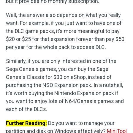
but it provides no monthly subscription.
Well, the answer also depends on what you really
want. For example, if you just want to have one of
the DLC game packs, it’s more meaningful to pay
$20 or $25 for that expansion forever than pay $50
per year for the whole pack to access DLC.
Similarly, if you are only interested in one of the
Sega Genesis games, you can buy the Sage
Genesis Classis for $30 on eShop, instead of
purchasing the NSO Expansion pack. In a nutshell,
it’s worth buying the Nintendo Expansion pack if
you want to enjoy lots of N64/Genesis games and
each of the DLCs.
Further Reading:
Do you want to manage your
partition and disk on Windows effectively?
MiniTool