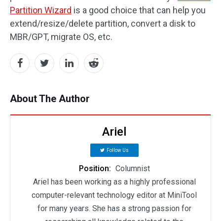
Partition Wizard
is a good choice that can help you
extend/resize/delete partition, convert a disk to
MBR/GPT, migrate OS, etc.
About The Author
Ariel
Follow Us
Position:
Columnist
Ariel has been working as a highly professional
computer-relevant technology editor at MiniTool
for many years. She has a strong passion for