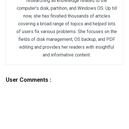
researching all knowledge related to the
computer's disk, partition, and Windows OS. Up till
now, she has finished thousands of articles
covering a broad range of topics and helped lots
of users fix various problems. She focuses on the
fields of disk management, OS backup, and PDF
editing and provides her readers with insightful
and informative content.
User Comments :