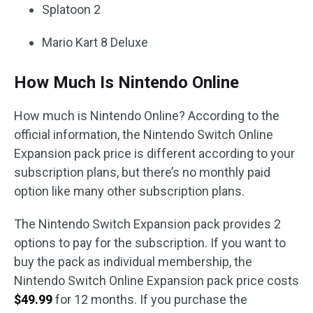
Splatoon 2
Mario Kart 8 Deluxe
How Much Is Nintendo Online
How much is Nintendo Online? According to the
official information, the Nintendo Switch Online
Expansion pack price is different according to your
subscription plans, but there’s no monthly paid
option like many other subscription plans.
The Nintendo Switch Expansion pack provides 2
options to pay for the subscription. If you want to
buy the pack as individual membership, the
Nintendo Switch Online Expansion pack price costs
$49.99
for 12 months. If you purchase the