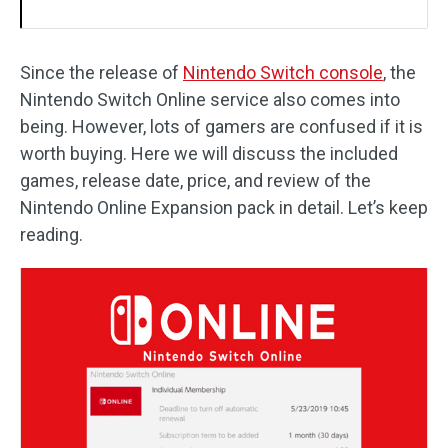
Since the release of
Nintendo Switch console
, the
Nintendo Switch Online service also comes into
being. However, lots of gamers are confused if it is
worth buying. Here we will discuss the included
games, release date, price, and review of the
Nintendo Online Expansion pack in detail. Let’s keep
reading.