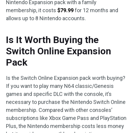
Nintendo Expansion pack with a family
membership, it costs
$79.99
for 12 months and
allows up to 8 Nintendo accounts.
Is It Worth Buying the
Switch Online Expansion
Pack
Is the Switch Online Expansion pack worth buying?
If you want to play many N64 classic/Genesis
games and specific DLC with the console, it’s
necessary to purchase the Nintendo Switch Online
membership. Compared with other consoles’
subscriptions like Xbox Game Pass and PlayStation
Plus, the Nintendo membership costs less money