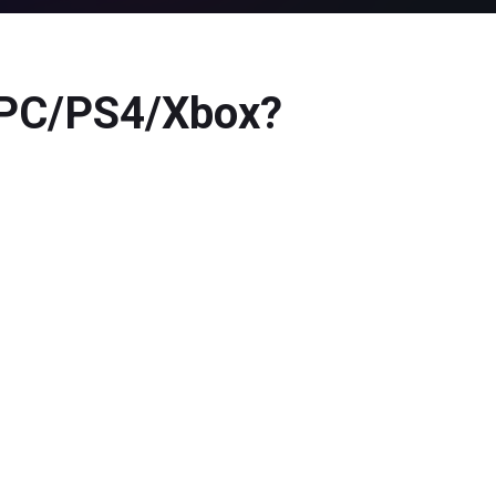
n PC/PS4/Xbox?