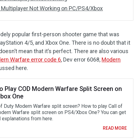
 Multiplayer Not Working on PC/PS4/Xbox
idely popular first-person shooter game that was
yStation 4/5, and Xbox One. There is no doubt that it
doesn’t mean that it’s perfect. There are also various
ern Warfare error code 6
, Dev error 6068,
Modern
cussed here.
o Play COD Modern Warfare Split Screen on
box One
 of Duty Modern Warfare split screen? How to play Call of
dern Warfare split screen on PS4/Xbox One? You can get
d explanations from here.
READ MORE