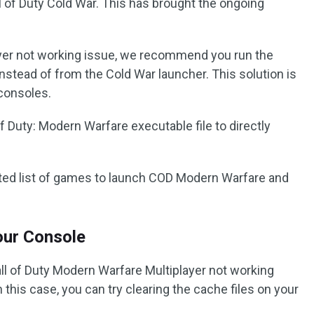
 of Duty Cold War. This has brought the ongoing
ayer not working issue, we recommend you run the
nstead of from the Cold War launcher. This solution is
consoles.
f Duty: Modern Warfare executable file to directly
ted list of games to launch COD Modern Warfare and
Your Console
l of Duty Modern Warfare Multiplayer not working
n this case, you can try clearing the cache files on your