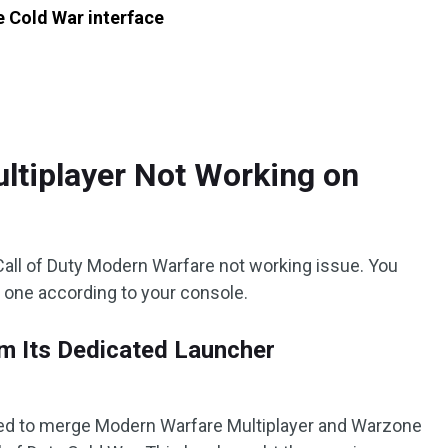
 Cold War interface
ltiplayer Not Working on
 Call of Duty Modern Warfare not working issue. You
e one according to your console.
m Its Dedicated Launcher
ided to merge Modern Warfare Multiplayer and Warzone