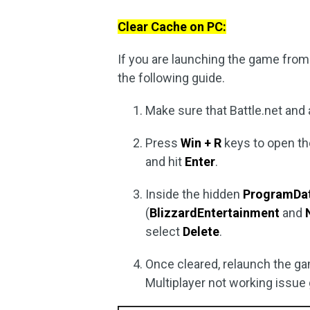
Clear Cache on PC:
If you are launching the game from 
the following guide.
Make sure that Battle.net and a
Press
Win + R
keys to open t
and hit
Enter
.
Inside the hidden
ProgramDa
(
Blizzard
Entertainment
and
select
Delete
.
Once cleared, relaunch the gam
Multiplayer not working issue