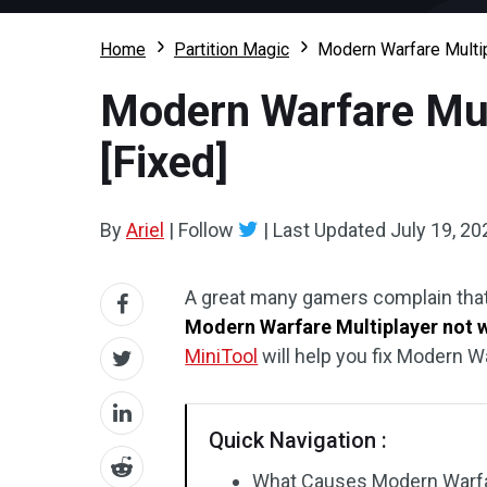
Home
Partition Magic
Modern Warfare Multi
Modern Warfare Mul
[Fixed]
By
Ariel
|
Follow
|
Last Updated
July 19, 20
A great many gamers complain that
Modern Warfare Multiplayer not 
MiniTool
will help you fix Modern 
Quick Navigation :
What Causes Modern Warfar