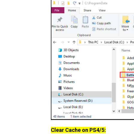
Clear Cache on PS4/5: