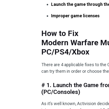
Launch the game through the
Improper game licenses
How to Fix
Modern Warfare Mu
PC/PS4/Xbox
There are 4 applicable fixes to the
can try them in order or choose th
# 1. Launch the Game fro
(PC/Consoles)
As it’s well known, Activision dec