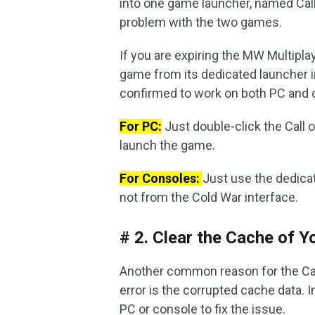
into one game launcher, named Call
problem with the two games.
If you are expiring the MW Multipl
game from its dedicated launcher i
confirmed to work on both PC and 
For PC:
Just double-click the Call o
launch the game.
For Consoles:
Just use the dedica
not from the Cold War interface.
# 2. Clear the Cache of 
Another common reason for the Cal
error is the corrupted cache data. I
PC or console to fix the issue.