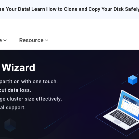
se Your Data! Learn How to Clone and Copy Your Disk Safel
re
Resource