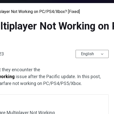
player Not Working on PC/PS4/Xbox? [Fixed]
tiplayer Not Working o
23
English
 they encounter the
working
issue after the Pacific update. In this post,
Warfare not working on PC/PS4/PS5/Xbox.
e Multiplayer Not Working