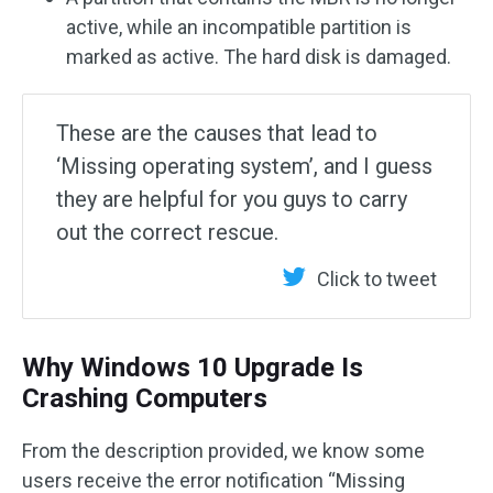
active, while an incompatible partition is
marked as active. The hard disk is damaged.
These are the causes that lead to
‘Missing operating system’, and I guess
they are helpful for you guys to carry
out the correct rescue.
Click to tweet
Why Windows 10 Upgrade Is
Crashing Computers
From the description provided, we know some
users receive the error notification “Missing