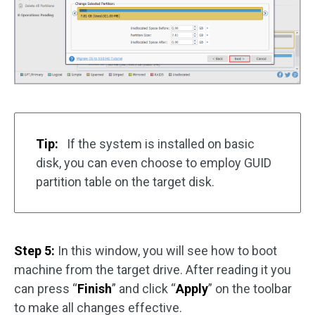
Tip:
If the system is installed on basic
disk, you can even choose to employ GUID
partition table on the target disk.
Step 5:
In this window, you will see how to boot
machine from the target drive. After reading it you
can press “
Finish
” and click “
Apply
” on the toolbar
to make all changes effective.