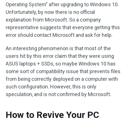
Operating System” after upgrading to Windows 10.
Unfortunately, by now there is no official
explanation from Microsoft. So a company
representative suggests that everyone getting this
error should contact Microsoft and ask for help.
An interesting phenomenon is that most of the
users hit by this error claim that they were using
ASUS laptops + SSDs, so maybe Windows 10 has
some sort of compatibility issue that prevents files
from being correctly deployed on a computer with
such configuration. However, this is only
speculation, and is not confirmed by Microsoft.
How to Revive Your PC