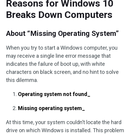
Reasons for Windows 10
Breaks Down Computers
About “Missing Operating System”
When you try to start a Windows computer, you
may receive a single line error message that
indicates the failure of boot up, with white
characters on black screen, and no hint to solve
this dilemma.
Operating system not found_
Missing operating system_
At this time, your system couldn’t locate the hard
drive on which Windows is installed. This problem