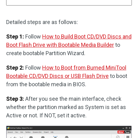
Detailed steps are as follows:
Step 1:
Follow
How to Build Boot CD/DVD Discs and
Boot Flash Drive with Bootable Media Builder
to
create bootable Partition Wizard.
Step 2:
Follow
How to Boot from Burned MiniTool
Bootable CD/DVD Discs or USB Flash Drive
to boot
from the bootable media in BIOS.
Step 3:
After you see the main interface, check
whether the partition marked as System is set as
Active or not. If NOT, set it active.