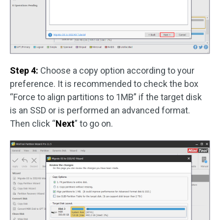
Step 4:
Choose a copy option according to your
preference. It is recommended to check the box
“Force to align partitions to 1MB” if the target disk
is an SSD or is performed an advanced format.
Then click “
Next
” to go on.