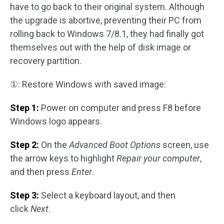
have to go back to their original system. Although
the upgrade is abortive, preventing their PC from
rolling back to Windows 7/8.1, they had finally got
themselves out with the help of disk image or
recovery partition.
①: Restore Windows with saved image:
Step 1:
Power on computer and press F8 before
Windows logo appears.
Step 2:
On the
Advanced Boot Options
screen, use
the arrow keys to highlight
Repair your computer
,
and then press
Enter
.
Step 3:
Select a keyboard layout, and then
click
Next
.