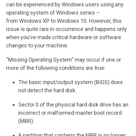
can be experienced by Windows users using any
operating system of Windows series –
from Windows XP to Windows 10. However, this
issue is quite rare in occurrence and happens only
when you’ve made critical hardware or software
changes to your machine.
“Missing Operating System” may occur if one or
more of the following conditions are true:
The basic input/output system (BIOS) does
not detect the hard disk.
Sector 0 of the physical hard disk drive has an
incorrect or malformed master boot record
(MBR).
A partition that contains the MBR is no longer