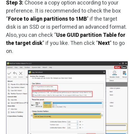
Step 3:
Choose a copy option according to your
preference. It is recommended to check the box
“
Force to align partitions to 1MB
” if the target
disk is an SSD or is performed an advanced format.
Also, you can check “
Use GUID partition Table for
the target disk
” if you like. Then click “
Next
” to go
on.