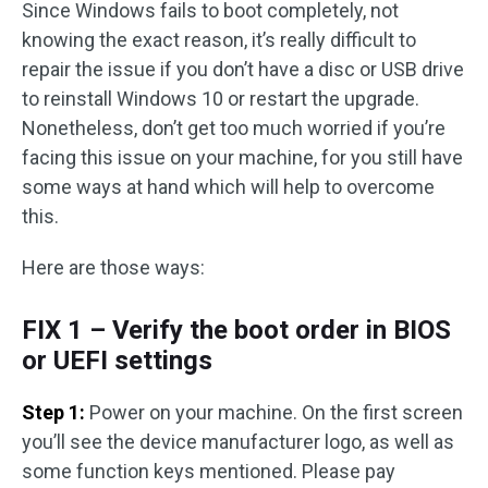
Since Windows fails to boot completely, not
knowing the exact reason, it’s really difficult to
repair the issue if you don’t have a disc or USB drive
to reinstall Windows 10 or restart the upgrade.
Nonetheless, don’t get too much worried if you’re
facing this issue on your machine, for you still have
some ways at hand which will help to overcome
this.
Here are those ways:
FIX 1 – Verify the boot order in BIOS
or UEFI settings
Step 1:
Power on your machine. On the first screen
you’ll see the device manufacturer logo, as well as
some function keys mentioned. Please pay