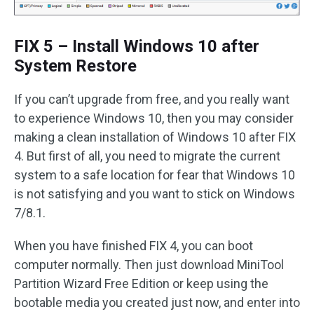
FIX 5 – Install Windows 10 after
System Restore
If you can’t upgrade from free, and you really want
to experience Windows 10, then you may consider
making a clean installation of Windows 10 after FIX
4. But first of all, you need to migrate the current
system to a safe location for fear that Windows 10
is not satisfying and you want to stick on Windows
7/8.1.
When you have finished FIX 4, you can boot
computer normally. Then just download MiniTool
Partition Wizard Free Edition or keep using the
bootable media you created just now, and enter into