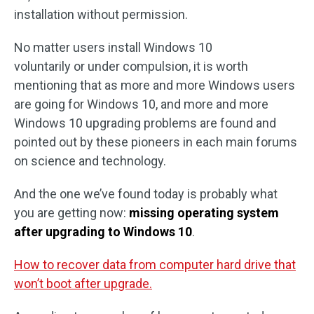
installation without permission.
No matter users install Windows 10
voluntarily or under compulsion, it is worth
mentioning that as more and more Windows users
are going for Windows 10, and more and more
Windows 10 upgrading problems are found and
pointed out by these pioneers in each main forums
on science and technology.
And the one we’ve found today is probably what
you are getting now:
missing operating system
after upgrading to Windows 10
.
How to recover data from computer hard drive that
won’t boot after upgrade.