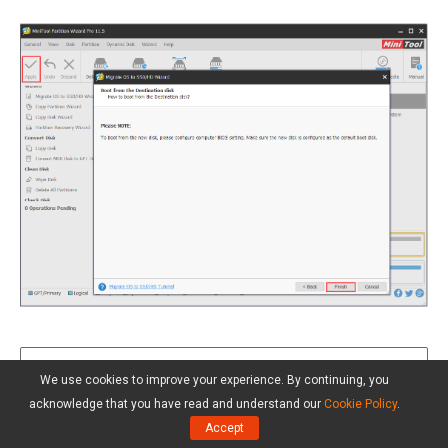
We use cookies to improve your experience. By continuing, you
Tip:
After FIX 4, both the OS and your
acknowledge that you have read and understand our
Cookie Policy
.
stuffs are intact in the source drive, thus
Accept
you can also choose tocopy the whole