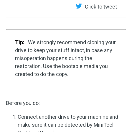
Click to tweet
Tip:
We strongly recommend cloning your
drive to keep your stuff intact, in case any
misoperation happens during the
restoration. Use the bootable media you
created to do the copy.
Before you do:
Connect another drive to your machine and
make sure it can be detected by MiniTool