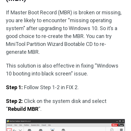
If Master Boot Record (MBR) is broken or missing,
you are likely to encounter “missing operating
system” after upgrading to Windows 10. So it’s a
good choice to re-create the MBR. You can try
MiniTool Partition Wizard Bootable CD to re-
generate MBR.
This solution is also effective in fixing “Windows
10 booting into black screen” issue.
Step 1:
Follow Step 1-2 in FIX 2.
Step 2:
Click on the system disk and select
“
Rebuild MBR
“.