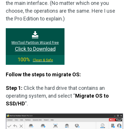
the main interface. (No matter which one you
choose, the operations are the same. Here I use
the Pro Edition to explain.)
MiniTool Partition Wizard Free
Click to Download
100%
Clean & Safe
Follow the steps to migrate OS:
Step 1:
Click the hard drive that contains an
operating system, and select “
Migrate OS to
SSD/HD
“.