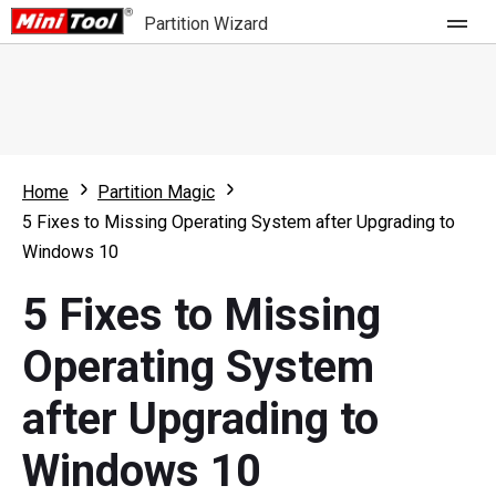
Partition Wizard
Store
For Home
Home
Partition Magic
Partition Wizard Free
For Business
5 Fixes to Missing Operating System after Upgrading to
Partition Wizard Pro
Windows 10
Feature
Partition Wizard Bootable
5 Fixes to Missing
What's New
Resource
Operating System
Comparison
User Manual
after Upgrading to
Resize Partition
Windows 10
Clone Disk