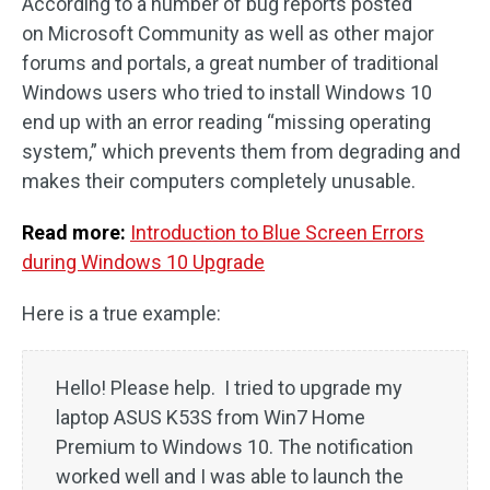
According to a number of bug reports posted
on Microsoft Community as well as other major
forums and portals, a great number of traditional
Windows users who tried to install Windows 10
end up with an error reading “missing operating
system,” which prevents them from degrading and
makes their computers completely unusable.
Read more:
Introduction to Blue Screen Errors
during Windows 10 Upgrade
Here is a true example:
Hello! Please help. I tried to upgrade my
laptop ASUS K53S from Win7 Home
Premium to Windows 10. The notification
worked well and I was able to launch the