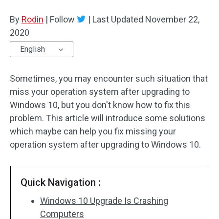
Disk Recovery
By
Rodin
|
Follow
|
Last Updated
November 22,
2020
English
Sometimes, you may encounter such situation that
miss your operation system after upgrading to
Windows 10, but you don't know how to fix this
problem. This article will introduce some solutions
which maybe can help you fix missing your
operation system after upgrading to Windows 10.
Quick Navigation :
Windows 10 Upgrade Is Crashing
Computers