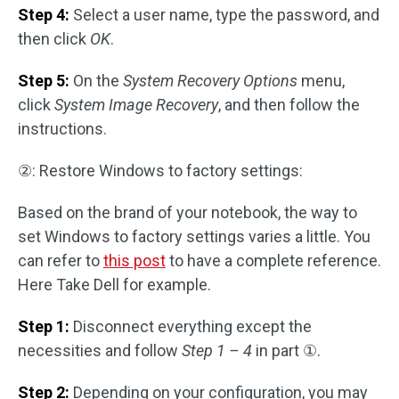
Step 4:
Select a user name, type the password, and
then click
OK
.
Step 5:
On the
System Recovery Options
menu,
click
System Image Recovery
, and then follow the
instructions.
②: Restore Windows to factory settings:
Based on the brand of your notebook, the way to
set Windows to factory settings varies a little. You
can refer to
this post
to have a complete reference.
Here Take Dell for example.
Step 1:
Disconnect everything except the
necessities and follow
Step 1 – 4
in part ①.
Step 2:
Depending on your configuration, you may