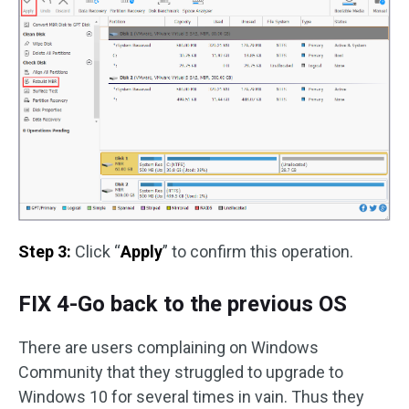
Step 3:
Click “
Apply
” to confirm this operation.
FIX 4-Go back to the previous OS
There are users complaining on Windows
Community that they struggled to upgrade to
Windows 10 for several times in vain. Thus they