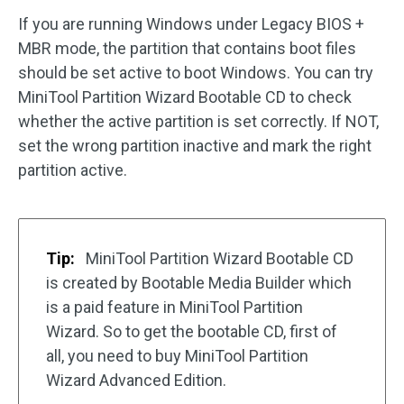
If you are running Windows under Legacy BIOS +
MBR mode, the partition that contains boot files
should be set active to boot Windows. You can try
MiniTool Partition Wizard Bootable CD to check
whether the active partition is set correctly. If NOT,
set the wrong partition inactive and mark the right
partition active.
Tip:
MiniTool Partition Wizard Bootable CD
is created by Bootable Media Builder which
is a paid feature in MiniTool Partition
Wizard. So to get the bootable CD, first of
all, you need to buy MiniTool Partition
Wizard Advanced Edition.