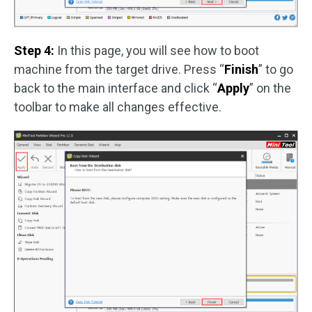
Step 4:
In this page, you will see how to boot
machine from the target drive. Press “
Finish
” to go
back to the main interface and click “
Apply
” on the
toolbar to make all changes effective.