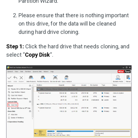
Partition Wizard.
Please ensure that there is nothing important
on this drive, for the data will be cleaned
during hard drive cloning.
Step 1:
Click the hard drive that needs cloning, and
select “
Copy Disk
“.