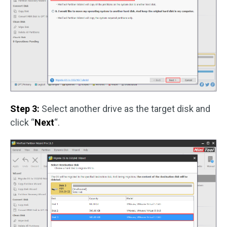
Step 3:
Select another drive as the target disk and
click “
Next
“.