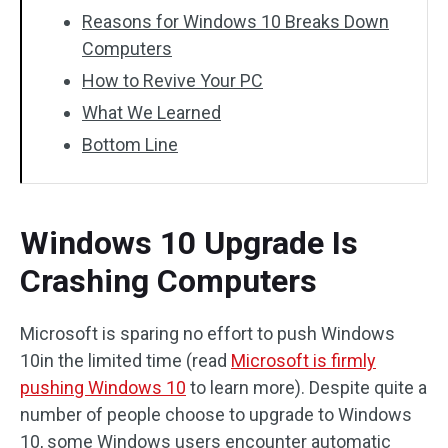
Reasons for Windows 10 Breaks Down
Computers
How to Revive Your PC
What We Learned
Bottom Line
Windows 10 Upgrade Is
Crashing Computers
Microsoft is sparing no effort to push Windows
10in the limited time (read
Microsoft is firmly
pushing Windows 10
to learn more). Despite quite a
number of people choose to upgrade to Windows
10, some Windows users encounter automatic