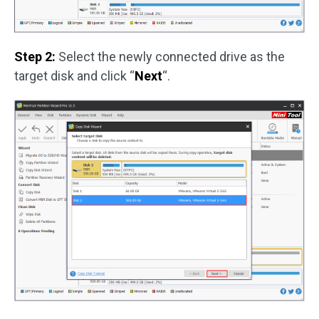
Step 2:
Select the newly connected drive as the
target disk and click “
Next
“.