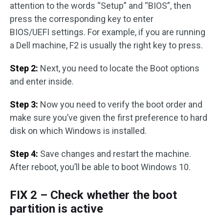
attention to the words “Setup” and “BIOS”, then
press the corresponding key to enter
BIOS/UEFI settings. For example, if you are running
a Dell machine, F2 is usually the right key to press.
Step 2:
Next, you need to locate the Boot options
and enter inside.
Step 3:
Now you need to verify the boot order and
make sure you’ve given the first preference to hard
disk on which Windows is installed.
Step 4:
Save changes and restart the machine.
After reboot, you’ll be able to boot Windows 10.
FIX 2 – Check whether the boot
partition is active