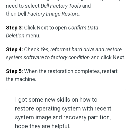
need to select
Dell Factory Tools
and
then Dell
Factory Image Restore
.
Step 3:
Click Next to open
Confirm Data
Deletion
menu.
Step 4:
Check
Yes
,
reformat hard drive and restore
system software to factory condition
and click Next.
Step 5:
When the restoration completes, restart
the machine.
I got some new skills on how to
restore operating system with recent
system image and recovery partition,
hope they are helpful.