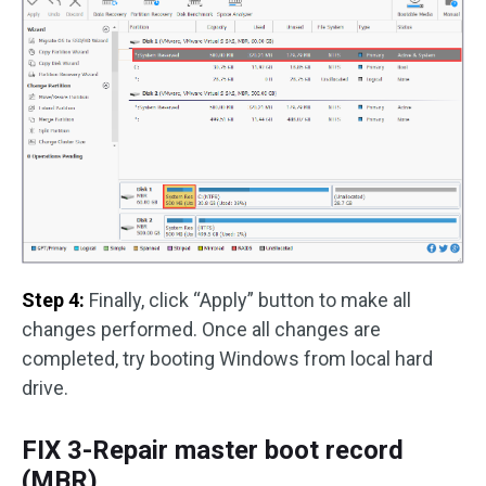
Step 4:
Finally, click “Apply” button to make all
changes performed. Once all changes are
completed, try booting Windows from local hard
drive.
FIX 3-Repair master boot record
(MBR)