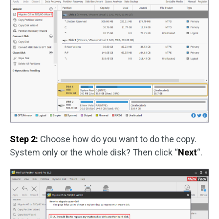
Step 2:
Choose how do you want to do the copy.
System only or the whole disk? Then click “
Next
“.