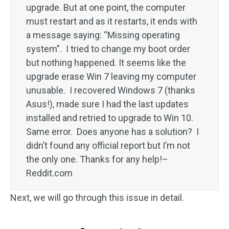
upgrade. But at one point, the computer
must restart and as it restarts, it ends with
a message saying: “Missing operating
system”. I tried to change my boot order
but nothing happened. It seems like the
upgrade erase Win 7 leaving my computer
unusable. I recovered Windows 7 (thanks
Asus!), made sure I had the last updates
installed and retried to upgrade to Win 10.
Same error. Does anyone has a solution? I
didn’t found any official report but I’m not
the only one. Thanks for any help!–
Reddit.com
Next, we will go through this issue in detail.