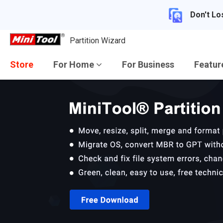
Don't Lo
Partition Wizard
Store
For Home
For Business
Featu