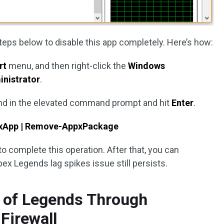
eps below to disable this app completely. Here’s how:
rt
menu, and then right-click the
Windows
inistrator
.
d in the elevated command prompt and hit
Enter
.
xApp | Remove-AppxPackage
o complete this operation. After that, you can
ex Legends lag spikes issue still persists.
e of Legends Through
Firewall