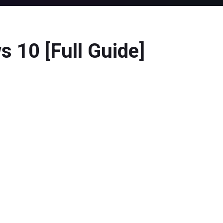
 10 [Full Guide]