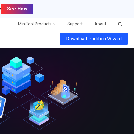
y
See How
MiniTool Products
Support
About
Download Partition Wizard