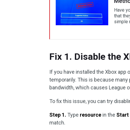
Metho
Have yo
that th
simple m
Fix 1. Disable the 
If you have installed the Xbox app
temporarily. This is because many 
bandwidth, which causes League o
To fix this issue, you can try disa
Step 1.
Type
resource
in the
Star
match.