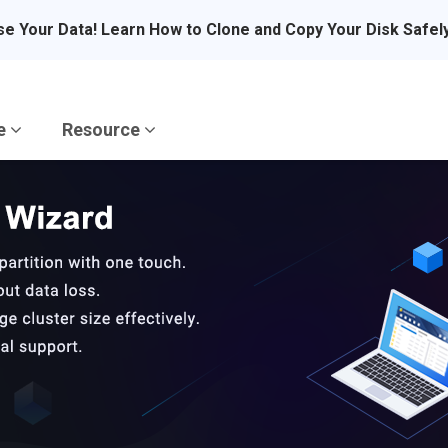
se Your Data! Learn How to Clone and Copy Your Disk Safel
re
Resource