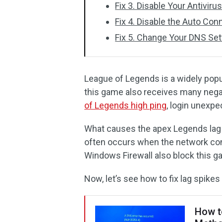
Fix 3. Disable Your Antiviru
Fix 4. Disable the Auto Conn
Fix 5. Change Your DNS Set
League of Legends is a widely pop
this game also receives many neg
of Legends high ping
, login unexpe
What causes the apex Legends lag s
often occurs when the network conn
Windows Firewall also block this 
Now, let’s see how to fix lag spikes
How t