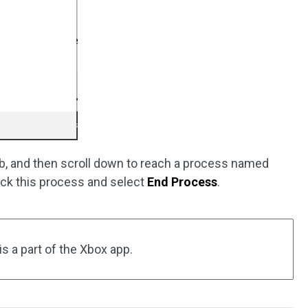
b, and then scroll down to reach a process named
lick this process and select
End Process
.
 a part of the Xbox app.