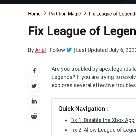
Home
Partition Magic
Fix League of Legends
Fix League of Legen
By
Ariel
|
Follow
|
Last Updated
July 6, 202
Are you troubled by apex legends l
Legends? If you are trying to resolv
explores several effective troubles
Quick Navigation :
Fix 1. Disable the Xbox App
Fix 2. Allow League of Le