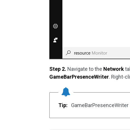
Step 2.
Navigate to the
Network
ta
GameBarPresenceWriter
. Right-c
Tip:
GameBarPresenceWriter is