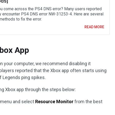
ds]
u come across the PS4 DNS error? Many users reported
ey encounter PS4 DNS error NW-31253-4. Here are several
ethods to fix the error.
READ MORE
Xbox App
 on your computer, we recommend disabling it
players reported that the Xbox app often starts using
f Legends ping spikes.
bling Xbox app through the steps below:
t
menu and select
Resource Monitor
from the best