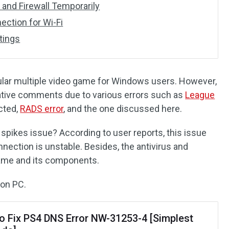
s and Firewall Temporarily
ection for Wi-Fi
tings
ular multiple video game for Windows users. However,
ative comments due to various errors such as
League
cted,
RADS error
, and the one discussed here.
pikes issue? According to user reports, this issue
ection is unstable. Besides, the antivirus and
game and its components.
 on PC.
o Fix PS4 DNS Error NW-31253-4 [Simplest