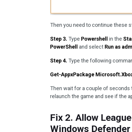
Then you need to continue these st
Step 3.
Type
Powershell
in the
Sta
PowerShell
and select
Run as adm
Step 4.
Type the following comman
Get-AppxPackage Microsoft.Xbo
Then wait for a couple of seconds t
relaunch the game and see if the ap
Fix 2. Allow Leagu
Windows Defender 