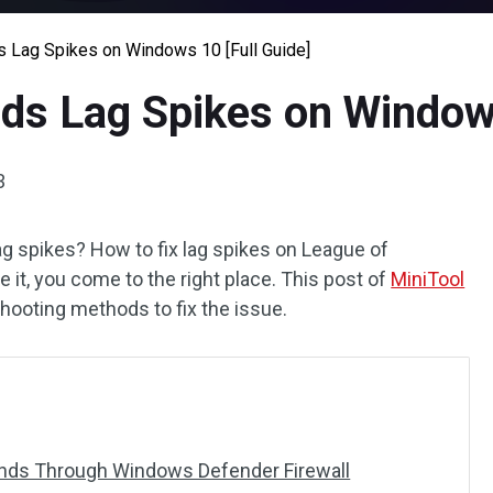
 Lag Spikes on Windows 10 [Full Guide]
ds Lag Spikes on Windows
3
ag spikes? How to fix lag spikes on League of
e it, you come to the right place. This post of
MiniTool
hooting methods to fix the issue.
gends Through Windows Defender Firewall