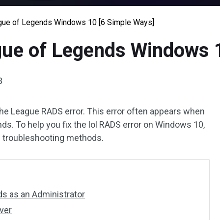
gue of Legends Windows 10 [6 Simple Ways]
gue of Legends Windows 
3
 the League RADS error. This error often appears when
ds. To help you fix the lol RADS error on Windows 10,
e troubleshooting methods.
ds as an Administrator
ver