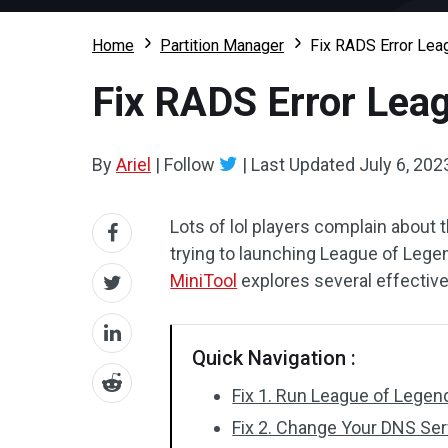
Home
Partition Manager
Fix RADS Error Lea
Fix RADS Error Lea
By
Ariel
|
Follow
|
Last Updated
July 6, 202
Lots of lol players complain about
trying to launching League of Legen
MiniTool
explores several effectiv
Quick Navigation :
Fix 1. Run League of Legen
Fix 2. Change Your DNS Ser