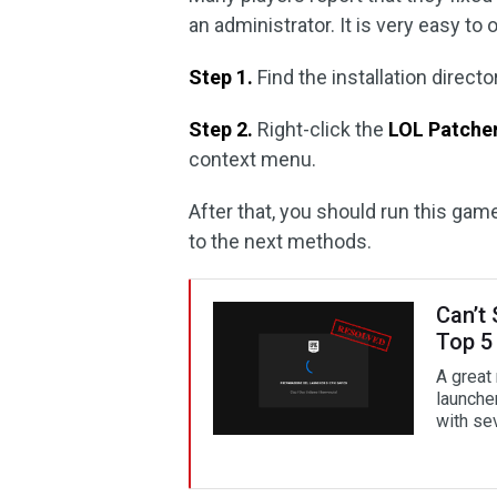
an administrator. It is very easy to 
Step 1.
Find the installation direc
Step 2.
Right-click the
LOL Patche
context menu.
After that, you should run this gam
to the next methods.
Can’t
Top 5
A great
launche
with sev