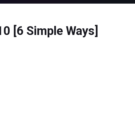
10 [6 Simple Ways]