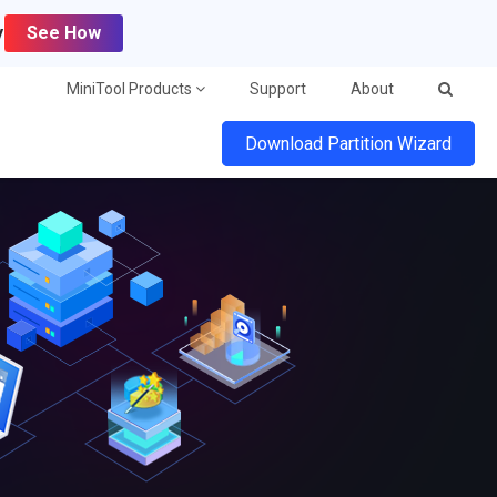
y
See How
MiniTool Products
Support
About
Download Partition Wizard