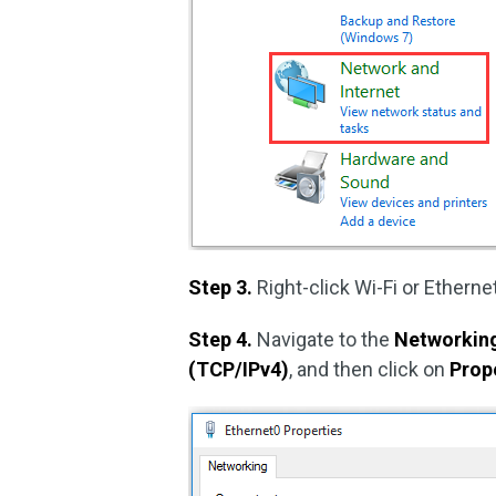
Step 3.
Right-click Wi-Fi or Ethern
Step 4.
Navigate to the
Networkin
(TCP/IPv4)
, and then click on
Prop