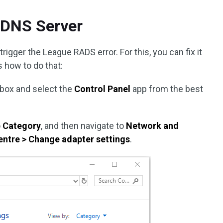
 DNS Server
gger the League RADS error. For this, you can fix it
 how to do that:
 box and select the
Control Panel
app from the best
o
Category
, and then navigate to
Network and
entre > Change adapter settings
.