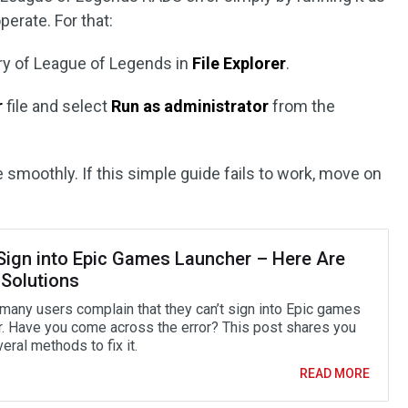
operate. For that:
tory of League of Legends in
File Explorer
.
r
file and select
Run as administrator
from the
e smoothly. If this simple guide fails to work, move on
 Sign into Epic Games Launcher – Here Are
 Solutions
 many users complain that they can’t sign into Epic games
r. Have you come across the error? This post shares you
eral methods to fix it.
READ MORE