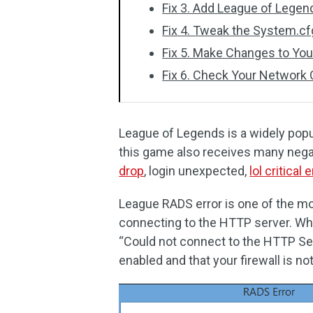
Fix 3. Add League of Legend
Fix 4. Tweak the System.cfg
Fix 5. Make Changes to You
Fix 6. Check Your Network
League of Legends is a widely pop
this game also receives many neg
drop
, login unexpected,
lol critical e
League RADS error is one of the mo
connecting to the HTTP server. Wh
“Could not connect to the HTTP Ser
enabled and that your firewall is no