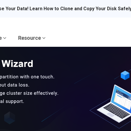
se Your Data! Learn How to Clone and Copy Your Disk Safel
re
Resource