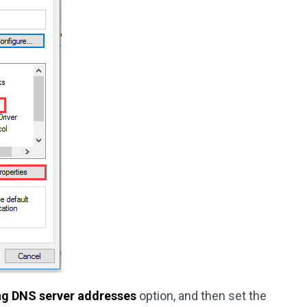
ing DNS server addresses
option, and then set the