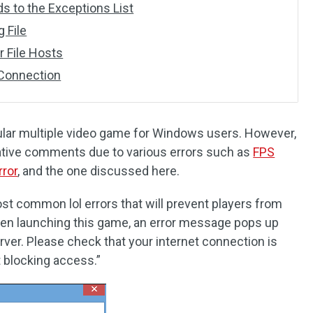
s to the Exceptions List
 File
r File Hosts
 Connection
ular multiple video game for Windows users. However,
ative comments due to various errors such as
FPS
rror
, and the one discussed here.
st common lol errors that will prevent players from
en launching this game, an error message pops up
ver. Please check that your internet connection is
t blocking access.”