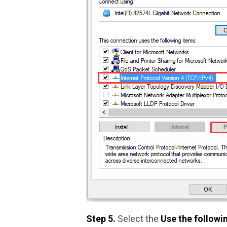
Step 5.
Select the
Use the follow