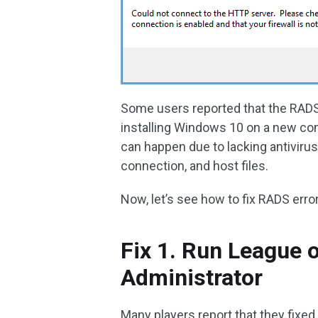
Some users reported that the RAD
installing Windows 10 on a new com
can happen due to lacking antiviru
connection, and host files.
Now, let’s see how to fix RADS erro
Fix 1. Run League 
Administrator
Many players report that they fixe