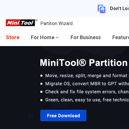
Don't Lo
Partition Wizard
Store
For Home
For Business
Featu