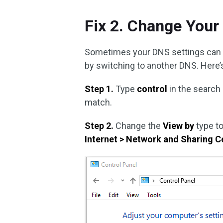
Fix 2. Change Your
Sometimes your DNS settings can tri
by switching to another DNS. Here’s
Step 1.
Type
control
in the search
match.
Step 2.
Change the
View by
type t
Internet > Network and Sharing C