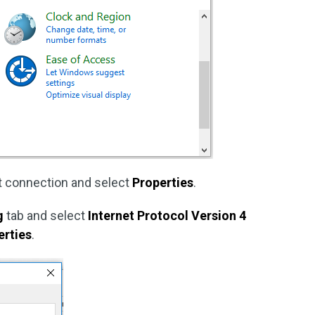
et connection and select
Properties
.
g
tab and select
Internet Protocol Version 4
erties
.