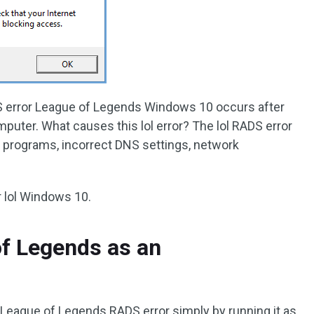
S error League of Legends Windows 10 occurs after
puter. What causes this lol error? The lol RADS error
s programs, incorrect DNS settings, network
r lol Windows 10.
of Legends as an
d League of Legends RADS error simply by running it as