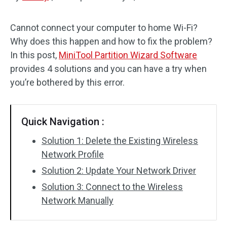
Disk Recovery
Cannot connect your computer to home Wi-Fi?
Why does this happen and how to fix the problem?
In this post,
MiniTool Partition Wizard Software
provides 4 solutions and you can have a try when
you’re bothered by this error.
Quick Navigation :
Solution 1: Delete the Existing Wireless
Network Profile
Solution 2: Update Your Network Driver
Solution 3: Connect to the Wireless
Network Manually