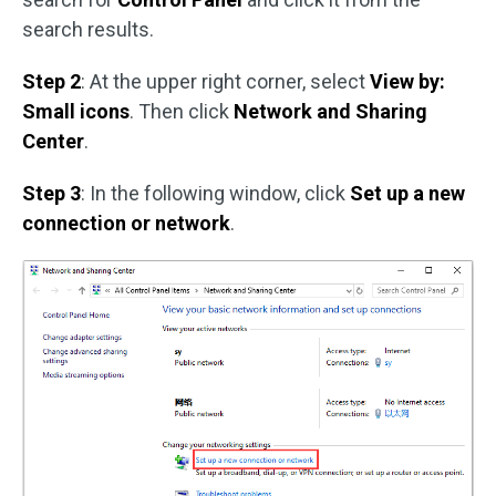
search results.
Step 2
: At the upper right corner, select
View by:
Small icons
. Then click
Network and Sharing
Center
.
Step 3
: In the following window, click
Set up a new
connection or network
.