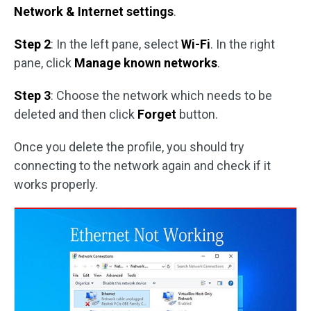
Network & Internet settings
.
Step 2
: In the left pane, select
Wi-Fi
. In the right
pane, click
Manage known networks
.
Step 3
: Choose the network which needs to be
deleted and then click
Forget
button.
Once you delete the profile, you should try
connecting to the network again and check if it
works properly.