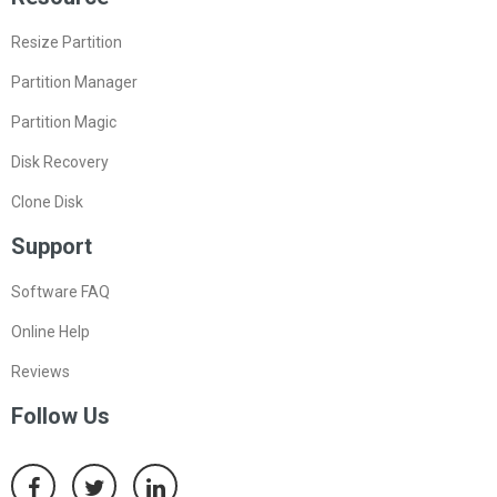
Resize Partition
Partition Manager
Partition Magic
Disk Recovery
Clone Disk
Support
Software FAQ
Online Help
Reviews
Follow Us