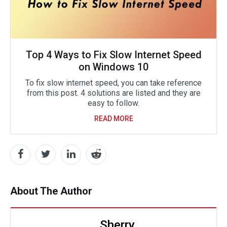
Top 4 Ways to Fix Slow Internet Speed
on Windows 10
To fix slow internet speed, you can take reference
from this post. 4 solutions are listed and they are
easy to follow.
READ MORE
About The Author
Sherry