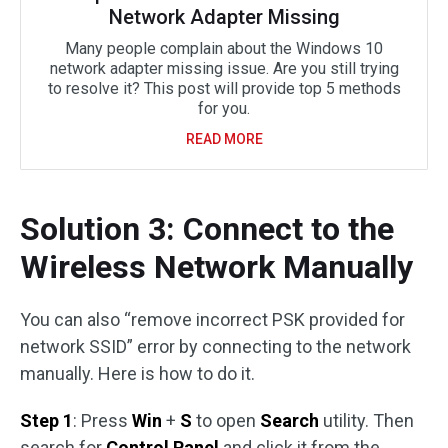
Network Adapter Missing
Many people complain about the Windows 10
network adapter missing issue. Are you still trying
to resolve it? This post will provide top 5 methods
for you.
READ MORE
Solution 3: Connect to the
Wireless Network Manually
You can also “remove incorrect PSK provided for
network SSID” error by connecting to the network
manually. Here is how to do it.
Step 1
: Press
Win
+
S
to open
Search
utility. Then
search for
Control Panel
and click it from the