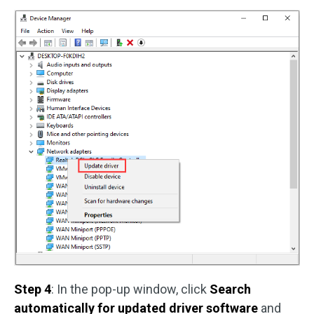
Step 4
: In the pop-up window, click
Search
automatically for updated driver software
and