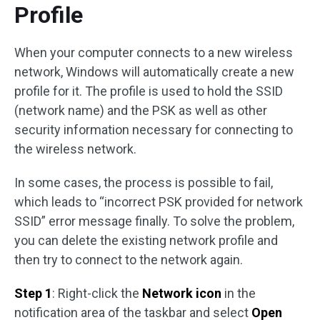
Profile
When your computer connects to a new wireless
network, Windows will automatically create a new
profile for it. The profile is used to hold the SSID
(network name) and the PSK as well as other
security information necessary for connecting to
the wireless network.
In some cases, the process is possible to fail,
which leads to “incorrect PSK provided for network
SSID” error message finally. To solve the problem,
you can delete the existing network profile and
then try to connect to the network again.
Step 1
: Right-click the
Network icon
in the
notification area of the taskbar and select
Open