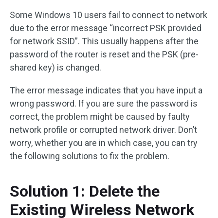
Some Windows 10 users fail to connect to network
due to the error message “incorrect PSK provided
for network SSID”. This usually happens after the
password of the router is reset and the PSK (pre-
shared key) is changed.
The error message indicates that you have input a
wrong password. If you are sure the password is
correct, the problem might be caused by faulty
network profile or corrupted network driver. Don’t
worry, whether you are in which case, you can try
the following solutions to fix the problem.
Solution 1: Delete the
Existing Wireless Network