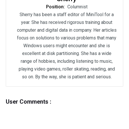
Position:
Columnist
Sherry has been a staff editor of MiniTool for a
year. She has received rigorous training about
computer and digital data in company. Her articles
focus on solutions to various problems that many
Windows users might encounter and she is
excellent at disk partitioning. She has a wide
range of hobbies, including listening to music,
playing video games, roller skating, reading, and
so on. By the way, she is patient and serious.
User Comments :