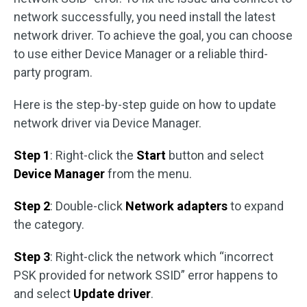
network successfully, you need install the latest
network driver. To achieve the goal, you can choose
to use either Device Manager or a reliable third-
party program.
Here is the step-by-step guide on how to update
network driver via Device Manager.
Step 1
: Right-click the
Start
button and select
Device Manager
from the menu.
Step 2
: Double-click
Network adapters
to expand
the category.
Step 3
: Right-click the network which “incorrect
PSK provided for network SSID” error happens to
and select
Update driver
.