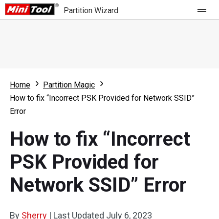
Partition Wizard
Store
For Home
Home
Partition Magic
Partition Wizard Free
For Business
How to fix “Incorrect PSK Provided for Network SSID”
Partition Wizard Pro
Error
Feature
Partition Wizard Bootable
How to fix “Incorrect
What's New
Resource
PSK Provided for
Comparison
User Manual
Network SSID” Error
Resize Partition
Clone Disk
By
Sherry
|
Last Updated
July 6, 2023