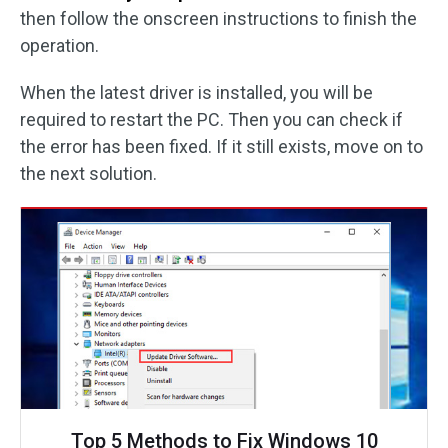
then follow the onscreen instructions to finish the
operation.
When the latest driver is installed, you will be
required to restart the PC. Then you can check if
the error has been fixed. If it still exists, move on to
the next solution.
Top 5 Methods to Fix Windows 10