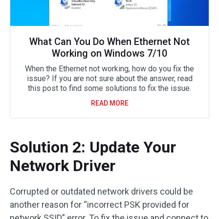
What Can You Do When Ethernet Not
Working on Windows 7/10
When the Ethernet not working, how do you fix the
issue? If you are not sure about the answer, read
this post to find some solutions to fix the issue.
READ MORE
Solution 2: Update Your
Network Driver
Corrupted or outdated network drivers could be
another reason for “incorrect PSK provided for
network SSID” error. To fix the issue and connect to