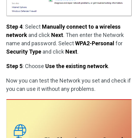
Step 4
: Select
Manually connect to a wireless
network
and click
Next
. Then enter the Network
name and password. Select
WPA2-Personal
for
Security Type
and click
Next
.
Step 5
: Choose
Use the existing network
.
Now you can test the Network you set and check if
you can use it without any problems.