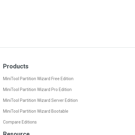
Products
MiniTool Partition Wizard Free Edition
MiniTool Partition Wizard Pro Edition
MiniTool Partition Wizard Server Edition
MiniTool Partition Wizard Bootable
Compare Editions
Resource