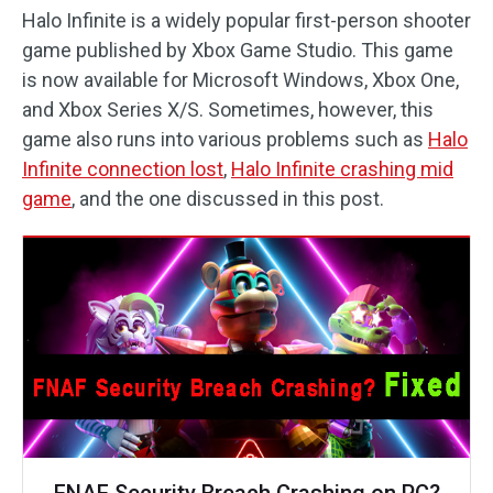
Halo Infinite is a widely popular first-person shooter
game published by Xbox Game Studio. This game
is now available for Microsoft Windows, Xbox One,
and Xbox Series X/S. Sometimes, however, this
game also runs into various problems such as
Halo
Infinite connection lost
,
Halo Infinite crashing mid
game
, and the one discussed in this post.