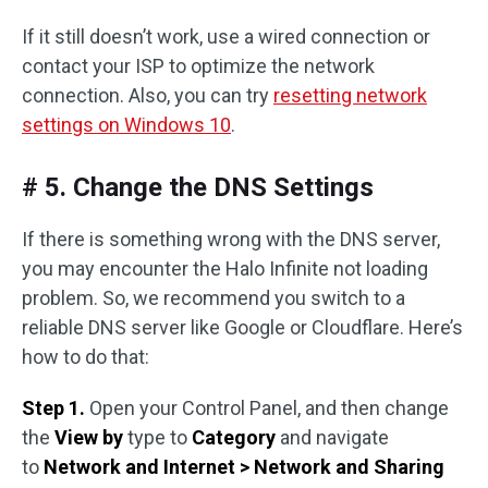
If it still doesn’t work, use a wired connection or
contact your ISP to optimize the network
connection. Also, you can try
resetting network
settings on Windows 10
.
# 5. Change the DNS Settings
If there is something wrong with the DNS server,
you may encounter the Halo Infinite not loading
problem. So, we recommend you switch to a
reliable DNS server like Google or Cloudflare. Here’s
how to do that:
Step 1.
Open your Control Panel, and then change
the
View by
type to
Category
and navigate
to
Network and Internet > Network and Sharing