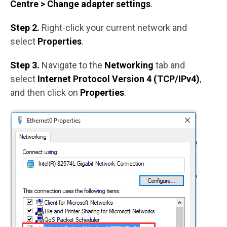
Centre > Change adapter settings
.
Step 2.
Right-click your current network and
select
Properties
.
Step 3.
Navigate to the
Networking
tab and
select
Internet Protocol Version 4 (TCP/IPv4)
,
and then click on
Properties
.