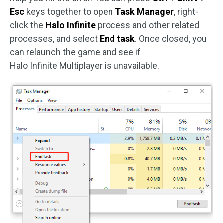
Esc
keys together to open
Task Manager
, right-
click the
Halo Infinite
process and other related
processes, and select
End task
. Once closed, you
can relaunch the game and see if
Halo Infinite Multiplayer is unavailable.