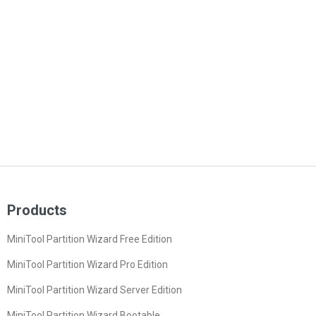
Products
MiniTool Partition Wizard Free Edition
MiniTool Partition Wizard Pro Edition
MiniTool Partition Wizard Server Edition
MiniTool Partition Wizard Bootable