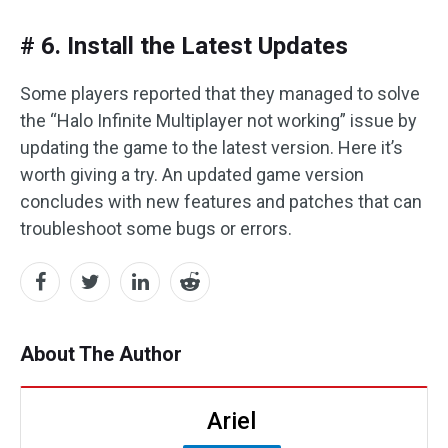
# 6. Install the Latest Updates
Some players reported that they managed to solve
the “Halo Infinite Multiplayer not working” issue by
updating the game to the latest version. Here it’s
worth giving a try. An updated game version
concludes with new features and patches that can
troubleshoot some bugs or errors.
About The Author
Ariel