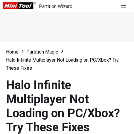
Partition Wizard
Store
For Home
Home
Partition Magic
Partition Wizard Free
For Business
Halo Infinite Multiplayer Not Loading on PC/Xbox? Try
Partition Wizard Pro
These Fixes
Feature
Partition Wizard Bootable
Halo Infinite
What's New
Resource
Multiplayer Not
Comparison
User Manual
Loading on PC/Xbox?
Resize Partition
Try These Fixes
Clone Disk