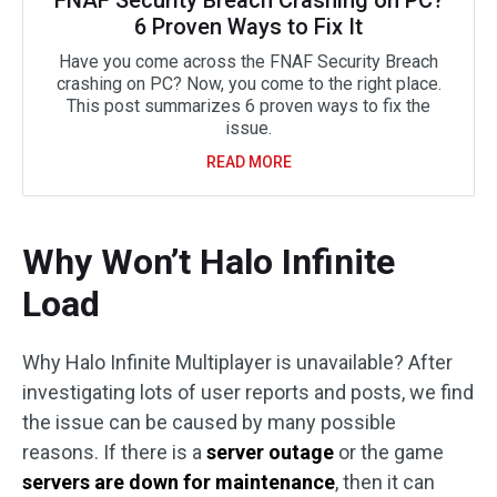
FNAF Security Breach Crashing on PC?
6 Proven Ways to Fix It
Have you come across the FNAF Security Breach
crashing on PC? Now, you come to the right place.
This post summarizes 6 proven ways to fix the
issue.
READ MORE
Why Won’t Halo Infinite
Load
Why Halo Infinite Multiplayer is unavailable? After
investigating lots of user reports and posts, we find
the issue can be caused by many possible
reasons. If there is a
server outage
or the game
servers are down for maintenance
, then it can