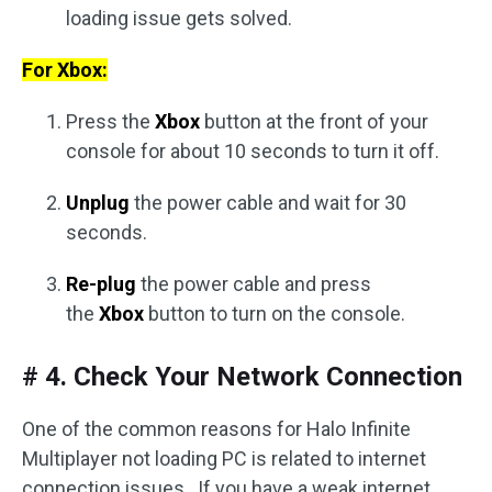
loading issue gets solved.
For Xbox:
Press the
Xbox
button at the front of your
console for about 10 seconds to turn it off.
Unplug
the power cable and wait for 30
seconds.
Re-plug
the power cable and press
the
Xbox
button to turn on the console.
# 4. Check Your Network Connection
One of the common reasons for Halo Infinite
Multiplayer not loading PC is related to internet
connection issues. If you have a weak internet