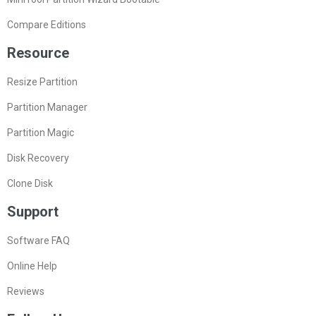
Compare Editions
Resource
Resize Partition
Partition Manager
Partition Magic
Disk Recovery
Clone Disk
Support
Software FAQ
Online Help
Reviews