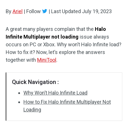
Disk Recovery
By
Ariel
|
Follow
|
Last Updated
July 19, 2023
A great many players complain that the
Halo
Infinite Multiplayer not loading
issue always
occurs on PC or Xbox. Why won’t Halo Infinite load?
How to fix it? Now, let’s explore the answers
together with
MiniTool
.
Quick Navigation :
Why Won’t Halo Infinite Load
How to Fix Halo Infinite Multiplayer Not
Loading