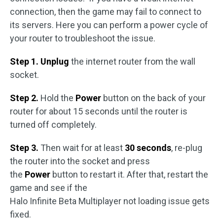
connection, then the game may fail to connect to
its servers. Here you can perform a power cycle of
your router to troubleshoot the issue.
Step 1. Unplug
the internet router from the wall
socket.
Step 2.
Hold the
Power
button on the back of your
router for about 15 seconds until the router is
turned off completely.
Step 3.
Then wait for at least
30 seconds
, re-plug
the router into the socket and press
the
Power
button to restart it. After that, restart the
game and see if the
Halo Infinite Beta Multiplayer not loading issue gets
fixed.