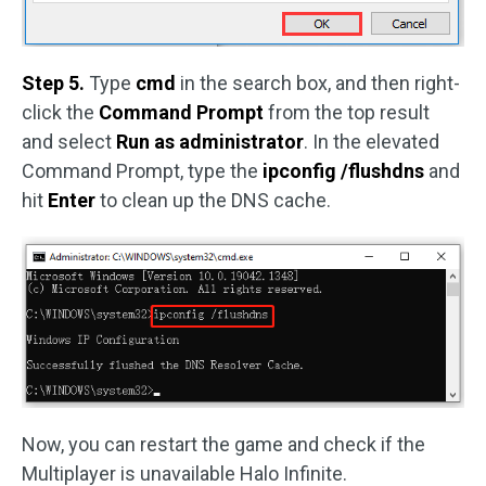
Step 5.
Type
cmd
in the search box, and then right-
click the
Command Prompt
from the top result
and select
Run as administrator
. In the elevated
Command Prompt, type the
ipconfig /flushdns
and
hit
Enter
to clean up the DNS cache.
Now, you can restart the game and check if the
Multiplayer is unavailable Halo Infinite.