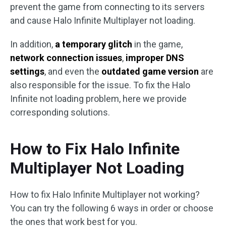
prevent the game from connecting to its servers
and cause Halo Infinite Multiplayer not loading.
In addition,
a temporary glitch
in the game,
network connection issues
,
improper DNS
settings
, and even the
outdated game version
are
also responsible for the issue. To fix the Halo
Infinite not loading problem, here we provide
corresponding solutions.
How to Fix Halo Infinite
Multiplayer Not Loading
How to fix Halo Infinite Multiplayer not working?
You can try the following 6 ways in order or choose
the ones that work best for you.