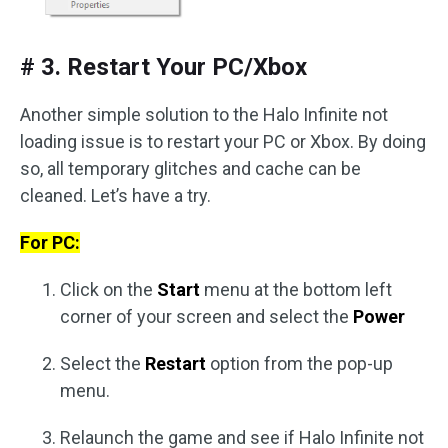
# 3. Restart Your PC/Xbox
Another simple solution to the Halo Infinite not
loading issue is to restart your PC or Xbox. By doing
so, all temporary glitches and cache can be
cleaned. Let’s have a try.
For PC:
Click on the
Start
menu at the bottom left
corner of your screen and select the
Power
Select the
Restart
option from the pop-up
menu.
Relaunch the game and see if Halo Infinite not