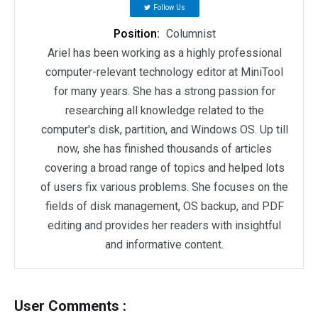
Follow Us
Position:
Columnist
Ariel has been working as a highly professional
computer-relevant technology editor at MiniTool
for many years. She has a strong passion for
researching all knowledge related to the
computer's disk, partition, and Windows OS. Up till
now, she has finished thousands of articles
covering a broad range of topics and helped lots
of users fix various problems. She focuses on the
fields of disk management, OS backup, and PDF
editing and provides her readers with insightful
and informative content.
User Comments :