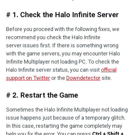
# 1. Check the Halo Infinite Server
Before you proceed with the following fixes, we
recommend you check the Halo Infinite
server issues first. If there is something wrong
with the game servers, you may encounter Halo
Infinite Multiplayer not loading PC. To check the
Halo Infinite server status, you can visit
official
support on Twitter
or the
Downdetector
site.
# 2. Restart the Game
Sometimes the Halo Infinite Multiplayer not loading
issue happens just because of a temporary glitch.
In this case, restarting the game completely may
help you fix the error. You can press
Ctrl + Shift +